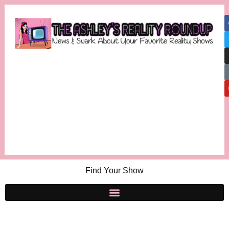
Find Your Show