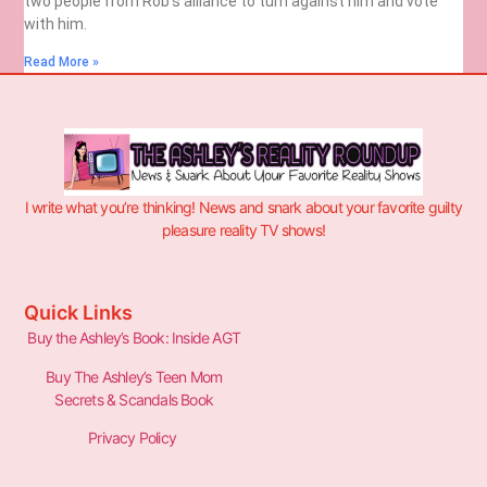
two people from Rob’s alliance to turn against him and vote
with him.
Read More »
I write what you’re thinking! News and snark about your favorite guilty
pleasure reality TV shows!
Quick Links
Buy the Ashley’s Book: Inside AGT
Buy The Ashley’s Teen Mom
Secrets & Scandals Book
Privacy Policy