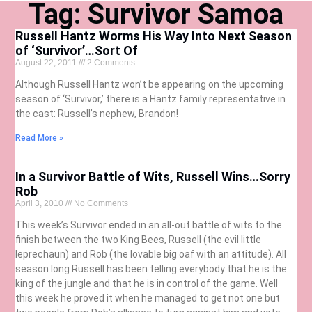
Tag: Survivor Samoa
Russell Hantz Worms His Way Into Next Season
of ‘Survivor’…Sort Of
August 22, 2011
2 Comments
Although Russell Hantz won’t be appearing on the upcoming
season of ‘Survivor,’ there is a Hantz family representative in
the cast: Russell’s nephew, Brandon!
Read More »
In a Survivor Battle of Wits, Russell Wins…Sorry
Rob
April 3, 2010
No Comments
This week’s Survivor ended in an all-out battle of wits to the
finish between the two King Bees, Russell (the evil little
leprechaun) and Rob (the lovable big oaf with an attitude). All
season long Russell has been telling everybody that he is the
king of the jungle and that he is in control of the game. Well
this week he proved it when he managed to get not one but