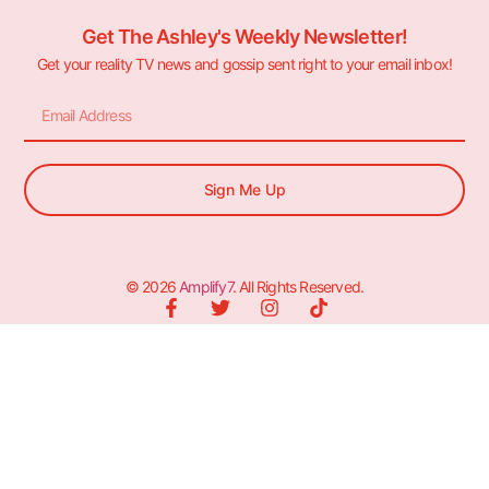
Get The Ashley's Weekly Newsletter!
Get your reality TV news and gossip sent right to your email inbox!
Sign Me Up
© 2026
Amplify7
. All Rights Reserved.