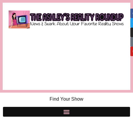
Find Your Show