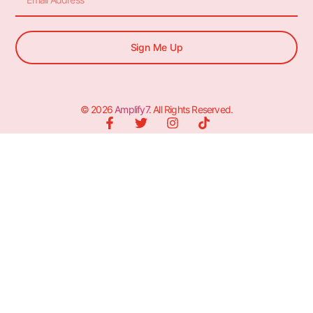
Sign Me Up
© 2026
Amplify7
. All Rights Reserved.