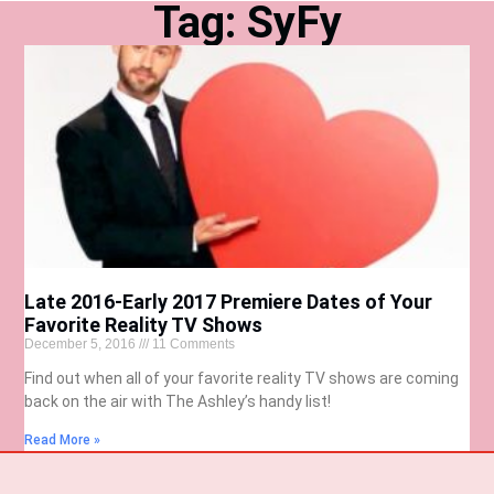
Tag: SyFy
Late 2016-Early 2017 Premiere Dates of Your
Favorite Reality TV Shows
December 5, 2016
11 Comments
Find out when all of your favorite reality TV shows are coming
back on the air with The Ashley’s handy list!
Read More »