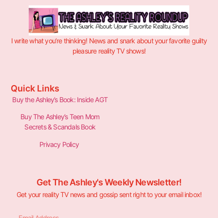
I write what you’re thinking! News and snark about your favorite guilty
pleasure reality TV shows!
Quick Links
Buy the Ashley’s Book: Inside AGT
Buy The Ashley’s Teen Mom
Secrets & Scandals Book
Privacy Policy
Get The Ashley's Weekly Newsletter!
Get your reality TV news and gossip sent right to your email inbox!