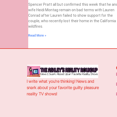
Spencer Pratt all but confirmed this week that he an
wife Heidi Montag remain on bad terms with Lauren
Conrad after Lauren failed to show support for the
couple, who recently lost their home in the California
wildfires.
Read More »
I write what you’re thinking! News and
snark about your favorite guilty pleasure
reality TV shows!