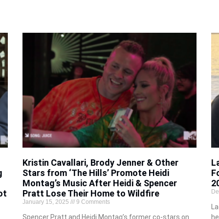
Kristin Cavallari, Brody Jenner & Other
L
g
Stars from ‘The Hills’ Promote Heidi
F
Montag’s Music After Heidi & Spencer
2
ot
Pratt Lose Their Home to Wildfire
De
January 15, 2025
9 Comments
La
Spencer Pratt and Heidi Montag’s former co-stars on
he