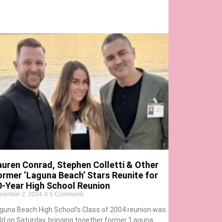
auren Conrad, Stephen Colletti & Other
ormer ‘Laguna Beach’ Stars Reunite for
0-Year High School Reunion
cember 2, 2024
5 Comments
guna Beach High School’s Class of 2004 reunion was
ld on Saturday, bringing together former ‘Laguna