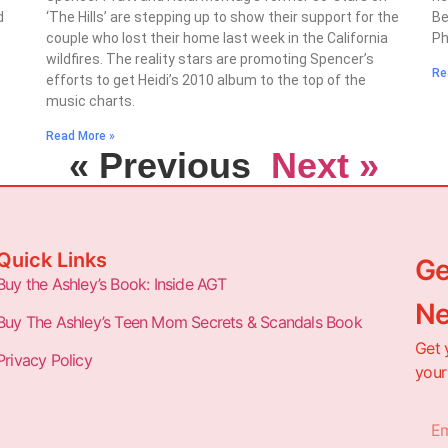
d
‘The Hills’ are stepping up to show their support for the
Be
couple who lost their home last week in the California
Ph
wildfires. The reality stars are promoting Spencer’s
Re
efforts to get Heidi’s 2010 album to the top of the
music charts.
Read More »
« Previous
Next »
Quick Links
Ge
Buy the Ashley’s Book: Inside AGT
Ne
Buy The Ashley’s Teen Mom Secrets & Scandals Book
Get 
Privacy Policy
your