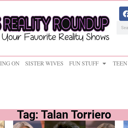
ING ON
SISTER WIVES
FUN STUFF
TEEN
Tag: Talan Torriero