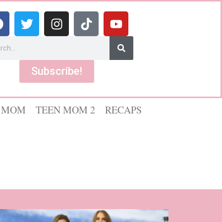
Subscribe!
 MOM
TEEN MOM 2
RECAPS