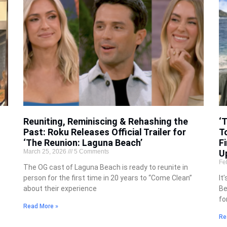
Reuniting, Reminiscing & Rehashing the
‘
d
Past: Roku Releases Official Trailer for
T
‘The Reunion: Laguna Beach’
Fi
March 25, 2026
5 Comments
U
Fe
The OG cast of Laguna Beach is ready to reunite in
person for the first time in 20 years to “Come Clean”
It
about their experience
Be
fo
Read More »
Re