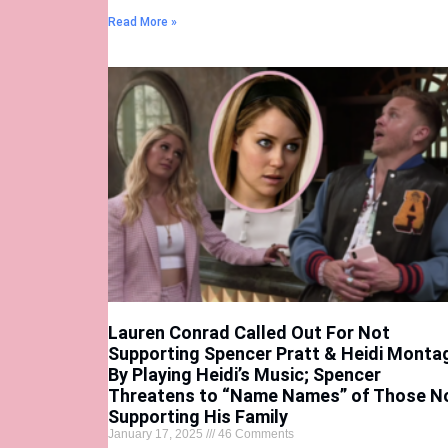
Read More »
Lauren Conrad Called Out For Not
Supporting Spencer Pratt & Heidi Monta
By Playing Heidi’s Music; Spencer
Threatens to “Name Names” of Those N
Supporting His Family
January 17, 2025
46 Comments