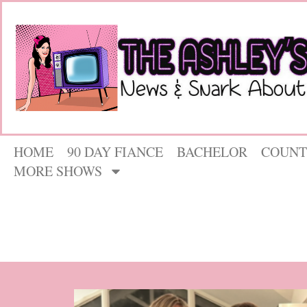
HOME
90 DAY FIANCE
BACHELOR
COUNT
MORE SHOWS