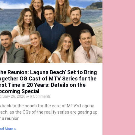
The Reunion: Laguna Beach’ Set to Bring
ogether OG Cast of MTV Series for the
rst Time in 20 Years: Details on the
pcoming Special
bruary 26, 2026
6 Comments
’s back to the beach for the cast of MTV’s Laguna
ach, as the OGs of the reality series are gearing up
r a reunion
ad More »