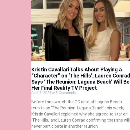
Kristin Cavallari Talks About Playing a
“Character” on ‘The Hills’; Lauren Conra
Says ‘The Reunion: Laguna Beach’ Will Be
Her Final Reality TV Project
April 7, 2026
5 Comments
Before fans watch the OG cast of Laguna Beach
reunite on ‘The Reunion: Laguna Beach’ this week,
Kristin Cavallari explained why she agreed to star on
‘The Hills,’ and Lauren Conrad confirming that she will
never participate in another reunion.