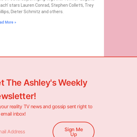
ach’ stars Lauren Conrad, Stephen Colletti, Trey
illips, Dieter Schmitz and others.
ad More »
t The Ashley's Weekly
wsletter!
your reality TV news and gossip sent right to
 email inbox!
Sign Me
Up