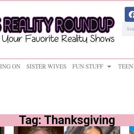
ING ON
SISTER WIVES
FUN STUFF
TEEN
Tag: Thanksgiving