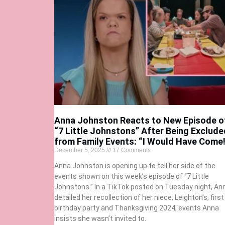
Anna Johnston Reacts to New Episode o
“7 Little Johnstons” After Being Exclude
from Family Events: “I Would Have Come!
December 5, 2025
17 Comments
Anna Johnston is opening up to tell her side of the
events shown on this week’s episode of “7 Little
Johnstons.” In a TikTok posted on Tuesday night, An
detailed her recollection of her niece, Leighton’s, first
birthday party and Thanksgiving 2024, events Anna
insists she wasn’t invited to.