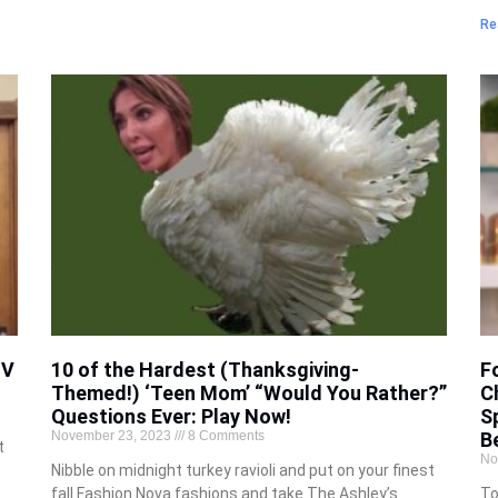
Re
TV
10 of the Hardest (Thanksgiving-
F
Themed!) ‘Teen Mom’ “Would You Rather?”
C
Questions Ever: Play Now!
S
November 23, 2023
8 Comments
B
t
No
Nibble on midnight turkey ravioli and put on your finest
fall Fashion Nova fashions and take The Ashley’s
To