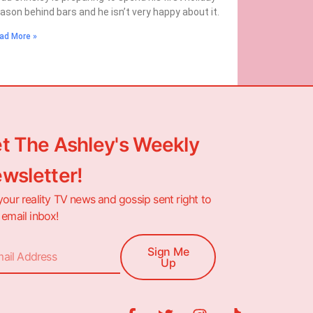
ason behind bars and he isn’t very happy about it.
ad More »
t The Ashley's Weekly
wsletter!
your reality TV news and gossip sent right to
 email inbox!
Sign Me
Up