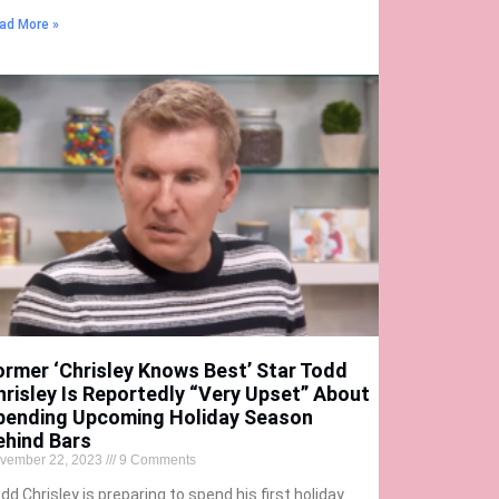
ad More »
ormer ‘Chrisley Knows Best’ Star Todd
hrisley Is Reportedly “Very Upset” About
pending Upcoming Holiday Season
ehind Bars
vember 22, 2023
9 Comments
dd Chrisley is preparing to spend his first holiday