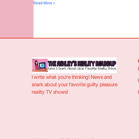
Read More »
I write what you’re thinking! News and
snark about your favorite guilty pleasure
reality TV shows!