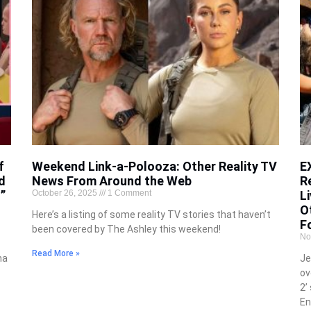
f
Weekend Link-a-Polooza: Other Reality TV
E
d
News From Around the Web
R
”
October 26, 2025
1 Comment
Li
O
Here’s a listing of some reality TV stories that haven’t
F
been covered by The Ashley this weekend!
No
Read More »
na
Je
ov
2’
En