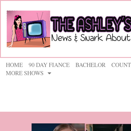
HOME
90 DAY FIANCE
BACHELOR
COUNT
MORE SHOWS