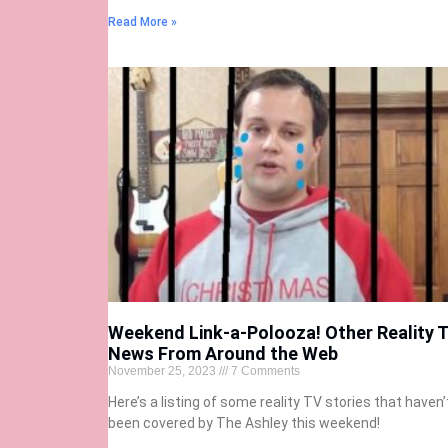
Read More »
Weekend Link-a-Polooza! Other Reality 
News From Around the Web
November 25, 2023
7 Comments
Here’s a listing of some reality TV stories that haven’
been covered by The Ashley this weekend!