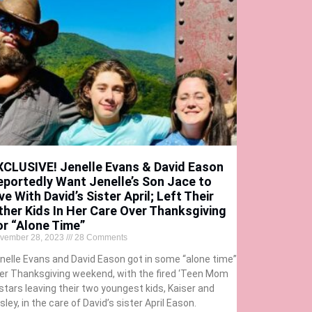
XCLUSIVE! Jenelle Evans & David Eason
eportedly Want Jenelle’s Son Jace to
ve With David’s Sister April; Left Their
ther Kids In Her Care Over Thanksgiving
or “Alone Time”
vember 28, 2023
28 Comments
nelle Evans and David Eason got in some “alone time”
er Thanksgiving weekend, with the fired ‘Teen Mom
 stars leaving their two youngest kids, Kaiser and
sley, in the care of David’s sister April Eason.