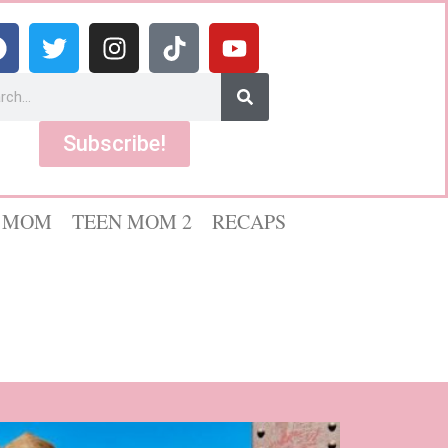
Subscribe!
 MOM
TEEN MOM 2
RECAPS