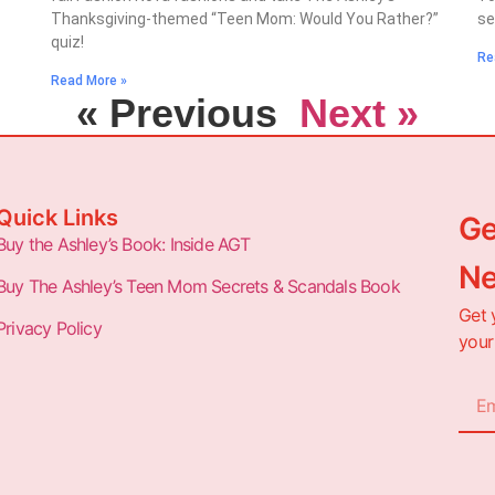
Thanksgiving-themed “Teen Mom: Would You Rather?”
se
quiz!
Re
Read More »
« Previous
Next »
Quick Links
Ge
Buy the Ashley’s Book: Inside AGT
Ne
Buy The Ashley’s Teen Mom Secrets & Scandals Book
Get 
Privacy Policy
your