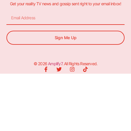
Get your reality TV news and gossip sent right to your email inbox!
Sign Me Up
© 2026
Amplify7
. All Rights Reserved.