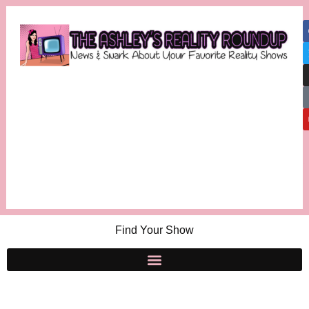
Find Your Show