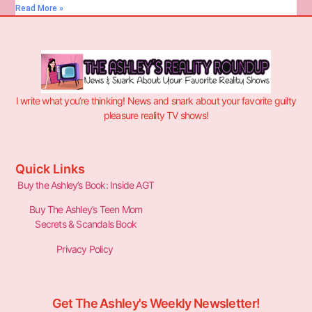
Read More »
I write what you’re thinking! News and snark about your favorite guilty
pleasure reality TV shows!
Quick Links
Buy the Ashley’s Book: Inside AGT
Buy The Ashley’s Teen Mom
Secrets & Scandals Book
Privacy Policy
Get The Ashley's Weekly Newsletter!