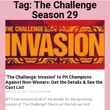
Tag: The Challenge
Season 29
‘The Challenge: Invasion’ to Pit Champions
Against Non-Winners: Get the Details & See the
Cast List
January 12, 2017
17 Comments
MTV has announced all of the details for the upcoming
season of ‘The Challenge!’ Check out the full cast list!