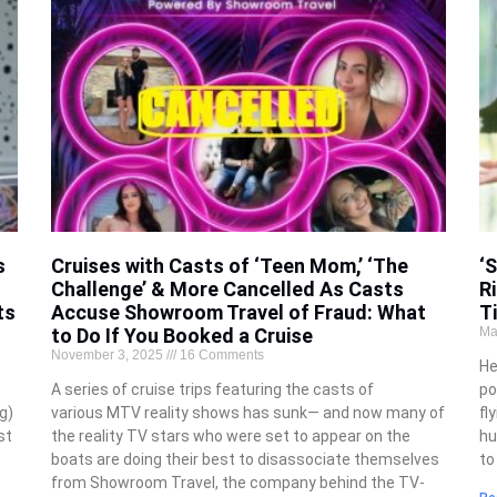
s
Cruises with Casts of ‘Teen Mom,’ ‘The
‘
Challenge’ & More Cancelled As Casts
R
ts
Accuse Showroom Travel of Fraud: What
T
to Do If You Booked a Cruise
Ma
November 3, 2025
16 Comments
He
A series of cruise trips featuring the casts of
po
g)
various MTV reality shows has sunk— and now many of
fl
st
the reality TV stars who were set to appear on the
hu
boats are doing their best to disassociate themselves
to
from Showroom Travel, the company behind the TV-