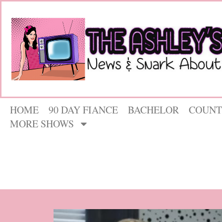
HOME
90 DAY FIANCE
BACHELOR
COUNT
MORE SHOWS