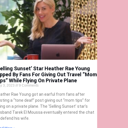
Selling Sunset’ Star Heather Rae Young
ipped By Fans For Giving Out Travel “Mom
ips” While Flying On Private Plane
y 3, 2023
9 Comments
ather Rae Young got an earful from fans after
sting a “tone deaf” post giving out “mom tips” for
ying on a private plane. The ‘Selling Sunset’ star’s
sband Tarek El Moussa eventually entered the chat
 defend his wife.