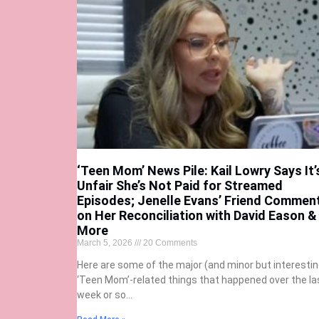
‘Teen Mom’ News Pile: Kail Lowry Says It’
Unfair She’s Not Paid for Streamed
Episodes; Jenelle Evans’ Friend Commen
on Her Reconciliation with David Eason &
More
March 5, 2026
20 Comments
Here are some of the major (and minor but interestin
‘Teen Mom’-related things that happened over the la
week or so…