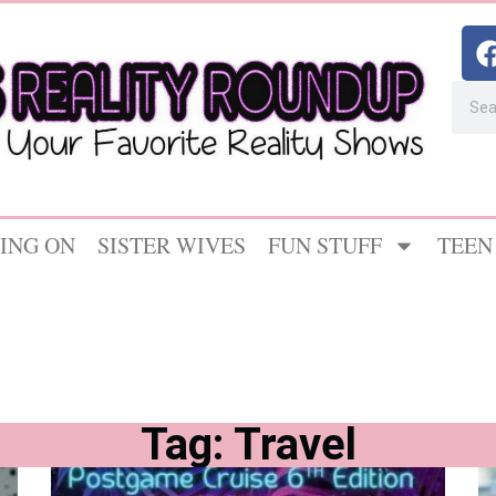
ING ON
SISTER WIVES
FUN STUFF
TEEN
Tag: Travel