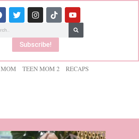
Subscribe!
 MOM
TEEN MOM 2
RECAPS