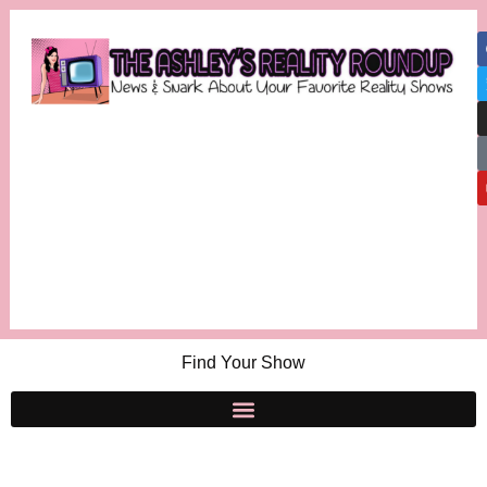
Find Your Show