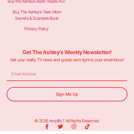
Buy the Ashley’s Book: Inside AGT
Buy The Ashley’s Teen Mom
Secrets & Scandals Book
Privacy Policy
Get The Ashley's Weekly Newsletter!
Get your reality TV news and gossip sent right to your email inbox!
Sign Me Up
© 2026
Amplify7
. All Rights Reserved.