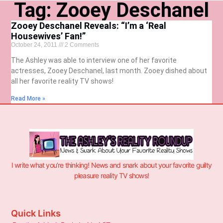
Tag: Zooey Deschanel
Zooey Deschanel Reveals: “I’m a ‘Real
Housewives’ Fan!”
October 24, 2011
2 Comments
The Ashley was able to interview one of her favorite
actresses, Zooey Deschanel, last month. Zooey dished about
all her favorite reality TV shows!
Read More »
I write what you’re thinking! News and snark about your favorite guilty
pleasure reality TV shows!
Quick Links