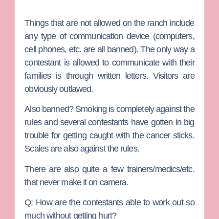
Things that are not allowed on the ranch include
any type of communication device (computers,
cell phones, etc. are all banned). The only way a
contestant is allowed to communicate with their
families is through written letters. Visitors are
obviously outlawed.
Also banned? Smoking is completely against the
rules and several contestants have gotten in big
trouble for getting caught with the cancer sticks.
Scales are also against the rules.
There are also quite a few trainers/medics/etc.
that never make it on camera.
Q: How are the contestants able to work out so
much without getting hurt?