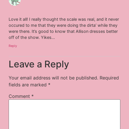
Love it all! I really thought the scale was real, and it never
occured to me that they were doing the dirta’ while they
were there. It’s good to know that Allison dresses better
off of the show. Yikes…
Reply
Leave a Reply
Your email address will not be published.
Required
fields are marked
*
Comment
*