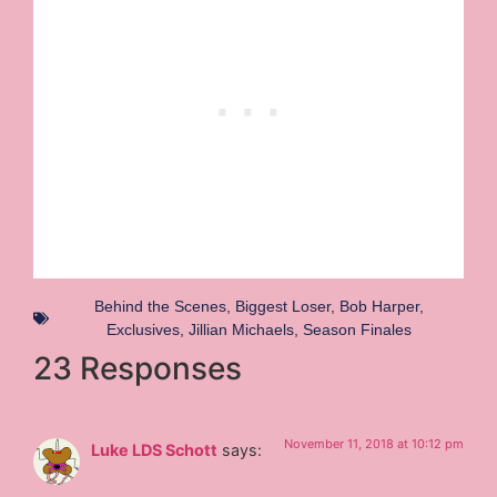
Behind the Scenes
,
Biggest Loser
,
Bob Harper
,
Exclusives
,
Jillian Michaels
,
Season Finales
23 Responses
November 11, 2018 at 10:12 pm
Luke LDS Schott
says: