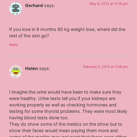
May 8, 2013 at 11:18 pm
Gerhard
says:
If you lose in 9 months 60 kg weight lose, where did the
rest of the skin go?
Reply
February 5, 2013 at 7:48 pm
Helen
says:
I imagine the urine would have been to make sure they
were healthy. Urine tests tell you if your kidneys are
working properly as well as checking hormones and
testing for some thyroid problems. They were most likely
having blood tests done too.
They do show some of the medics on the show but to
show their faces would mean paying them more and
some of the medics may not want their faces seen either.