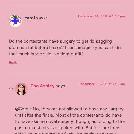
December 14, 2011 at 5:57 pm
carol
says:
Do the contestants have surgery to get rid sagging
stomach fat before finale?? I can’t imagine you can hide
that much loose skin in a tight outfit?
Reply
December 15, 2011 at 7:55 am
The Ashley
says:
@Carole No, they are not allowed to have any surgery
until after the finale. Most of the contestants do have
to have skin removal surgery though, according to the
past contestants I’ve spoken with. But for sure they
didn’t have it before the finale, it’s against contract.