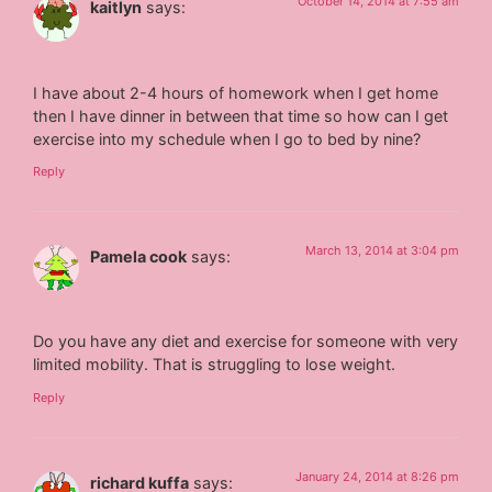
October 14, 2014 at 7:55 am
kaitlyn
says:
I have about 2-4 hours of homework when I get home
then I have dinner in between that time so how can I get
exercise into my schedule when I go to bed by nine?
Reply
March 13, 2014 at 3:04 pm
Pamela cook
says:
Do you have any diet and exercise for someone with very
limited mobility. That is struggling to lose weight.
Reply
January 24, 2014 at 8:26 pm
richard kuffa
says: