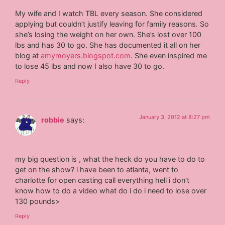
My wife and I watch TBL every season. She considered
applying but couldn’t justify leaving for family reasons. So
she’s losing the weight on her own. She’s lost over 100
lbs and has 30 to go. She has documented it all on her
blog at
amymoyers.blogspot.com
. She even inspired me
to lose 45 lbs and now I also have 30 to go.
Reply
January 3, 2012 at 8:27 pm
robbie
says:
my big question is , what the heck do you have to do to
get on the show? i have been to atlanta, went to
charlotte for open casting call everything hell i don’t
know how to do a video what do i do i need to lose over
130 pounds>
Reply