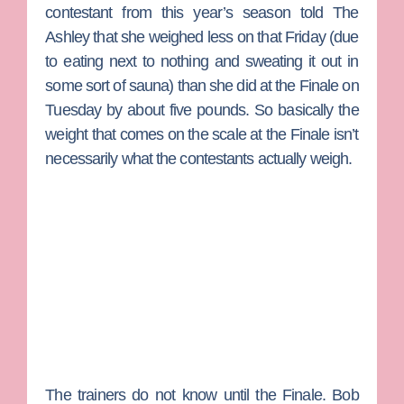
contestant from this year’s season told The
Ashley that she weighed less on that Friday (due
to eating next to nothing and sweating it out in
some sort of sauna) than she did at the Finale on
Tuesday by about five pounds. So basically the
weight that comes on the scale at the Finale isn’t
necessarily what the contestants actually weigh.
The trainers do not know until the Finale. Bob