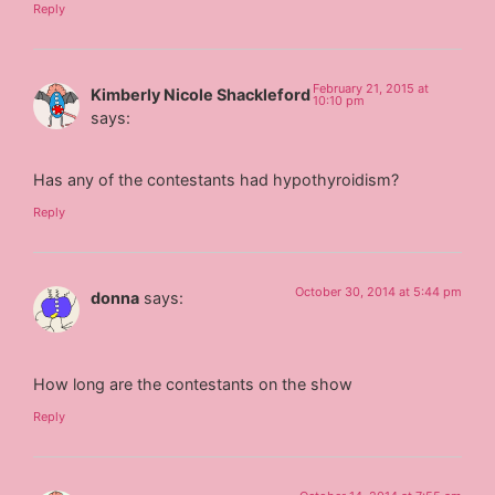
Reply
February 21, 2015 at
Kimberly Nicole Shackleford
10:10 pm
says:
Has any of the contestants had hypothyroidism?
Reply
October 30, 2014 at 5:44 pm
donna
says:
How long are the contestants on the show
Reply