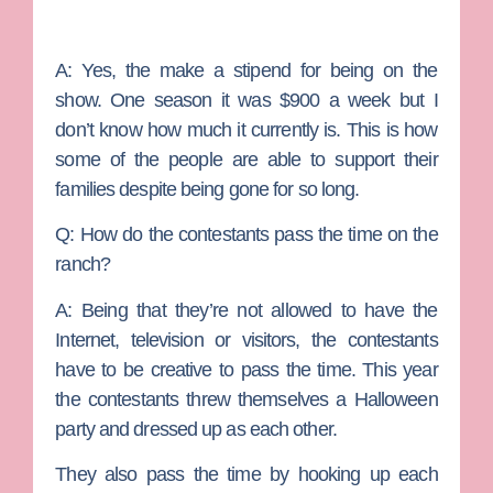
A:
Yes, the make a stipend for being on the
show. One season it was $900 a week but I
don’t know how much it currently is. This is how
some of the people are able to support their
families despite being gone for so long.
Q: How do the contestants pass the time on the
ranch?
A:
Being that they’re not allowed to have the
Internet, television or visitors, the contestants
have to be creative to pass the time. This year
the contestants threw themselves a Halloween
party and dressed up as each other.
They also pass the time by hooking up each