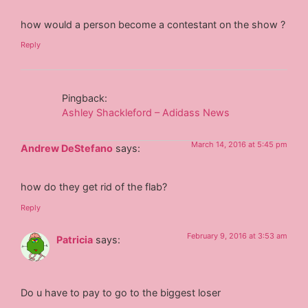
how would a person become a contestant on the show ?
Reply
Pingback:
Ashley Shackleford – Adidass News
March 14, 2016 at 5:45 pm
Andrew DeStefano
says:
how do they get rid of the flab?
Reply
February 9, 2016 at 3:53 am
Patricia
says:
Do u have to pay to go to the biggest loser