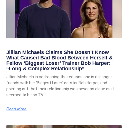
Jillian Michaels Claims She Doesn’t Know
What Caused Bad Blood Between Herself &
Fellow ‘Biggest Loser’ Trainer Bob Harper:
“Long & Complex Relationship”
Jillian Michaels is addressing the reasons she is no longer
friends with her ‘Biggest Loser’ co-star Bob Harper, and
pointing out that their relationship was never as close as it
seemed to be on TV.
Read More