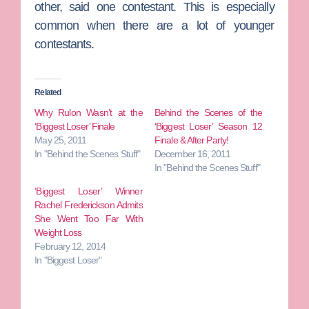
other, said one contestant. This is especially
common when there are a lot of younger
contestants.
Related
Why Rulon Wasn’t at the
Behind the Scenes of the
‘Biggest Loser’ Finale
‘Biggest Loser’ Season 12
May 25, 2011
Finale & After Party!
In "Behind the Scenes Stuff"
December 16, 2011
In "Behind the Scenes Stuff"
‘Biggest Loser’ Winner
Rachel Frederickson Admits
She Went Too Far With
Weight Loss
February 12, 2014
In "Biggest Loser"