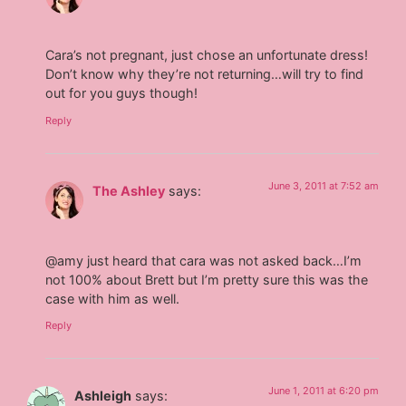
Cara’s not pregnant, just chose an unfortunate dress!
Don’t know why they’re not returning…will try to find
out for you guys though!
Reply
June 3, 2011 at 7:52 am
The Ashley
says:
@amy just heard that cara was not asked back…I’m
not 100% about Brett but I’m pretty sure this was the
case with him as well.
Reply
June 1, 2011 at 6:20 pm
Ashleigh
says: