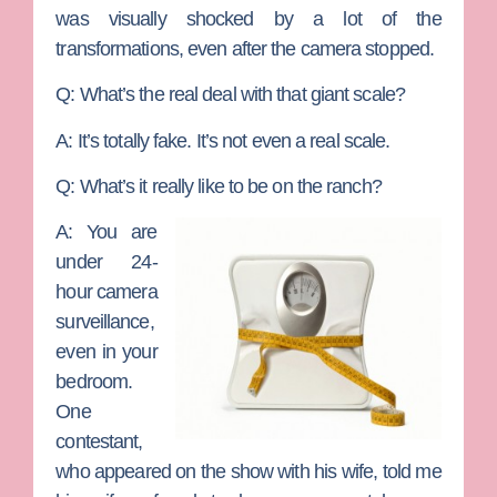
was visually shocked by a lot of the
transformations, even after the camera stopped.
Q: What’s the real deal with that giant scale?
A:
It’s totally fake. It’s not even a real scale.
Q: What’s it really like to be on the ranch?
A:
You are
under 24-
hour camera
surveillance,
even in your
bedroom.
One
contestant,
who appeared on the show with his wife, told me