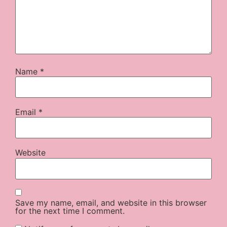
Name
*
Email
*
Website
Save my name, email, and website in this browser
for the next time I comment.