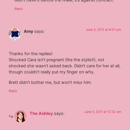
Reply
June 3, 2011 at 8:57 pm
Amy
says:
Thanks for the replies!
Shocked Cara isn’t pregnant (fire the stylist!), not
shocked she wasn’t asked back. Didn’t care for her at all,
though couldn’t really put my finger on why.
Brett didn’t bother me, but won’t miss him.
Reply
June 4, 2011 at 12:32 am
The Ashley
says: