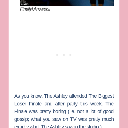
Finally! Answers!
As you know,
The Ashley
attended
The Biggest
Loser
Finale and after party this week. The
Finale was pretty boring (i.e. not a lot of good
gossip; what you saw on TV was pretty much
exactly what The Ashley saw in the studio.)