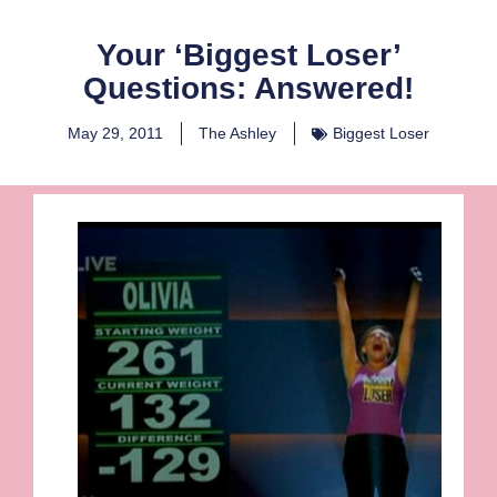
Your ‘Biggest Loser’
Questions: Answered!
May 29, 2011
The Ashley
Biggest Loser