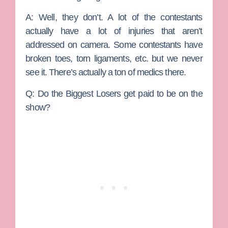
A:
Well, they don’t. A lot of the contestants
actually have a lot of injuries that aren’t
addressed on camera. Some contestants have
broken toes, torn ligaments, etc. but we never
see it. There’s actually a ton of medics there.
Q: Do the Biggest Losers get paid to be on the
show?