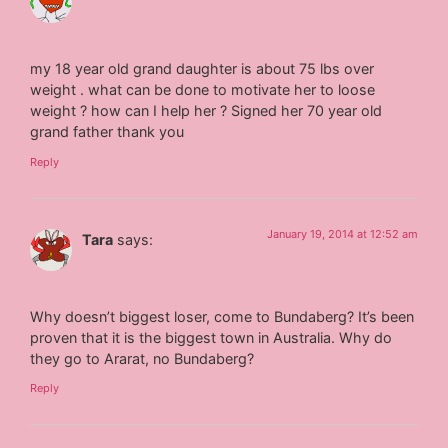
my 18 year old grand daughter is about 75 lbs over
weight . what can be done to motivate her to loose
weight ? how can I help her ? Signed her 70 year old
grand father thank you
Reply
January 19, 2014 at 12:52 am
Tara
says:
Why doesn’t biggest loser, come to Bundaberg? It’s been
proven that it is the biggest town in Australia. Why do
they go to Ararat, no Bundaberg?
Reply