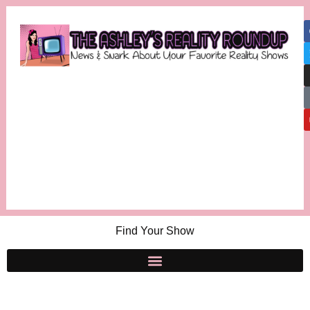
Find Your Show