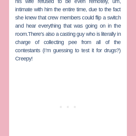
his wife refused to be even remotely, um,
intimate with him the entire time, due to the fact
she knew that crew members could flip a switch
and hear everything that was going on in the
room.There’s also a casting guy who is literally in
charge of collecting pee from all of the
contestants (I’m guessing to test it for drugs?)
Creepy!