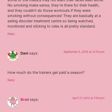
No smoking make sense, they’re there for their health,
and they couldn’t do those workouts if they were
smoking without consequences! They are basically at a
eating disorder treatment centre so being watched,
monitored and sticking to rules is all pretty standard.
Reply
September 5, 2012 at 12:54 pm
Dani
says:
How much do the trainers get paid a season?
Reply
April 17, 2012 at 7:04 pm
Brad
says: