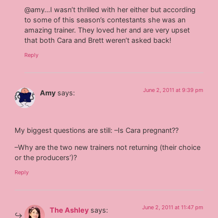
@amy…I wasn’t thrilled with her either but according
to some of this season’s contestants she was an
amazing trainer. They loved her and are very upset
that both Cara and Brett weren’t asked back!
Reply
June 2, 2011 at 9:39 pm
Amy
says:
My biggest questions are still: –Is Cara pregnant??
–Why are the two new trainers not returning (their choice
or the producers’)?
Reply
June 2, 2011 at 11:47 pm
The Ashley
says: