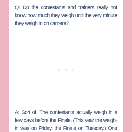
Q: Do the contestants and trainers really not
know how much they weigh until the very minute
they weigh in on camera?
A:
Sort of. The contestants actually weigh in a
few days before the Finale. (This year the weigh-
in was on Friday, the Finale on Tuesday.) One