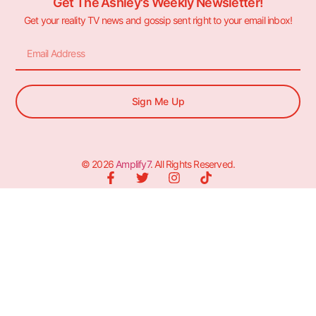
Get The Ashley's Weekly Newsletter!
Get your reality TV news and gossip sent right to your email inbox!
Sign Me Up
© 2026
Amplify7
. All Rights Reserved.