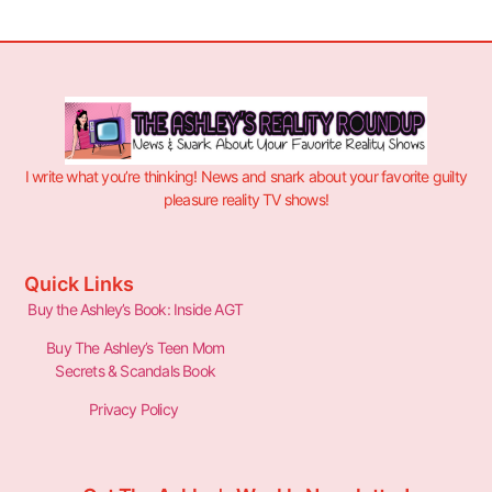
I write what you’re thinking! News and snark about your favorite guilty
pleasure reality TV shows!
Quick Links
Buy the Ashley’s Book: Inside AGT
Buy The Ashley’s Teen Mom
Secrets & Scandals Book
Privacy Policy