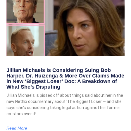
Jillian Michaels Is Considering Suing Bob
Harper, Dr. Huizenga & More Over Claims Made
in New ‘Biggest Loser’ Doc: A Breakdown of
What She’s Disputing
Jillian Michaels is pissed off about things said about her in the
new Netflix documentary about ‘The Biggest Loser’— and she
says she’s considering taking legal action against her former
co-stars over it!
Read More