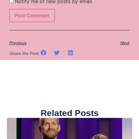
Notify me of new posts by email.
Previous
Next
Share the Post:
Related Posts