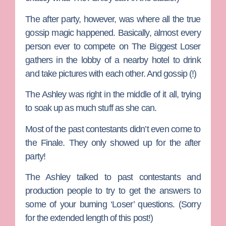
The after party, however, was where all the true
gossip magic happened. Basically, almost every
person ever to compete on The Biggest Loser
gathers in the lobby of a nearby hotel to drink
and take pictures with each other. And gossip (!)
The Ashley was right in the middle of it all, trying
to soak up as much stuff as she can.
Most of the past contestants didn’t even come to
the Finale. They only showed up for the after
party!
The Ashley talked to past contestants and
production people to try to get the answers to
some of your burning ‘Loser’ questions. (Sorry
for the extended length of this post!)