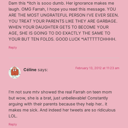
Dam this *itch is sooo dumb. Her ignorance makes me
laugh. OMG Farrah, I hope you read this message. YOU
ARE THE MOST UNGRATEFUL PERSON I’VE EVER SEEN.
YOU TREAT YOUR PARENTS LIKE THEY ARE GARBAGE.
WHEN YOUR DAUGHTER GETS TO BECOME YOUR
AGE, SHE IS GOING TO DO EXACTLY THE SAME TO
YOUR BUT TEN FOLDS. GOOD LUCK *IATTTTTCHHHH.
Reply
February 13, 2012 at 11:23 am
Céline
says:
I’m not sure mtv showed the real Farrah on teen mom
but wow, she is a brat, just unbelievable! Constantly
arguing with their parents because they help her.. it
makes me sick. And indeed her tweets are so ridiculous
LOL.
Reply