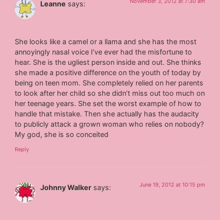
November 3, 2012 at 7:30 am
Leanne
says:
She looks like a camel or a llama and she has the most
annoyingly nasal voice I’ve ever had the misfortune to
hear. She is the ugliest person inside and out. She thinks
she made a positive difference on the youth of today by
being on teen mom. She completely relied on her parents
to look after her child so she didn’t miss out too much on
her teenage years. She set the worst example of how to
handle that mistake. Then she actually has the audacity
to publicly attack a grown woman who relies on nobody?
My god, she is so conceited
Reply
June 19, 2012 at 10:15 pm
Johnny Walker
says: