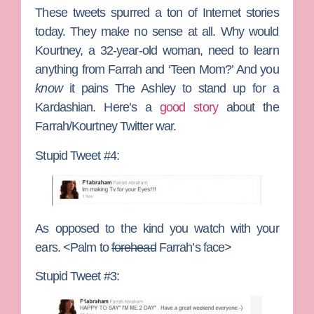
These tweets spurred a ton of Internet stories
today. They make no sense at all. Why would
Kourtney, a 32-year-old woman, need to learn
anything from Farrah and ‘Teen Mom?’ And you
know
it pains The Ashley to stand up for a
Kardashian. Here’s a
good story
about the
Farrah/Kourtney Twitter war.
Stupid Tweet #4:
As opposed to the kind you watch with your
ears. <Palm to
forehead
Farrah’s face>
Stupid Tweet #3: