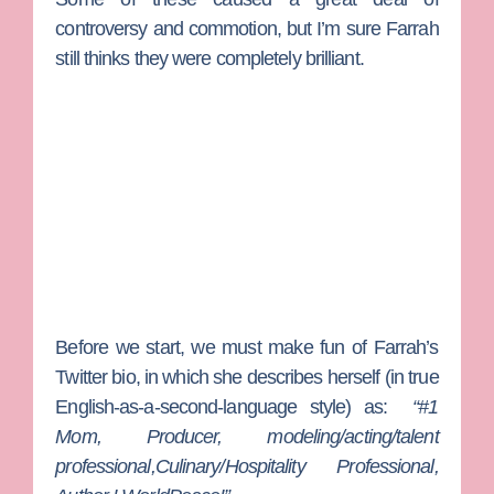
controversy and commotion, but I’m sure Farrah
still thinks they were completely brilliant.
Before we start, we must make fun of Farrah’s
Twitter bio, in which she describes herself (in true
English-as-a-second-language style) as:
“#1
Mom, Producer, modeling/acting/talent
professional,Culinary/Hospitality Professional,