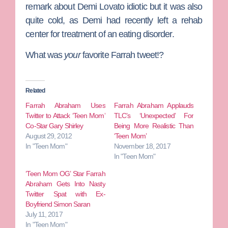
remark about Demi Lovato idiotic but it was also
quite cold, as Demi had recently left a rehab
center for treatment of an eating disorder.
What was
your
favorite Farrah tweet!?
Related
Farrah Abraham Uses
Farrah Abraham Applauds
Twitter to Attack ‘Teen Mom’
TLC’s ‘Unexpected’ For
Co-Star Gary Shirley
Being More Realistic Than
August 29, 2012
‘Teen Mom’
In "Teen Mom"
November 18, 2017
In "Teen Mom"
‘Teen Mom OG’ Star Farrah
Abraham Gets Into Nasty
Twitter Spat with Ex-
Boyfriend Simon Saran
July 11, 2017
In "Teen Mom"