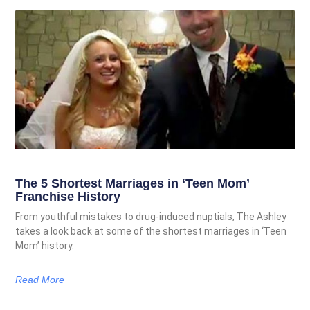
The 5 Shortest Marriages in ‘Teen Mom’
Franchise History
From youthful mistakes to drug-induced nuptials, The Ashley
takes a look back at some of the shortest marriages in ‘Teen
Mom’ history.
Read More