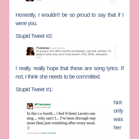
Honestly, I wouldn’t be so proud to say that if I
were you.
Stupid Tweet #2:
I really, really hope that these are song lyrics. If
not, I think she needs to be committed.
Stupid Tweet #1:
Not
only
was
her