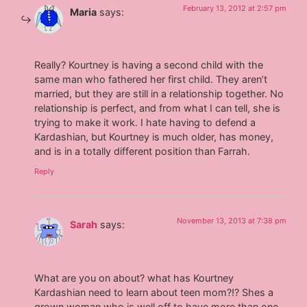
February 13, 2012 at 2:57 pm
Maria
says:
Really? Kourtney is having a second child with the
same man who fathered her first child. They aren’t
married, but they are still in a relationship together. No
relationship is perfect, and from what I can tell, she is
trying to make it work. I hate having to defend a
Kardashian, but Kourtney is much older, has money,
and is in a totally different position than Farrah.
Reply
November 13, 2013 at 7:38 pm
Sarah
says:
What are you on about? what has Kourtney
Kardashian need to learn about teen mom?!? Shes a
grown woman who is well off to have more than one