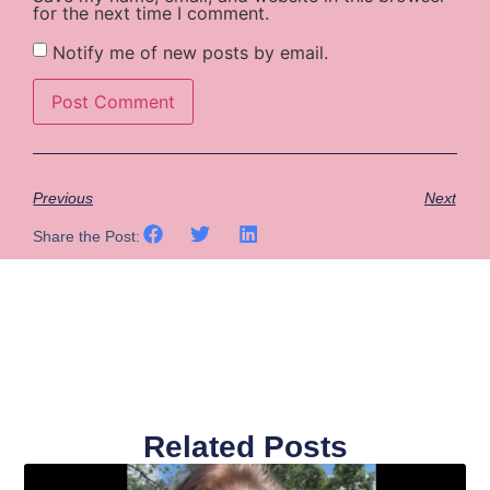
for the next time I comment.
Notify me of new posts by email.
Previous
Next
Share the Post:
Related Posts