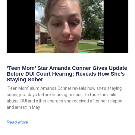
‘Teen Mom’ Star Amanda Conner Gives Update
Before DUI Court Hearing; Reveals How She’s
Staying Sober
‘Teen Mom’ alum Amanda Conner reveals how she’s staying
sober, just days before heading to court to face the child
abuse, DUI and other charges she received after her relapse
and arrest in May.
Read More