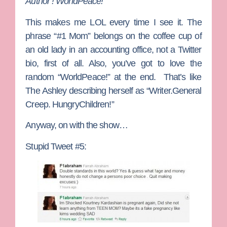
Author ! WorldPeace!”
This makes me LOL every time I see it. The
phrase “#1 Mom” belongs on the coffee cup of
an old lady in an accounting office, not a Twitter
bio, first of all. Also, you’ve got to love the
random “WorldPeace!” at the end. That’s like
The Ashley describing herself as “Writer.General
Creep. HungryChildren!”
Anyway, on with the show…
Stupid Tweet #5: