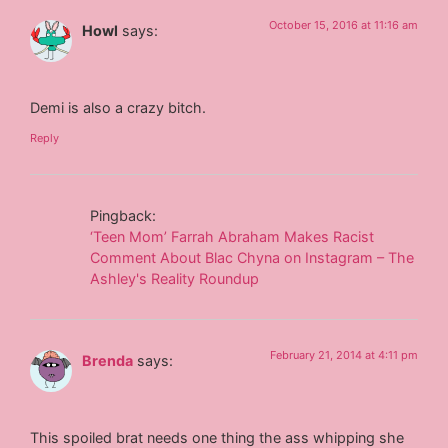
October 15, 2016 at 11:16 am
Howl
says:
Demi is also a crazy bitch.
Reply
Pingback:
‘Teen Mom’ Farrah Abraham Makes Racist
Comment About Blac Chyna on Instagram – The
Ashley's Reality Roundup
February 21, 2014 at 4:11 pm
Brenda
says:
This spoiled brat needs one thing the ass whipping she