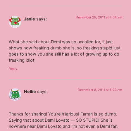
December 29, 2011 at 4:54 am
Janie
says:
What she said about Demi was so uncalled for, it just
shows how freaking dumb she is, so freaking stupid just
goes to show you she still has a lot of growing up to do
freaking idiot
Reply
December 8, 2011 at 5:29 am
Nellie
says:
Thanks for sharing! You’re hilarious! Farrah is so dumb.
Saying that about Demi Lovato — SO STUPID! She is
nowhere near Demi Lovato and I’m not even a Demi fan.