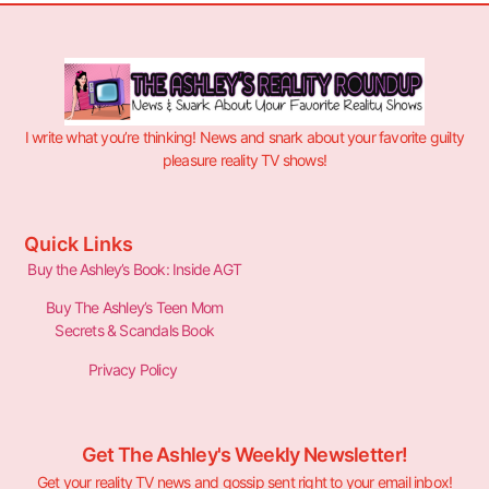
I write what you’re thinking! News and snark about your favorite guilty
pleasure reality TV shows!
Quick Links
Buy the Ashley’s Book: Inside AGT
Buy The Ashley’s Teen Mom
Secrets & Scandals Book
Privacy Policy
Get The Ashley's Weekly Newsletter!
Get your reality TV news and gossip sent right to your email inbox!