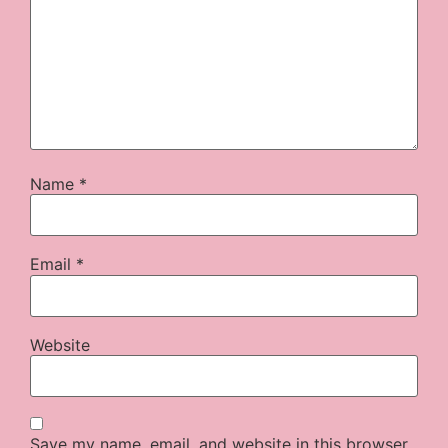
Name
*
Email
*
Website
Save my name, email, and website in this browser