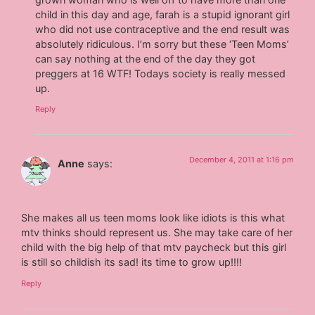
child in this day and age, farah is a stupid ignorant girl
who did not use contraceptive and the end result was
absolutely ridiculous. I’m sorry but these ‘Teen Moms’
can say nothing at the end of the day they got
preggers at 16 WTF! Todays society is really messed
up.
Reply
December 4, 2011 at 1:16 pm
Anne
says:
She makes all us teen moms look like idiots is this what
mtv thinks should represent us. She may take care of her
child with the big help of that mtv paycheck but this girl
is still so childish its sad! its time to grow up!!!!
Reply