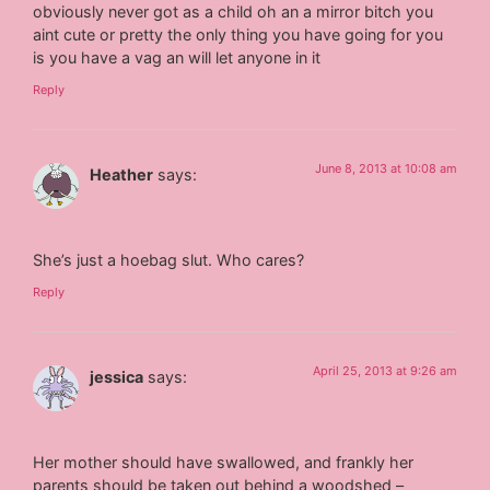
obviously never got as a child oh an a mirror bitch you
aint cute or pretty the only thing you have going for you
is you have a vag an will let anyone in it
Reply
June 8, 2013 at 10:08 am
Heather
says:
She’s just a hoebag slut. Who cares?
Reply
April 25, 2013 at 9:26 am
jessica
says:
Her mother should have swallowed, and frankly her
parents should be taken out behind a woodshed –