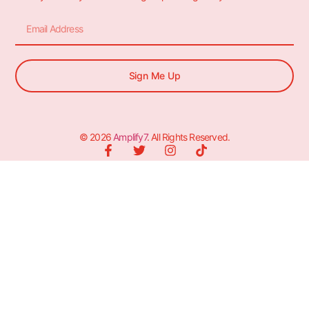
Sign Me Up
© 2026
Amplify7
. All Rights Reserved.