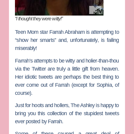
“I thought they were witty!”
Teen Mom
star
Farrah Abraham
is attempting to
“show her smarts” and, unfortunately, is failing
miserably!
Farrah’s attempts to be witty and holier-than-thou
via the Twitter are truly a little gift from heaven.
Her idiotic tweets are perhaps the best thing to
ever come out of Farrah (except for Sophia, of
course).
Just for hoots and hollers, The Ashley is happy to
bring you this collection of the stupidest tweets
ever posted by Farrah.
Some of these caused a great deal of