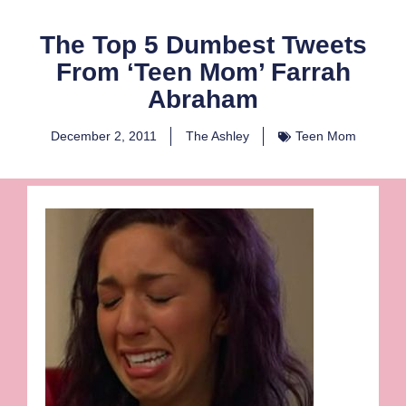
The Top 5 Dumbest Tweets
From ‘Teen Mom’ Farrah
Abraham
December 2, 2011
The Ashley
Teen Mom