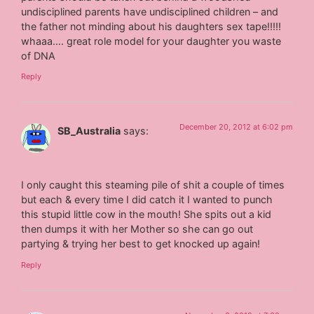
undisciplined parents have undisciplined children – and
the father not minding about his daughters sex tape!!!!!
whaaa…. great role model for your daughter you waste
of DNA
Reply
December 20, 2012 at 6:02 pm
SB_Australia
says:
I only caught this steaming pile of shit a couple of times
but each & every time I did catch it I wanted to punch
this stupid little cow in the mouth! She spits out a kid
then dumps it with her Mother so she can go out
partying & trying her best to get knocked up again!
Reply