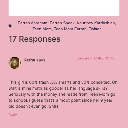
Farrah Abraham
,
Farrah Speak
,
Kourtney Kardashian
,
Teen Mom
,
Teen Mom Farrah
,
Twitter
17 Responses
January 5, 2019 at 12:35 pm
Kathy
says:
This girl is 60% trash .3% smarts and 50% conceited. Oh
wait is mine math as gooder as her language skills?
Seriously with the money she made from Teen Mom go
to school. I guess that’s a moot point since her 9 year
old doesn’t even go. SMH
Reply