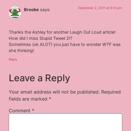
December 2, 2011 at 6:13 pm
Brooke
says:
Thanks the Ashley for another Laugh Out Loud article!
How did I miss Stupid Tweet 2!?
Sometimes (ok ALOT) you just have to wonder WTF was
she thinking!
Reply
Leave a Reply
Your email address will not be published.
Required
fields are marked
*
Comment
*