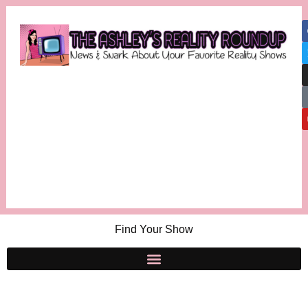
Find Your Show