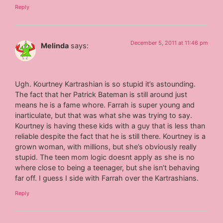
Reply
December 5, 2011 at 11:46 pm
Melinda
says:
Ugh. Kourtney Kartrashian is so stupid it’s astounding.
The fact that her Patrick Bateman is still around just
means he is a fame whore. Farrah is super young and
inarticulate, but that was what she was trying to say.
Kourtney is having these kids with a guy that is less than
reliable despite the fact that he is still there. Kourtney is a
grown woman, with millions, but she’s obviously really
stupid. The teen mom logic doesnt apply as she is no
where close to being a teenager, but she isn’t behaving
far off. I guess I side with Farrah over the Kartrashians.
Reply