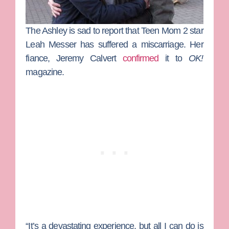
The Ashley
is sad to report that
Teen Mom 2
star
Leah Messer
has suffered a miscarriage. Her
fiance,
Jeremy Calvert
confirmed
it to
OK!
magazine.
“It’s a devastating experience, but all I can do is