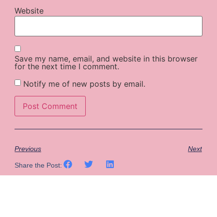
Website
Save my name, email, and website in this browser
for the next time I comment.
Notify me of new posts by email.
Previous
Next
Share the Post: