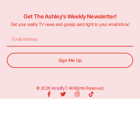
Get The Ashley's Weekly Newsletter!
Get your reality TV news and gossip sent right to your email inbox!
Sign Me Up
© 2026
Amplify7
. All Rights Reserved.