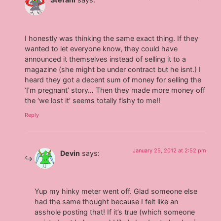
I honestly was thinking the same exact thing. If they
wanted to let everyone know, they could have
announced it themselves instead of selling it to a
magazine (she might be under contract but he isnt.) I
heard they got a decent sum of money for selling the
‘I’m pregnant’ story… Then they made more money off
the ‘we lost it’ seems totally fishy to me!!
Reply
January 25, 2012 at 2:52 pm
Devin
says:
Yup my hinky meter went off. Glad someone else
had the same thought because I felt like an
asshole posting that! If it’s true (which someone