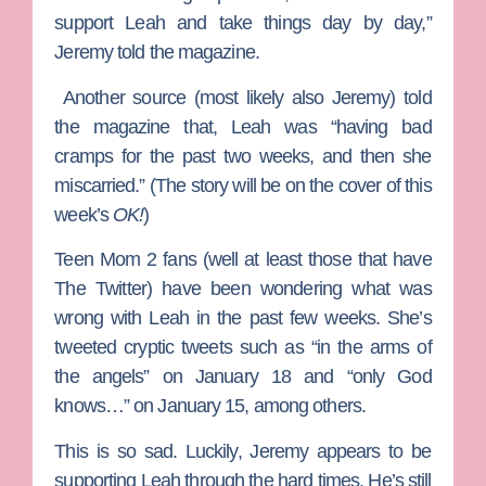
support Leah and take things day by day,”
Jeremy told the magazine.
Another source (most likely also Jeremy) told
the magazine that, Leah was “having bad
cramps for the past two weeks, and then she
miscarried.” (The story will be on the cover of this
week’s
OK!
)
Teen Mom 2 fans (well at least those that have
The Twitter) have been wondering what was
wrong with Leah in the past few weeks. She’s
tweeted cryptic tweets such as “in the arms of
the angels” on January 18 and “only God
knows…” on January 15, among others.
This is so sad. Luckily, Jeremy appears to be
supporting Leah through the hard times. He’s still