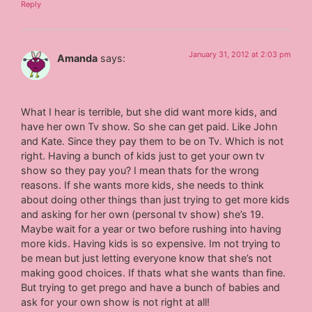
Reply
January 31, 2012 at 2:03 pm
Amanda
says:
What I hear is terrible, but she did want more kids, and
have her own Tv show. So she can get paid. Like John
and Kate. Since they pay them to be on Tv. Which is not
right. Having a bunch of kids just to get your own tv
show so they pay you? I mean thats for the wrong
reasons. If she wants more kids, she needs to think
about doing other things than just trying to get more kids
and asking for her own (personal tv show) she’s 19.
Maybe wait for a year or two before rushing into having
more kids. Having kids is so expensive. Im not trying to
be mean but just letting everyone know that she’s not
making good choices. If thats what she wants than fine.
But trying to get prego and have a bunch of babies and
ask for your own show is not right at all!