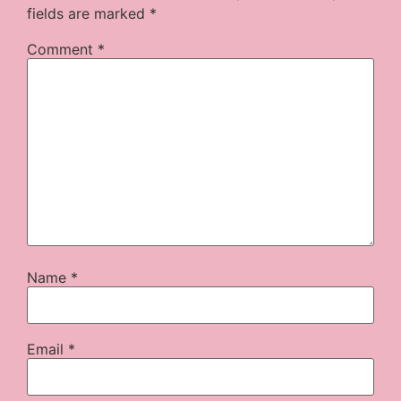
fields are marked
*
Comment
*
Name
*
Email
*