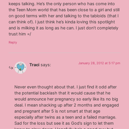
keeps talking. He’s the only person who has come into
the Teen Mom world that has been close to a girl and still
on good terms with her and talking to the tabloids (that I
can think of). I just think he’s kinda loving this spotlight
and is milking it as long as he can. I just don’t completely
trust him =/
Reply
January 28, 2012 at 5:17 pm
Traci
says:
Never even thought about that. I just find it odd after
the potential backlash that it would cause that he
would announce her pregnancy so early like its no big
deal. I mean shacking up after 2 months and engaged
and pregnant after 5 is not smart at that age
especially after twins as a teen and a failed marriage.
Sad for the loss but see it as God’s sign to let them