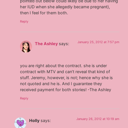
pointed out below could likely be due to her having
her IUD when she allegedly became pregnant),
then I feel for them both.
Reply
January 25, 2012 at 7:57 pm
The Ashley
says:
you are right about the contract. she is under
contract with MTV and can’t reveal that kind of
stuff. Jeremy, however, is not; hence why she is
not quoted and he is. And I guarantee they
received payment for both stories! -The Ashley
Reply
January 26, 2012 at 10:19 am
Holly
says: