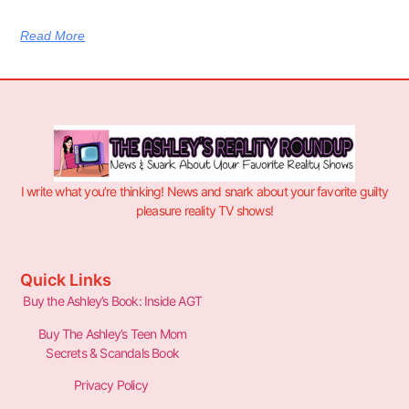
Read More
I write what you’re thinking! News and snark about your favorite guilty
pleasure reality TV shows!
Quick Links
Buy the Ashley’s Book: Inside AGT
Buy The Ashley’s Teen Mom
Secrets & Scandals Book
Privacy Policy