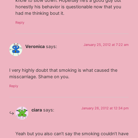
know to slow down. Hopefully he’s a good guy but
honestly his behavior is questionable now that you
had me thinking bout it.
Reply
January 25, 2012 at 7:22 am
Veronica
says:
I very highly doubt that smoking is what caused the
misscarriage. Shame on you.
Reply
January 26, 2012 at 12:34 pm
ciara
says:
Yeah but you also can’t say the smoking couldn’t have