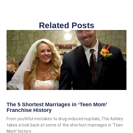
Related Posts
The 5 Shortest Marriages in ‘Teen Mom’
Franchise History
From youthful mistakes to drug-induced nuptials, The Ashley
takes a look back at some of the shortest marriages in ‘Teen
Mom’ history.