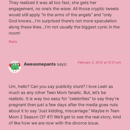
They realized it was all too fast, she gets her
engagement, no one’s the wiser. All those cryptic tweets
would still apply “in the arms of the angels” and “only
God knows…I’m surprised there’s not more speculation
along these lines…I’m not usually the biggest cynic in the
room!
Reply
February 3, 2012 at 12:51 pm
Awesomepants
says:
Um, hello? Can you say publicity stunt? I love Leah as
much as any other Teen Mom fanatic. But, let’s be
realistic. It is way too easy for “celebrities” to say they’re
pregnant then just a few days after the media goes nuts
about it to say “Just kidding, miscarriage.” Maybe in Teen
Mom 2 Season (3? 4?) We’ll get to see the real story, kind
of like how we are now with the divorce issue.