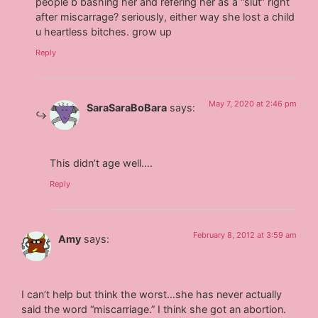
people b bashing her and refering her as a “slut” right
after miscarrage? seriously, either way she lost a child
u heartless bitches. grow up
Reply
May 7, 2020 at 2:46 pm
SaraSaraBoBara
says:
This didn’t age well….
Reply
February 8, 2012 at 3:59 am
Amy
says:
I can’t help but think the worst…she has never actually
said the word “miscarriage.” I think she got an abortion.