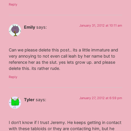
Reply
January 31, 2012 at 10:11 am
Emily
says:
Can we please delete this post.. its a little immature and
very annoying to not even call leah by her name but to
reference her as the slut. yes lets grow up. and please
delete this. its rather rude.
Reply
January 27, 2012 at 6:59 pm
Tyler
says:
I don’t know if I trust Jeremy. He keeps getting in contact
with these tabloids or they are contacting him, but he