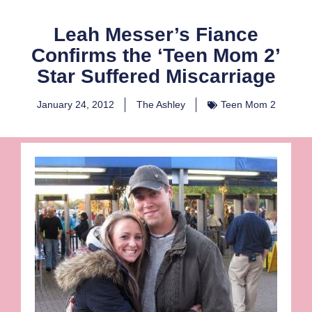
Leah Messer’s Fiance
Confirms the ‘Teen Mom 2’
Star Suffered Miscarriage
January 24, 2012
The Ashley
Teen Mom 2