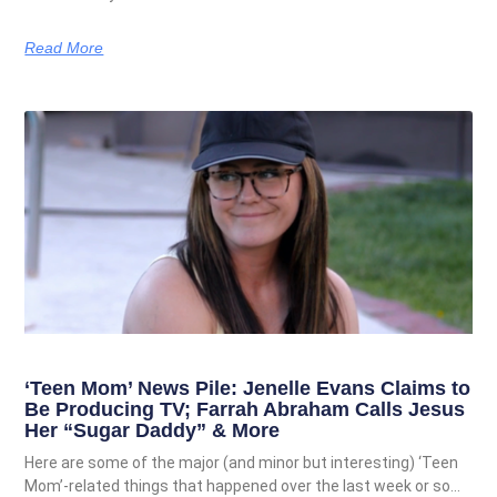
Read More
‘Teen Mom’ News Pile: Jenelle Evans Claims to
Be Producing TV; Farrah Abraham Calls Jesus
Her “Sugar Daddy” & More
Here are some of the major (and minor but interesting) ‘Teen
Mom’-related things that happened over the last week or so…