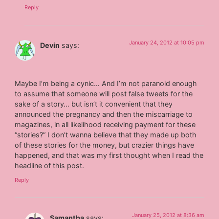
Reply
January 24, 2012 at 10:05 pm
Devin
says:
Maybe I’m being a cynic… And I’m not paranoid enough
to assume that someone will post false tweets for the
sake of a story… but isn’t it convenient that they
announced the pregnancy and then the miscarriage to
magazines, in all likelihood receiving payment for these
“stories?” I don’t wanna believe that they made up both
of these stories for the money, but crazier things have
happened, and that was my first thought when I read the
headline of this post.
Reply
January 25, 2012 at 8:36 am
Samantha
says: