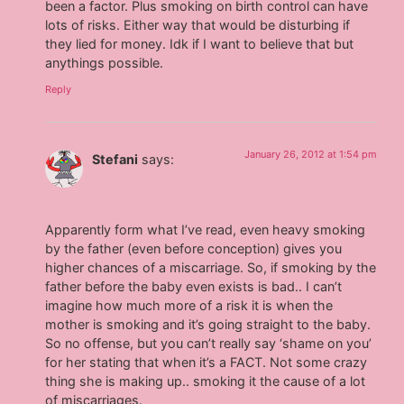
been a factor. Plus smoking on birth control can have
lots of risks. Either way that would be disturbing if
they lied for money. Idk if I want to believe that but
anythings possible.
Reply
January 26, 2012 at 1:54 pm
Stefani
says:
Apparently form what I’ve read, even heavy smoking
by the father (even before conception) gives you
higher chances of a miscarriage. So, if smoking by the
father before the baby even exists is bad.. I can’t
imagine how much more of a risk it is when the
mother is smoking and it’s going straight to the baby.
So no offense, but you can’t really say ‘shame on you’
for her stating that when it’s a FACT. Not some crazy
thing she is making up.. smoking it the cause of a lot
of miscarriages.