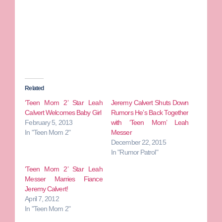
Related
‘Teen Mom 2’ Star Leah
Jeremy Calvert Shuts Down
Calvert Welcomes Baby Girl
Rumors He’s Back Together
February 5, 2013
with ‘Teen Mom’ Leah
In "Teen Mom 2"
Messer
December 22, 2015
In "Rumor Patrol"
‘Teen Mom 2’ Star Leah
Messer Marries Fiance
Jeremy Calvert!
April 7, 2012
In "Teen Mom 2"