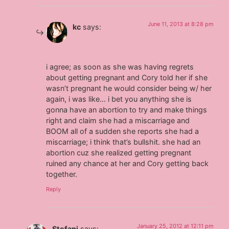
June 11, 2013 at 8:28 pm
kc
says:
i agree; as soon as she was having regrets
about getting pregnant and Cory told her if she
wasn’t pregnant he would consider being w/ her
again, i was like… i bet you anything she is
gonna have an abortion to try and make things
right and claim she had a miscarriage and
BOOM all of a sudden she reports she had a
miscarriage; i think that’s bullshit. she had an
abortion cuz she realized getting pregnant
ruined any chance at her and Cory getting back
together.
Reply
January 25, 2012 at 12:11 pm
Stefani
says: