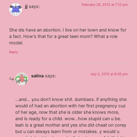
February 28, 2012 at 7:12 pm
jj
says:
She dis have an abortion. I live on her town and know for
a fact. How’s that for a great teen mom? What a role
model.
Reply
July 2, 2012 at 8:35 pm
salina
says:
…and… you don’t know shit. dumbass. if anything she
would of had an abortion with her first pregnancy cuz
of her age, now that she is older she knows more,
and is ready for a child. wow…how stupid can u be.
leah is a great mother and yes she did cheat on corey
but u can always learn from ur mistakes. y would u