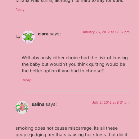
Mirana was still in, although its hard to say for sure.
Reply
January 26, 2012 at 12:37 pm
ciara
says:
Well obviously either choice had the risk of loosing
the baby but wouldn’t you think quitting would be
the better option if you had to choose?
Reply
July 2, 2012 at 8:31 pm
salina
says:
smoking does not cause miscarrage. its all these
people judging her thats causing her stress that did it