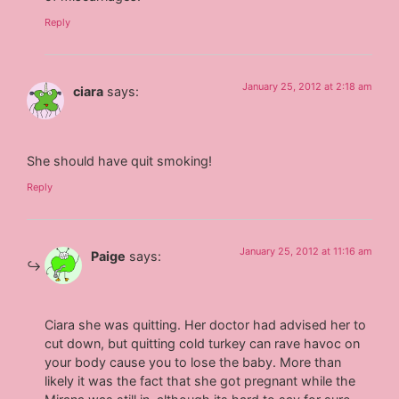
Reply
January 25, 2012 at 2:18 am
ciara
says:
She should have quit smoking!
Reply
January 25, 2012 at 11:16 am
Paige
says:
Ciara she was quitting. Her doctor had advised her to
cut down, but quitting cold turkey can rave havoc on
your body cause you to lose the baby. More than
likely it was the fact that she got pregnant while the