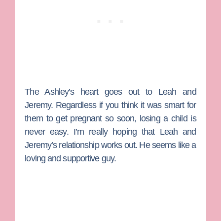
The Ashley’s heart goes out to Leah and
Jeremy. Regardless if you think it was smart for
them to get pregnant so soon, losing a child is
never easy. I’m really hoping that Leah and
Jeremy’s relationship works out. He seems like a
loving and supportive guy.