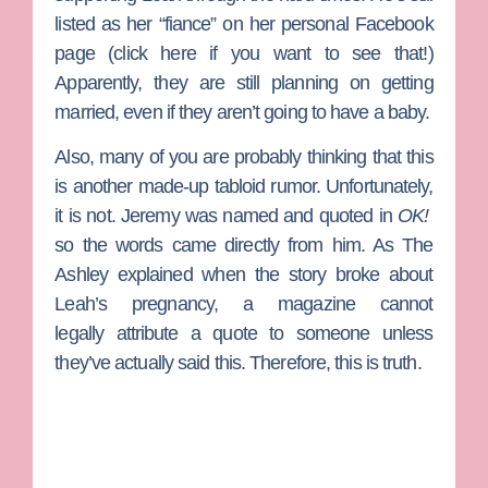
listed as her “fiance” on her personal Facebook
page (click here if you want to see that!)
Apparently, they are still planning on getting
married, even if they aren’t going to have a baby.
Also, many of you are probably thinking that this
is another made-up tabloid rumor. Unfortunately,
it is not. Jeremy was named and quoted in
OK!
so the words came directly from him. As The
Ashley explained when the story broke about
Leah’s pregnancy, a magazine cannot
legally attribute a quote to someone unless
they’ve actually said this. Therefore, this is truth.