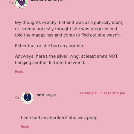
My thoughts exactly. Either it was all a publicity stunt,
or Jeremy honestly thought she was pregnant and
told the magazines and come to find out she wasn’t.
Either that or she had an abortion.
Anyways, here’s the silver lining: at least she’s NOT
bringing another kid into the world.
Reply
February 11, 2013 at 9:25 pm
cee
says:
bitch had an abortion if she was preg!
Reply