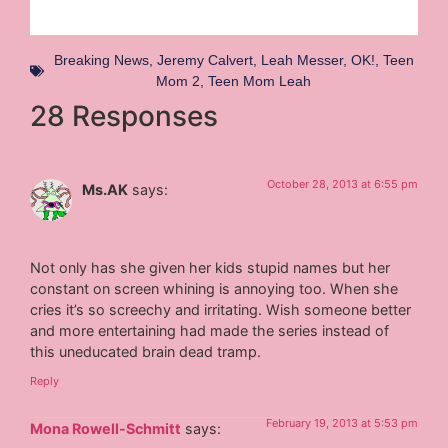
Breaking News
,
Jeremy Calvert
,
Leah Messer
,
OK!
,
Teen
Mom 2
,
Teen Mom Leah
28 Responses
October 28, 2013 at 6:55 pm
Ms.AK
says:
Not only has she given her kids stupid names but her
constant on screen whining is annoying too. When she
cries it’s so screechy and irritating. Wish someone better
and more entertaining had made the series instead of
this uneducated brain dead tramp.
Reply
February 19, 2013 at 5:53 pm
Mona Rowell-Schmitt
says: