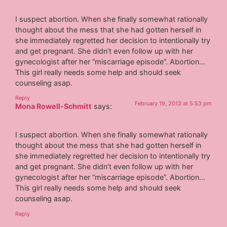
I suspect abortion. When she finally somewhat rationally
thought about the mess that she had gotten herself in
she immediately regretted her decision to intentionally try
and get pregnant. She didn’t even follow up with her
gynecologist after her “miscarriage episode”. Abortion…
This girl really needs some help and should seek
counseling asap.
Reply
February 19, 2013 at 5:53 pm
Mona Rowell-Schmitt
says:
I suspect abortion. When she finally somewhat rationally
thought about the mess that she had gotten herself in
she immediately regretted her decision to intentionally try
and get pregnant. She didn’t even follow up with her
gynecologist after her “miscarriage episode”. Abortion…
This girl really needs some help and should seek
counseling asap.
Reply