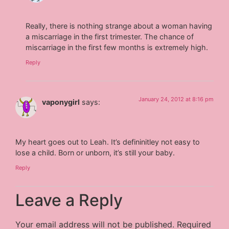
Really, there is nothing strange about a woman having
a miscarriage in the first trimester. The chance of
miscarriage in the first few months is extremely high.
Reply
January 24, 2012 at 8:16 pm
vaponygirl
says:
My heart goes out to Leah. It’s defininitley not easy to
lose a child. Born or unborn, it’s still your baby.
Reply
Leave a Reply
Your email address will not be published.
Required