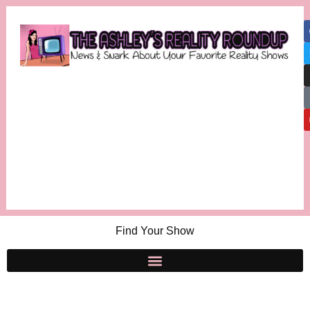
Find Your Show