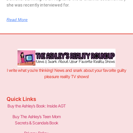
she was recently interviewed for.
Read More
I write what you’re thinking! News and snark about your favorite guilty
pleasure reality TV shows!
Quick Links
Buy the Ashley’s Book: Inside AGT
Buy The Ashley’s Teen Mom
Secrets & Scandals Book