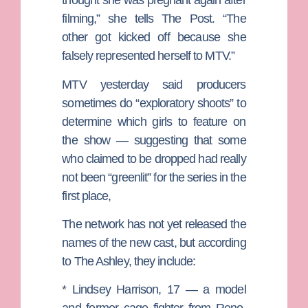
thought she was pregnant again after
filming,” she tells The Post. “The
other got kicked off because she
falsely represented herself to MTV.”
MTV yesterday said producers
sometimes do “exploratory shoots” to
determine which girls to feature on
the show — suggesting that some
who claimed to be dropped had really
not been “greenlit” for the series in the
first place,
The network has not yet released the
names of the new cast, but according
to The Ashley, they include:
*
Lindsey Harrison
, 17 — a model