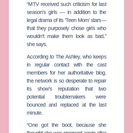
“MTV received such criticism for last
season’s girls — in addition to the
legal drama of its ‘Teen Mom’ stars—
that they purposely chose girls who
wouldn’t make them look as bad,”
she says.
According to The Ashley, who keeps
in regular contact with the cast
members for her authoritative blog,
the network is so desperate to repair
its show’s reputation that two
potential troublemakers were
bounced and replaced at the last
minute.
“One got the boot, because she