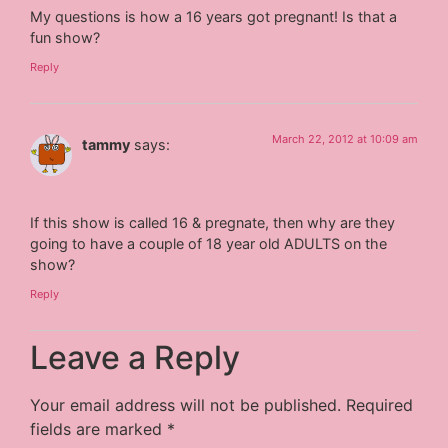
My questions is how a 16 years got pregnant! Is that a
fun show?
Reply
March 22, 2012 at 10:09 am
tammy
says:
If this show is called 16 & pregnate, then why are they
going to have a couple of 18 year old ADULTS on the
show?
Reply
Leave a Reply
Your email address will not be published.
Required
fields are marked
*