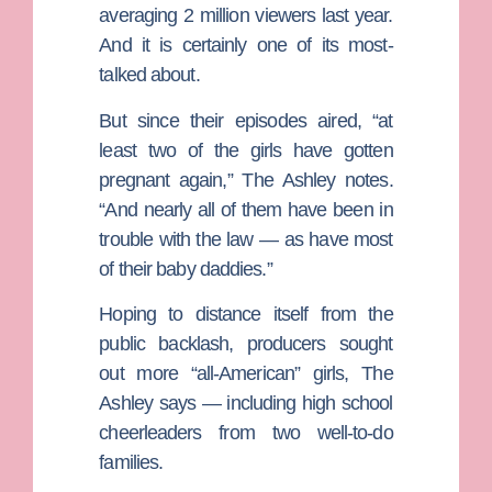
averaging 2 million viewers last year.
And it is certainly one of its most-
talked about.
But since their episodes aired, “at
least two of the girls have gotten
pregnant again,” The Ashley notes.
“And nearly all of them have been in
trouble with the law — as have most
of their baby daddies.”
Hoping to distance itself from the
public backlash, producers sought
out more “all-American” girls, The
Ashley says — including high school
cheerleaders from two well-to-do
families.