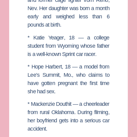
and former cage fighter from Reno,
Nev. Her daughter was born a month
early and weighed less than 6
pounds at birth.
*
Katie Yeager
, 18 — a college
student from Wyoming whose father
is a well-known Sprint car racer.
*
Hope Harbert
, 18 — a model from
Lee’s Summit, Mo., who claims to
have gotten pregnant the first time
she had sex.
*
Mackenzie Douthit
— a cheerleader
from rural Oklahoma. During filming,
her boyfriend gets into a serious car
accident.