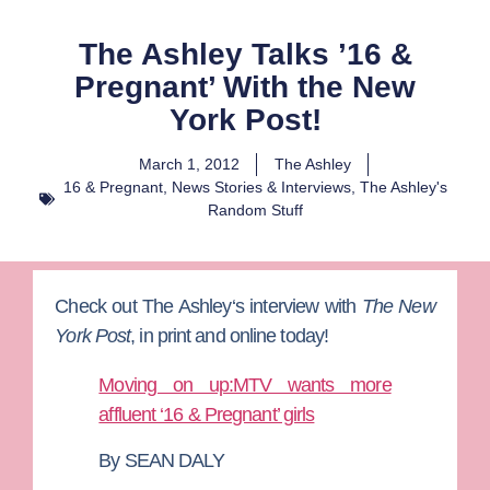
The Ashley Talks ’16 &
Pregnant’ With the New
York Post!
March 1, 2012
The Ashley
16 & Pregnant
,
News Stories & Interviews
,
The Ashley's
Random Stuff
Check out
The Ashley
‘s interview with
The New
York Post
, in print and online today!
Moving on up:MTV wants more
affluent ‘16 & Pregnant’ girls
By SEAN DALY