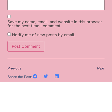
Save my name, email, and website in this browser
for the next time I comment.
Notify me of new posts by email.
Previous
Next
Share the Post: