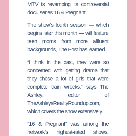
MTV is revamping its controversial
docu-series 16 & Pregnant.
The show’s fourth season — which
begins later this month — will feature
teen moms from more affluent
backgrounds, The Post has learned.
“I think in the past, they were so
concerned with getting drama that
they chose a lot of girls that were
complete train wrecks,” says
The
Ashley
, editor of
TheAshleysRealityRoundup.com
,
which covers the show extensively.
“16 & Pregnant” was among the
network’s highest-rated shows,