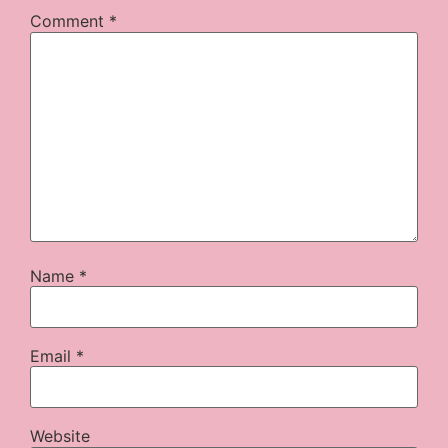
Comment
*
Name
*
Email
*
Website