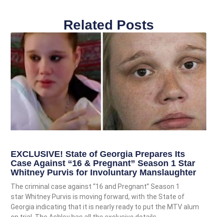
Related Posts
EXCLUSIVE! State of Georgia Prepares Its
Case Against “16 & Pregnant” Season 1 Star
Whitney Purvis for Involuntary Manslaughter
The criminal case against “16 and Pregnant” Season 1
star Whitney Purvis is moving forward, with the State of
Georgia indicating that it is nearly ready to put the MTV alum
on trial. The Ashley has all the exclusive details.