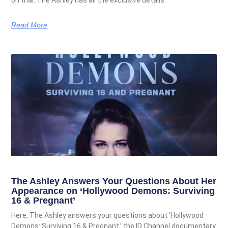
Read More
The Ashley Answers Your Questions About Her
Appearance on ‘Hollywood Demons: Surviving
16 & Pregnant’
Here, The Ashley answers your questions about ‘Hollywood
Demons: Surviving 16 & Pregnant,’ the ID Channel documentary