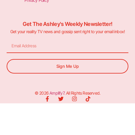
Privacy Policy
Get The Ashley's Weekly Newsletter!
Get your reality TV news and gossip sent right to your email inbox!
Sign Me Up
© 2026
Amplify7
. All Rights Reserved.