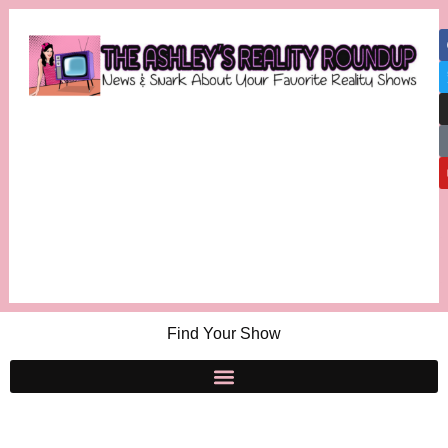
Find Your Show