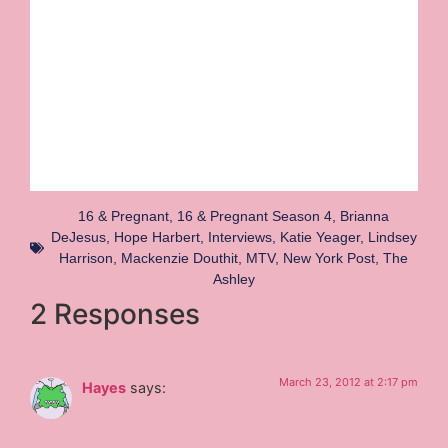
16 & Pregnant
,
16 & Pregnant Season 4
,
Brianna
DeJesus
,
Hope Harbert
,
Interviews
,
Katie Yeager
,
Lindsey
Harrison
,
Mackenzie Douthit
,
MTV
,
New York Post
,
The
Ashley
2 Responses
March 23, 2012 at 2:17 pm
Hayes
says: