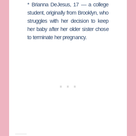
*
Brianna DeJesus
, 17 — a college
student, originally from Brooklyn, who
struggles with her decision to keep
her baby after her older sister chose
to terminate her pregnancy.