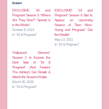
Related
EXCLUSIVE: ’16 and
EXCLUSIVE! “16 and
Pregnant’ Season 5 “Where
Pregnant” Season 6 Star to
Are They Now?” Special is
Appear on Upcoming
in the Works!
Season of ‘Teen Mom:
October 8, 2014
Young and Pregnant’: Get
In "16 & Pregnant"
the Details!
May 13, 2021
In "16 & Pregnant"
‘Hollywood Demons”
Season 2 to Expose the
Dark Side of “16 &
Pregnant” (And Feature
The Ashley!) Get Details &
Watch the Season’sTrailer
March 30, 2026
In "16 & Pregnant"