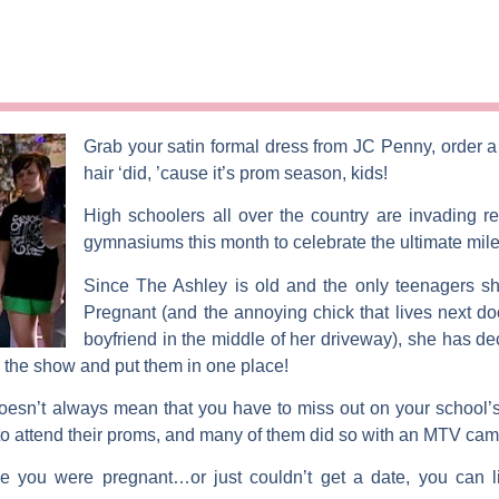
Grab your satin formal dress from JC Penny, order a 
hair ‘did, ’cause it’s prom season, kids!
High schoolers all over the country are invading re
gymnasiums this month to celebrate the ultimate mil
Since
The Ashley
is old and the only teenagers s
Pregnant
(and the annoying chick that lives next do
boyfriend in the middle of her driveway), she has dec
 the show and put them in one place!
oesn’t always mean that you have to miss out on your school’s 
 to attend their proms, and many of them did so with an MTV cam
 you were pregnant…or just couldn’t get a date, you can li