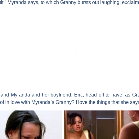
y fault!” Myranda says, to which Granny bursts out laughing, excla
s and Myranda and her boyfriend, Eric, head off to have, as Gra
of in love with Myranda’s Granny? I love the things that she say