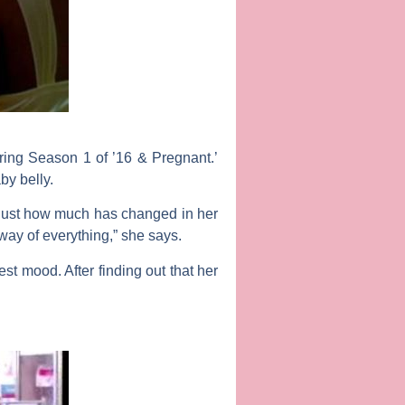
ing Season 1 of ’16 & Pregnant.’
by belly.
s just how much has changed in her
way of everything,” she says.
st mood. After finding out that her