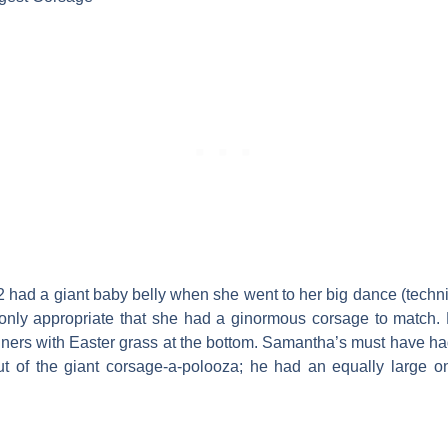
ad a giant baby belly when she went to her big dance (techn
 only appropriate that she had a ginormous corsage to match.
ontainers with Easter grass at the bottom. Samantha’s must have h
out of the giant corsage-a-polooza; he had an equally large o