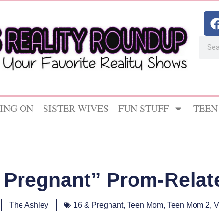
ING ON
SISTER WIVES
FUN STUFF
TEEN
& Pregnant” Prom-Rela
The Ashley
16 & Pregnant
,
Teen Mom
,
Teen Mom 2
,
V