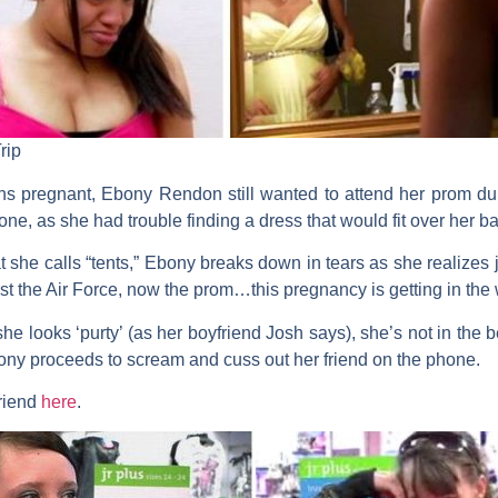
rip
s pregnant, Ebony Rendon still wanted to attend her prom dur
ne, as she had trouble finding a dress that would fit over her ba
hat she calls “tents,” Ebony breaks down in tears as she realize
rst the Air Force, now the prom…this pregnancy is getting in the 
he looks ‘purty’ (as her boyfriend Josh says), she’s not in the be
bony proceeds to scream and cuss out her friend on the phone.
friend
here
.