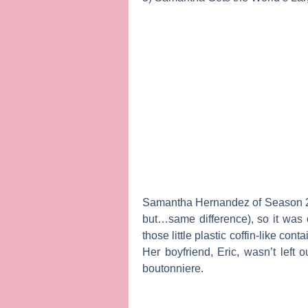
Samantha Hernandez of Season 2 h
but…same difference), so it was
those little plastic coffin-like c
Her boyfriend, Eric, wasn’t left 
boutonniere.