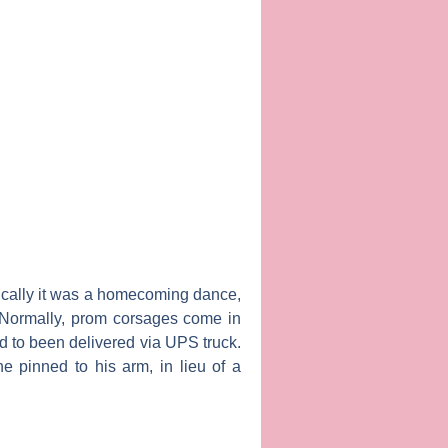
ically it was a homecoming dance,
 Normally, prom corsages come in
ad to been delivered via UPS truck.
ne pinned to his arm, in lieu of a