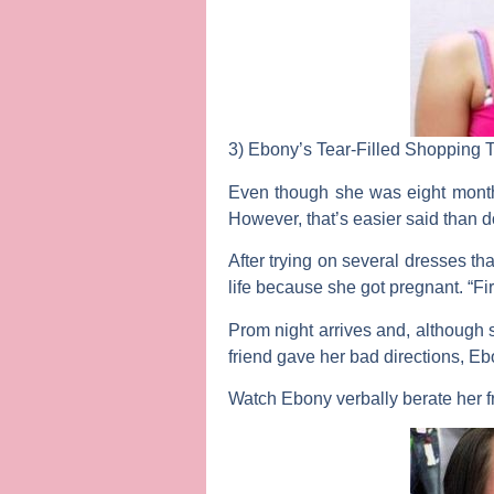
3)
Ebony’s Tear-Filled Shopping T
Even though she was eight month
However, that’s easier said than do
After trying on several dresses t
life because she got pregnant. “Fi
Prom night arrives and, although s
friend gave her bad directions, E
Watch Ebony verbally berate her 