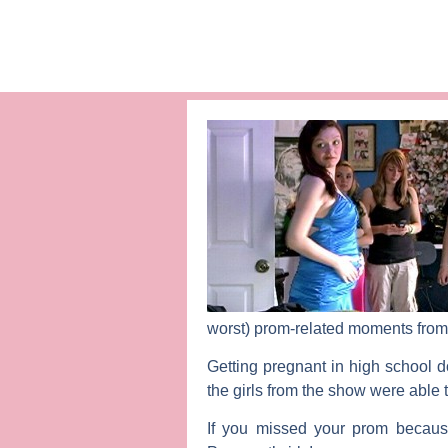
worst) prom-related moments from
Getting pregnant in high school d
the girls from the show were able
If you missed your prom because