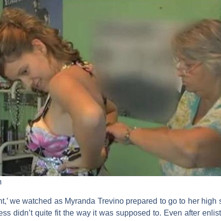
m
t,’ we watched as Myranda Trevino prepared to go to her high s
ess didn’t quite fit the way it was supposed to. Even after enli