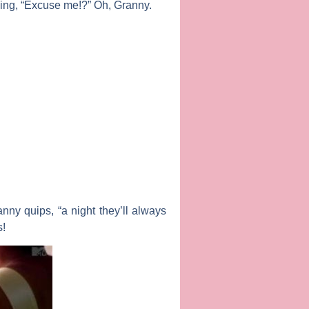
iming, “Excuse me!?” Oh, Granny.
nny quips, “a night they’ll always
s!