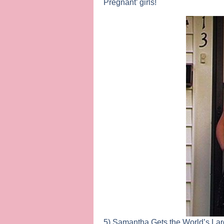
Pregnant’ girls!
5) Samantha Gets the World’s La