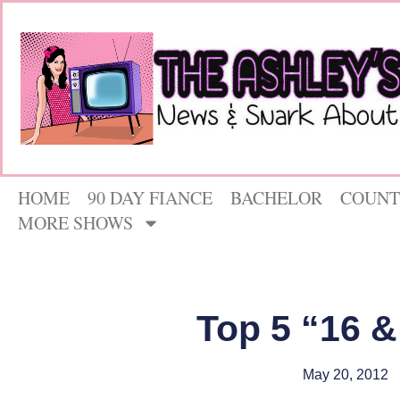
HOME
90 DAY FIANCE
BACHELOR
COUNT
MORE SHOWS
Top 5 “16 
May 20, 2012