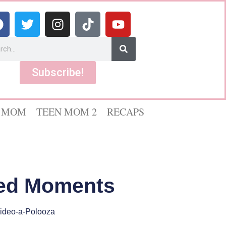
Subscribe!
 MOM
TEEN MOM 2
RECAPS
ted Moments
ideo-a-Polooza