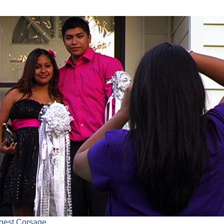
rgest Corsage