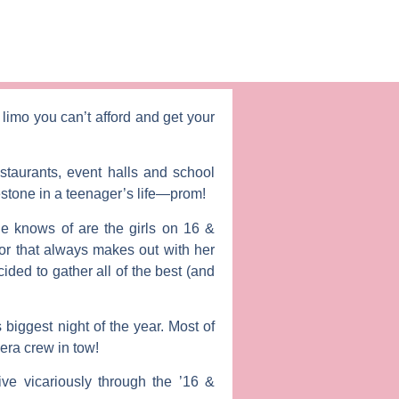
limo you can’t afford and get your
staurants, event halls and school
estone in a teenager’s life—prom!
he knows of are the girls on
16 &
or that always makes out with her
ided to gather all of the best (and
biggest night of the year. Most of
era crew in tow!
ve vicariously through the ’16 &