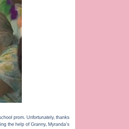
chool prom. Unfortunately, thanks
sting the help of Granny, Myranda’s