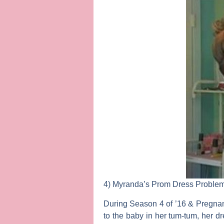
4) Myranda’s Prom Dress Proble
During Season 4 of ’16 & Pregnan
to the baby in her tum-tum, her dr