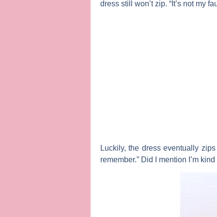
dress still won’t zip. “It’s not m
Luckily, the dress eventually zip
remember.” Did I mention I’m kind 