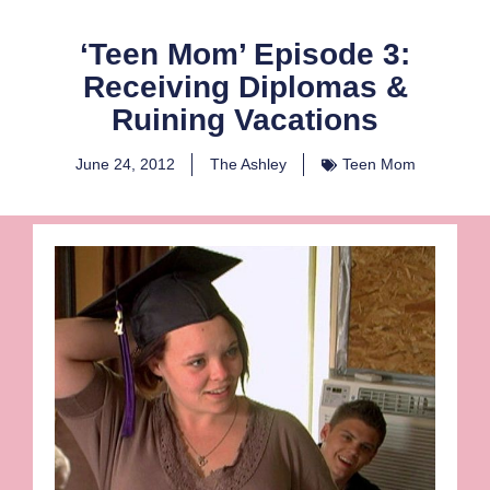
‘Teen Mom’ Episode 3:
Receiving Diplomas &
Ruining Vacations
June 24, 2012
The Ashley
Teen Mom