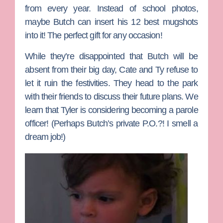
from every year. Instead of school photos,
maybe Butch can insert his 12 best mugshots
into it! The perfect gift for any occasion!
While they’re disappointed that Butch will be
absent from their big day, Cate and Ty refuse to
let it ruin the festivities. They head to the park
with their friends to discuss their future plans. We
learn that Tyler is considering becoming a parole
officer! (Perhaps Butch’s private P.O.?! I smell a
dream job!)