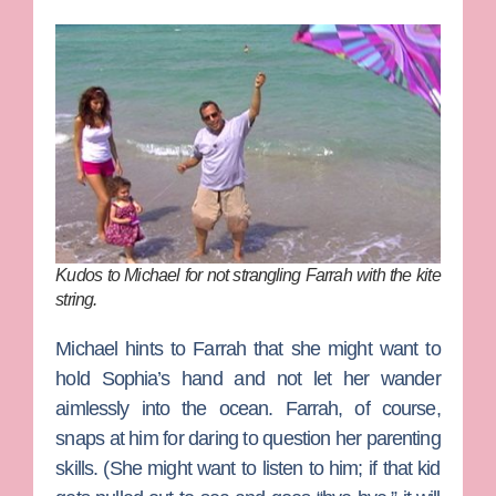
Kudos to Michael for not strangling Farrah with the kite
string.
Michael hints to Farrah that she might want to
hold Sophia’s hand and not let her wander
aimlessly into the ocean. Farrah, of course,
snaps at him for daring to question her parenting
skills. (She might want to listen to him; if that kid