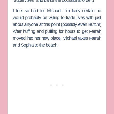
“supervises” and barks the occasional order.)
I feel so bad for Michael. I’m fairly certain he
would probably be willing to trade lives with just
about anyone at this point (possibly even Butch!)
After huffing and puffing for hours to get Farrah
moved into her new place, Michael takes Farrah
and Sophia to the beach.