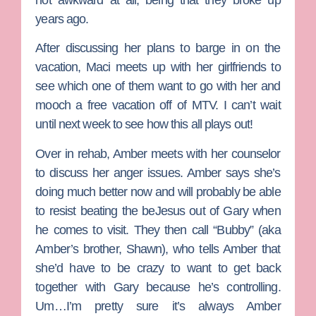
years ago.
After discussing her plans to barge in on the
vacation, Maci meets up with her girlfriends to
see which one of them want to go with her and
mooch a free vacation off of MTV. I can’t wait
until next week to see how this all plays out!
Over in rehab, Amber meets with her counselor
to discuss her anger issues. Amber says she’s
doing much better now and will probably be able
to resist beating the beJesus out of Gary when
he comes to visit. They then call “Bubby” (aka
Amber’s brother, Shawn), who tells Amber that
she’d have to be crazy to want to get back
together with Gary because he’s controlling.
Um…I’m pretty sure it’s always Amber