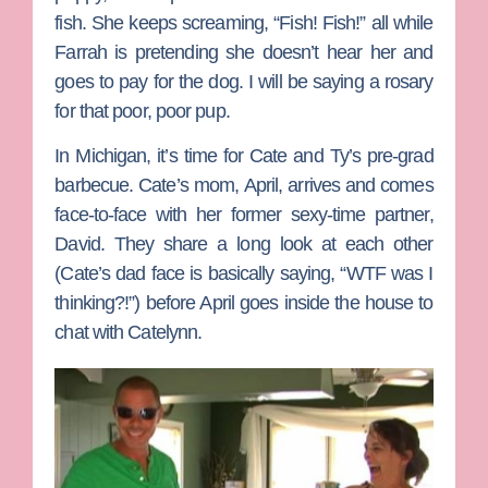
fish. She keeps screaming, “Fish! Fish!” all while
Farrah is pretending she doesn’t hear her and
goes to pay for the dog. I will be saying a rosary
for that poor, poor pup.
In Michigan, it’s time for Cate and Ty’s pre-grad
barbecue. Cate’s mom,
April
, arrives and comes
face-to-face with her former sexy-time partner,
David. They share a long look at each other
(Cate’s dad face is basically saying, “WTF was I
thinking?!”) before April goes inside the house to
chat with Catelynn.