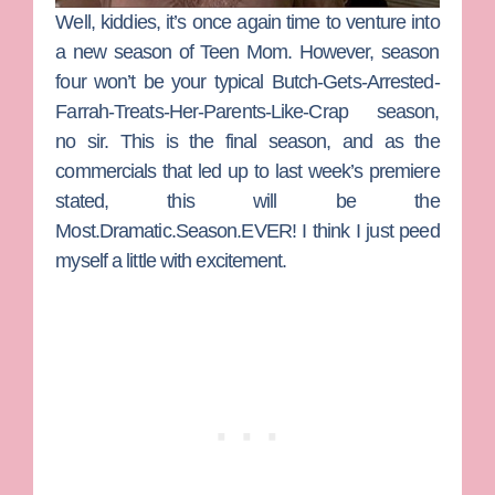
Well, kiddies, it’s once again time to venture into
a new season of
Teen Mom
. However, season
four won’t be your typical Butch-Gets-Arrested-
Farrah-Treats-Her-Parents-Like-Crap season,
no sir. This is the final season, and as the
commercials that led up to last week’s premiere
stated, this will be the
Most.Dramatic.Season.EVER! I think I just peed
myself a little with excitement.