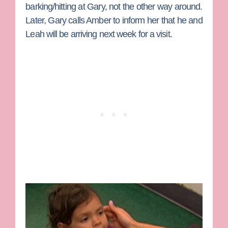
barking/hitting at Gary, not the other way around.
Later, Gary calls Amber to inform her that he and
Leah will be arriving next week for a visit.