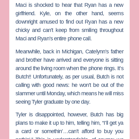
Maci is shocked to hear that Ryan has a new
girlfriend. Kyle, on the other hand, seems
downright amused to find out Ryan has a new
chicky and can’t keep from smiling throughout
Maci and Ryan’s entire phone call.
Meanwhile, back in Michigan, Catelynn’s father
and brother have arrived and everyone is sitting
around the living room when the phone rings. It’s
Butch!! Unfortunately, as per usual, Butch is not
calling with good news: he won’t be out of the
slammer until Monday, which means he will miss
seeing Tyler graduate by one day.
Tyler is disappointed, however, Butch has big
plans to make it up to him, telling him, “I’ll get ya
a card or somethin’…can’t afford to buy you