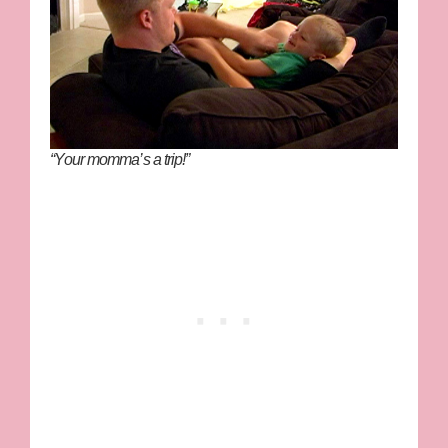
“Your momma’s a trip!”