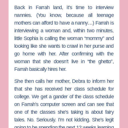
Back in Farrah land, it’s time to interview
nannies. (You know, because all teenage
mothers can afford to have a nanny…) Farrah is
interviewing a woman and, within two minutes,
little Sophia is calling the woman “mommy” and
looking like she wants to crawl in her purse and
go home with her. After confirming with the
woman that she doesn’t live in “the ghetto”,
Farrah basically hires her.
She then calls her mother, Debra to inform her
that she has received her class schedule for
college. We get a gander of the class schedule
on Farrah’s computer screen and can see that
one of the classes she’s taking is about fairy
tales. No. Seriously. I’m not kidding. She’s legit
going to be spending the next 12 weeks learning