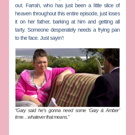
out. Farrah, who has just been a little slice of
heaven throughout this entire episode, just loses
it on her father, barking at him and getting all
tarty. Someone desperately needs a frying pan
to the face. Just sayin’!
“Gary said he’s gonna need some ‘Gary & Amber’
time…whatever that means.”