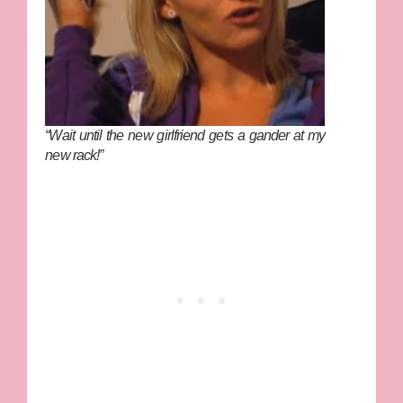
“Wait until the new girlfriend gets a gander at my
new rack!”