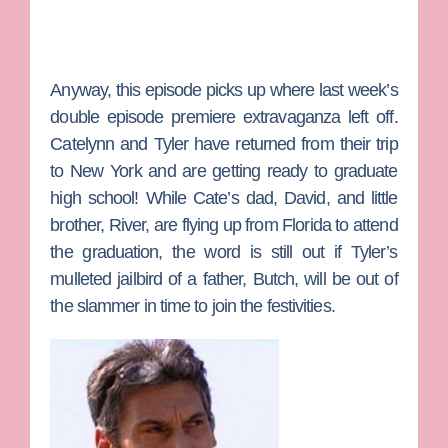
Anyway, this episode picks up where last week’s
double episode premiere extravaganza left off.
Catelynn
and
Tyler
have returned from their trip
to New York and are getting ready to graduate
high school! While Cate’s dad, David, and little
brother, River, are flying up from Florida to attend
the graduation, the word is still out if Tyler’s
mulleted jailbird of a father,
Butch
, will be out of
the slammer in time to join the festivities.