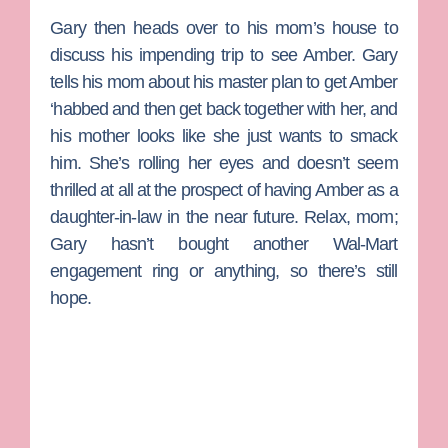
Gary then heads over to his mom’s house to
discuss his impending trip to see Amber. Gary
tells his mom about his master plan to get Amber
‘habbed and then get back together with her, and
his mother looks like she just wants to smack
him. She’s rolling her eyes and doesn’t seem
thrilled at all at the prospect of having Amber as a
daughter-in-law in the near future. Relax, mom;
Gary hasn’t bought another Wal-Mart
engagement ring or anything, so there’s still
hope.