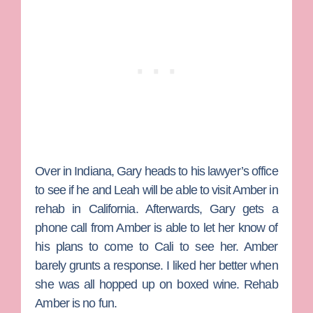
Over in Indiana,
Gary
heads to his lawyer’s office
to see if he and Leah will be able to visit Amber in
rehab in California. Afterwards, Gary gets a
phone call from Amber is able to let her know of
his plans to come to Cali to see her. Amber
barely grunts a response. I liked her better when
she was all hopped up on boxed wine. Rehab
Amber is no fun.