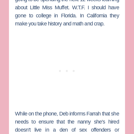
about Little Miss Muffet. W.T.F. I should have
gone to college in Florida. In California they
make you take history and math and crap.
While on the phone, Deb informs Farrah that she
needs to ensure that the nanny she’s hired
doesn’t live in a den of sex offenders or