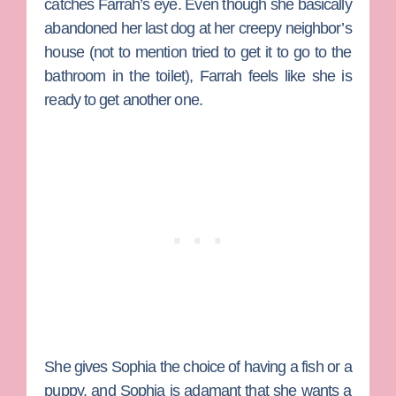
catches Farrah’s eye. Even though she basically
abandoned her last dog at her creepy neighbor’s
house (not to mention tried to get it to go to the
bathroom in the toilet), Farrah feels like she is
ready to get another one.
She gives Sophia the choice of having a fish or a
puppy, and Sophia is adamant that she wants a