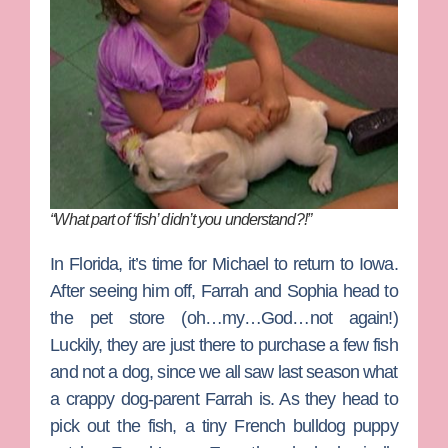
“What part of ‘fish’ didn’t you understand?!”
In Florida, it’s time for Michael to return to Iowa.
After seeing him off, Farrah and Sophia head to
the pet store (oh…my…God…not again!)
Luckily, they are just there to purchase a few fish
and not a dog, since we all saw last season what
a crappy dog-parent Farrah is. As they head to
pick out the fish, a tiny French bulldog puppy