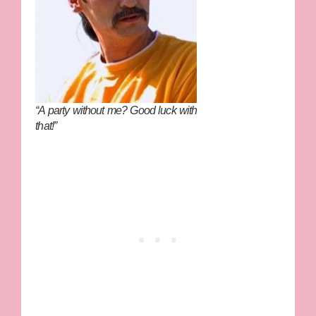
“A party without me? Good luck with
that!”