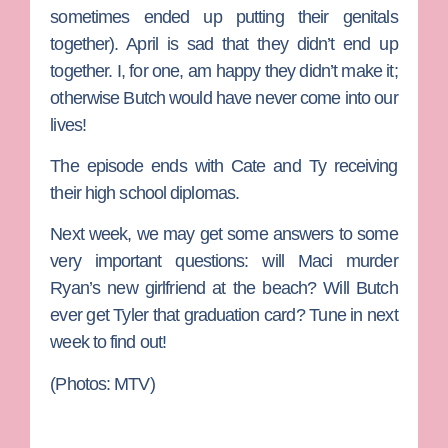
sometimes ended up putting their genitals
together). April is sad that they didn’t end up
together. I, for one, am happy they didn’t make it;
otherwise Butch would have never come into our
lives!
The episode ends with Cate and Ty receiving
their high school diplomas.
Next week, we may get some answers to some
very important questions: will Maci murder
Ryan’s new girlfriend at the beach? Will Butch
ever get Tyler that graduation card? Tune in next
week to find out!
(Photos: MTV)