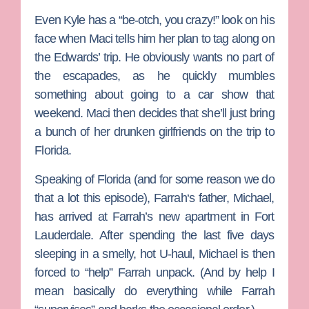
Even
Kyle
has a “be-otch, you crazy!” look on his
face when Maci tells him her plan to tag along on
the Edwards’ trip. He obviously wants no part of
the escapades, as he quickly mumbles
something about going to a car show that
weekend. Maci then decides that she’ll just bring
a bunch of her drunken girlfriends on the trip to
Florida.
Speaking of Florida (and for some reason we do
that a lot this episode),
Farrah
‘s father, Michael,
has arrived at Farrah’s new apartment in Fort
Lauderdale. After spending the last five days
sleeping in a smelly, hot U-haul, Michael is then
forced to “help” Farrah unpack. (And by help I
mean basically do everything while Farrah