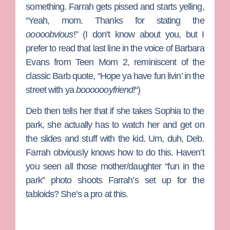
something. Farrah gets pissed and starts yelling,
“Yeah, mom. Thanks for stating the
ooooobvious
!” (I don’t know about you, but I
prefer to read that last line in the voice of
Barbara
Evans
from
Teen Mom 2
, reminiscent of the
classic Barb quote, “Hope ya have fun livin’ in the
street with ya
booooooyfriend!
“)
Deb then tells her that if she takes Sophia to the
park, she actually has to watch her and get on
the slides and stuff with the kid. Um, duh, Deb.
Farrah obviously knows how to do this. Haven’t
you seen all those mother/daughter “fun in the
park” photo shoots Farrah’s set up for the
tabloids? She’s a pro at this.