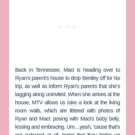
Back in Tennessee, Maci is heading over to
Ryan’s parent’s house to drop Bentley off for his
trip, as well as inform Ryan’s parents that she’s
tagging along uninvited. When she arrives at the
house, MTV allows us take a look at the living
room walls, which are littered with photos of
Ryan and Maci: posing with Maci’s baby belly,
kissing and embracing. Um…yeah, ’cause that’s
not awkward at all, being that they broke up