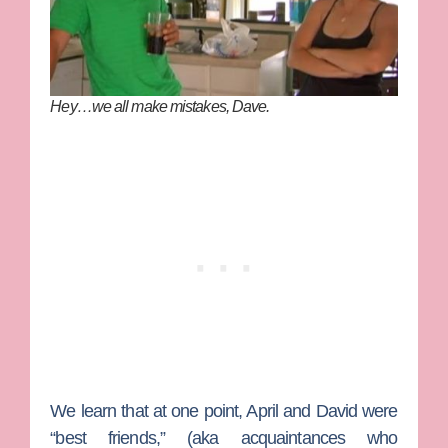
Hey…we all make mistakes, Dave.
We learn that at one point, April and David were
“best friends,” (aka acquaintances who