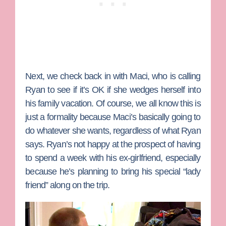
Next, we check back in with Maci, who is calling
Ryan to see if it’s OK if she wedges herself into
his family vacation. Of course, we all know this is
just a formality because Maci’s basically going to
do whatever she wants, regardless of what Ryan
says. Ryan’s not happy at the prospect of having
to spend a week with his ex-girlfriend, especially
because he’s planning to bring his special “lady
friend” along on the trip.