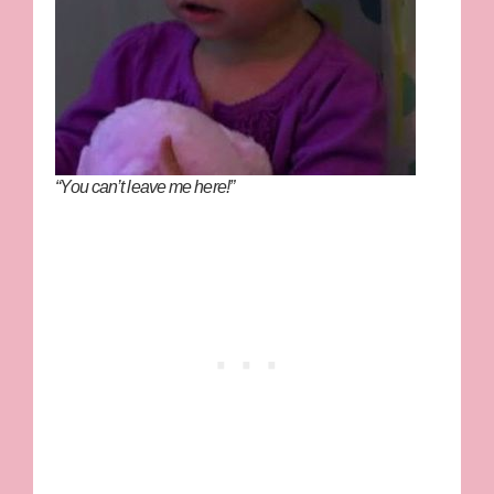
“You can’t leave me here!”