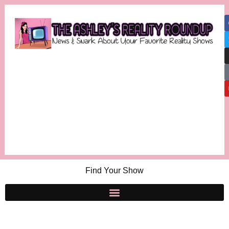
Find Your Show