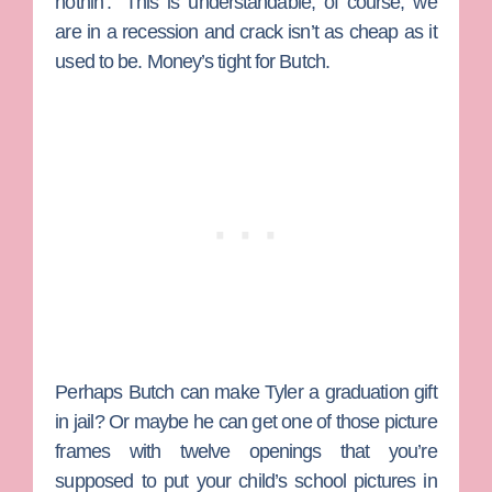
nothin’.” This is understandable, of course; we
are in a recession and crack isn’t as cheap as it
used to be. Money’s tight for Butch.
Perhaps Butch can make Tyler a graduation gift
in jail? Or maybe he can get one of those picture
frames with twelve openings that you’re
supposed to put your child’s school pictures in