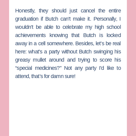
Honestly, they should just cancel the entire
graduation if Butch can’t make it. Personally, I
wouldn’t be able to celebrate my high school
achievements knowing that Butch is locked
away in a cell somewhere. Besides, let’s be real
here: what’s a party without Butch swinging his
greasy mullet around and trying to score his
“special medicines?” Not any party I’d like to
attend, that’s for damn sure!