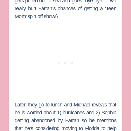
gets pulled out to sea and goes “bye bye,” it will
really hurt Farrah’s chances of getting a ‘Teen
Mom’ spin-off show!)
Later, they go to lunch and Michael reveals that
he is worried about 1) hurricanes and 2) Sophia
getting abandoned by Farrah so he mentions
that he’s considering moving to Florida to help