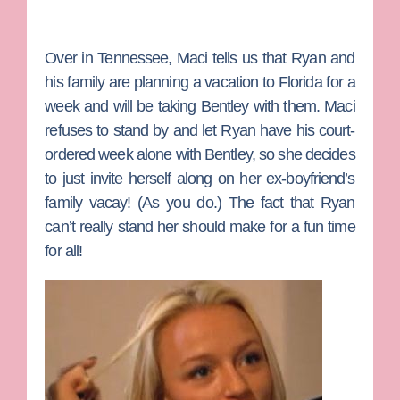
Over in Tennessee,
Maci
tells us that
Ryan
and
his family are planning a vacation to Florida for a
week and will be taking Bentley with them. Maci
refuses to stand by and let Ryan have his court-
ordered week alone with Bentley, so she decides
to just invite herself along on her ex-boyfriend’s
family vacay! (As you do.) The fact that Ryan
can’t really stand her should make for a fun time
for all!