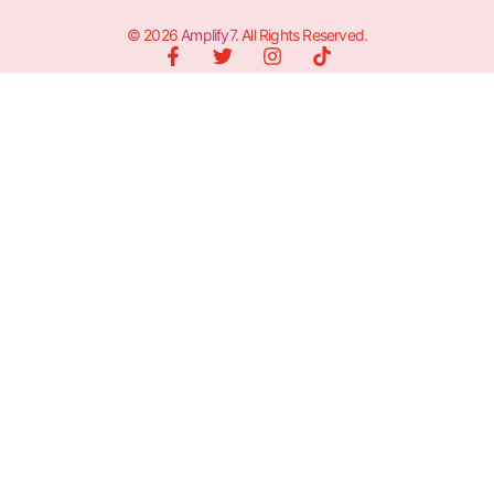
© 2026
Amplify7
. All Rights Reserved.