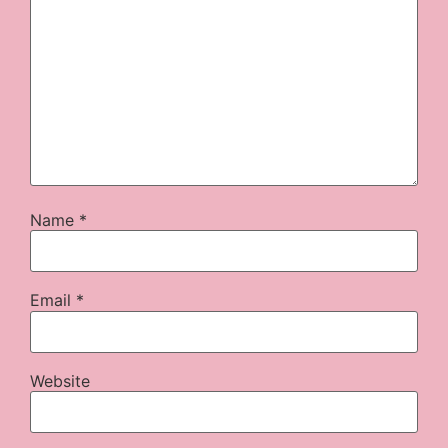
Name
*
Email
*
Website