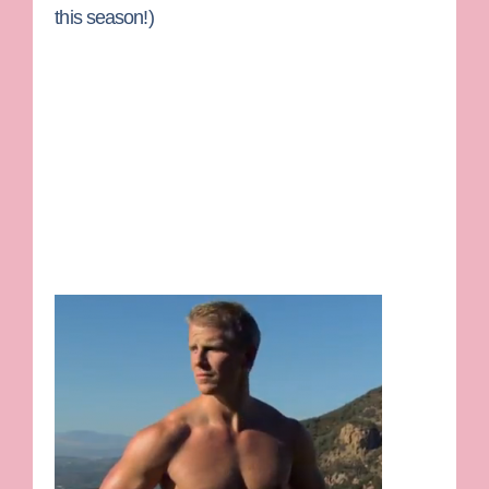
this season!)