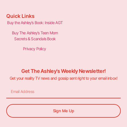
Quick Links
Buy the Ashley’s Book: Inside AGT
Buy The Ashley’s Teen Mom
Secrets & Scandals Book
Privacy Policy
Get The Ashley's Weekly Newsletter!
Get your reality TV news and gossip sent right to your email inbox!
Sign Me Up