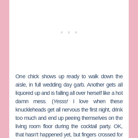
One chick shows up ready to walk down the
aisle, in full wedding day garb. Another gets all
liquored up and is falling all over herself like a hot
damn mess. (
Yesss!
I love when these
knuckleheads get all nervous the first night, drink
too much and end up peeing themselves on the
living room floor during the cocktail party. OK,
that hasn’t happened yet, but fingers crossed for