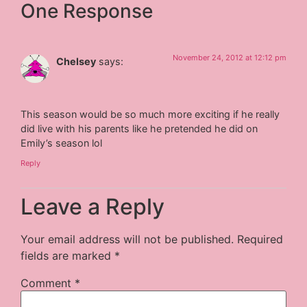
One Response
November 24, 2012 at 12:12 pm
Chelsey
says:
This season would be so much more exciting if he really
did live with his parents like he pretended he did on
Emily’s season lol
Reply
Leave a Reply
Your email address will not be published.
Required
fields are marked
*
Comment
*