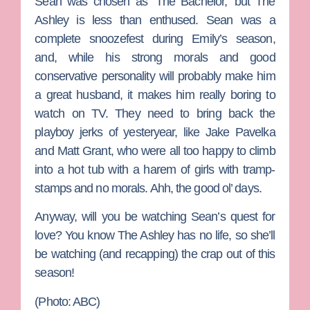
Sean was chosen as ‘The Bachelor,’ but
The
Ashley
is less than enthused. Sean was a
complete snoozefest during Emily’s season,
and, while his strong morals and good
conservative personality will probably make him
a great husband, it makes him really boring to
watch on TV. They need to bring back the
playboy jerks of yesteryear, like
Jake Pavelka
and
Matt Grant
, who were all too happy to climb
into a hot tub with a harem of girls with tramp-
stamps and no morals. Ahh, the good ol’ days.
Anyway, will you be watching Sean’s quest for
love? You know The Ashley has no life, so she’ll
be watching (and recapping) the crap out of this
season!
(Photo: ABC)