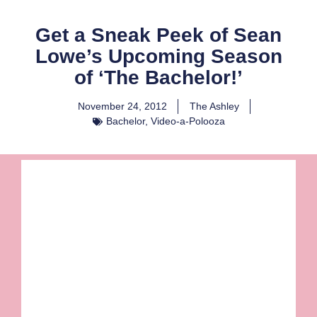
Get a Sneak Peek of Sean
Lowe’s Upcoming Season
of ‘The Bachelor!’
November 24, 2012
The Ashley
Bachelor
,
Video-a-Polooza