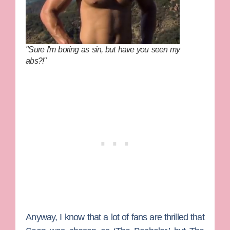
"Sure I'm boring as sin, but have you seen my
abs?!"
Anyway, I know that a lot of fans are thrilled that