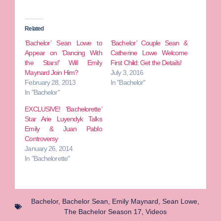
Related
‘Bachelor’ Sean Lowe to
‘Bachelor’ Couple Sean &
Appear on ‘Dancing With
Catherine Lowe Welcome
the Stars!’ Will Emily
First Child: Get the Details!
Maynard Join Him?
July 3, 2016
February 28, 2013
In "Bachelor"
In "Bachelor"
EXCLUSIVE! ‘Bachelorette’
Star Arie Luyendyk Talks
Emily & Juan Pablo
Controversy
January 26, 2014
In "Bachelorette"
Bachelor
,
Bachelor Sean
,
Emily Maynard
,
Sean Lowe
,
The Bachelor Season 17
,
Videos