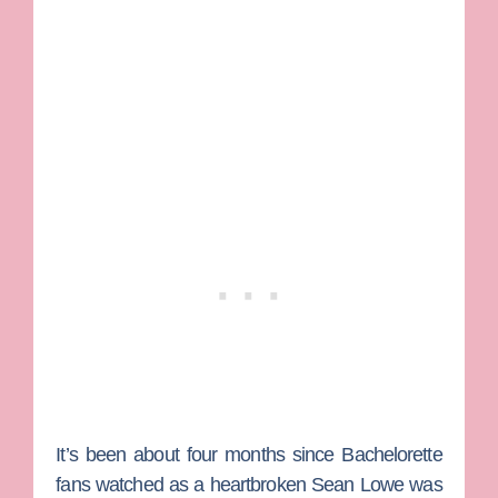
It’s been about four months since
Bachelorette
fans watched as a heartbroken
Sean Lowe
was