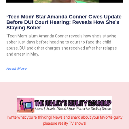
‘Teen Mom’ Star Amanda Conner Gives Update
Before DUI Court Hearing; Reveals How She’s
Staying Sober
‘Teen Mom’ alum Amanda Conner reveals how she’s staying
sober, just days before heading to court to face the child
abuse, DUI and other charges she received after her relapse
and arrest in May.
Read More
I write what you’re thinking! News and snark about your favorite guilty
pleasure reality TV shows!