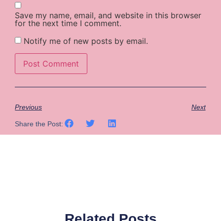
Save my name, email, and website in this browser
for the next time I comment.
Notify me of new posts by email.
Previous
Next
Share the Post:
Related Posts