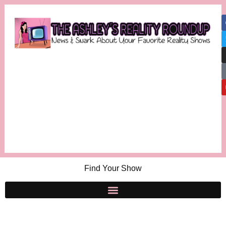
Find Your Show