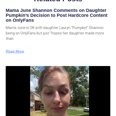
Mama June Shannon Comments on Daughter
Pumpkin’s Decision to Post Hardcore Content
on OnlyFans
Mama June is OK with daughter Lauryn “Pumpkin” Shannon
being on OnlyFans but just “hopes her daughter made more
than
Read More