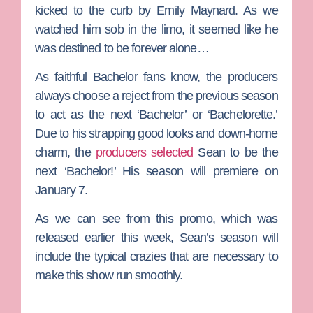
kicked to the curb by
Emily Maynard
. As we
watched him sob in the limo, it seemed like he
was destined to be forever alone…
As faithful
Bachelor
fans know, the producers
always choose a reject from the previous season
to act as the next ‘Bachelor’ or ‘Bachelorette.’
Due to his strapping good looks and down-home
charm, the
producers selected
Sean to be the
next ‘Bachelor!’ His season will premiere on
January 7.
As we can see from this promo, which was
released earlier this week, Sean’s season will
include the typical crazies that are necessary to
make this show run smoothly.