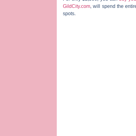
GildCity.com
, will spend the enti
spots.