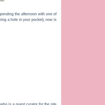
 spending the afternoon with one of
ing a hole in your pocket), now is
ho is a guest curator for the site