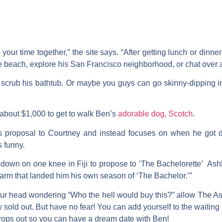
your time together,” the site says. “After getting lunch or dinner
e beach, explore his San Francisco neighborhood, or chat over a
scrub his bathtub. Or maybe you guys can go skinny-dipping i
 about $1,000 to get to walk Ben’s
adorable dog, Scotch
.
is proposal to Courtney and instead focuses on when he go
s funny.
g down on one knee in Fiji to propose to ‘The Bachelorette’ Ash
harm that landed him his own season of ‘The Bachelor.’”
 your head wondering “Who the hell would buy this?” allow The As
tly sold out. But have no fear! You can add yourself to the waiting 
rops out so you can have a dream date with Ben!