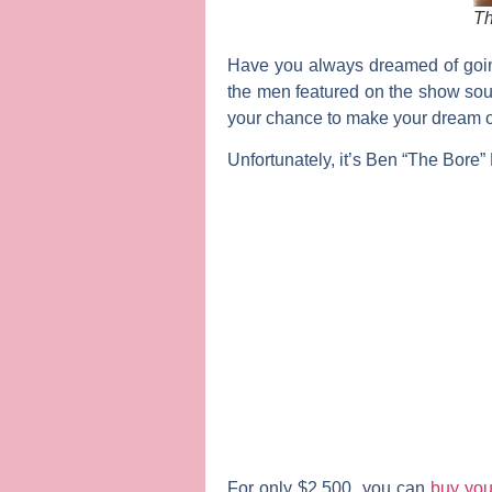
Th
Have you always dreamed of goin
the men featured on the show soun
your chance to make your dream of
Unfortunately, it’s Ben “The Bore” Fl
For only $2,500, you can
buy you