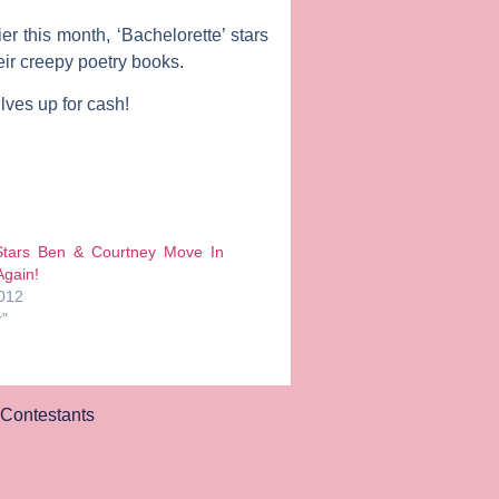
er this month, ‘Bachelorette’ stars
eir creepy poetry books.
lves up for cash!
 Stars Ben & Courtney Move In
gain!
2012
r"
Contestants