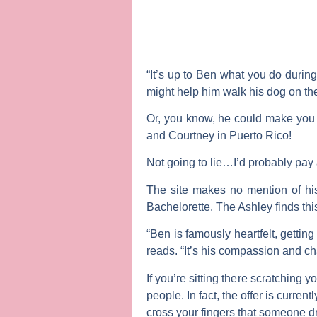
“It’s up to Ben what you do during 
might help him walk his dog on th
Or, you know, he could make you 
and
Courtney
in Puerto Rico!
Not going to lie…I’d probably pay
The site makes no mention of h
Bachelorette
. The Ashley finds thi
“Ben is famously heartfelt, gettin
reads. “It’s his compassion and c
If you’re sitting there scratching
people. In fact, the offer is curren
cross your fingers that someone d