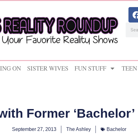
ING ON
SISTER WIVES
FUN STUFF
TEEN
with Former ‘Bachelor’ 
September 27, 2013
The Ashley
Bachelor