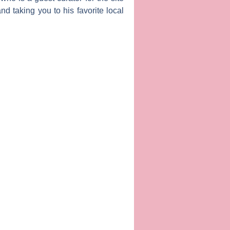
d taking you to his favorite local