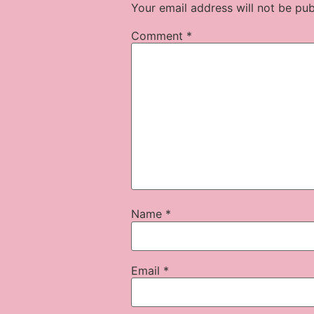
Your email address will not be pub
Comment
*
Name
*
Email
*