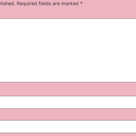
lished.
Required fields are marked
*