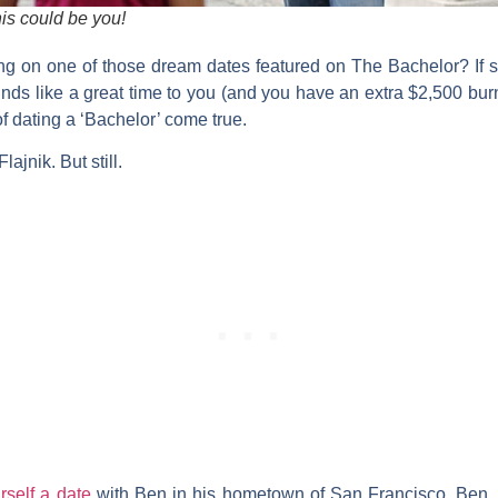
is could be you!
g on one of those dream dates featured on
The Bachelor
? If
ds like a great time to you (and you have an extra $2,500 burn
 dating a ‘Bachelor’ come true.
ajnik. But still.
rself a date
with Ben in his hometown of San Francisco. Ben, w