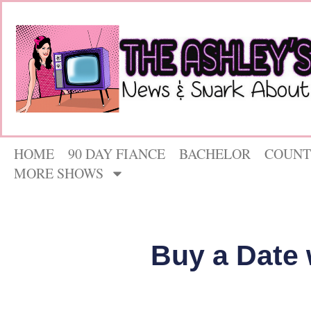
HOME
90 DAY FIANCE
BACHELOR
COUNT
MORE SHOWS
Buy a Date 