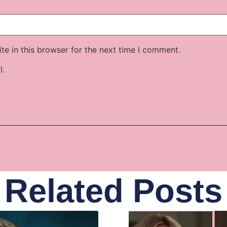
e in this browser for the next time I comment.
l.
Related Posts