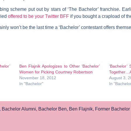
bing scheme put out by stars of ‘The Bachelor’ franchise. Earli
ried
offered to be your Twitter BFF
if you bought a crapload of th
inly won’t be the last time a ‘Bachelor’ contestant offers themse
elor’
Ben Flajnik Apologizes to Other ‘Bachelor’
‘Bachelor’
Women for Picking Courtney Robertson
Together…A
November 18, 2012
August 3, 
In "Bachelor"
In "Bachelo
,
Bachelor Alumni
,
Bachelor Ben
,
Ben Flajnik
,
Former Bachelor 