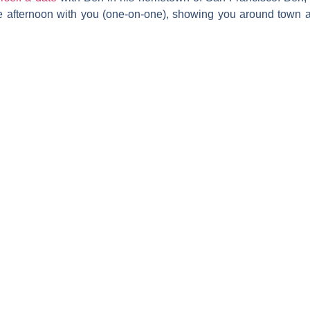
re afternoon with you (one-on-one), showing you around town an