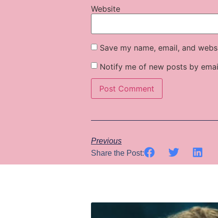
Website
Save my name, email, and websit
Notify me of new posts by emai
Previous
Share the Post: