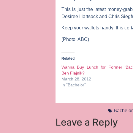
This is just the latest money-grab
Desiree Hartsock
and
Chris Siegf
Keep your wallets handy; this certa
(Photo: ABC)
Related
Wanna Buy Lunch for Former ‘Bach
Ben Flajnik?
March 28, 2012
In "Bachelor"
Bachelor
Leave a Reply