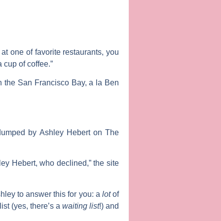
 at one of favorite restaurants, you
 cup of coffee.”
n the San Francisco Bay, a la Ben
t dumped by
Ashley Hebert
on
The
ley Hebert, who declined,” the site
hley to answer this for you: a
lot
of
list (yes, there’s a
waiting list
!) and