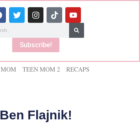
Subscribe!
 MOM
TEEN MOM 2
RECAPS
Ben Flajnik!