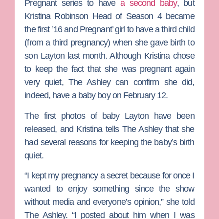
Pregnant
series to have
a second baby
, but
Kristina Robinson Head
of Season 4 became
the first ’16 and Pregnant’ girl to have a third child
(from a third pregnancy) when she gave birth to
son Layton last month. Although Kristina chose
to keep the fact that she was pregnant again
very quiet, The Ashley can confirm she did,
indeed, have a baby boy on February 12.
The first photos of baby Layton have been
released, and Kristina tells The Ashley that she
had several reasons for keeping the baby’s birth
quiet.
“I kept my pregnancy a secret because for once I
wanted to enjoy something since the show
without media and everyone’s opinion,” she told
The Ashley. “I posted about him when I was