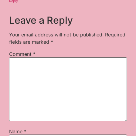
Reply
Leave a Reply
Your email address will not be published.
Required
fields are marked
*
Comment
*
Name
*