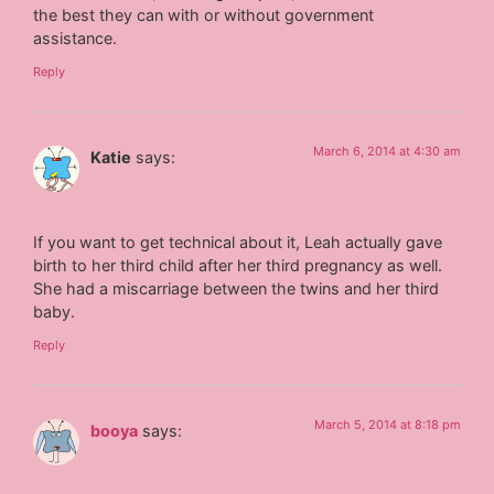
the best they can with or without government
assistance.
Reply
March 6, 2014 at 4:30 am
Katie
says:
If you want to get technical about it, Leah actually gave
birth to her third child after her third pregnancy as well.
She had a miscarriage between the twins and her third
baby.
Reply
March 5, 2014 at 8:18 pm
booya
says: