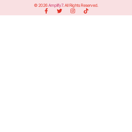
© 2026
Amplify7
. All Rights Reserved.