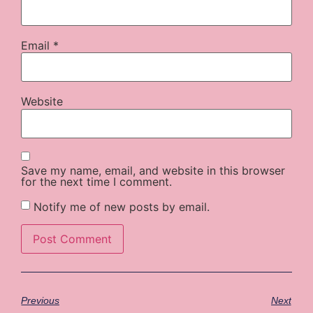
Email
*
Website
Save my name, email, and website in this browser
for the next time I comment.
Notify me of new posts by email.
Previous
Next