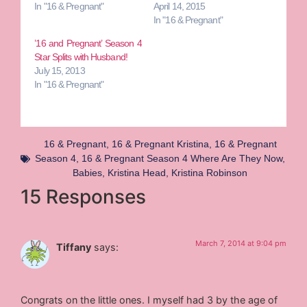
In "16 & Pregnant"
April 14, 2015
In "16 & Pregnant"
’16 and Pregnant’ Season 4
Star Splits with Husband!
July 15, 2013
In "16 & Pregnant"
16 & Pregnant
,
16 & Pregnant Kristina
,
16 & Pregnant
Season 4
,
16 & Pregnant Season 4 Where Are They Now
,
Babies
,
Kristina Head
,
Kristina Robinson
15 Responses
March 7, 2014 at 9:04 pm
Tiffany
says:
Congrats on the little ones. I myself had 3 by the age of