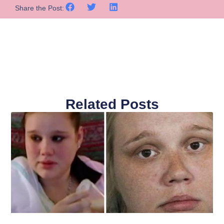
Share the Post:
Related Posts