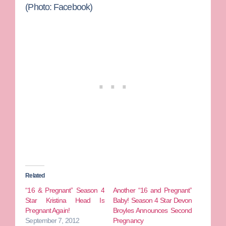
(Photo: Facebook)
Related
“16 & Pregnant” Season 4
Another “16 and Pregnant”
Star Kristina Head Is
Baby! Season 4 Star Devon
Pregnant Again!
Broyles Announces Second
September 7, 2012
Pregnancy