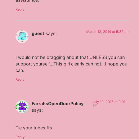
Reply
March 12, 2014 at 5:22 pm
guest
says:
I would not be bragging about that UNLESS you can
support yourself…This girl clearly can not…I hope you
can.
Reply
July 10, 2016 at 9:01
FarrahsOpenDoorPolicy
am
says:
Tie your tubes ffs
Reply