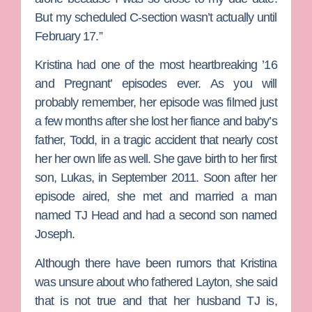
But my scheduled C-section wasn’t actually until
February 17.”
Kristina had one of the most heartbreaking ’16
and Pregnant’ episodes ever. As you will
probably remember, her episode was filmed just
a few months after she lost her fiance and baby’s
father, Todd, in a tragic accident that nearly cost
her her own life as well. She gave birth to her first
son, Lukas, in September 2011. Soon after her
episode aired, she met and married a man
named TJ Head and had a second son named
Joseph.
Although there have been rumors that Kristina
was unsure about who fathered Layton, she said
that is not true and that her husband TJ is,