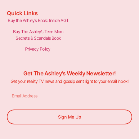
Quick Links
Buy the Ashley’s Book: Inside AGT
Buy The Ashley’s Teen Mom
Secrets & Scandals Book
Privacy Policy
Get The Ashley's Weekly Newsletter!
Get your reality TV news and gossip sent right to your email inbox!
Sign Me Up