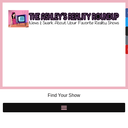
Find Your Show