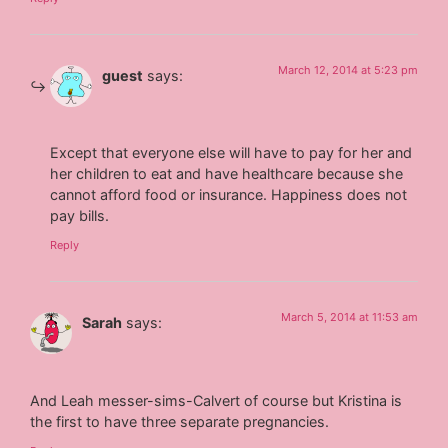
March 12, 2014 at 5:23 pm
guest
says:
Except that everyone else will have to pay for her and
her children to eat and have healthcare because she
cannot afford food or insurance. Happiness does not
pay bills.
Reply
March 5, 2014 at 11:53 am
Sarah
says:
And Leah messer-sims-Calvert of course but Kristina is
the first to have three separate pregnancies.