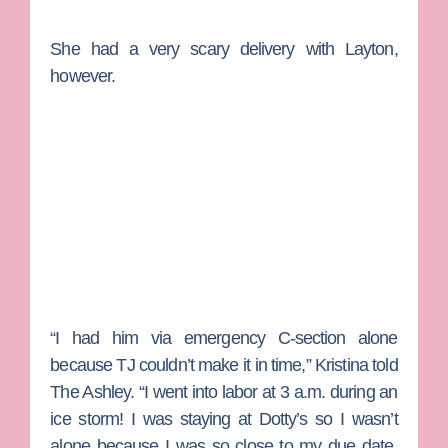
She had a very scary delivery with Layton,
however.
“I had him via emergency C-section alone
because TJ couldn’t make it in time,” Kristina told
The Ashley. “I went into labor at 3 a.m. during an
ice storm! I was staying at Dotty’s so I wasn’t
alone because I was so close to my due date.