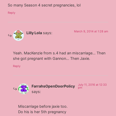
So many Season 4 secret pregnancies, lol
Reply
March 9, 2014 at 1:28 am
Lilly Lola
says:
Yeah. MacKenzie from s.4 had an miscarriage… Then
she got pregnant with Gannon… Then Jaxie.
Reply
July 11, 2016 at 12:33
FarrahsOpenDoorPolicy
pm
says:
Miscarriage before jaxie too.
Do his is her 5th pregnancy