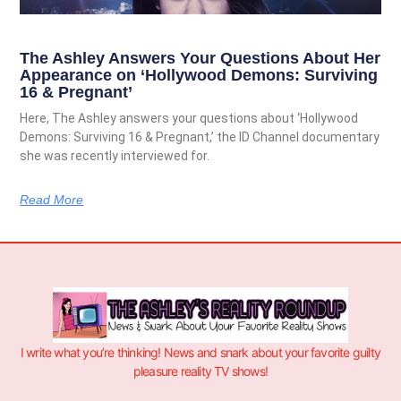
The Ashley Answers Your Questions About Her
Appearance on ‘Hollywood Demons: Surviving
16 & Pregnant’
Here, The Ashley answers your questions about ‘Hollywood
Demons: Surviving 16 & Pregnant,’ the ID Channel documentary
she was recently interviewed for.
Read More
I write what you’re thinking! News and snark about your favorite guilty
pleasure reality TV shows!