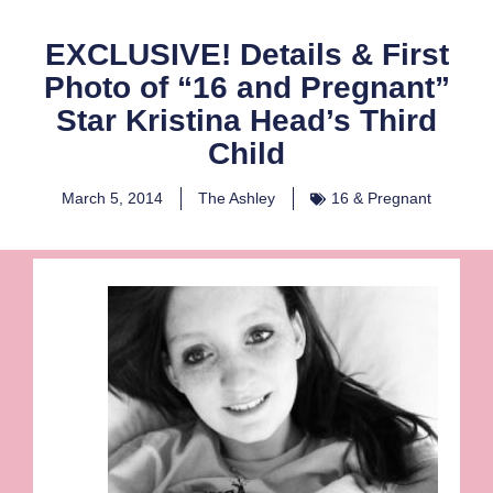
EXCLUSIVE! Details & First
Photo of “16 and Pregnant”
Star Kristina Head’s Third
Child
March 5, 2014
The Ashley
16 & Pregnant