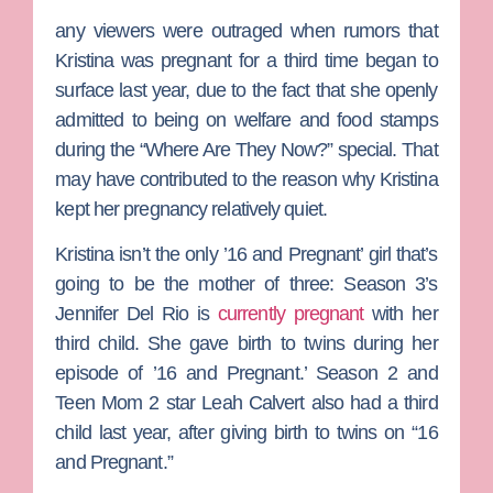
any viewers were outraged when rumors that
Kristina was pregnant for a third time began to
surface last year, due to the fact that she openly
admitted to being on welfare and food stamps
during the “Where Are They Now?” special. That
may have contributed to the reason why Kristina
kept her pregnancy relatively quiet.
Kristina isn’t the only ’16 and Pregnant’ girl that’s
going to be the mother of three: Season 3’s
Jennifer Del Rio
is
currently pregnant
with her
third child. She gave birth to twins during her
episode of ’16 and Pregnant.’ Season 2 and
Teen Mom 2
star
Leah
Calvert
also had a third
child last year, after giving birth to twins on “16
and Pregnant.”