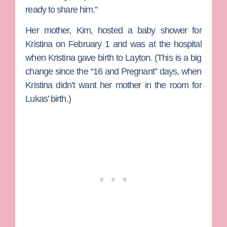
ready to share him.”
Her mother, Kim, hosted a baby shower for
Kristina on February 1 and was at the hospital
when Kristina gave birth to Layton. (This is a big
change since the “16 and Pregnant” days, when
Kristina didn’t want her mother in the room for
Lukas’ birth.)