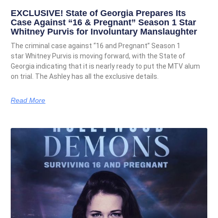
EXCLUSIVE! State of Georgia Prepares Its
Case Against “16 & Pregnant” Season 1 Star
Whitney Purvis for Involuntary Manslaughter
The criminal case against “16 and Pregnant” Season 1
star Whitney Purvis is moving forward, with the State of
Georgia indicating that it is nearly ready to put the MTV alum
on trial. The Ashley has all the exclusive details.
Read More