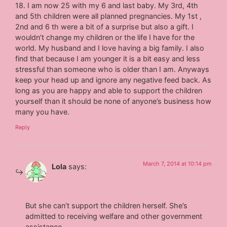
18. I am now 25 with my 6 and last baby. My 3rd, 4th
and 5th children were all planned pregnancies. My 1st ,
2nd and 6 th were a bit of a surprise but also a gift. I
wouldn’t change my children or the life I have for the
world. My husband and I love having a big family. I also
find that because I am younger it is a bit easy and less
stressful than someone who is older than I am. Anyways
keep your head up and ignore any negative feed back. As
long as you are happy and able to support the children
yourself than it should be none of anyone’s business how
many you have.
Reply
March 7, 2014 at 10:14 pm
Lola
says:
But she can’t support the children herself. She’s
admitted to receiving welfare and other government
assistance.