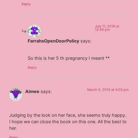
Reply
July 11, 2016 at
12:40 pm
FarrahsOpenDoorPolicy
says:
So this is her 5 th pregnancy I meant **
Reply
March 5, 2014 at 4:03 pm
Aimee
says:
Judging by the look on her face, she seems truly happy.
I hope we can close the book on this one. All the best to
her.
Reply