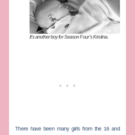
It’s another boy for Season Four’s Kristina.
There have been many girls from the
16 and