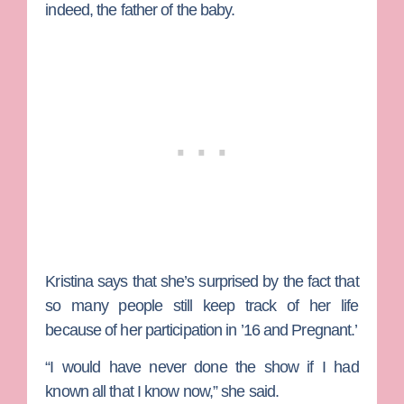
indeed, the father of the baby.
Kristina says that she’s surprised by the fact that
so many people still keep track of her life
because of her participation in ’16 and Pregnant.’
“I would have never done the show if I had
known all that I know now,” she said.