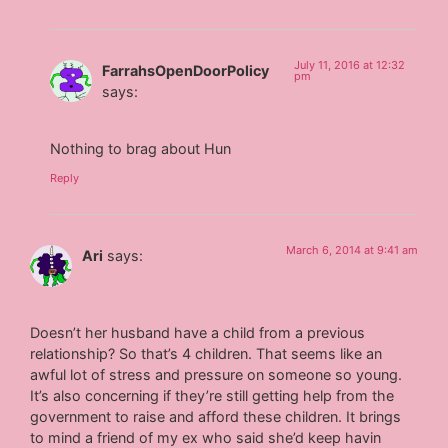
July 11, 2016 at 12:32
FarrahsOpenDoorPolicy
pm
says:
Nothing to brag about Hun
Reply
March 6, 2014 at 9:41 am
Ari
says:
Doesn’t her husband have a child from a previous
relationship? So that’s 4 children. That seems like an
awful lot of stress and pressure on someone so young.
It’s also concerning if they’re still getting help from the
government to raise and afford these children. It brings
to mind a friend of my ex who said she’d keep havin