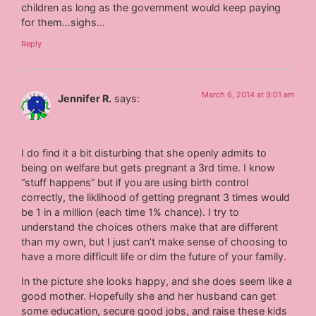
children as long as the government would keep paying
for them…sighs…
Reply
March 6, 2014 at 9:01 am
Jennifer R.
says:
I do find it a bit disturbing that she openly admits to
being on welfare but gets pregnant a 3rd time. I know
“stuff happens” but if you are using birth control
correctly, the liklihood of getting pregnant 3 times would
be 1 in a million (each time 1% chance). I try to
understand the choices others make that are different
than my own, but I just can’t make sense of choosing to
have a more difficult life or dim the future of your family.
In the picture she looks happy, and she does seem like a
good mother. Hopefully she and her husband can get
some education, secure good jobs, and raise these kids