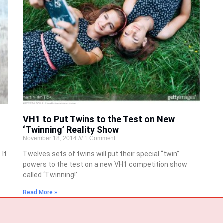
VH1 to Put Twins to the Test on New
‘Twinning’ Reality Show
November 18, 2014
1 Comment
 It
Twelves sets of twins will put their special “twin”
powers to the test on a new VH1 competition show
called ‘Twinning!’
Read More »