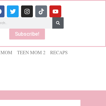
Subscribe!
 MOM
TEEN MOM 2
RECAPS