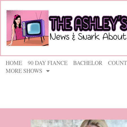
HOME
90 DAY FIANCE
BACHELOR
COUNT
MORE SHOWS