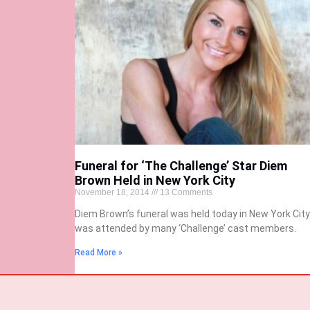
Funeral for ‘The Challenge’ Star Diem
Brown Held in New York City
November 18, 2014
13 Comments
Diem Brown’s funeral was held today in New York City.
was attended by many ‘Challenge’ cast members.
Read More »