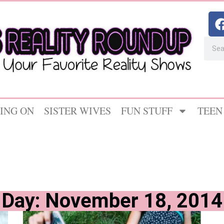
ING ON
SISTER WIVES
FUN STUFF
TEEN
Day: November 18, 2014