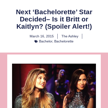
Next ‘Bachelorette’ Star
Decided– Is it Britt or
Kaitlyn? (Spoiler Alert!)
March 16, 2015
The Ashley
Bachelor
,
Bachelorette