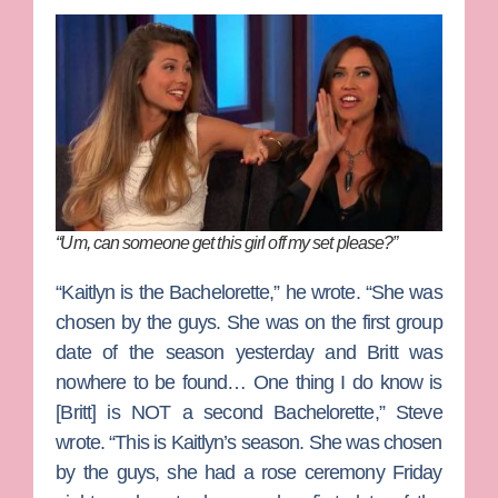
“Um, can someone get this girl off my set please?”
“Kaitlyn is the Bachelorette,” he wrote. “She was
chosen by the guys. She was on the first group
date of the season yesterday and Britt was
nowhere to be found… One thing I do know is
[Britt] is NOT a second Bachelorette,” Steve
wrote. “This is Kaitlyn’s season. She was chosen
by the guys, she had a rose ceremony Friday