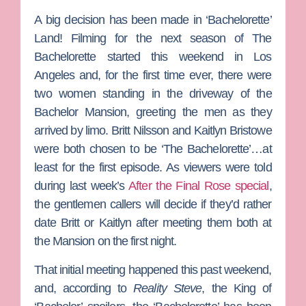
A big decision has been made in ‘Bachelorette’
Land! Filming for the next season of
The
Bachelorette
started this weekend in Los
Angeles and, for the first time ever, there were
two women standing in the driveway of the
Bachelor Mansion, greeting the men as they
arrived by limo.
Britt Nilsson
and
Kaitlyn Bristowe
were both chosen to be ‘The Bachelorette’…at
least for the first episode. As viewers were told
during last week’s
After the Final Rose special
,
the gentlemen callers will decide if they’d rather
date Britt or Kaitlyn after meeting them both at
the Mansion on the first night.
That initial meeting happened this past weekend,
and, according to
Reality Steve
, the King of