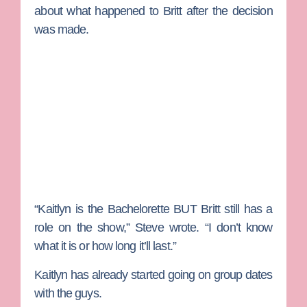
about what happened to Britt after the decision
was made.
“Kaitlyn is the Bachelorette BUT Britt still has a
role on the show,” Steve wrote. “I don’t know
what it is or how long it’ll last.”
Kaitlyn has already started going on group dates
with the guys.