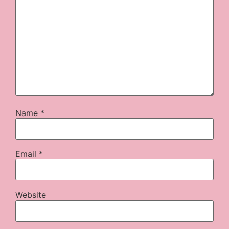
Name
*
Email
*
Website