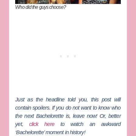
Who did the guys choose?
Just as the headline told you, this post will
contain spoilers. If you do not want to know who
the next Bachelorette is, leave now! Or, better
yet,
click here
to watch an awkward
‘Bachelorette’ moment in history!