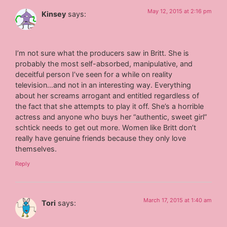
May 12, 2015 at 2:16 pm
Kinsey
says:
I’m not sure what the producers saw in Britt. She is
probably the most self-absorbed, manipulative, and
deceitful person I’ve seen for a while on reality
television…and not in an interesting way. Everything
about her screams arrogant and entitled regardless of
the fact that she attempts to play it off. She’s a horrible
actress and anyone who buys her “authentic, sweet girl”
schtick needs to get out more. Women like Britt don’t
really have genuine friends because they only love
themselves.
Reply
March 17, 2015 at 1:40 am
Tori
says: