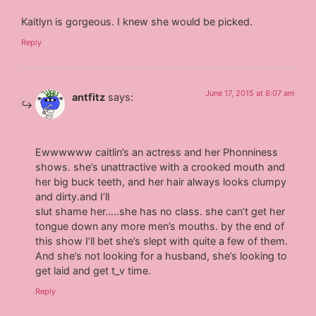
Kaitlyn is gorgeous. I knew she would be picked.
Reply
June 17, 2015 at 8:07 am
antfitz
says:
Ewwwwww caitlin’s an actress and her Phonniness
shows. she’s unattractive with a crooked mouth and
her big buck teeth, and her hair always looks clumpy
and dirty.and I’ll
slut shame her…..she has no class. she can’t get her
tongue down any more men’s mouths. by the end of
this show I’ll bet she’s slept with quite a few of them.
And she’s not looking for a husband, she’s looking to
get laid and get t_v time.
Reply