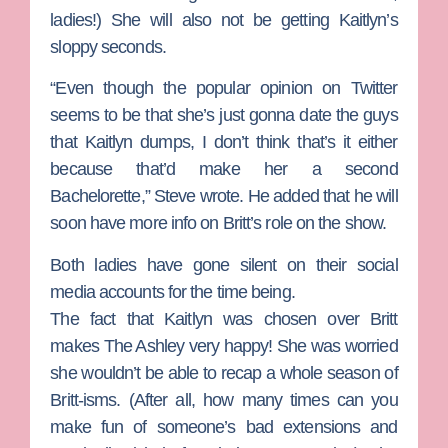
ladies!) She will also not be getting Kaitlyn’s
sloppy seconds.
“Even though the popular opinion on Twitter
seems to be that she’s just gonna date the guys
that Kaitlyn dumps, I don’t think that’s it either
because that’d make her a second
Bachelorette
,” Steve wrote. He added that he will
soon have more info on Britt’s role on the show.
Both ladies have gone silent on their social
media accounts for the time being.
The fact that Kaitlyn was chosen over Britt
makes The Ashley very happy! She was worried
she wouldn’t be able to recap a whole season of
Britt-isms. (After all, how many times can you
make fun of someone’s bad extensions and