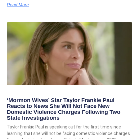
Read More
‘Mormon Wives’ Star Taylor Frankie Paul
Reacts to News She Will Not Face New
Domestic Violence Charges Following Two
State Investigations
Taylor Frankie Paul is speaking out for the first time since
learning that she will not be facing domestic violence charges