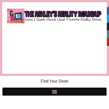
Find Your Show