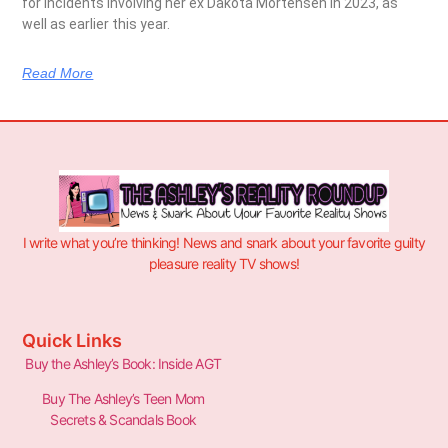
for incidents involving her ex Dakota Mortensen in 2023, as
well as earlier this year.
Read More
I write what you’re thinking! News and snark about your favorite guilty
pleasure reality TV shows!
Quick Links
Buy the Ashley’s Book: Inside AGT
Buy The Ashley’s Teen Mom
Secrets & Scandals Book