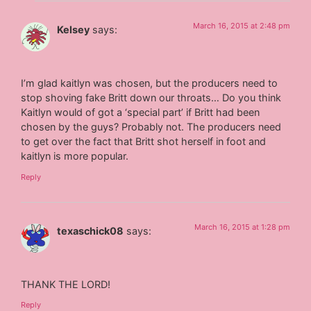
March 16, 2015 at 2:48 pm
Kelsey
says:
I’m glad kaitlyn was chosen, but the producers need to
stop shoving fake Britt down our throats… Do you think
Kaitlyn would of got a ‘special part’ if Britt had been
chosen by the guys? Probably not. The producers need
to get over the fact that Britt shot herself in foot and
kaitlyn is more popular.
Reply
March 16, 2015 at 1:28 pm
texaschick08
says:
THANK THE LORD!
Reply