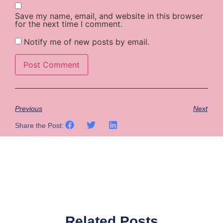
Save my name, email, and website in this browser
for the next time I comment.
Notify me of new posts by email.
Previous
Next
Share the Post:
Related Posts