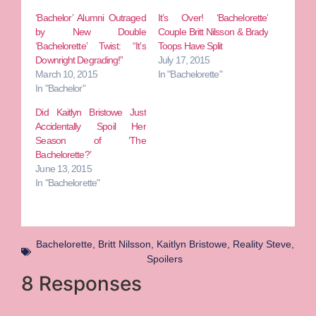
‘Bachelor’ Alumni Outraged
It’s Over! ‘Bachelorette’
by New Double
Couple Britt Nilsson & Brady
‘Bachelorette’ Twist: “It’s
Toops Have Split
Downright Degrading!”
July 17, 2015
March 10, 2015
In "Bachelorette"
In "Bachelor"
Did Kaitlyn Bristowe Just
Accidentally Spoil Her
Season of ‘The
Bachelorette?’
June 13, 2015
In "Bachelorette"
Bachelorette
,
Britt Nilsson
,
Kaitlyn Bristowe
,
Reality Steve
,
Spoilers
8 Responses