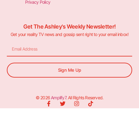
Privacy Policy
Get The Ashley's Weekly Newsletter!
Get your reality TV news and gossip sent right to your email inbox!
Sign Me Up
© 2026
Amplify7
. All Rights Reserved.