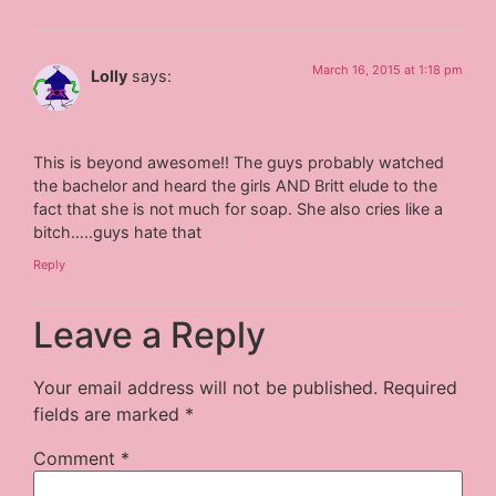
March 16, 2015 at 1:18 pm
Lolly
says:
This is beyond awesome!! The guys probably watched
the bachelor and heard the girls AND Britt elude to the
fact that she is not much for soap. She also cries like a
bitch…..guys hate that
Reply
Leave a Reply
Your email address will not be published.
Required
fields are marked
*
Comment
*