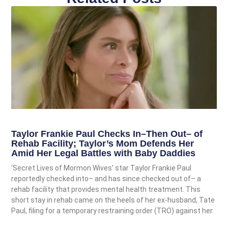
Taylor Frankie Paul Checks In–Then Out– of
Rehab Facility; Taylor’s Mom Defends Her
Amid Her Legal Battles with Baby Daddies
‘Secret Lives of Mormon Wives’ star Taylor Frankie Paul
reportedly checked into– and has since checked out of– a
rehab facility that provides mental health treatment. This
short stay in rehab came on the heels of her ex-husband, Tate
Paul, filing for a temporary restraining order (TRO) against her.