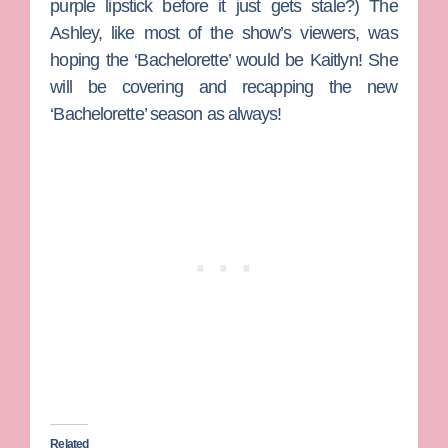
purple lipstick before it just gets stale?) The
Ashley, like most of the show’s viewers, was
hoping the ‘Bachelorette’ would be Kaitlyn! She
will be covering and recapping the new
‘Bachelorette’ season as always!
Related