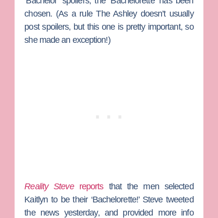
‘Bachelor’ spoilers, the ‘Bachelorette’ has been
chosen. (As a rule
The Ashley
doesn’t usually
post spoilers, but this one is pretty important, so
she made an exception!)
Reality Steve
reports
that the men selected
Kaitlyn to be their ‘Bachelorette!’ Steve tweeted
the news yesterday, and provided more info