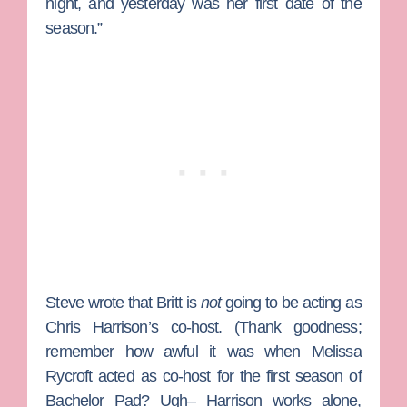
night, and yesterday was her first date of the
season.”
Steve wrote that Britt is
not
going to be acting as
Chris Harrison’s co-host. (Thank goodness;
remember how awful it was when
Melissa
Rycroft
acted as co-host for the first season of
Bachelor Pad
? Ugh– Harrison works alone,