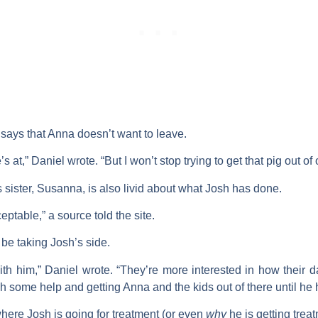
l says that Anna doesn’t want to leave.
at,” Daniel wrote. “But I won’t stop trying to get that pig out of 
 sister,
Susanna
, is also livid about what Josh has done.
ptable,” a source told the site.
be taking Josh’s side.
th him,” Daniel wrote. “They’re more interested in how their da
osh some help and getting Anna and the kids out of there until he 
ere Josh is going for treatment (or even
why
he is getting treat