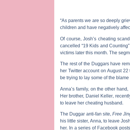
“As parents we are so deeply grie
children and have negatively affec
Of course, Josh’s cheating scan
cancelled “19 Kids and Counting” a
victims later this month. The segme
The rest of the Duggars have rema
her Twitter account on August 22 t
be trying to lay some of the blame
Anna’s family, on the other hand,
Her brother,
Daniel Keller
, recent
to leave her cheating husband.
The Duggar anti-fan site,
Free Ji
his little sister, Anna, to leave J
her. In a series of Facebook post