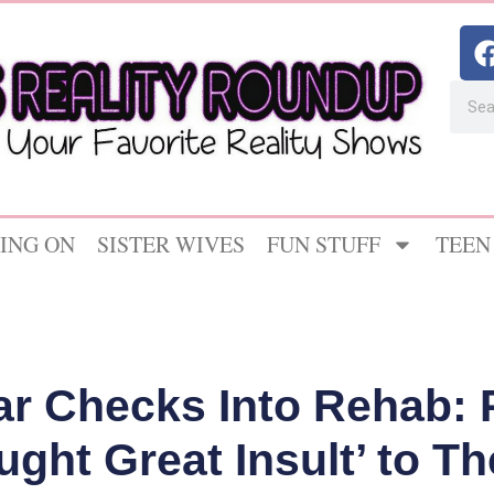
ING ON
SISTER WIVES
FUN STUFF
TEEN
r Checks Into Rehab: 
ught Great Insult’ to Th