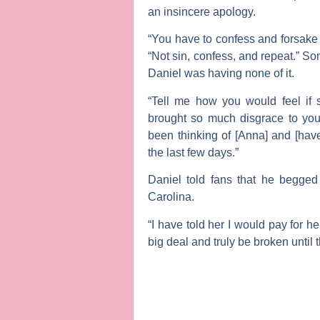
an insincere apology.
“You have to confess and forsake 
“Not sin, confess, and repeat.” So
Daniel was having none of it.
“Tell me how you would feel if
brought so much disgrace to you 
been thinking of [Anna] and [have
the last few days.”
Daniel told fans that he begge
Carolina.
“I have told her I would pay for he
big deal and truly be broken until 