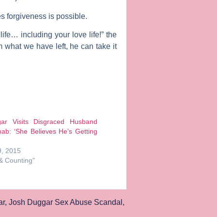
es forgiveness is possible.
ife… including your love life!” the
 what we have left, he can take it
ar Visits Disgraced Husband
ab: ‘She Believes He’s Getting
, 2015
 & Counting"
ar
,
Josh Duggar Sex Abuse Scandal
,