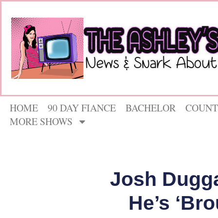
HOME
90 DAY FIANCE
BACHELOR
COUNT
MORE SHOWS
Josh Dugga
He’s ‘Bro