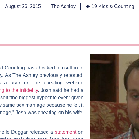
August 26, 2015
The Ashley
19 Kids & Counting
nd Counting
has checked himself in to
ay. As
The Ashley
previously reported,
 a user on the cheating website
ng to the infidelity
, Josh said he had a
self “the biggest hypocrite ever,” given
ny same sex marriage because he felt it
rriage,” Josh was cheating on his wife,
helle Duggar
released a
statement
on