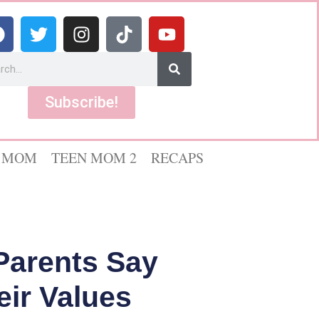
Subscribe!
 MOM
TEEN MOM 2
RECAPS
Parents Say
eir Values