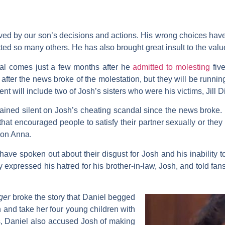
ved by our son’s decisions and actions. His wrong choices have
ted so many others. He has also brought great insult to the valu
dal comes just a few months after he
admitted to molesting
five
fter the news broke of the molestation, but they will be runnin
nt will include two of Josh’s sisters who were his victims, Jill 
ined silent on Josh’s cheating scandal since the news broke. 
hat encouraged people to satisfy their partner sexually or they w
 on Anna.
 have spoken out about their disgust for Josh and his inability 
ly expressed his hatred for his brother-in-law, Josh, and told 
nger
broke the story that Daniel begged
osh and take her four young children with
s, Daniel also accused Josh of making