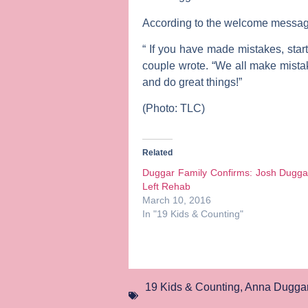
According to the welcome messag
“ If you have made mistakes, start
couple wrote. “We all make mistak
and do great things!”
(Photo: TLC)
Related
Duggar Family Confirms: Josh Dugga
Left Rehab
March 10, 2016
In "19 Kids & Counting"
19 Kids & Counting
,
Anna Dugga