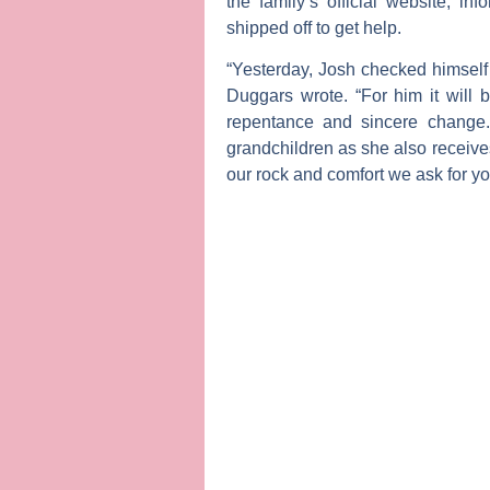
the family’s official website, in
shipped off to get help.
“Yesterday, Josh checked himself i
Duggars wrote. “For him it will
repentance and sincere change.
grandchildren as she also receives
our rock and comfort we ask for you