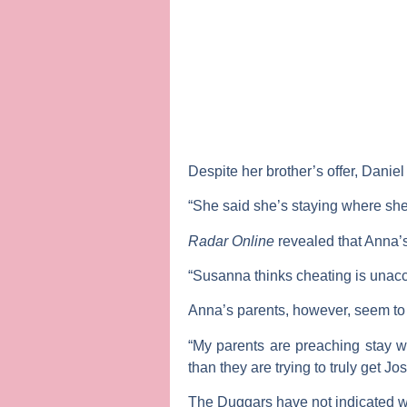
Despite her brother’s offer, Danie
“She said she’s staying where she’s 
Radar Online
revealed that Anna’s
“Susanna thinks cheating is unacce
Anna’s parents, however, seem to 
“My parents are preaching stay wi
than they are trying to truly get J
The Duggars have not indicated wh