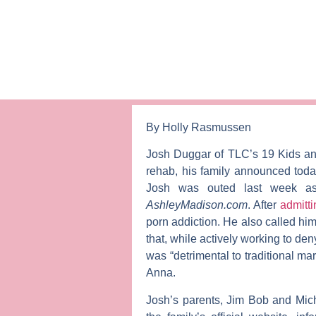
By Holly Rasmussen
Josh Duggar
of TLC’s
19 Kids a
rehab, his family announced tod
Josh was outed last week as
AshleyMadison.com
. After
admitti
porn addiction. He also called him
that, while actively working to de
was “detrimental to traditional ma
Anna
.
Josh’s parents,
Jim Bob
and
Mic