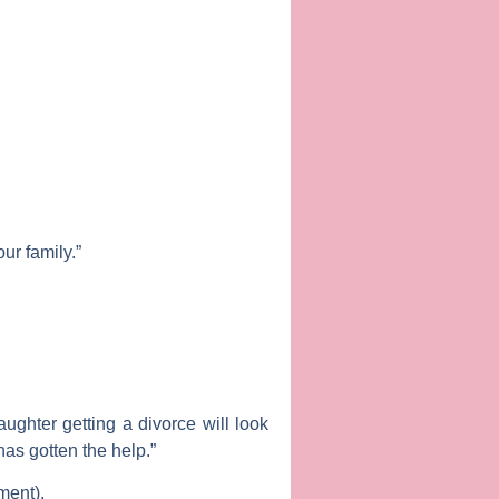
our family.”
ughter getting a divorce will look
has gotten the help.”
ment).