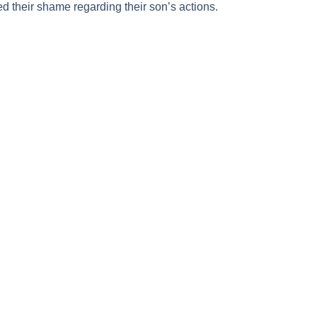
 their shame regarding their son’s actions.