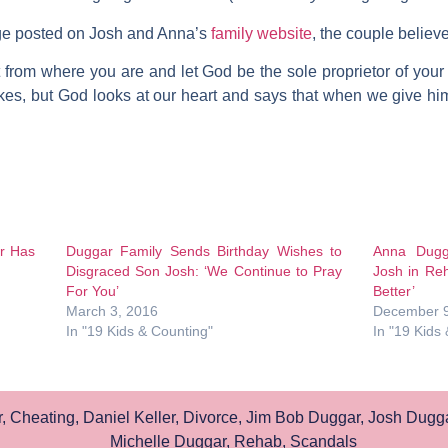
e posted on Josh and Anna’s
family website
, the couple believ
 from where you are and let God be the sole proprietor of your l
es, but God looks at our heart and says that when we give him
r Has
Duggar Family Sends Birthday Wishes to
Anna Dugg
Disgraced Son Josh: ‘We Continue to Pray
Josh in Reh
For You’
Better’
March 3, 2016
December 9
In "19 Kids & Counting"
In "19 Kids
r
,
Cheating
,
Daniel Keller
,
Divorce
,
Jim Bob Duggar
,
Josh Dugg
Michelle Duggar
,
Rehab
,
Scandals