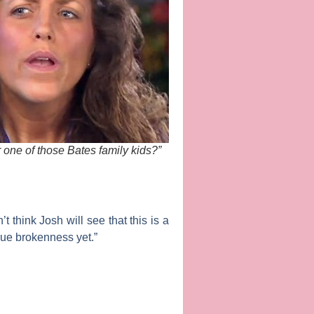
 one of those Bates family kids?”
t think Josh will see that this is a
true brokenness yet.”