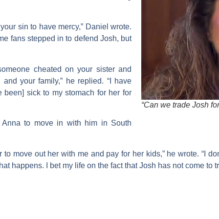
your sin to have mercy,” Daniel wrote.
me fans stepped in to defend Josh, but
 someone cheated on your sister and
and your family,” he replied. “I have
 been] sick to my stomach for her for
“Can we trade Josh for
d Anna to move in with him in South
r to move out her with me and pay for her kids,” he wrote. “I don’
that happens. I bet my life on the fact that Josh has not come to 