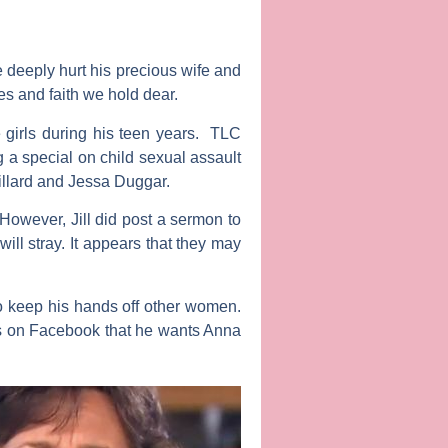
 deeply hurt his precious wife and
es and faith we hold dear.
 girls during his teen years. TLC
g a special on child sexual assault
Dillard and Jessa Duggar.
However, Jill did post a sermon to
ill stray. It appears that they may
to keep his hands off other women.
fans on Facebook that he wants Anna