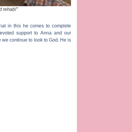
ed rehab!”
hat in this he comes to complete
devoted support to Anna and our
e we continue to look to God. He is