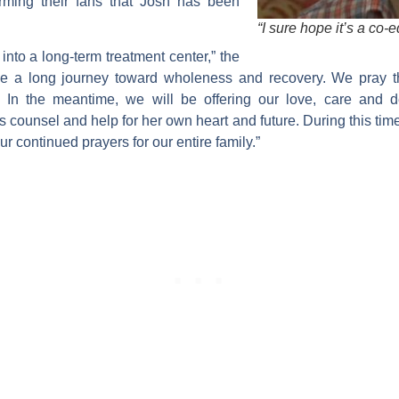
forming their fans that Josh has been
“I sure hope it’s a co-
nto a long-term treatment center,” the
 be a long journey toward wholeness and recovery. We pray t
 In the meantime, we will be offering our love, care and 
 counsel and help for her own heart and future. During this tim
r continued prayers for our entire family.”