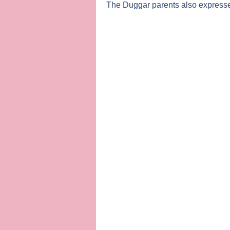
The Duggar parents also expressed