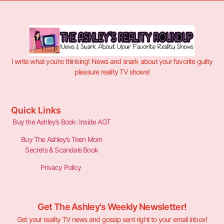
I write what you’re thinking! News and snark about your favorite guilty
pleasure reality TV shows!
Quick Links
Buy the Ashley’s Book: Inside AGT
Buy The Ashley’s Teen Mom
Secrets & Scandals Book
Privacy Policy
Get The Ashley's Weekly Newsletter!
Get your reality TV news and gossip sent right to your email inbox!