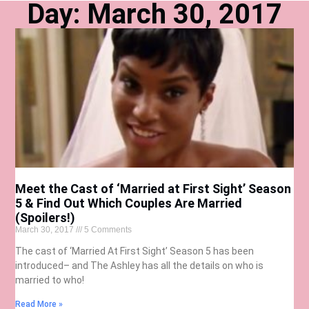
Day: March 30, 2017
Meet the Cast of ‘Married at First Sight’ Season
5 & Find Out Which Couples Are Married
(Spoilers!)
March 30, 2017
5 Comments
The cast of ‘Married At First Sight’ Season 5 has been
introduced– and The Ashley has all the details on who is
married to who!
Read More »