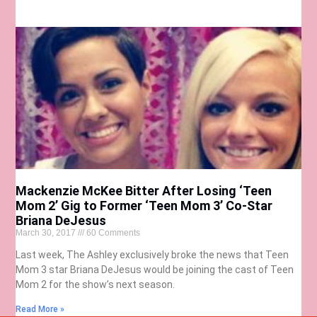
Mackenzie McKee Bitter After Losing ‘Teen
Mom 2’ Gig to Former ‘Teen Mom 3’ Co-Star
Briana DeJesus
March 30, 2017
60 Comments
Last week, The Ashley exclusively broke the news that Teen
Mom 3 star Briana DeJesus would be joining the cast of Teen
Mom 2 for the show’s next season.
Read More »