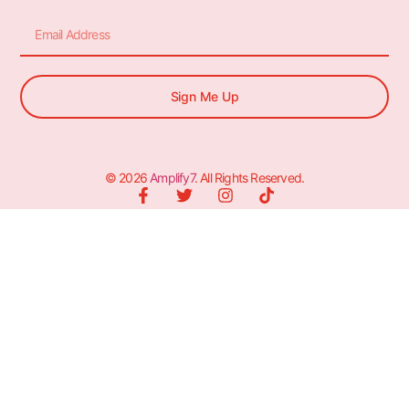
Sign Me Up
© 2026
Amplify7
. All Rights Reserved.