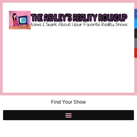
Find Your Show