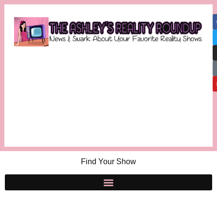
Find Your Show