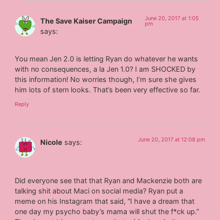
June 20, 2017 at 1:05
The Save Kaiser Campaign
pm
says:
You mean Jen 2.0 is letting Ryan do whatever he wants
with no consequences, a la Jen 1.0? I am SHOCKED by
this information! No worries though, I’m sure she gives
him lots of stern looks. That’s been very effective so far.
Reply
June 20, 2017 at 12:08 pm
Nicole
says:
Did everyone see that that Ryan and Mackenzie both are
talking shit about Maci on social media? Ryan put a
meme on his Instagram that said, “I have a dream that
one day my psycho baby’s mama will shut the f*ck up.”