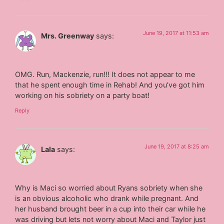
June 19, 2017 at 11:53 am
Mrs. Greenway
says:
OMG. Run, Mackenzie, run!!! It does not appear to me
that he spent enough time in Rehab! And you’ve got him
working on his sobriety on a party boat!
Reply
June 19, 2017 at 8:25 am
Lala
says:
Why is Maci so worried about Ryans sobriety when she
is an obvious alcoholic who drank while pregnant. And
her husband brought beer in a cup into their car while he
was driving but lets not worry about Maci and Taylor just