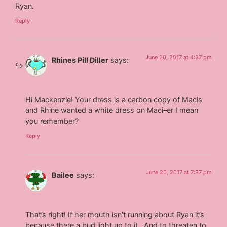
Ryan.
Reply
June 20, 2017 at 4:37 pm
Rhines Pill Diller
says:
Hi Mackenzie! Your dress is a carbon copy of Macis
and Rhine wanted a white dress on Maci–er I mean
you remember?
Reply
June 20, 2017 at 7:37 pm
Bailee
says:
That’s right! If her mouth isn’t running about Ryan it’s
because there a bud light up to it . And to threaten to