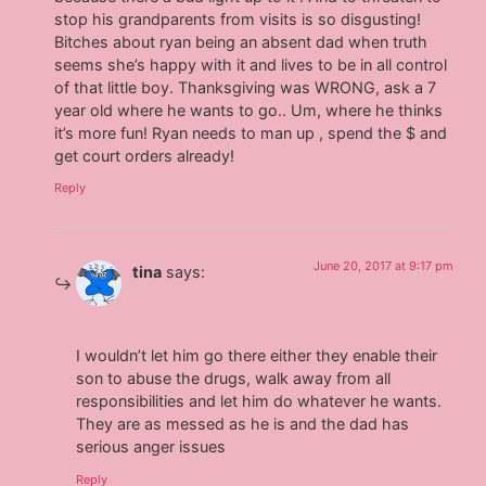
stop his grandparents from visits is so disgusting!
Bitches about ryan being an absent dad when truth
seems she’s happy with it and lives to be in all control
of that little boy. Thanksgiving was WRONG, ask a 7
year old where he wants to go.. Um, where he thinks
it’s more fun! Ryan needs to man up , spend the $ and
get court orders already!
Reply
June 20, 2017 at 9:17 pm
tina
says:
I wouldn’t let him go there either they enable their
son to abuse the drugs, walk away from all
responsibilities and let him do whatever he wants.
They are as messed as he is and the dad has
serious anger issues
Reply