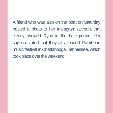
A friend who was also on the boat on Saturday
posted a photo to her Instagram account that
clearly showed Ryan in the background. Her
caption stated that they all attended Riverbend
music festival in Chattanooga, Tennessee, which
took place over the weekend.