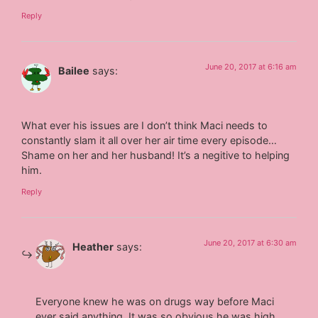
Reply
June 20, 2017 at 6:16 am
Bailee
says:
What ever his issues are I don’t think Maci needs to
constantly slam it all over her air time every episode…
Shame on her and her husband! It’s a negitive to helping
him.
Reply
June 20, 2017 at 6:30 am
Heather
says:
Everyone knew he was on drugs way before Maci
ever said anything. It was so obvious he was high