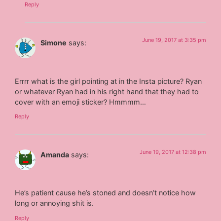
Reply
June 19, 2017 at 3:35 pm
Simone
says:
Errrr what is the girl pointing at in the Insta picture? Ryan
or whatever Ryan had in his right hand that they had to
cover with an emoji sticker? Hmmmm…
Reply
June 19, 2017 at 12:38 pm
Amanda
says:
He’s patient cause he’s stoned and doesn’t notice how
long or annoying shit is.
Reply