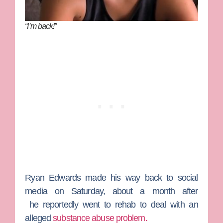
“I’m back!”
Ryan Edwards
made his way back to social
media on Saturday, about a month after
he reportedly went to rehab to deal with an
alleged
substance abuse problem.