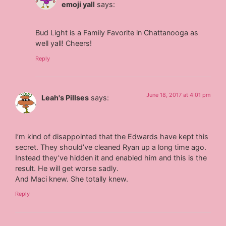
emoji yall
says:
Bud Light is a Family Favorite in Chattanooga as
well yall! Cheers!
Reply
June 18, 2017 at 4:01 pm
Leah's Pillses
says:
I’m kind of disappointed that the Edwards have kept this
secret. They should’ve cleaned Ryan up a long time ago.
Instead they’ve hidden it and enabled him and this is the
result. He will get worse sadly.
And Maci knew. She totally knew.
Reply