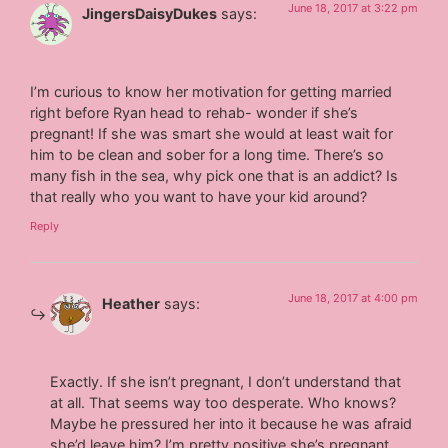
June 18, 2017 at 3:22 pm
JingersDaisyDukes
says:
I’m curious to know her motivation for getting married
right before Ryan head to rehab- wonder if she’s
pregnant! If she was smart she would at least wait for
him to be clean and sober for a long time. There’s so
many fish in the sea, why pick one that is an addict? Is
that really who you want to have your kid around?
Reply
June 18, 2017 at 4:00 pm
Heather
says:
Exactly. If she isn’t pregnant, I don’t understand that
at all. That seems way too desperate. Who knows?
Maybe he pressured her into it because he was afraid
she’d leave him? I’m pretty positive she’s pregnant