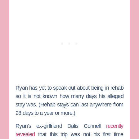
Ryan has yet to speak out about being in rehab
so it is not known how many days his alleged
stay was. (Rehab stays can last anywhere from
28 days to a year or more.)
Ryan’s ex-girlfriend
Dalis Connell
recently
revealed
that this trip was not his first time