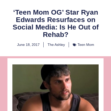
‘Teen Mom OG’ Star Ryan
Edwards Resurfaces on
Social Media: Is He Out of
Rehab?
June 18, 2017
The Ashley
Teen Mom