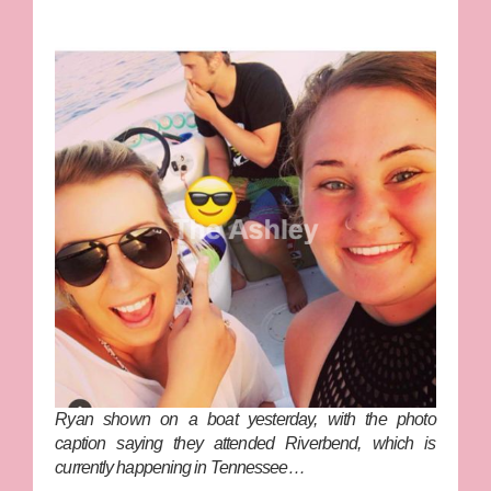
Ryan shown on a boat yesterday, with the photo
caption saying they attended Riverbend, which is
currently happening in Tennessee…