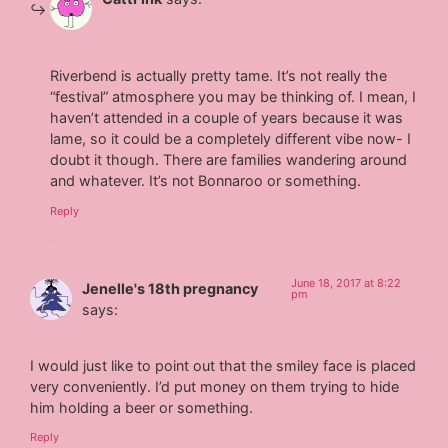
Riverbend is actually pretty tame. It’s not really the
“festival” atmosphere you may be thinking of. I mean, I
haven’t attended in a couple of years because it was
lame, so it could be a completely different vibe now- I
doubt it though. There are families wandering around
and whatever. It’s not Bonnaroo or something.
Reply
June 18, 2017 at 8:22
Jenelle's 18th pregnancy
pm
says:
I would just like to point out that the smiley face is placed
very conveniently. I’d put money on them trying to hide
him holding a beer or something.
Reply