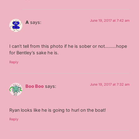
June 19, 2017 at 7:42 am
A
says:
I can’t tell from this photo if he is sober or not………hope
for Bentley’s sake he is.
Reply
June 19, 2017 at 7:32 am
Boo Boo
says:
Ryan looks like he is going to hurl on the boat!
Reply