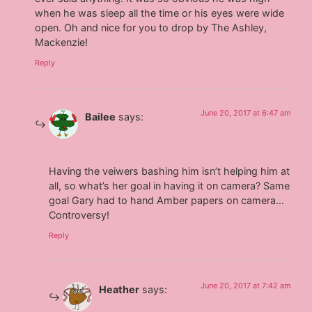
when he was sleep all the time or his eyes were wide
open. Oh and nice for you to drop by The Ashley,
Mackenzie!
Reply
June 20, 2017 at 6:47 am
Bailee
says:
Having the veiwers bashing him isn’t helping him at
all, so what’s her goal in having it on camera? Same
goal Gary had to hand Amber papers on camera…
Controversy!
Reply
June 20, 2017 at 7:42 am
Heather
says: