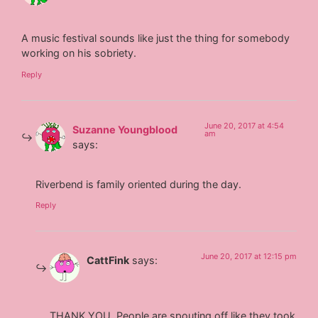
A music festival sounds like just the thing for somebody
working on his sobriety.
Reply
June 20, 2017 at 4:54
Suzanne Youngblood
am
says:
Riverbend is family oriented during the day.
Reply
June 20, 2017 at 12:15 pm
CattFink
says:
THANK YOU. People are spouting off like they took