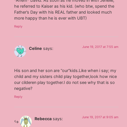
*Ahem* David. As soon as he moved in with Jenelle,
he referred to Kaiser as his kid. (who btw, spend the
Father’s Day with his REAL father and looked much
more happy than he is ever with UBT)
Reply
June 19, 2017 at 7:55 am
Celine
says:
His son and her son are “our”kids.Like when i say; my
child and my sisters child play together,look how nice
our cilderen play together.I do not see why that is so
negative?
Reply
June 19, 2017 at 9:05 am
Rebecca
says: