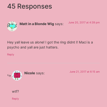
45 Responses
June 20, 2017 at 4:39 pm
Matt in a Blonde Wig
says:
Hey yall leave us alone! I got the ring didnt I! Maci is a
psycho and yall are just hatters.
Reply
June 21, 2017 at 6:15 am
Nicole
says:
wtf?
Reply