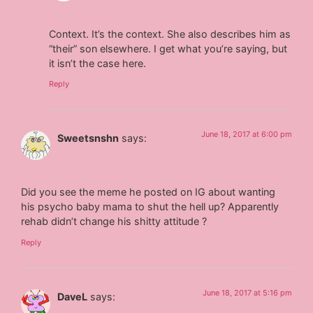
Context. It’s the context. She also describes him as
“their” son elsewhere. I get what you’re saying, but
it isn’t the case here.
Reply
June 18, 2017 at 6:00 pm
Sweetsnshn
says:
Did you see the meme he posted on IG about wanting
his psycho baby mama to shut the hell up? Apparently
rehab didn’t change his shitty attitude ?
Reply
June 18, 2017 at 5:16 pm
DaveL
says: