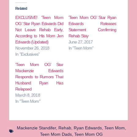
Related
EXCLUSIVE! ‘Teen Mom
‘Teen Mom OG’ Star Ryan
OG’ Star Ryan Edwards Did
Edwards Releases
Not Leave Rehab Early,
Statement Confirming
According to His Mom Jen
Rehab Stay
Edwards (Updated)
June 27, 2017
November 26, 2018
In "Teen Mom"
In "Exclusives"
‘Teen Mom OG’ Star
Mackenzie Edwards
Responds to Rumors That
Husband Ryan Has
Relapsed
March 8, 2018
In "Teen Mom"
Mackenzie Standifer
,
Rehab
,
Ryan Edwards
,
Teen Mom
,
Teen Mom Dads
,
Teen Mom OG