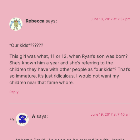
June 18, 2017 at 7:37 pm
Rebecca
says:
“Our kids”??????
This girl was what, 11 or 12, when Ryan’s son was born?
She’s known him a year and she’s referring to the
children they have with other people as “our kids”? That’s
so immature, it’s just ridiculous. I would not want my
children near that fame whore.
Reply
June 19, 2017 at 7:40 am
A
says: