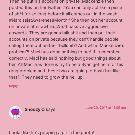
Then he put his account on private. Mackenzie then
posted this on her twitter…”You can only act like a piece
of sh*t for so long before it all comes out in the wash
#NarcissistAwarenessMonth.” She then put her account
on private after awhile. What passive aggressive
cowards. They are gonna talk shit and then put their
accounts on private because they can’t handle people
calling them out on their bullshit?! And wtf is Mackenzie’s
problem?! Maci has done nothing to her! If I remember
correctly, Maci has said nothing but good things about
her. All Maci has done is try to help Ryan get help for his
drug problem and these two are going to bash her like
that?! They need to grow the hell up.
Reply
June 20, 2017 at 11:09 am
Snoozy Q
says:
Looks like he’s popping a pill in the photo!