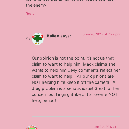
the enemy.
Reply
June 20, 2017 at 7:22 pm
Bailee
says:
Our opinion is not the point, it’s not us that
claim to want to help him, Mack claims she
wants to help him… My comments reflect her
claim to want to help .. All our opinions are
NOT helping him! Keep it off the camera ! A
drug problem is a serious issue! Great for her
concern but flinging it like dirt all over is NOT
help, period!
June 20, 2017 at