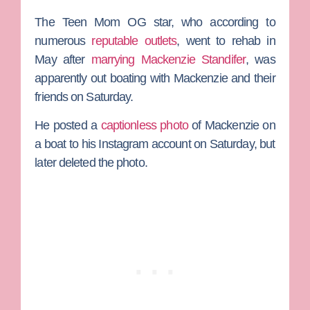
The
Teen Mom OG
star, who according to
numerous
reputable outlets
, went to rehab in
May after
marrying
Mackenzie Standifer
, was
apparently out boating with Mackenzie and their
friends on Saturday.
He posted a
captionless photo
of Mackenzie on
a boat to his Instagram account on Saturday, but
later deleted the photo.