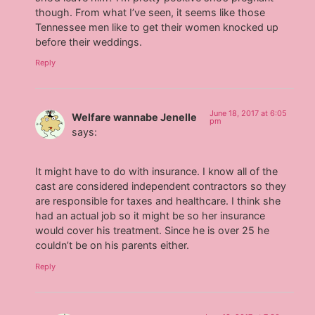
though. From what I’ve seen, it seems like those
Tennessee men like to get their women knocked up
before their weddings.
Reply
June 18, 2017 at 6:05
Welfare wannabe Jenelle
pm
says:
It might have to do with insurance. I know all of the
cast are considered independent contractors so they
are responsible for taxes and healthcare. I think she
had an actual job so it might be so her insurance
would cover his treatment. Since he is over 25 he
couldn’t be on his parents either.
Reply