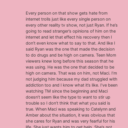
Every person on that show gets hate from
internet trolls just like every single person on
every other reality tv show, not just Ryan. If he’s
going to read stranger’s opinions of him on the
internet and let that effect his recovery then I
don’t even know what to say to that. And like I
said Ryan was the one that made the decision
to do drugs and be high on camera. Teen Mom
viewers knew long before this season that he
was using. He was the one that decided to be
high on camera. That was on him, not Maci. I’m
not judging him because my dad struggled with
addiction too and I know what it’s like. I’ve been
watching TM since the beginning and Maci
doesn’t seem like the type to want to stir up
trouble so I don’t think that what you said is
true. When Maci was speaking to Catelynn and
Amber about the situation, it was obvious that
she cares for Ryan and was very fearful for his
life. She just wants him to get help. She’s not