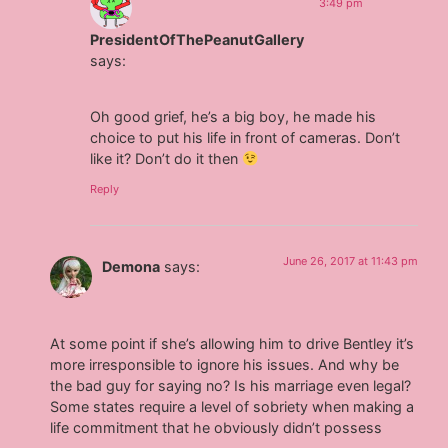
3:49 pm
PresidentOfThePeanutGallery
says:
Oh good grief, he’s a big boy, he made his
choice to put his life in front of cameras. Don’t
like it? Don’t do it then
Reply
June 26, 2017 at 11:43 pm
Demona
says:
At some point if she’s allowing him to drive Bentley it’s
more irresponsible to ignore his issues. And why be
the bad guy for saying no? Is his marriage even legal?
Some states require a level of sobriety when making a
life commitment that he obviously didn’t possess