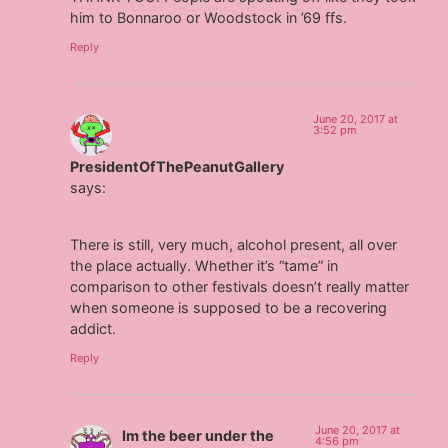
him to Bonnaroo or Woodstock in ’69 ffs.
Reply
June 20, 2017 at
3:52 pm
PresidentOfThePeanutGallery
says:
There is still, very much, alcohol present, all over
the place actually. Whether it’s “tame” in
comparison to other festivals doesn’t really matter
when someone is supposed to be a recovering
addict.
Reply
June 20, 2017 at
Im the beer under the
4:56 pm