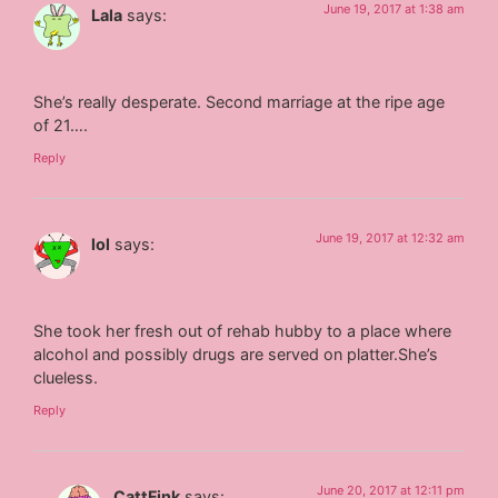
June 19, 2017 at 1:38 am
Lala
says:
She’s really desperate. Second marriage at the ripe age
of 21….
Reply
June 19, 2017 at 12:32 am
lol
says:
She took her fresh out of rehab hubby to a place where
alcohol and possibly drugs are served on platter.She’s
clueless.
Reply
June 20, 2017 at 12:11 pm
CattFink
says: