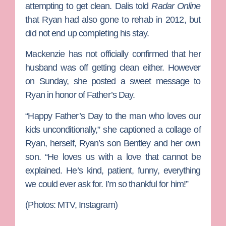
attempting to get clean. Dalis told
Radar Online
that Ryan had also gone to rehab in 2012, but
did not end up completing his stay.
Mackenzie has not officially confirmed that her
husband was off getting clean either. However
on Sunday, she posted a sweet message to
Ryan in honor of Father’s Day.
“Happy Father’s Day to the man who loves our
kids unconditionally,” she captioned a collage of
Ryan, herself, Ryan’s son Bentley and her own
son. “He loves us with a love that cannot be
explained. He’s kind, patient, funny, everything
we could ever ask for. I’m so thankful for him!”
(Photos: MTV, Instagram)