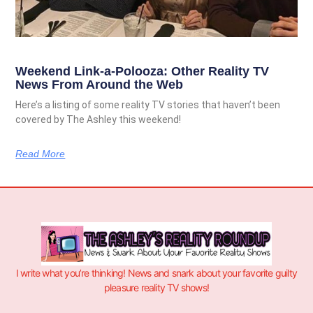
Weekend Link-a-Polooza: Other Reality TV
News From Around the Web
Here’s a listing of some reality TV stories that haven’t been
covered by The Ashley this weekend!
Read More
I write what you’re thinking! News and snark about your favorite guilty
pleasure reality TV shows!