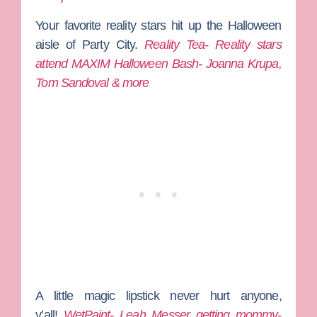
Your favorite reality stars hit up the Halloween
aisle of Party City.
Reality Tea- Reality stars
attend MAXIM Halloween Bash- Joanna Krupa,
Tom Sandoval & more
A little magic lipstick never hurt anyone,
y’all!
WetPaint- Leah Messer getting mommy-