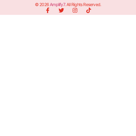
© 2026
Amplify7
. All Rights Reserved.