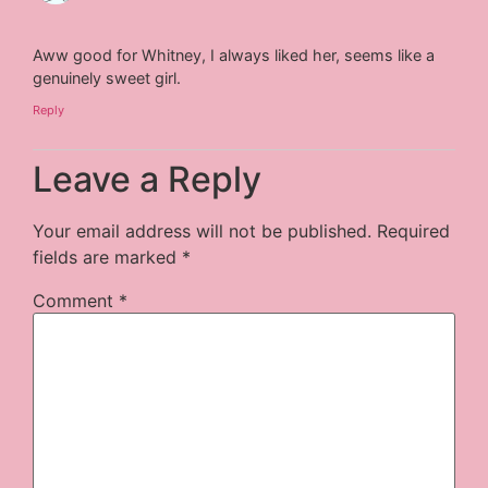
Aww good for Whitney, I always liked her, seems like a
genuinely sweet girl.
Reply
Leave a Reply
Your email address will not be published.
Required
fields are marked
*
Comment
*