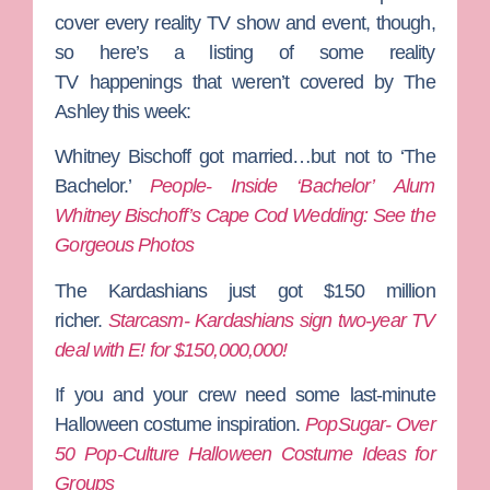
cover every reality TV show and event, though,
so here’s a listing of some reality
TV happenings that weren’t covered by The
Ashley this week:
Whitney Bischoff got married…but not to ‘The
Bachelor.’
People- Inside ‘Bachelor’ Alum
Whitney Bischoff’s Cape Cod Wedding: See the
Gorgeous Photos
The Kardashians just got $150 million
richer.
Starcasm- Kardashians sign two-year TV
deal with E! for $150,000,000!
If you and your crew need some last-minute
Halloween costume inspiration.
PopSugar- Over
50 Pop-Culture Halloween Costume Ideas for
Groups