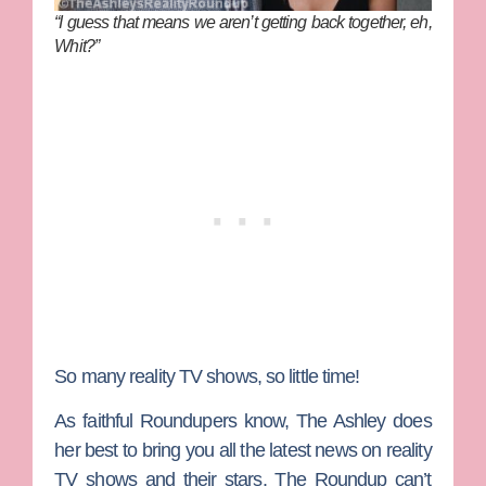
“I guess that means we aren’t getting back together, eh,
Whit?”
So many reality TV shows, so little time!
As faithful Roundupers know,
The Ashley
does
her best to bring you all the latest news on reality
TV shows and their stars. The Roundup can’t