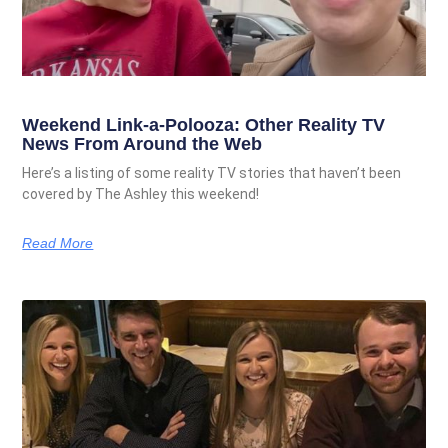
Weekend Link-a-Polooza: Other Reality TV
News From Around the Web
Here’s a listing of some reality TV stories that haven’t been
covered by The Ashley this weekend!
Read More