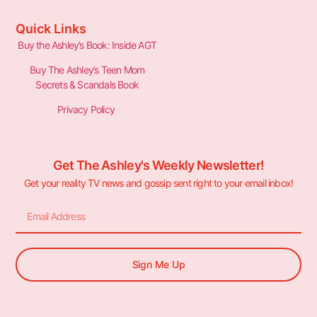
Quick Links
Buy the Ashley’s Book: Inside AGT
Buy The Ashley’s Teen Mom
Secrets & Scandals Book
Privacy Policy
Get The Ashley's Weekly Newsletter!
Get your reality TV news and gossip sent right to your email inbox!
Sign Me Up