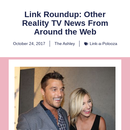
Link Roundup: Other
Reality TV News From
Around the Web
October 24, 2017
The Ashley
Link-a-Polooza