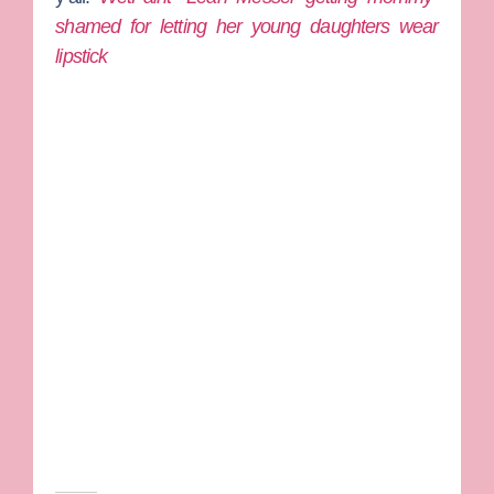
shamed for letting her young daughters wear
lipstick