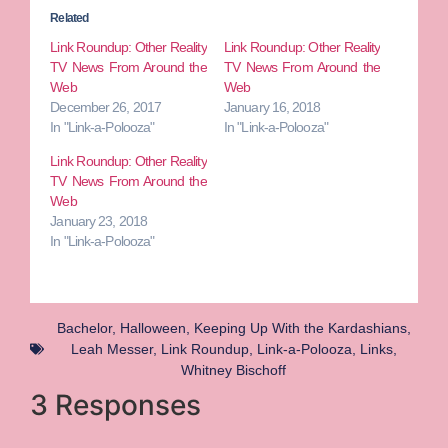
Related
Link Roundup: Other Reality
Link Roundup: Other Reality
TV News From Around the
TV News From Around the
Web
Web
December 26, 2017
January 16, 2018
In "Link-a-Polooza"
In "Link-a-Polooza"
Link Roundup: Other Reality
TV News From Around the
Web
January 23, 2018
In "Link-a-Polooza"
Bachelor
,
Halloween
,
Keeping Up With the Kardashians
,
Leah Messer
,
Link Roundup
,
Link-a-Polooza
,
Links
,
Whitney Bischoff
3 Responses