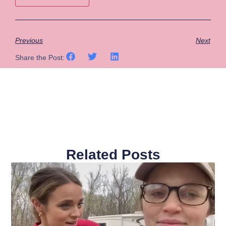
Previous
Next
Share the Post:
Related Posts