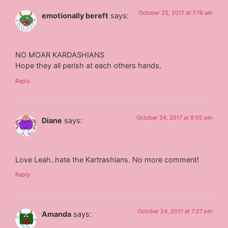
October 25, 2017 at 7:19 am
emotionally bereft
says:
NO MOAR KARDASHIANS
Hope they all perish at each others hands.
Reply
October 24, 2017 at 8:05 pm
Diane
says:
Love Leah..hate the Kartrashians. No more comment!
Reply
October 24, 2017 at 7:27 pm
Amanda
says: