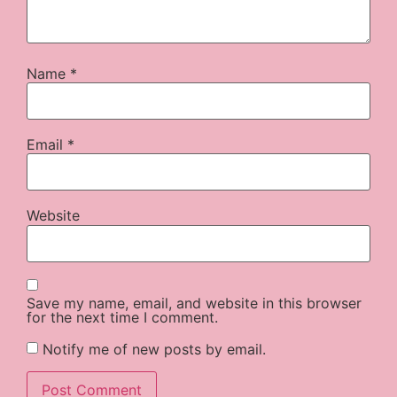
Name
*
Email
*
Website
Save my name, email, and website in this browser
for the next time I comment.
Notify me of new posts by email.