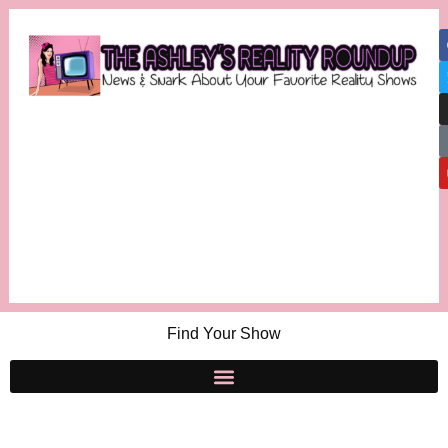
Find Your Show