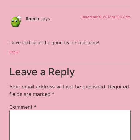
December 5, 2017 at 10:07 am
Sheila
says:
I love getting all the good tea on one page!
Reply
Leave a Reply
Your email address will not be published.
Required
fields are marked
*
Comment
*