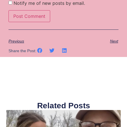
Notify me of new posts by email.
Previous
Next
Share the Post:
Related Posts