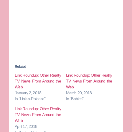
Related
Link Roundup: Other Reality
Link Roundup: Other Reality
TV News From Around the
TV News From Around the
Web
Web
January 2, 2018
March 20, 2018
In "Link-a-Polooza"
In "Babies"
Link Roundup: Other Reality
TV News From Around the
Web
April 17, 2018