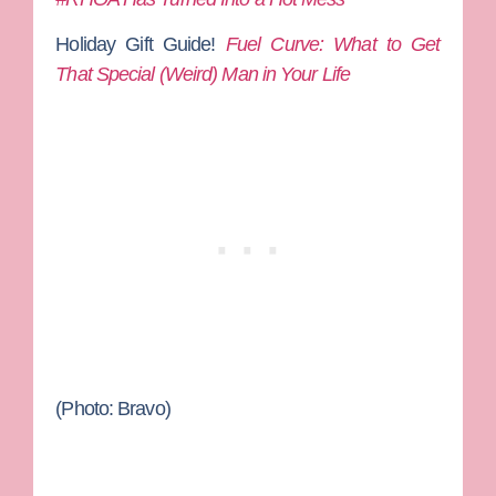
Holiday Gift Guide!
Fuel Curve: What to Get
That Special (Weird) Man in Your Life
(Photo: Bravo)