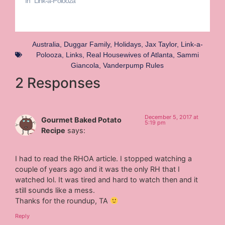
In "Link-a-Polooza"
Australia
,
Duggar Family
,
Holidays
,
Jax Taylor
,
Link-a-
Polooza
,
Links
,
Real Housewives of Atlanta
,
Sammi
Giancola
,
Vanderpump Rules
2 Responses
December 5, 2017 at
Gourmet Baked Potato
5:19 pm
Recipe
says:
I had to read the RHOA article. I stopped watching a
couple of years ago and it was the only RH that I
watched lol. It was tired and hard to watch then and it
still sounds like a mess.
Thanks for the roundup, TA
Reply