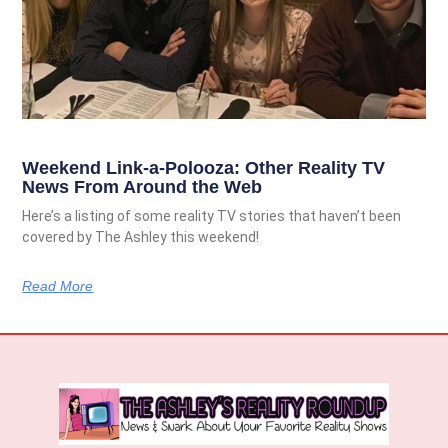
Weekend Link-a-Polooza: Other Reality TV
News From Around the Web
Here’s a listing of some reality TV stories that haven’t been
covered by The Ashley this weekend!
Read More