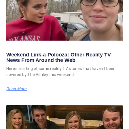
Weekend Link-a-Polooza: Other Reality TV
News From Around the Web
Here’s a listing of some reality TV stories that haven’t been
covered by The Ashley this weekend!
Read More