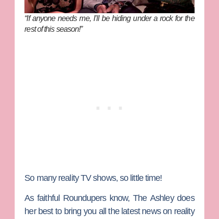
“If anyone needs me, I’ll be hiding under a rock for the
rest of this season!”
So many reality TV shows, so little time!
As faithful Roundupers know,
The Ashley
does
her best to bring you all the latest news on reality