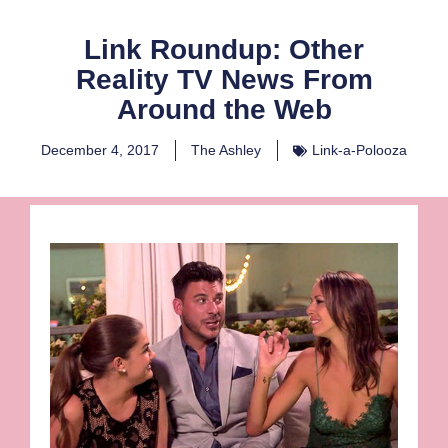
Link Roundup: Other
Reality TV News From
Around the Web
December 4, 2017
The Ashley
Link-a-Polooza