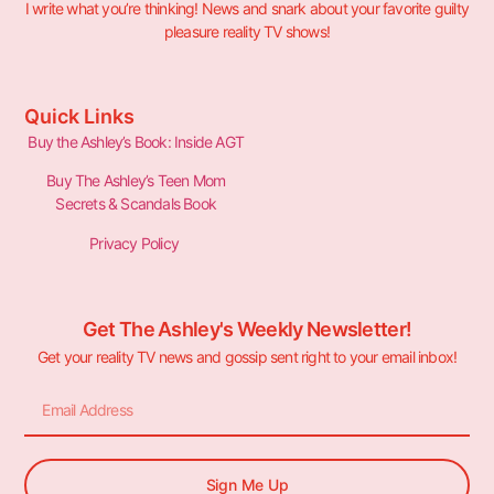
I write what you’re thinking! News and snark about your favorite guilty
pleasure reality TV shows!
Quick Links
Buy the Ashley’s Book: Inside AGT
Buy The Ashley’s Teen Mom
Secrets & Scandals Book
Privacy Policy
Get The Ashley's Weekly Newsletter!
Get your reality TV news and gossip sent right to your email inbox!
Sign Me Up