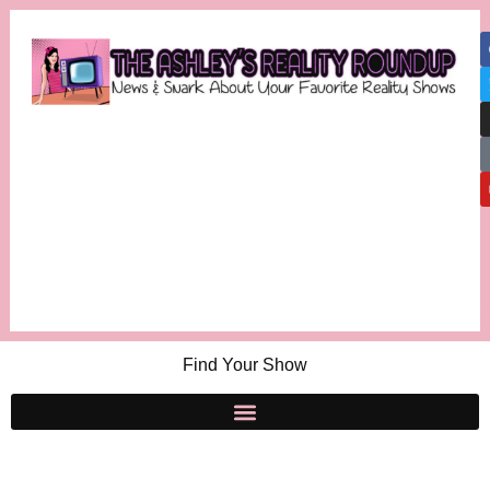
Find Your Show