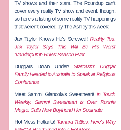
TV shows and their stars. The Roundup can’t
cover every reality TV show and event, though,
so here’s a listing of some reality TV happenings
that weren’t covered by The Ashley this week:
Jax Taylor Knows He’s Screwed!
Reality Tea:
Jax Taylor Says This Will Be His Worst
‘Vanderpump Rules’ Season Ever
Duggars Down Under!
Starcasm: Duggar
Family Headed to Australia to Speak at Religious
Conference
Meet Sammi Giancola’s Sweetheart!
In Touch
Weekly: Sammi Sweetheart is Over Ronnie
Magro, Calls New Boyfriend Her Soulmate
Hot Mess Hotlanta!
Tamara Tattles: Here’s Why
#RHOA Has Turned Into a Hot Mess