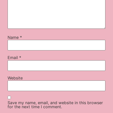
Name
*
Email
*
Website
Save my name, email, and website in this browser
for the next time I comment.