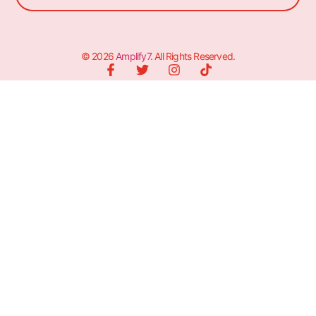
© 2026
Amplify7
. All Rights Reserved.