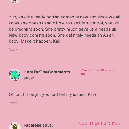
Yup, she is already boning someone new and since we all
know she doesn’t know how to use birth control, she will
be pregnant soon. She pretty much gave us a heads up.
New baby coming soon. She definitely needs an Asian
baby. Make it happen, Kail.
Reply
March 25, 2018 at 9:56
HereForTheComments
am
says:
Oh but I thought you had fertility issues, Kail?
Reply
March 24, 2018 at 12:17 pm
Faceless
says: