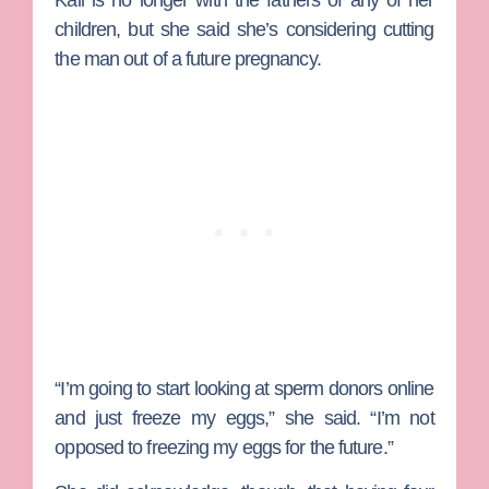
Kail is no longer with the fathers of any of her
children, but she said she’s considering cutting
the man out of a future pregnancy.
“I’m going to start looking at sperm donors online
and just freeze my eggs,” she said. “I’m not
opposed to freezing my eggs for the future.”