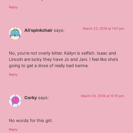
Reply
March 23, 2018 at 1:07 pm
Ali'spinkchair
says:
No, you’re not overly bitter. Kailyn is selfish. Isaac and
Lincoln are lucky they have Jo and Javi. I feel like she’s
going to get a dose of really bad karma.
Reply
March 23, 2018 at 12:15 pm
Corky
says:
No words for this girl.
Reply