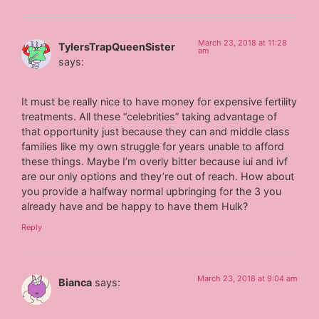
March 23, 2018 at 11:28
TylersTrapQueenSister
am
says:
It must be really nice to have money for expensive fertility
treatments. All these “celebrities” taking advantage of
that opportunity just because they can and middle class
families like my own struggle for years unable to afford
these things. Maybe I’m overly bitter because iui and ivf
are our only options and they’re out of reach. How about
you provide a halfway normal upbringing for the 3 you
already have and be happy to have them Hulk?
Reply
March 23, 2018 at 9:04 am
Bianca
says: