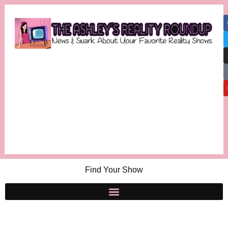
Find Your Show