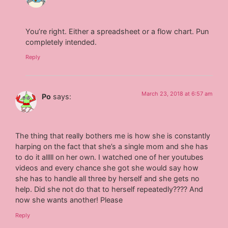
You’re right. Either a spreadsheet or a flow chart. Pun
completely intended.
Reply
March 23, 2018 at 6:57 am
Po
says:
The thing that really bothers me is how she is constantly
harping on the fact that she’s a single mom and she has
to do it alllll on her own. I watched one of her youtubes
videos and every chance she got she would say how
she has to handle all three by herself and she gets no
help. Did she not do that to herself repeatedly???? And
now she wants another! Please
Reply