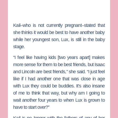
Kail–who is not currently pregnant–stated that
she thinks it would be best to have another baby
while her youngest son, Lux, is still in the baby
stage.
“I feel like having kids [two years apart] makes
more sense for them to be best friends, but Isaac
and Lincoln are best friends,” she said. “I just feel
like if I had another one that was close in age
with Lux they could be buddies. It’s also insane
of me to think that way, but why am I going to
wait another four years to when Lux is grown to
have to start over?”