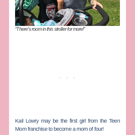
“There’s room in this stroller for more!”
Kail Lowry
may be the first girl from the
Teen
Mom
franchise to become a mom of four!