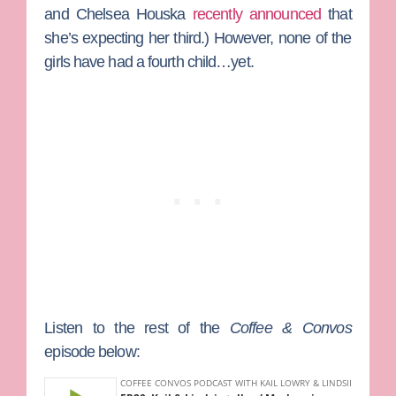
and
Chelsea Houska
recently announced
that
she’s expecting her third.) However, none of the
girls have had a fourth child…yet.
Listen to the rest of the
Coffee & Convos
episode below: