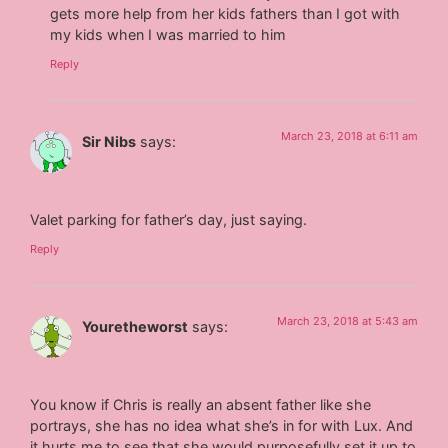
gets more help from her kids fathers than I got with
my kids when I was married to him
Reply
March 23, 2018 at 6:11 am
Sir Nibs
says:
Valet parking for father’s day, just saying.
Reply
March 23, 2018 at 5:43 am
Youretheworst
says:
You know if Chris is really an absent father like she
portrays, she has no idea what she’s in for with Lux. And
it hurts me to see that she would purposefully set it up to