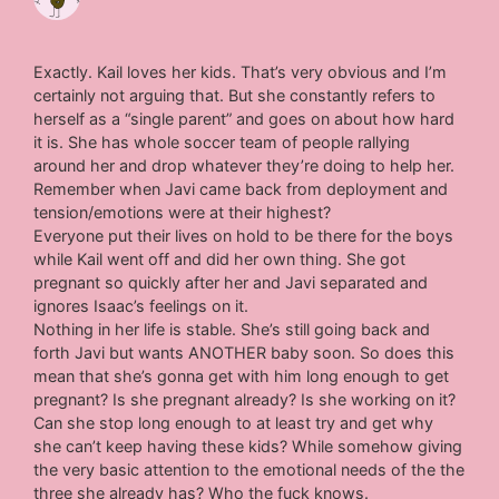
Exactly. Kail loves her kids. That’s very obvious and I’m
certainly not arguing that. But she constantly refers to
herself as a “single parent” and goes on about how hard
it is. She has whole soccer team of people rallying
around her and drop whatever they’re doing to help her.
Remember when Javi came back from deployment and
tension/emotions were at their highest?
Everyone put their lives on hold to be there for the boys
while Kail went off and did her own thing. She got
pregnant so quickly after her and Javi separated and
ignores Isaac’s feelings on it.
Nothing in her life is stable. She’s still going back and
forth Javi but wants ANOTHER baby soon. So does this
mean that she’s gonna get with him long enough to get
pregnant? Is she pregnant already? Is she working on it?
Can she stop long enough to at least try and get why
she can’t keep having these kids? While somehow giving
the very basic attention to the emotional needs of the the
three she already has? Who the fuck knows.