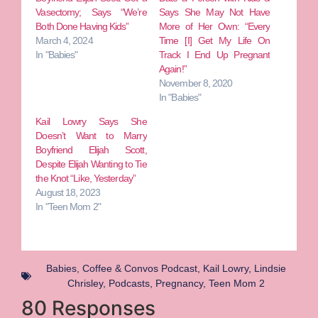
Vasectomy; Says “We’re
Says She May Not Have
Both Done Having Kids”
More of Her Own: “Every
March 4, 2024
Time [I] Get My Life On
In "Babies"
Track I End Up Pregnant
Again!”
November 8, 2020
In "Babies"
Kail Lowry Says She
Doesn’t Want to Marry
Boyfriend Elijah Scott,
Despite Elijah Wanting to Tie
the Knot “Like, Yesterday”
August 18, 2023
In "Teen Mom 2"
Babies
,
Coffee & Convos Podcast
,
Kail Lowry
,
Lindsie
Chrisley
,
Podcasts
,
Pregnancy
,
Teen Mom 2
80 Responses