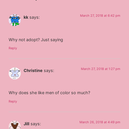
March 27, 2018 at 6:42 pm
kk
says:
Why not adopt? Just saying
Reply
March 27, 2018 at 1:27 pm
Christine
says:
Why does she like men of color so much?
Reply
March 26, 2018 at 4:49 pm
Jill
says: