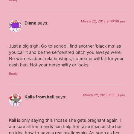
March 22, 2018 at 10:06 pm
Diane
says:
Just a big sigh. Go to school..find another ‘black ms’ as
you call it and be the selfcentred bitch you always were.
No worries about relationships, someone will fall for your
cash hun. Not your personality or looks.
Reply
March 22, 2018 at 9:51 pm
Kails from hell
says:
Kail is only saying this Incase she gets pregnant again. I
am sure all her friends can help her raise it since she has
no idea how to have a real relationship. As soon as her