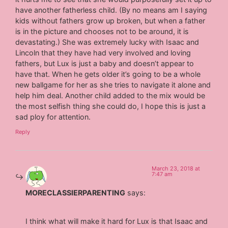
have another fatherless child. (By no means am I saying
kids without fathers grow up broken, but when a father
is in the picture and chooses not to be around, it is
devastating.) She was extremely lucky with Isaac and
Lincoln that they have had very involved and loving
fathers, but Lux is just a baby and doesn’t appear to
have that. When he gets older it’s going to be a whole
new ballgame for her as she tries to navigate it alone and
help him deal. Another child added to the mix would be
the most selfish thing she could do, I hope this is just a
sad ploy for attention.
Reply
March 23, 2018 at
7:47 am
MORECLASSIERPARENTING
says:
I think what will make it hard for Lux is that Isaac and