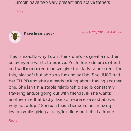
Lincoln have two very present and active fathers.
Reply
March 23, 2018 at 4:41 am
Faceless
says:
This is exactly why I don’t think she’s as great a mother
as everyone wants to believe. Yeah, her kids are clothed
and well mannered (can we give the dads some credit for
this, please?) but she’s so fucking selfish! She JUST had
her THIRD and she’s already talking about having another
one. She isn’t in a stable relationship and is constantly
traveling and/or going out with friends. IF she wants
another one that badly, like someone else said above,
why not adopt? She can teach her sons an amazing
lesson while giving a baby/toddler/small child a home.
Reply