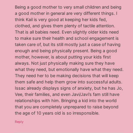
Being a good mother to very small children and being
a good mother in general are very different things. I
think Kail is very good at keeping her kids fed,
clothed, and gives them plenty of tactile attention.
That is all babies need. Even slightly older kids need
to make sure their health and school engagement is
taken care of, but its still mostly just a case of having
enough and being physically present. Being a good
mother, however, is about putting your kids first
always. Not just physically making sure they have
what they need, but emotionally have what they need.
They need her to be making decisions that will keep
them safe and help them grow into successful adults.
Issac already displays signs of anxiety, but he has Jo,
Vee, their families, and even Javi/Javi’s fam still have
relationships with him. Bringing a kid into the world
that you are completely unprepared to raise beyond
the age of 10 years old is so irresponsible.
Reply