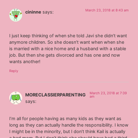
March 23, 2018 at 8:43 am
cininne
says:
I just keep thinking of when she told Javi she didn’t want
anymore children. So she doesn’t want when when she
is married with a nice home and a husband with a stable
job. But then she gets divorced and has one and now
wants another!
Reply
March 23, 2018 at 7:39
MORECLASSIERPARENTING
am
says:
I’m all for people having as many kids as they want as
long as they can actually handle the responsibility. I know
I might be in the minority, but I don’t think Kail is actually
a bad mom. But I don’t think she should have had a third,