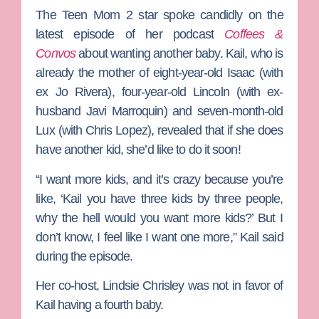
The
Teen Mom 2
star spoke candidly on the
latest episode of her podcast
Coffees &
Convos
about wanting another baby. Kail, who is
already the mother of eight-year-old Isaac (with
ex
Jo Rivera
), four-year-old Lincoln (with ex-
husband
Javi Marroquin
) and seven-month-old
Lux (with
Chris Lopez
), revealed that if she does
have another kid, she’d like to do it soon!
“I want more kids, and it’s crazy because you’re
like, ‘Kail you have three kids by three people,
why the hell would you want more kids?’ But I
don’t know, I feel like I want one more,” Kail said
during the episode.
Her co-host,
Lindsie Chrisley
was not in favor of
Kail having a fourth baby.