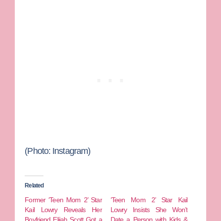
(Photo: Instagram)
Related
Former ‘Teen Mom 2’ Star
‘Teen Mom 2’ Star Kail
Kail Lowry Reveals Her
Lowry Insists She Won’t
Boyfriend Elijah Scott Got a
Date a Person with Kids &