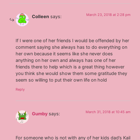
March 23, 2018 at 2:28 pm
Colleen
says:
If I were one of her friends I would be offended by her
comment saying she always has to do everything on
her own because it seems like she never does
anything on her own and always has one of her
friends there to help which is a great thing however
you think she would show them some gratitude they
seem so willing to put their own life on hold
Reply
March 31, 2018 at 10:45 am
Gumby
says:
For someone who is not with any of her kids dad’s Kail