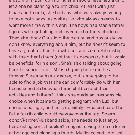
let alone be planning a fourth child. At least with just
Isaac and Lincoln, she had Javi who was always willing
to take both boys, as well as Jo who always seems to
want more time with his son. The boys had stable father
figures who got along and loved each others children.
Then she threw Chris into the picture, and obviously we
don’t know everything about him, but he doesn’t seem to
have a great relationship with her, and zero relationship
with the other fathers (not that it’s necessary but it would
be beneficial for his son). She’s also talking about going
back to school, and TM2 isn’t going to be on the air
forever. Sure she has a degree, but is she going to be
able to find a job that she can comfortably do with her
hectic schedule between three children and their
activities and fathers? I think she made an irresponsible
choice when it came to getting pregnant with Lux, but
she is handling it, and he is definitely loved and cared for.
But a fourth child would be way over the top. Sperm
donor/Partner/Husband aside, she needs to just enjoy
her existing sons. I couldn’t imagine having three children
at her age and planning a fourth. My finace and I are just