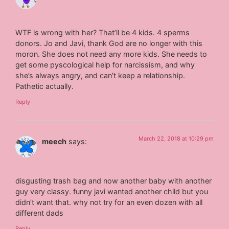
WTF is wrong with her? That’ll be 4 kids. 4 sperms
donors. Jo and Javi, thank God are no longer with this
moron. She does not need any more kids. She needs to
get some pyscological help for narcissism, and why
she’s always angry, and can’t keep a relationship.
Pathetic actually.
Reply
March 22, 2018 at 10:29 pm
meech
says:
disgusting trash bag and now another baby with another
guy very classy. funny javi wanted another child but you
didn’t want that. why not try for an even dozen with all
different dads
Reply