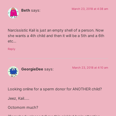
March 23, 2018 at 4:38 am
Beth
says:
Narcissistic Kail is just an empty shell of a person. Now
she wants a 4th child and then it will be a 5th and a 6th
etc…
Reply
March 23, 2018 at 4:10 am
GeorgieDee
says:
Looking online for a sperm donor for ANOTHER child?
Jeez, Kail…..
Octomom much?