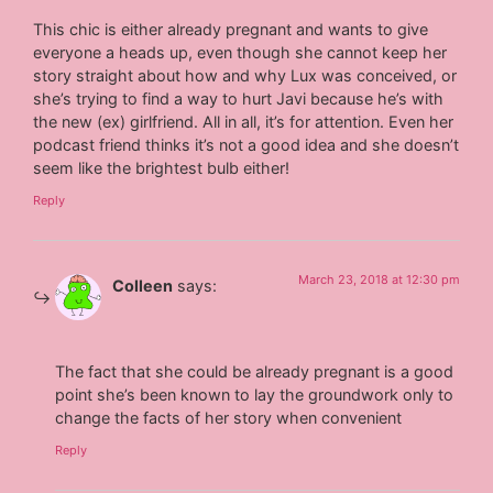
This chic is either already pregnant and wants to give
everyone a heads up, even though she cannot keep her
story straight about how and why Lux was conceived, or
she’s trying to find a way to hurt Javi because he’s with
the new (ex) girlfriend. All in all, it’s for attention. Even her
podcast friend thinks it’s not a good idea and she doesn’t
seem like the brightest bulb either!
Reply
March 23, 2018 at 12:30 pm
Colleen
says:
The fact that she could be already pregnant is a good
point she’s been known to lay the groundwork only to
change the facts of her story when convenient
Reply