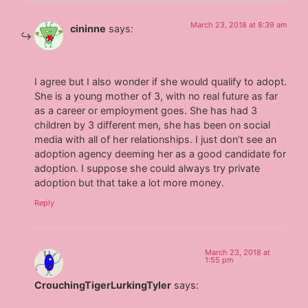
March 23, 2018 at 8:39 am
cininne
says:
I agree but I also wonder if she would qualify to adopt.
She is a young mother of 3, with no real future as far
as a career or employment goes. She has had 3
children by 3 different men, she has been on social
media with all of her relationships. I just don’t see an
adoption agency deeming her as a good candidate for
adoption. I suppose she could always try private
adoption but that take a lot more money.
Reply
March 23, 2018 at
1:55 pm
CrouchingTigerLurkingTyler
says: