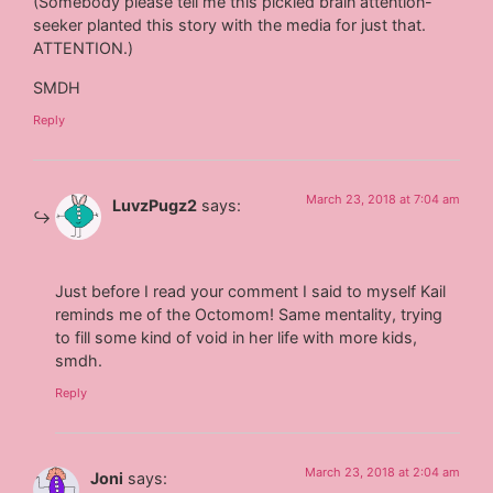
(Somebody please tell me this pickled brain attention-
seeker planted this story with the media for just that.
ATTENTION.)
SMDH
Reply
March 23, 2018 at 7:04 am
LuvzPugz2
says:
Just before I read your comment I said to myself Kail
reminds me of the Octomom! Same mentality, trying
to fill some kind of void in her life with more kids,
smdh.
Reply
March 23, 2018 at 2:04 am
Joni
says: