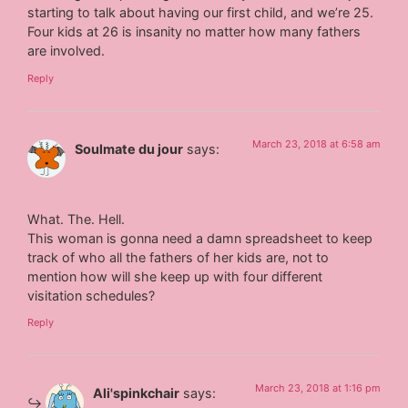
starting to talk about having our first child, and we’re 25.
Four kids at 26 is insanity no matter how many fathers
are involved.
Reply
March 23, 2018 at 6:58 am
Soulmate du jour
says:
What. The. Hell.
This woman is gonna need a damn spreadsheet to keep
track of who all the fathers of her kids are, not to
mention how will she keep up with four different
visitation schedules?
Reply
March 23, 2018 at 1:16 pm
Ali'spinkchair
says: