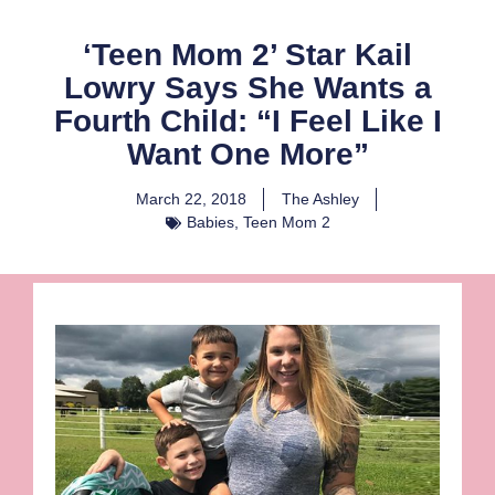
‘Teen Mom 2’ Star Kail
Lowry Says She Wants a
Fourth Child: “I Feel Like I
Want One More”
March 22, 2018
The Ashley
Babies
,
Teen Mom 2