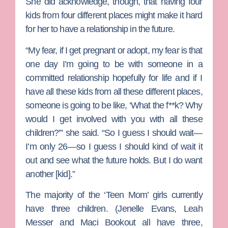
She did acknowledge, though, that having four
kids from four different places might make it hard
for her to have a relationship in the future.
“My fear, if I get pregnant or adopt, my fear is that
one day I’m going to be with someone in a
committed relationship hopefully for life and if I
have all these kids from all these different places,
someone is going to be like, ‘What the f**k? Why
would I get involved with you with all these
children?’” she said. “So I guess I should wait—
I’m only 26—so I guess I should kind of wait it
out and see what the future holds. But I do want
another [kid].”
The majority of the ‘Teen Mom’ girls currently
have three children. (
Jenelle Evans
,
Leah
Messer
and
Maci Bookout
all have three,