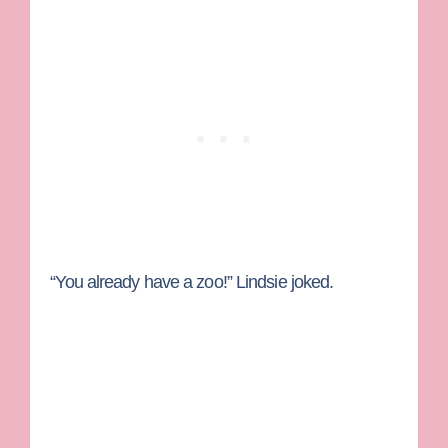
“You already have a zoo!” Lindsie joked.