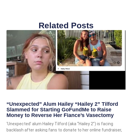
Related Posts
“Unexpected” Alum Hailey “Hailey 2” Tilford
Slammed for Starting GoFundMe to Raise
Money to Reverse Her Fiance’s Vasectomy
‘Unexpected’ alum Hailey Tilford (aka “Hailey 2”) is facing
backlash after asking fans to donate to her online fundraiser,