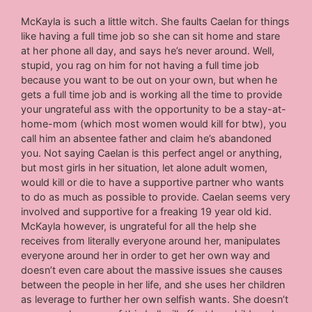
McKayla is such a little witch. She faults Caelan for things
like having a full time job so she can sit home and stare
at her phone all day, and says he’s never around. Well,
stupid, you rag on him for not having a full time job
because you want to be out on your own, but when he
gets a full time job and is working all the time to provide
your ungrateful ass with the opportunity to be a stay-at-
home-mom (which most women would kill for btw), you
call him an absentee father and claim he’s abandoned
you. Not saying Caelan is this perfect angel or anything,
but most girls in her situation, let alone adult women,
would kill or die to have a supportive partner who wants
to do as much as possible to provide. Caelan seems very
involved and supportive for a freaking 19 year old kid.
McKayla however, is ungrateful for all the help she
receives from literally everyone around her, manipulates
everyone around her in order to get her own way and
doesn’t even care about the massive issues she causes
between the people in her life, and she uses her children
as leverage to further her own selfish wants. She doesn’t