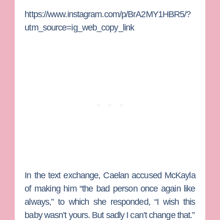
https://www.instagram.com/p/BrA2MY1HBR5/?
utm_source=ig_web_copy_link
In the text exchange, Caelan accused McKayla
of making him “the bad person once again like
always,” to which she responded, “I wish this
baby wasn’t yours. But sadly I can’t change that.”