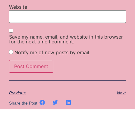
Website
Save my name, email, and website in this browser
for the next time I comment.
Notify me of new posts by email.
Previous
Next
Share the Post: