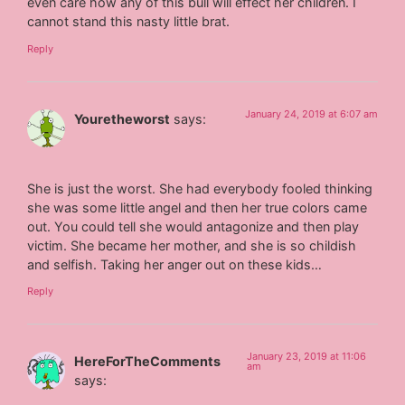
even care how any of this bull will effect her children. I
cannot stand this nasty little brat.
Reply
January 24, 2019 at 6:07 am
Youretheworst
says:
She is just the worst. She had everybody fooled thinking
she was some little angel and then her true colors came
out. You could tell she would antagonize and then play
victim. She became her mother, and she is so childish
and selfish. Taking her anger out on these kids…
Reply
January 23, 2019 at 11:06
HereForTheComments
am
says: