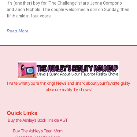
It’s (another) boy for ‘The Challenge’ stars Jenna Compono
and Zach Nichols. The couple welcomed a son on Sunday, their
fifth child in four years.
Read More
I write what you’re thinking! News and snark about your favorite guilty
pleasure reality TV shows!
Quick Links
Buy the Ashley’s Book: Inside AGT
Buy The Ashley’s Teen Mom