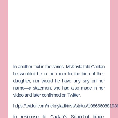
In another text in the series, McKayla told Caelan
he wouldn’t be in the room for the birth of their
daughter, nor would he have any say on her
name—a statement she had also made in her
video and later confirmed on Twitter.
https://twitter.com/mckayladkinss/status/10866608819
In response to Caelan’s Snapchat tirade,