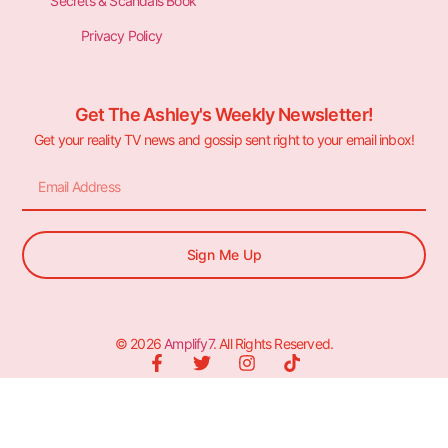
Secrets & Scandals Book
Privacy Policy
Get The Ashley's Weekly Newsletter!
Get your reality TV news and gossip sent right to your email inbox!
Sign Me Up
© 2026
Amplify7
. All Rights Reserved.