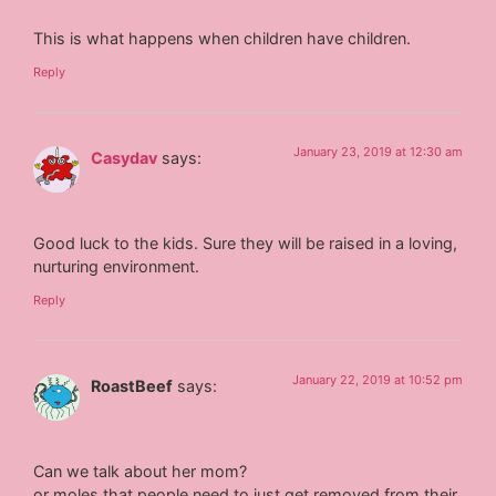
This is what happens when children have children.
Reply
January 23, 2019 at 12:30 am
Casydav
says:
Good luck to the kids. Sure they will be raised in a loving,
nurturing environment.
Reply
January 22, 2019 at 10:52 pm
RoastBeef
says:
Can we talk about her mom?
or moles that people need to just get removed from their