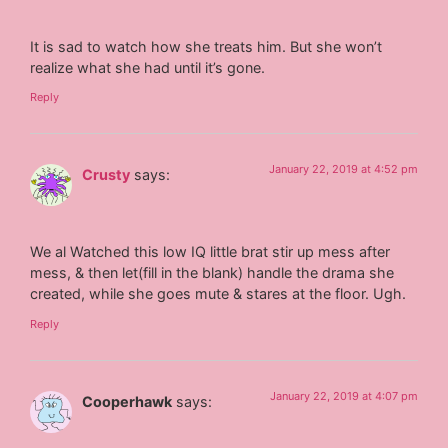
It is sad to watch how she treats him. But she won’t
realize what she had until it’s gone.
Reply
January 22, 2019 at 4:52 pm
Crusty
says:
We al Watched this low IQ little brat stir up mess after
mess, & then let(fill in the blank) handle the drama she
created, while she goes mute & stares at the floor. Ugh.
Reply
January 22, 2019 at 4:07 pm
Cooperhawk
says: