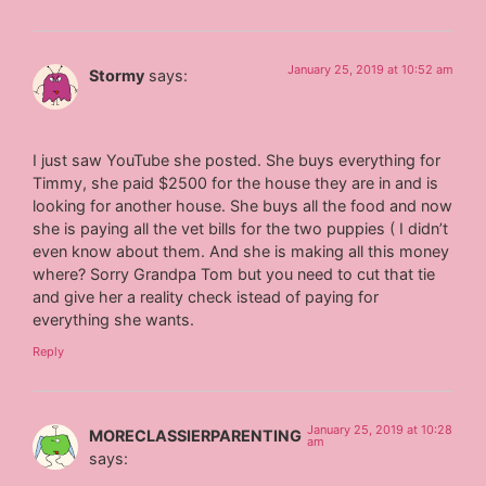
January 25, 2019 at 10:52 am
Stormy
says:
I just saw YouTube she posted. She buys everything for
Timmy, she paid $2500 for the house they are in and is
looking for another house. She buys all the food and now
she is paying all the vet bills for the two puppies ( I didn’t
even know about them. And she is making all this money
where? Sorry Grandpa Tom but you need to cut that tie
and give her a reality check istead of paying for
everything she wants.
Reply
January 25, 2019 at 10:28
MORECLASSIERPARENTING
am
says: