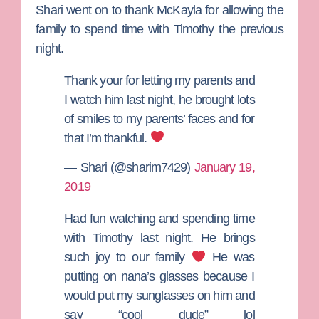
Shari went on to thank McKayla for allowing the
family to spend time with Timothy the previous
night.
Thank your for letting my parents and
I watch him last night, he brought lots
of smiles to my parents’ faces and for
that I’m thankful.
— Shari (@sharim7429)
January 19,
2019
Had fun watching and spending time
with Timothy last night. He brings
such joy to our family
He was
putting on nana’s glasses because I
would put my sunglasses on him and
say “cool dude” lol