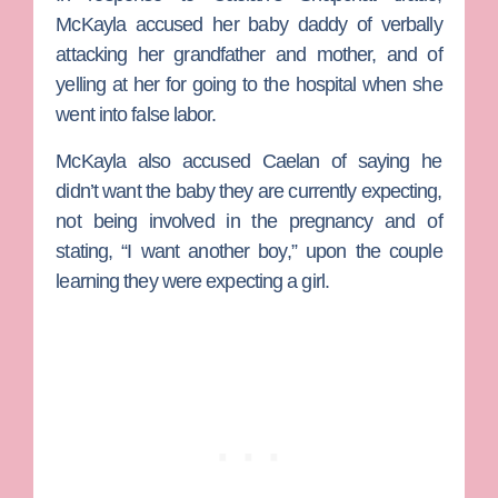
McKayla accused her baby daddy of verbally
attacking her grandfather and mother, and of
yelling at her for going to the hospital when she
went into false labor.
McKayla also accused Caelan of saying he
didn’t want the baby they are currently expecting,
not being involved in the pregnancy and of
stating, “I want another boy,” upon the couple
learning they were expecting a girl.