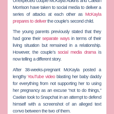
Unexpected
couple
McKayla Adkins
and
Caelan
Morrison
have taken to social media to deliver a
series of attacks at each other as
McKayla
prepares to deliver
the couple’s second child.
The young parents previously stated that they
had gone their
separate ways
in terms of their
living situation but remained in a relationship.
However, the couple’s
social media drama
is
now telling a different story.
After 38-weeks-pregnant McKayla posted a
lengthy
YouTube video
blasting her baby daddy
for everything from not supporting her to using
her pregnancy as an excuse “not to do things,”
Caelan took to Snapchat in an attempt to defend
himself with a screenshot of an alleged text
convo between the two of them.