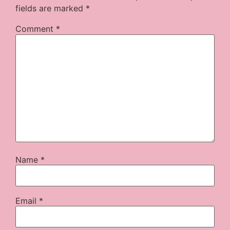
fields are marked
*
Comment
*
Name
*
Email
*