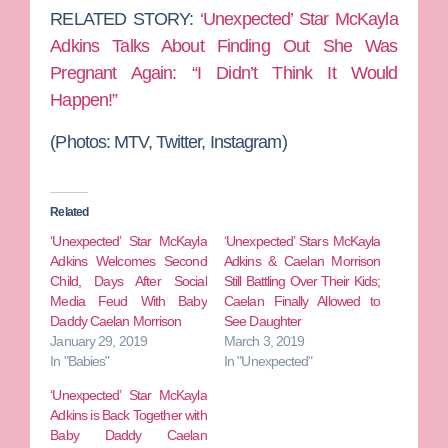
RELATED STORY:
‘Unexpected’ Star McKayla
Adkins Talks About Finding Out She Was
Pregnant Again: “I Didn’t Think It Would
Happen!”
(Photos: MTV, Twitter, Instagram)
Related
‘Unexpected’ Star McKayla
‘Unexpected’ Stars McKayla
Adkins Welcomes Second
Adkins & Caelan Morrison
Child, Days After Social
Still Battling Over Their Kids;
Media Feud With Baby
Caelan Finally Allowed to
Daddy Caelan Morrison
See Daughter
January 29, 2019
March 3, 2019
In "Babies"
In "Unexpected"
‘Unexpected’ Star McKayla
Adkins is Back Together with
Baby Daddy Caelan