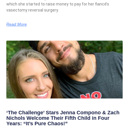
which she started to raise money to pay for her fiancé’s
vasectomy reversal surgery.
Read More
‘The Challenge’ Stars Jenna Compono & Zach
Nichols Welcome Their Fifth Child in Four
Years: “It’s Pure Chaos!”