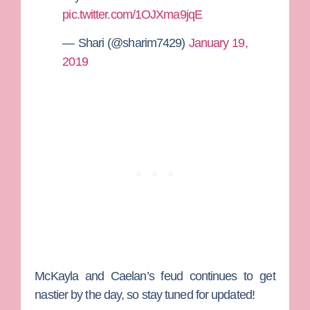
pic.twitter.com/1OJXma9jqE
— Shari (@sharim7429)
January 19,
2019
McKayla and Caelan’s feud continues to get
nastier by the day, so stay tuned for updated!