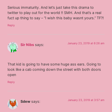
Serious immaturity. And let’s just take this drama to
twitter to play out for the world !! SMH. And that’s a real
fuct up thing to say – “I wish this baby wasnt yours.” TF?!
Reply
January 23, 2019 at 6:26 am
Sir Nibs
says:
That kid is going to have some huge ass ears. Going to
look like a cab coming down the street with both doors
open
Reply
January 23, 2019 at 3:57 am
Sdew
says: