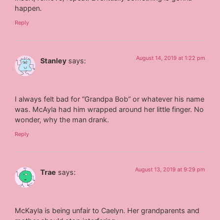
happen.
Reply
August 14, 2019 at 1:22 pm
Stanley
says:
I always felt bad for “Grandpa Bob” or whatever his name
was. McAyla had him wrapped around her little finger. No
wonder, why the man drank.
Reply
August 13, 2019 at 9:29 pm
Trae
says:
McKayla is being unfair to Caelyn. Her grandparents and