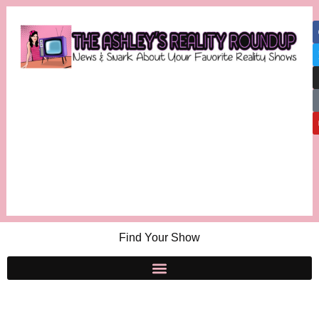
Find Your Show