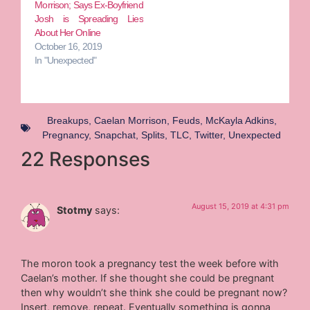
Morrison; Says Ex-Boyfriend
Josh is Spreading Lies
About Her Online
October 16, 2019
In "Unexpected"
Breakups
,
Caelan Morrison
,
Feuds
,
McKayla Adkins
,
Pregnancy
,
Snapchat
,
Splits
,
TLC
,
Twitter
,
Unexpected
22 Responses
August 15, 2019 at 4:31 pm
Stotmy
says:
The moron took a pregnancy test the week before with
Caelan’s mother. If she thought she could be pregnant
then why wouldn’t she think she could be pregnant now?
Insert, remove, repeat. Eventually something is gonna