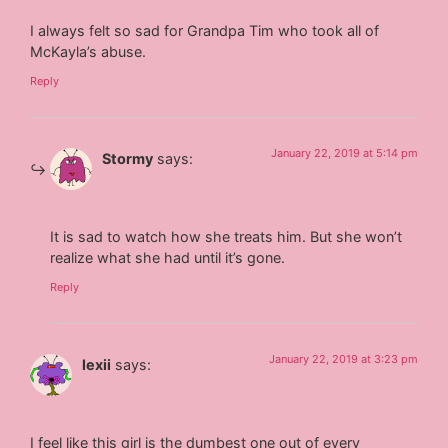
I always felt so sad for Grandpa Tim who took all of
McKayla’s abuse.
Reply
January 22, 2019 at 5:14 pm
Stormy
says:
It is sad to watch how she treats him. But she won’t
realize what she had until it’s gone.
Reply
January 22, 2019 at 3:23 pm
lexii
says:
I feel like this girl is the dumbest one out of every