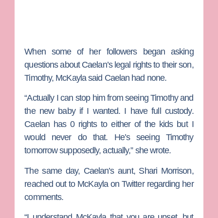
When some of her followers began asking
questions about Caelan’s legal rights to their son,
Timothy, McKayla said Caelan had none.
“Actually I can stop him from seeing Timothy and
the new baby if I wanted. I have full custody.
Caelan has 0 rights to either of the kids but I
would never do that. He’s seeing Timothy
tomorrow supposedly, actually,” she wrote.
The same day, Caelan’s aunt,
Shari Morrison
,
reached out to McKayla on Twitter regarding her
comments.
“I understand McKayla that you are upset, but