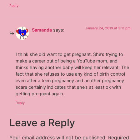
Reply
January 24, 2019 at 3:11 pm
Samanda
says:
I think she did want to get pregnant. She’s trying to
make a career out of being a YouTube mom, and
thinks having another baby will keep her relevant. The
fact that she refuses to use any kind of birth control
even after a teen pregnancy and another pregnancy
scare certainly indicates that she’s at least ok with
getting pregnant again.
Reply
Leave a Reply
Your email address will not be published.
Required