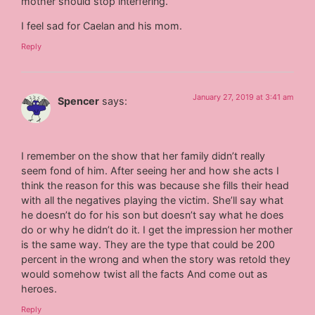
mother should stop interfering.
I feel sad for Caelan and his mom.
Reply
January 27, 2019 at 3:41 am
Spencer
says:
I remember on the show that her family didn’t really
seem fond of him. After seeing her and how she acts I
think the reason for this was because she fills their head
with all the negatives playing the victim. She’ll say what
he doesn’t do for his son but doesn’t say what he does
do or why he didn’t do it. I get the impression her mother
is the same way. They are the type that could be 200
percent in the wrong and when the story was retold they
would somehow twist all the facts And come out as
heroes.
Reply