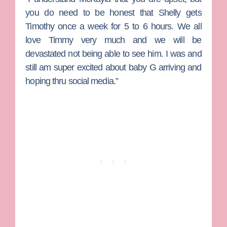
you do need to be honest that Shelly gets
Timothy once a week for 5 to 6 hours. We all
love Timmy very much and we will be
devastated not being able to see him. I was and
still am super excited about baby G arriving and
hoping thru social media.”