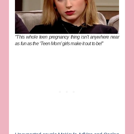
“This whole teen pregnancy thing isn’t anywhere near
as fun as the ‘Teen Mom’ girls make it out to be!”