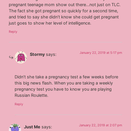
pregnant teenage mom show out there…not just on TLC.
The fact she got pregnant so quickly for a second time,
and tried to say she didn’t know she could get pregnant
just goes to show her level of intelligence.
Reply
January 22, 2019 at 5:17 pm
Stormy
says:
Didn’t she take a pregnancy test a few weeks before
this big news flash. When you are taking a weekly
pregnancy test you have to know you are playing
Russian Roulette.
Reply
January 22, 2019 at 2:07 pm
Just Me
says: