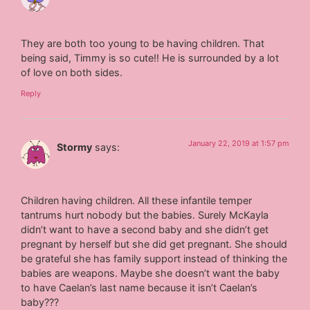
They are both too young to be having children. That
being said, Timmy is so cute!! He is surrounded by a lot
of love on both sides.
Reply
January 22, 2019 at 1:57 pm
Stormy
says:
Children having children. All these infantile temper
tantrums hurt nobody but the babies. Surely McKayla
didn’t want to have a second baby and she didn’t get
pregnant by herself but she did get pregnant. She should
be grateful she has family support instead of thinking the
babies are weapons. Maybe she doesn’t want the baby
to have Caelan’s last name because it isn’t Caelan’s
baby???