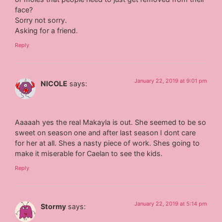
face?
Sorry not sorry.
Asking for a friend.
Reply
January 22, 2019 at 9:01 pm
NICOLE
says:
Aaaaah yes the real Makayla is out. She seemed to be so
sweet on season one and after last season I dont care
for her at all. Shes a nasty piece of work. Shes going to
make it miserable for Caelan to see the kids.
Reply
January 22, 2019 at 5:14 pm
Stormy
says: