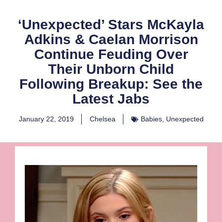
‘Unexpected’ Stars McKayla
Adkins & Caelan Morrison
Continue Feuding Over
Their Unborn Child
Following Breakup: See the
Latest Jabs
January 22, 2019
Chelsea
Babies
,
Unexpected