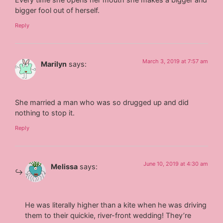
bigger fool out of herself.
Reply
March 3, 2019 at 7:57 am
Marilyn
says:
She married a man who was so drugged up and did
nothing to stop it.
Reply
June 10, 2019 at 4:30 am
Melissa
says:
He was literally higher than a kite when he was driving
them to their quickie, river-front wedding! They’re