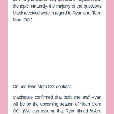
the topic. Naturally, the majority of the questions
Mack received were in regard to Ryan and ‘Teen
Mom OG.’
On her ‘Teen Mom OG’ contract:
Mackenzie confirmed that both she
and
Ryan
will be on the upcoming season of ‘Teen Mom
OG.’ (We can assume that Ryan filmed
before