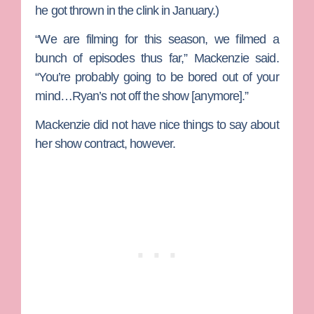
he got thrown in the clink in January.)
“We are filming for this season, we filmed a
bunch of episodes thus far,” Mackenzie said.
“You’re probably going to be bored out of your
mind…Ryan’s not off the show [anymore].”
Mackenzie did not have nice things to say about
her show contract, however.