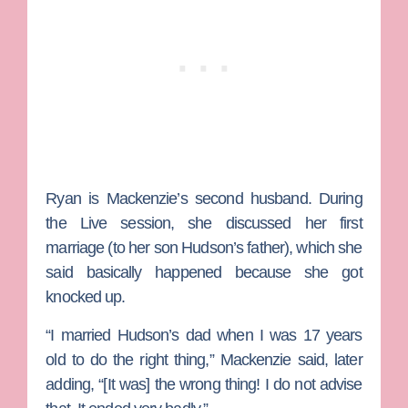
Ryan is Mackenzie’s second husband. During
the Live session, she discussed her first
marriage (to her son Hudson’s father), which she
said basically happened because she got
knocked up.
“I married Hudson’s dad when I was 17 years
old to do the right thing,” Mackenzie said, later
adding, “[It was] the wrong thing! I do not advise