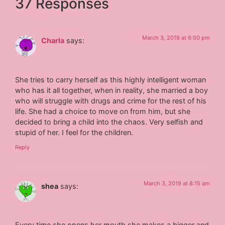
37 Responses
March 3, 2019 at 6:50 pm
Charla
says:
She tries to carry herself as this highly intelligent woman
who has it all together, when in reality, she married a boy
who will struggle with drugs and crime for the rest of his
life. She had a choice to move on from him, but she
decided to bring a child into the chaos. Very selfish and
stupid of her. I feel for the children.
Reply
March 3, 2019 at 8:15 am
shea
says:
Every time she opens her mouth she makes a bigger and