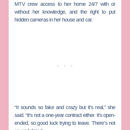
MTV crew access to her home 24/7 with or
without her knowledge, and the right to put
hidden cameras in her house and car.
“It sounds so fake and crazy but it’s real,” she
said. “It’s not a one-year contract either. It’s open-
ended, so good luck trying to leave. There’s not