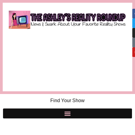
Find Your Show