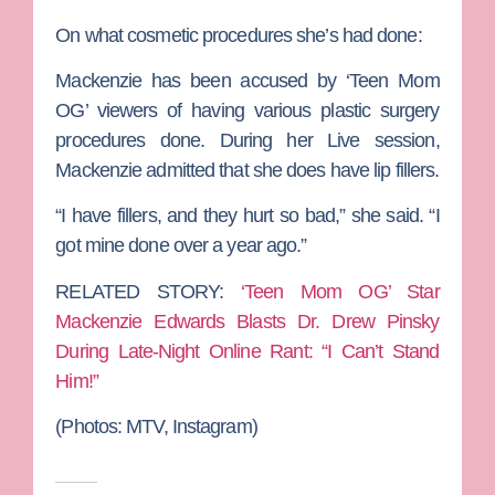
On what cosmetic procedures she’s had done:
Mackenzie has been accused by ‘Teen Mom
OG’ viewers of having various plastic surgery
procedures done. During her Live session,
Mackenzie admitted that she does have lip fillers.
“I have fillers, and they hurt so bad,” she said. “I
got mine done over a year ago.”
RELATED STORY:
‘Teen Mom OG’ Star
Mackenzie Edwards Blasts Dr. Drew Pinsky
During Late-Night Online Rant: “I Can’t Stand
Him!”
(Photos: MTV, Instagram)