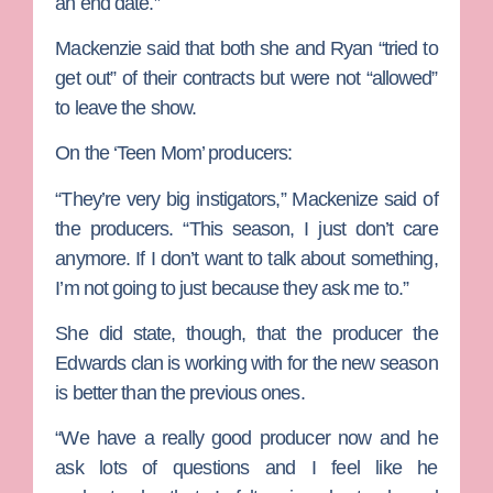
an end date.”
Mackenzie said that both she and Ryan “tried to
get out” of their contracts but were not “allowed”
to leave the show.
On the ‘Teen Mom’ producers:
“They’re very big instigators,” Mackenize said of
the producers. “This season, I just don’t care
anymore. If I don’t want to talk about something,
I’m not going to just because they ask me to.”
She did state, though, that the producer the
Edwards clan is working with for the new season
is better than the previous ones.
“We have a really good producer now and he
ask lots of questions and I feel like he