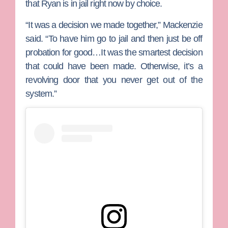
that Ryan is in jail right now by choice.
“It was a decision we made together,” Mackenzie
said. “To have him go to jail and then just be off
probation for good…It was the smartest decision
that could have been made. Otherwise, it’s a
revolving door that you never get out of the
system.”