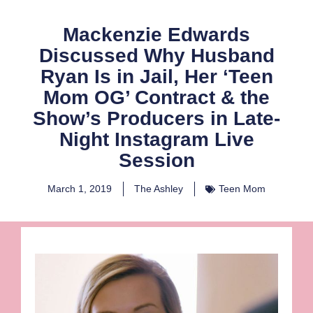
Mackenzie Edwards
Discussed Why Husband
Ryan Is in Jail, Her ‘Teen
Mom OG’ Contract & the
Show’s Producers in Late-
Night Instagram Live
Session
March 1, 2019
The Ashley
Teen Mom