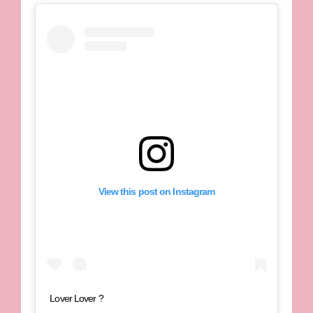
View this post on Instagram
Lover Lover ?