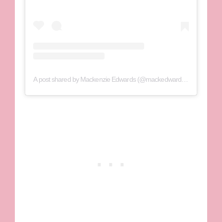
A post shared by Mackenzie Edwards (@mackedwards95)
on
Jul 29