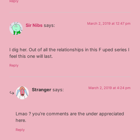
Reply
March 2, 2019 at 12:47 pm
Sir Nibs
says:
I dig her. Out of all the relationships in this F uped series I
feel this one will last.
Reply
March 2, 2019 at 4:24 pm
Stranger
says:
Lmao ? you’re comments are the under appreciated
here.
Reply