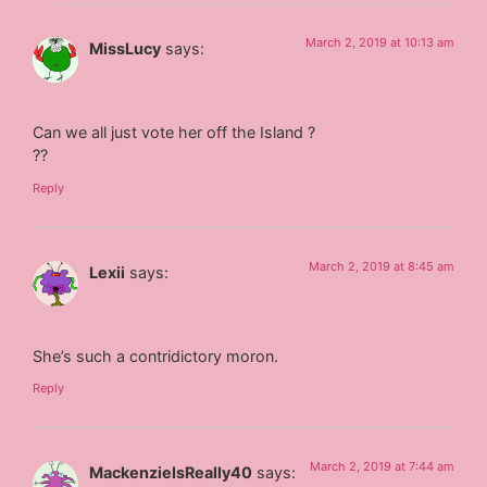
March 2, 2019 at 10:13 am
MissLucy
says:
Can we all just vote her off the Island ?
??
Reply
March 2, 2019 at 8:45 am
Lexii
says:
She’s such a contridictory moron.
Reply
March 2, 2019 at 7:44 am
MackenzieIsReally40
says: