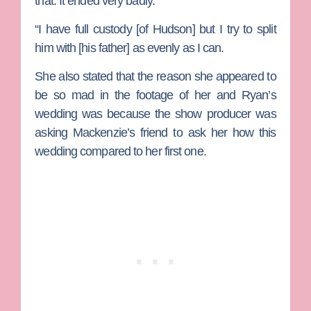
that. It ended very badly.”
“I have full custody [of Hudson] but I try to split
him with [his father] as evenly as I can.
She also stated that the reason she appeared to
be so mad in the footage of her and Ryan’s
wedding was because the show producer was
asking Mackenzie’s friend to ask her how this
wedding compared to her first one.