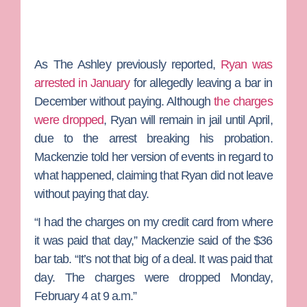
As The Ashley previously reported,
Ryan was
arrested in January
for allegedly leaving a bar in
December without paying. Although
the charges
were dropped
, Ryan will remain in jail until April,
due to the arrest breaking his probation.
Mackenzie told her version of events in regard to
what happened, claiming that Ryan did not leave
without paying that day.
“I had the charges on my credit card from where
it was paid that day,” Mackenzie said of the $36
bar tab. “It’s not that big of a deal. It was paid that
day. The charges were dropped Monday,
February 4 at 9 a.m.”