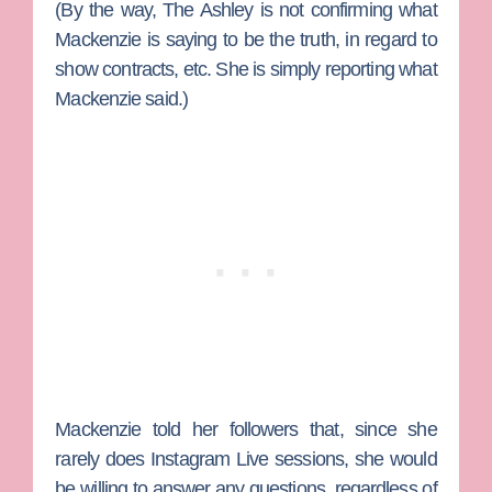
(By the way, The Ashley is not confirming what
Mackenzie is saying to be the truth, in regard to
show contracts, etc. She is simply reporting what
Mackenzie said.)
Mackenzie told her followers that, since she
rarely does Instagram Live sessions, she would
be willing to answer any questions, regardless of