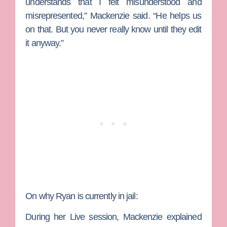
understands that I felt misunderstood and
misrepresented,” Mackenzie said. “He helps us
on that. But you never really know until they edit
it anyway.”
On why Ryan is currently in jail:
During her Live session, Mackenzie explained