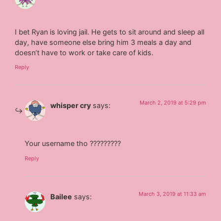
I bet Ryan is loving jail. He gets to sit around and sleep all
day, have someone else bring him 3 meals a day and
doesn’t have to work or take care of kids.
Reply
March 2, 2019 at 5:29 pm
whisper cry
says:
Your username tho ?????????
Reply
March 3, 2019 at 11:33 am
Bailee
says: