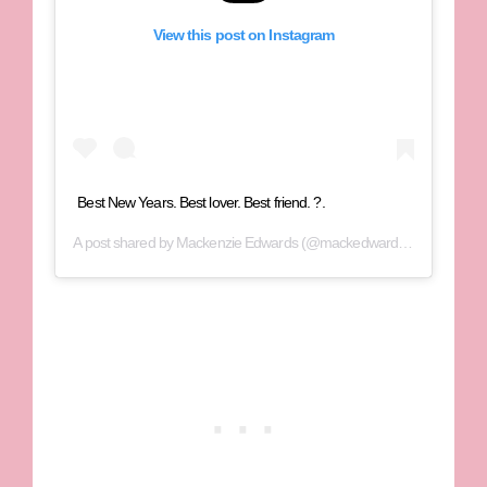
View this post on Instagram
Best New Years. Best lover. Best friend. ?.
A post shared by
Mackenzie Edwards
(@mackedwards95) on
Dec 3