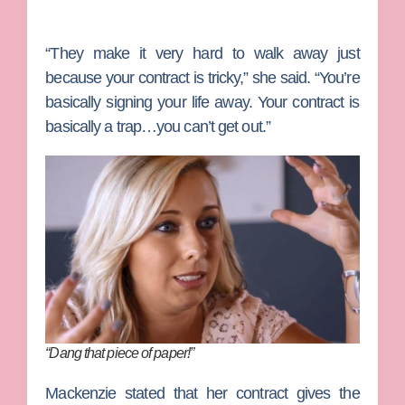
“They make it very hard to walk away just
because your contract is tricky,” she said. “You’re
basically signing your life away. Your contract is
basically a trap…you can’t get out.”
“Dang that piece of paper!”
Mackenzie stated that her contract gives the