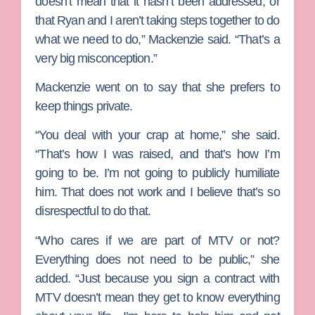
doesn’t mean that it hasn’t been addressed, or
that Ryan and I aren’t taking steps together to do
what we need to do,” Mackenzie said. “That’s a
very big misconception.”
Mackenzie went on to say that she prefers to
keep things private.
“You deal with your crap at home,” she said.
“That’s how I was raised, and that’s how I’m
going to be. I’m not going to publicly humiliate
him. That does not work and I believe that’s so
disrespectful to do that.
“Who cares if we are part of MTV or not?
Everything does not need to be public,” she
added. “Just because you sign a contract with
MTV doesn’t mean they get to know everything