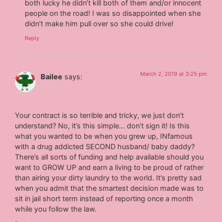
both lucky he didn’t kill both of them and/or innocent
people on the road! I was so disappointed when she
didn’t make him pull over so she could drive!
Reply
March 2, 2019 at 3:25 pm
Bailee
says:
Your contract is so terrible and tricky, we just don’t
understand? No, it’s this simple… don’t sign it! Is this
what you wanted to be when you grew up, INfamous
with a drug addicted SECOND husband/ baby daddy?
There’s all sorts of funding and help available should you
want to GROW UP and earn a living to be proud of rather
than airing your dirty laundry to the world. It’s pretty sad
when you admit that the smartest decision made was to
sit in jail short term instead of reporting once a month
while you follow the law.