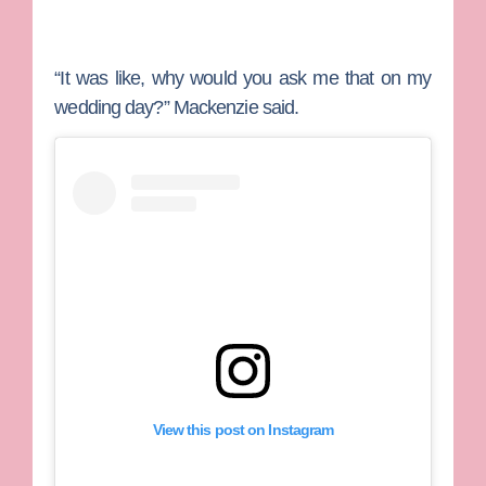
“It was like, why would you ask me that on my
wedding day?” Mackenzie said.
View this post on Instagram