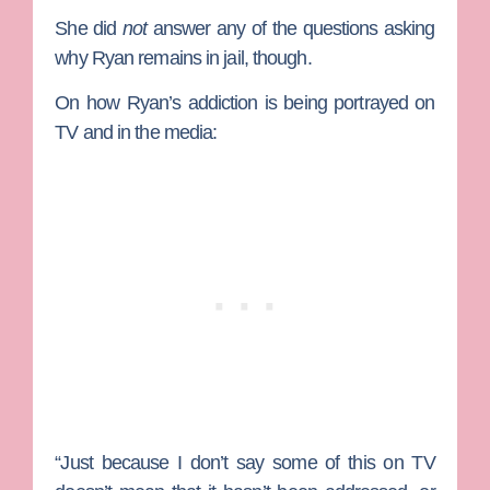
She did
not
answer any of the questions asking
why Ryan remains in jail, though.
On how Ryan’s addiction is being portrayed on
TV and in the media:
“Just because I don’t say some of this on TV