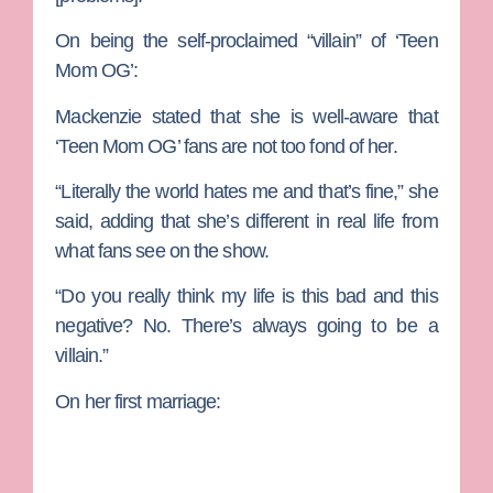
On being the self-proclaimed “villain” of ‘Teen
Mom OG’:
Mackenzie stated that she is well-aware that
‘Teen Mom OG’ fans are not too fond of her.
“Literally the world hates me and that’s fine,” she
said, adding that she’s different in real life from
what fans see on the show.
“Do you really think my life is this bad and this
negative? No. There’s always going to be a
villain.”
On her first marriage: