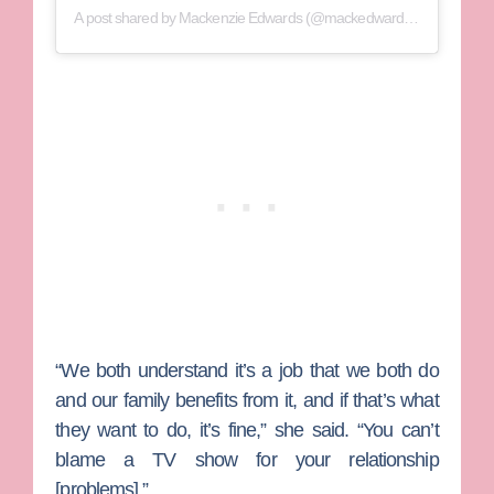
A post shared by
Mackenzie Edwards
(@mackedwards95) on
Jul 20
“We both understand it’s a job that we both do
and our family benefits from it, and if that’s what
they want to do, it’s fine,” she said. “You can’t
blame a TV show for your relationship
[problems].”