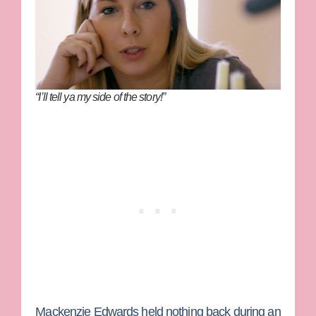
“I’ll tell ya my side of the story!”
Mackenzie Edwards
held nothing back during an