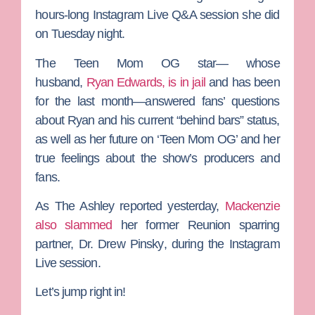
hours-long Instagram Live Q&A session she did
on Tuesday night.
The
Teen Mom OG
star— whose
husband,
Ryan Edwards
, is in jail
and has been
for the last month—answered fans’ questions
about Ryan and his current “behind bars” status,
as well as her future on ‘Teen Mom OG’ and her
true feelings about the show’s producers and
fans.
As
The Ashley
reported yesterday,
Mackenzie
also slammed
her former Reunion sparring
partner,
Dr. Drew Pinsky
, during the Instagram
Live session.
Let’s jump right in!