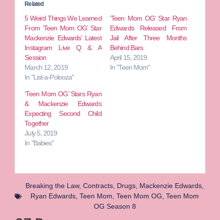
Related
5 Weird Things We Learned
‘Teen Mom OG’ Star Ryan
From ‘Teen Mom OG’ Star
Edwards Released From
Mackenzie Edwards’ Latest
Jail After Three Months
Instagram Live Q & A
Behind Bars
Session
April 15, 2019
March 12, 2019
In "Teen Mom"
In "List-a-Polooza"
‘Teen Mom OG’ Stars Ryan
& Mackenzie Edwards
Expecting Second Child
Together
July 5, 2019
In "Babies"
Breaking the Law
,
Contracts
,
Drugs
,
Mackenzie Edwards
,
Ryan Edwards
,
Teen Mom
,
Teen Mom OG
,
Teen Mom
OG Season 8