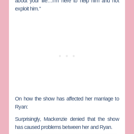
about your life…I’m here to help him and not
exploit him.”
On how the show has affected her marriage to
Ryan:
Surprisingly, Mackenzie denied that the show
has caused problems between her and Ryan.