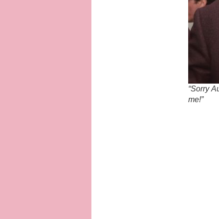
“Sorry Au
me!”