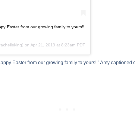
 Easter from our growing family to yours!!
chelleking) on
Apr 21, 2019 at 8:23am PDT
y Easter from our growing family to yours!!” Amy captioned 