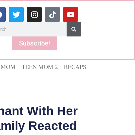
Subscribe!
 MOM
TEEN MOM 2
RECAPS
ant With Her
mily Reacted