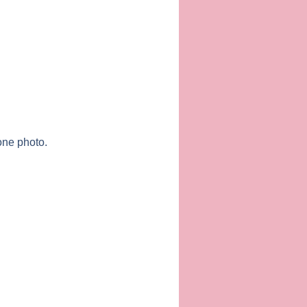
one photo.