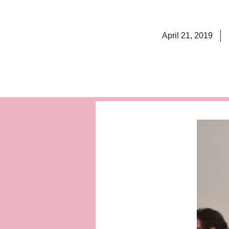
April 21, 2019