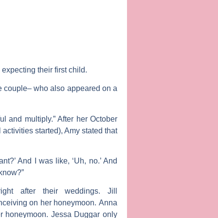
xpecting their first child.
the couple– who also appeared on a
l and multiply.” After her October
 activities started), Amy stated that
t?’ And I was like, ‘Uh, no.’ And
 know?”
ight after their weddings.
Jill
onceiving on her honeymoon.
Anna
her honeymoon.
Jessa Duggar
only