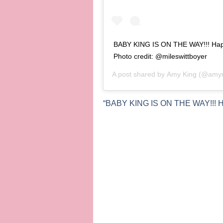
BABY KING IS ON THE WAY!!! Happy
Photo credit: @mileswittboyer
A post shared by
Amy King
(@amyra
“BABY KING IS ON THE WAY!!! Happ