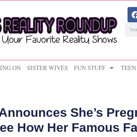
ING ON
SISTER WIVES
FUN STUFF
TEEN
Announces She’s Pregn
 See How Her Famous Fa