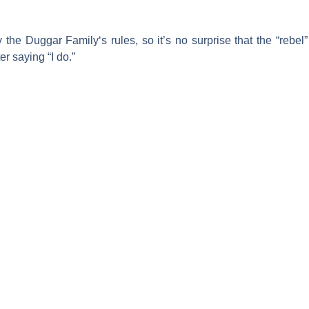
y the
Duggar Family
‘s rules, so it’s no surprise that the “reb
er saying “I do.”