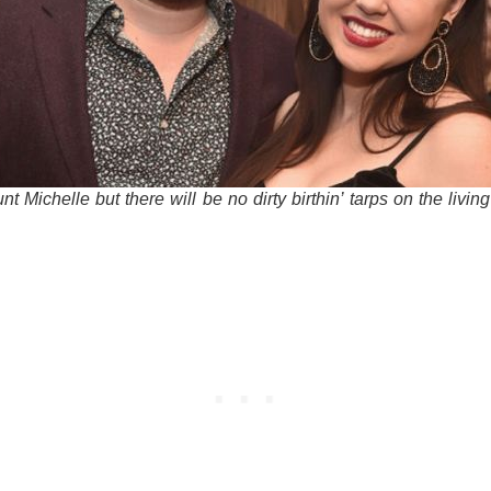
nt Michelle but there will be no dirty birthin’ tarps on the livin