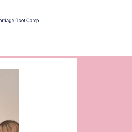
arriage Boot Camp