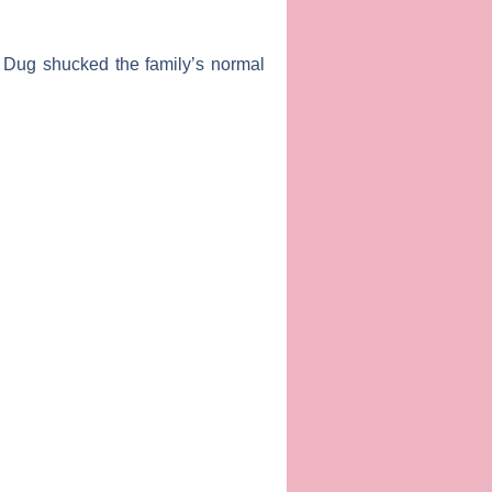
el” Dug shucked the family’s normal