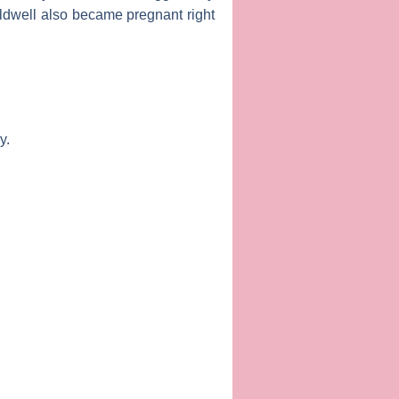
ldwell
also became pregnant right
y.