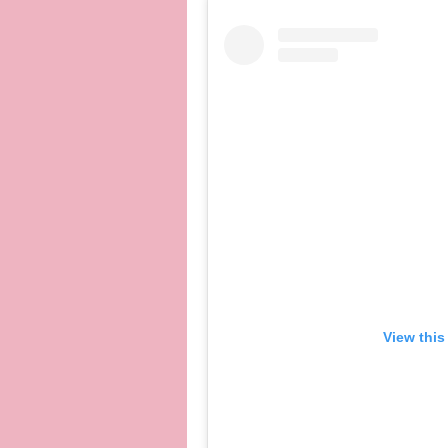
View this