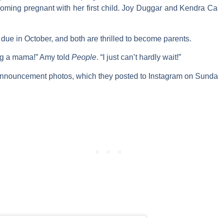
ming pregnant with her first child.
Joy Duggar
and
Kendra Ca
due in October, and both are thrilled to become parents.
ng a mama!” Amy told
People
. “I just can’t hardly wait!”
 announcement photos, which they posted to Instagram on Sunda