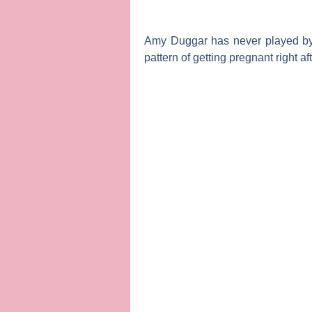
Amy Duggar
has never played b
pattern of getting pregnant right aft