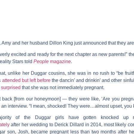
, Amy and her husband
Dillon King
just announced that they are e
erly excited and ready for the next chapter as new parents!” 
ality Stars
told
People
magazine
.
at, unlike her Duggar cousins, she was in no rush to “be fruitfu
s
attended but left before
the dancin’ and drinkin’ and other sinful
 surprised
that she was not immediately pregnant.
back [from our honeymoon] — they were like, ‘Are you pregnan
n an interview. “I mean, shocked! They were…almost upset, you
ajority of the Duggar girls have gotten knocked up r
ately
after her wedding to
Derick Dillard
in 2014, most likely c
gar son,
Josh
, became pregnant less than two months after 