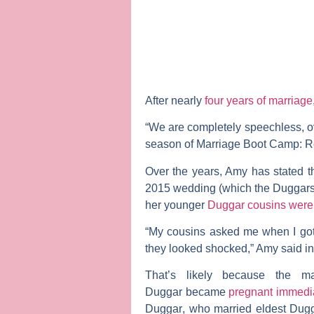
After nearly
four years of marriage
“We are completely speechless, ov
season of
Marriage Boot Camp: Re
Over the years, Amy has stated th
2015 wedding (which the Duggar
her younger
Duggar cousins were
“My cousins asked me when I got 
they looked shocked,” Amy said i
That’s likely because the m
Duggar
became
pregnant immedi
Duggar
, who married eldest Dug