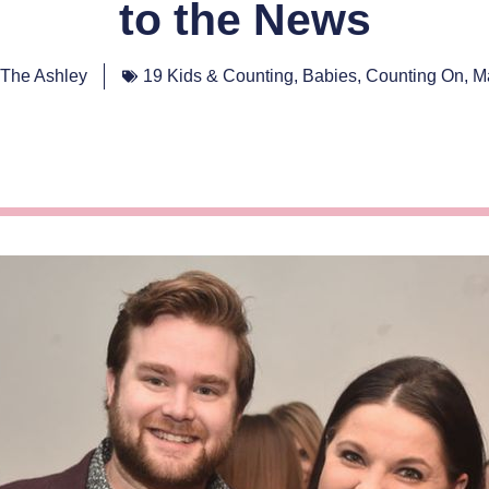
to the News
The Ashley
19 Kids & Counting
,
Babies
,
Counting On
,
M