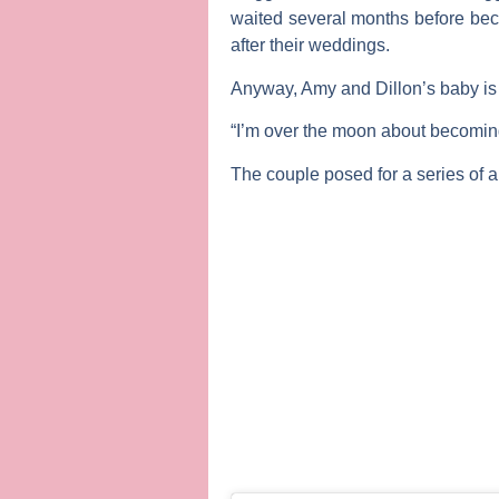
waited several months before beco
after their weddings.
Anyway, Amy and Dillon’s baby is 
“I’m over the moon about becomi
The couple posed for a series of