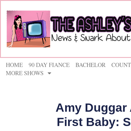
HOME
90 DAY FIANCE
BACHELOR
COUNT
MORE SHOWS
Amy Duggar 
First Baby: