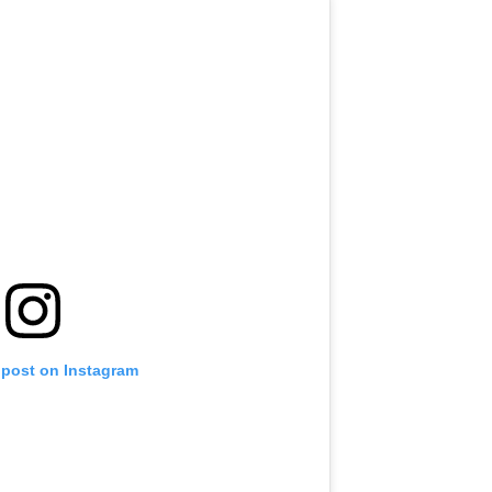
 post on Instagram