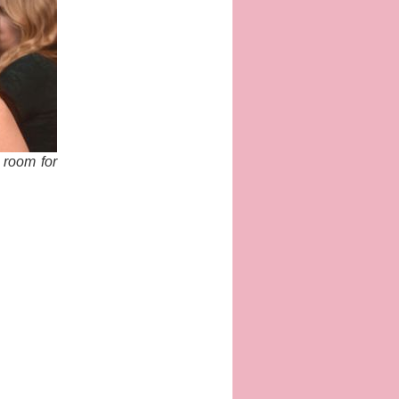
g room for