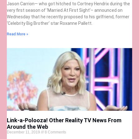
Jason Carrion— who got hitched to Cortney Hendrix during the
very first season of ‘Married At First Sight’– announced on
Wednesday that he recently proposed to his girlfriend, former
‘Celebrity Big Brother’ star Roxanne Pallett.
Read More »
Link-a-Polooza! Other Reality TV News From
Around the Web
December 11, 2019
8 Comments