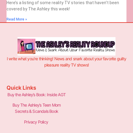
Here’s a listing of some reality TV stories that haven’t been
covered by The Ashley this week!
Read More »
I write what you’re thinking! News and snark about your favorite guilty
pleasure reality TV shows!
Quick Links
Buy the Ashley’s Book: Inside AGT
Buy The Ashley’s Teen Mom
Secrets & Scandals Book
Privacy Policy