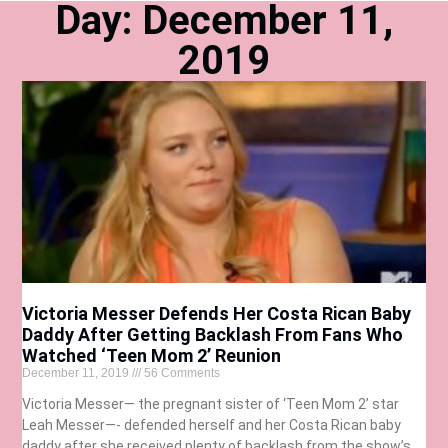
Day: December 11,
2019
Victoria Messer Defends Her Costa Rican Baby
Daddy After Getting Backlash From Fans Who
Watched ‘Teen Mom 2’ Reunion
December 11, 2019
56 Comments
Victoria Messer— the pregnant sister of ‘Teen Mom 2’ star
Leah Messer—- defended herself and her Costa Rican baby
daddy after she received plenty of backlash from the show’s