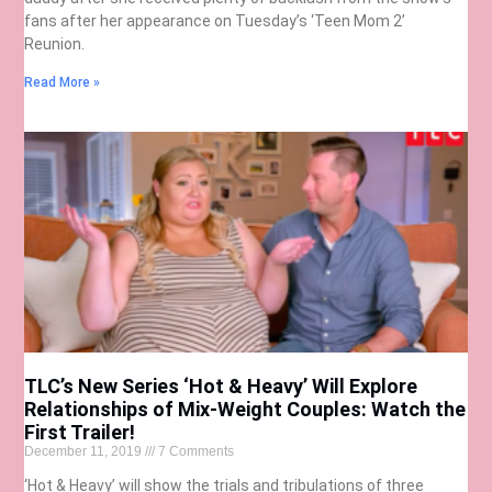
fans after her appearance on Tuesday’s ‘Teen Mom 2’
Reunion.
Read More »
TLC’s New Series ‘Hot & Heavy’ Will Explore
Relationships of Mix-Weight Couples: Watch the
First Trailer!
December 11, 2019
7 Comments
‘Hot & Heavy’ will show the trials and tribulations of three