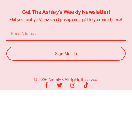
Get The Ashley's Weekly Newsletter!
Get your reality TV news and gossip sent right to your email inbox!
Sign Me Up
© 2026
Amplify7
. All Rights Reserved.