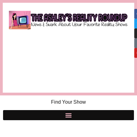
Find Your Show