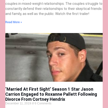
couples in mixed-weight relationships. The couples struggle to
constantly defend their relationships to their skeptical friends
and family, as well as the public. Watch the first trailer!
Read More »
‘Married At First Sight’ Season 1 Star Jason
Carrion Engaged to Roxanne Pallett Following
Divorce From Cortney Hendrix
December 11, 2019
6 Comments