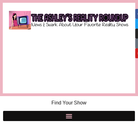
Find Your Show