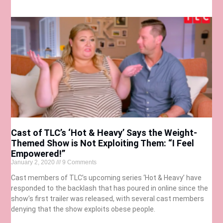
Cast of TLC’s ‘Hot & Heavy’ Says the Weight-
Themed Show is Not Exploiting Them: “I Feel
Empowered!”
January 2, 2020
9 Comments
Cast members of TLC’s upcoming series ‘Hot & Heavy’ have
responded to the backlash that has poured in online since the
show’s first trailer was released, with several cast members
denying that the show exploits obese people.