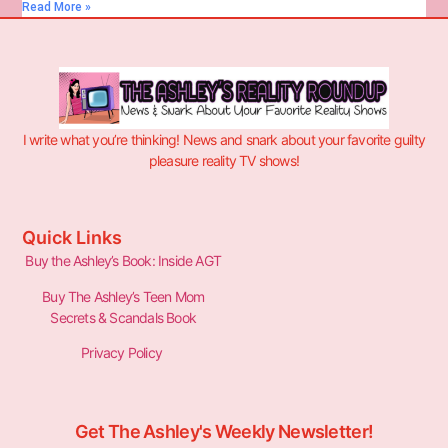
Read More »
I write what you’re thinking! News and snark about your favorite guilty
pleasure reality TV shows!
Quick Links
Buy the Ashley’s Book: Inside AGT
Buy The Ashley’s Teen Mom
Secrets & Scandals Book
Privacy Policy
Get The Ashley's Weekly Newsletter!