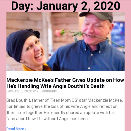
Day: January 2, 2020
Mackenzie McKee’s Father Gives Update on How
He’s Handling Wife Angie Douthit’s Death
January 2, 2020
7 Comments
Brad Douthit, father of ‘Teen Mom OG’ star Mackenzie McKee,
continues to grieve the loss of his wife Angie and reflect on
their time together. He recently shared an update with her
fans about how life without Angie has been.
Read More »