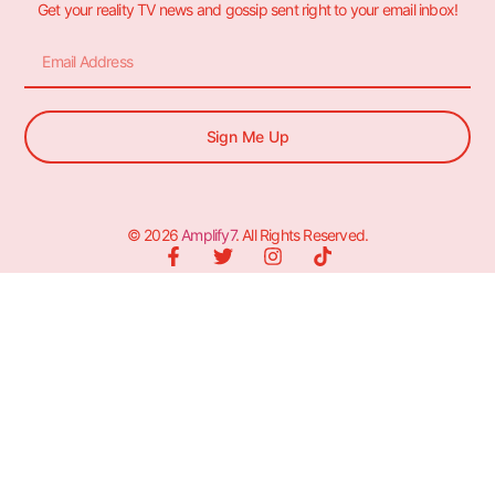
Get your reality TV news and gossip sent right to your email inbox!
Sign Me Up
© 2026
Amplify7
. All Rights Reserved.