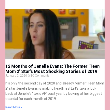
12 Months of Jenelle Evans: The Former ‘Teen
Mom 2’ Star’s Most Shocking Stories of 2019
January 2, 2020
30 Comments
It’s only the second day of 2020 and already former ‘Teen Mom
2’ star Jenelle Evans is making headlines! Let’s take a look
back at Jenelle’s “toxic AF” past year by looking at her biggest
scandal for each month of 2019.
Read More »