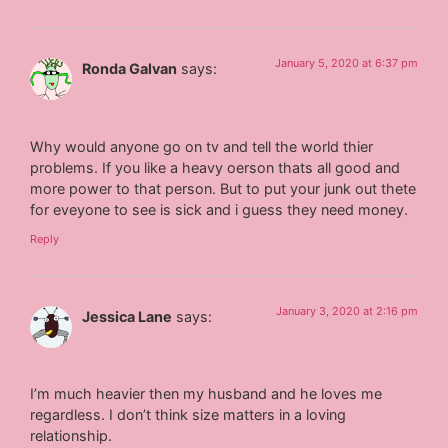
January 5, 2020 at 6:37 pm
Ronda Galvan
says:
Why would anyone go on tv and tell the world thier
problems. If you like a heavy oerson thats all good and
more power to that person. But to put your junk out thete
for eveyone to see is sick and i guess they need money.
Reply
January 3, 2020 at 2:16 pm
Jessica Lane
says:
I’m much heavier then my husband and he loves me
regardless. I don’t think size matters in a loving
relationship.