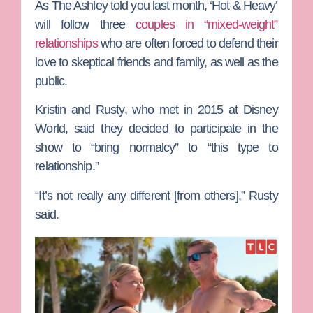
As
The Ashley
told you last month, ‘Hot & Heavy’
will follow three
couples in “mixed-weight”
relationships
who are often forced to defend their
love to skeptical friends and family, as well as the
public.
Kristin and Rusty, who met in 2015 at Disney
World, said they decided to participate in the
show to “bring normalcy” to “this type to
relationship.”
“It’s not really any different [from others],” Rusty
said.