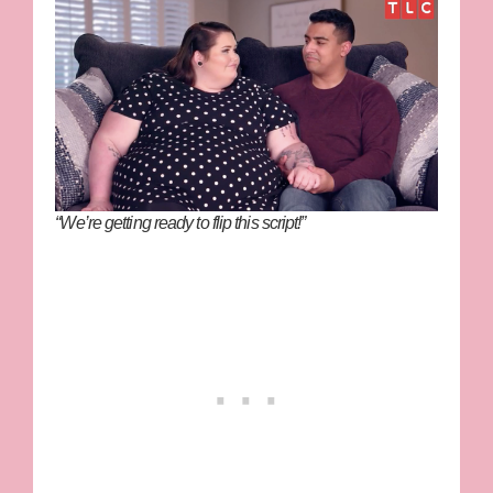
“We’re getting ready to flip this script!”