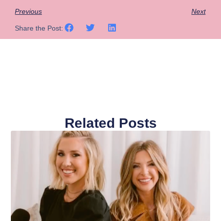
Previous
Next
Share the Post:
Related Posts