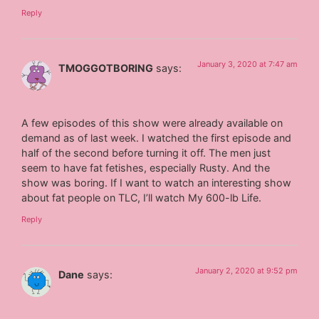
Reply
January 3, 2020 at 7:47 am
TMOGGOTBORING
says:
A few episodes of this show were already available on
demand as of last week. I watched the first episode and
half of the second before turning it off. The men just
seem to have fat fetishes, especially Rusty. And the
show was boring. If I want to watch an interesting show
about fat people on TLC, I’ll watch My 600-lb Life.
Reply
January 2, 2020 at 9:52 pm
Dane
says: