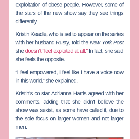
exploitation of obese people. However, some of
the stars of the new show say they see things
differently.
Kristin Keadle
, who is set to appear on the series
with her husband
Rusty
, told the
New York Post
she
doesn’t “feel exploited at all.”
In fact, she said
she feels the opposite.
“I feel empowered, I feel like I have a voice now
in this world,” she explained.
Kristin’s co-star
Adrianna Harris
agreed with her
comments, adding that she didn’t believe the
show was sexist, as some have called it, due to
the sole focus on larger women and not larger
men.