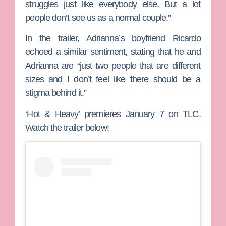
struggles just like everybody else. But a lot
people don’t see us as a normal couple.”
In the trailer, Adrianna’s boyfriend
Ricardo
echoed a similar sentiment, stating that he and
Adrianna are “just two people that are different
sizes and I don’t feel like there should be a
stigma behind it.”
‘Hot & Heavy’ premieres January 7 on TLC.
Watch the trailer below!