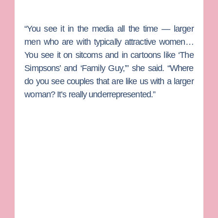
“You see it in the media all the time — larger
men who are with typically attractive women…
You see it on sitcoms and in cartoons like ‘The
Simpsons’ and ‘Family Guy,’” she said. “Where
do you see couples that are like us with a larger
woman? It’s really underrepresented.”