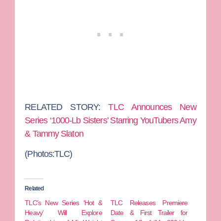
RELATED STORY:
TLC Announces New
Series ‘1000-Lb Sisters’ Starring YouTubers Amy
& Tammy Slaton
(Photos:TLC)
Related
TLC’s New Series ‘Hot &
TLC Releases Premiere
Heavy’ Will Explore
Date & First Trailer for