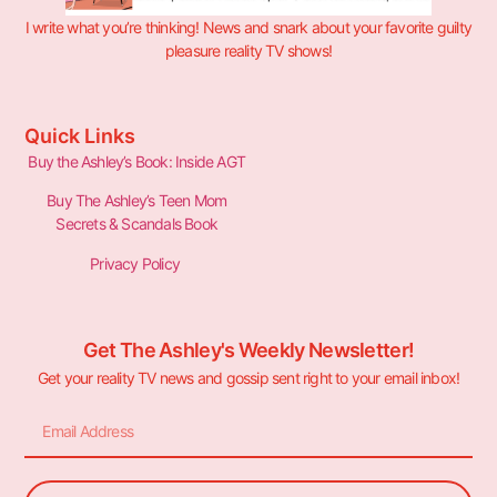
I write what you’re thinking! News and snark about your favorite guilty
pleasure reality TV shows!
Quick Links
Buy the Ashley’s Book: Inside AGT
Buy The Ashley’s Teen Mom
Secrets & Scandals Book
Privacy Policy
Get The Ashley's Weekly Newsletter!
Get your reality TV news and gossip sent right to your email inbox!