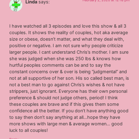
February 2, 2020 at 12:18 pm
Linda
says:
I have watched all 3 episodes and love this show & all 3
couples. It shows the reality of couples, hot aka average
size or obese, doesn’t matter, and what they deal with,
positive or negative. I am not sure why people criticize
larger people. I cant understand Chris’s mother. I am sure
she was judged when she was 250 lbs & knows how
hurtful peoples comments can be and to say the
constant concerns over & over is being “judgmental” and
not at all supportive of her son. His so called best man, is
not a best man to go against Chris’s wishes & not have
strippers, just ignorant. Everyone has their own personal
preference & should not judge others, period! I think
these couples are brave and if this gives them some
confidence all the better. If you don’t have anything good
to say then don’t say anything at all…hope they have
more shows with large men & average women… good
luck to all couples!