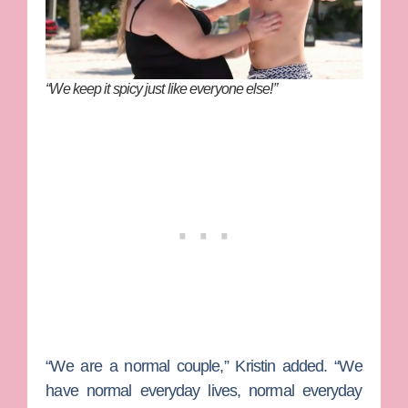
“We keep it spicy just like everyone else!”
“We are a normal couple,” Kristin added. “We
have normal everyday lives, normal everyday