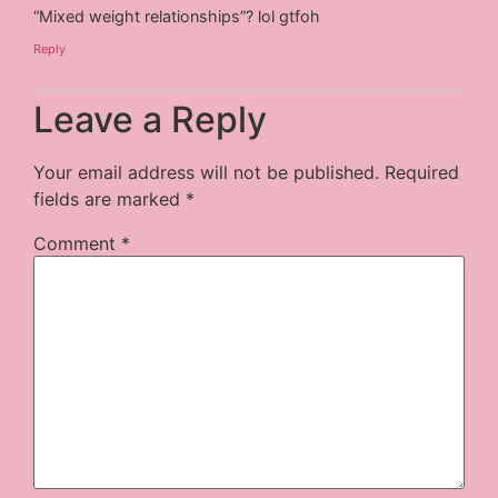
“Mixed weight relationships”? lol gtfoh
Reply
Leave a Reply
Your email address will not be published.
Required
fields are marked
*
Comment
*