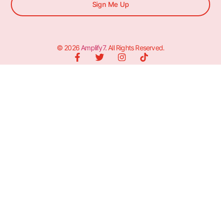
Sign Me Up
© 2026
Amplify7
. All Rights Reserved.