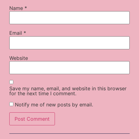
Name
*
Email
*
Website
Save my name, email, and website in this browser
for the next time I comment.
Notify me of new posts by email.