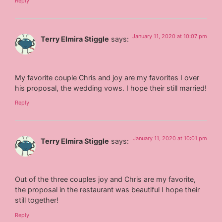
Reply
January 11, 2020 at 10:07 pm
Terry Elmira Stiggle
says:
My favorite couple Chris and joy are my favorites I over
his proposal, the wedding vows. I hope their still married!
Reply
January 11, 2020 at 10:01 pm
Terry Elmira Stiggle
says:
Out of the three couples joy and Chris are my favorite,
the proposal in the restaurant was beautiful I hope their
still together!
Reply