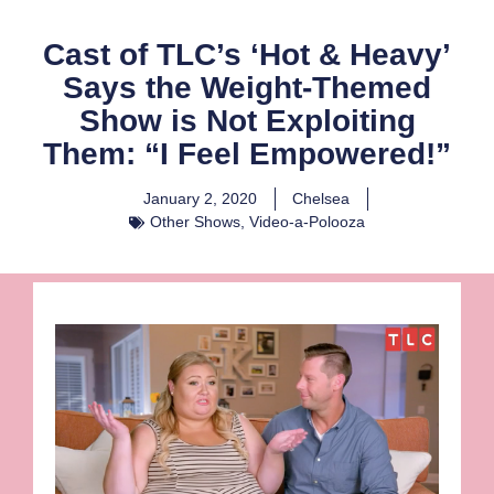
Cast of TLC’s ‘Hot & Heavy’
Says the Weight-Themed
Show is Not Exploiting
Them: “I Feel Empowered!”
January 2, 2020
Chelsea
Other Shows
,
Video-a-Polooza