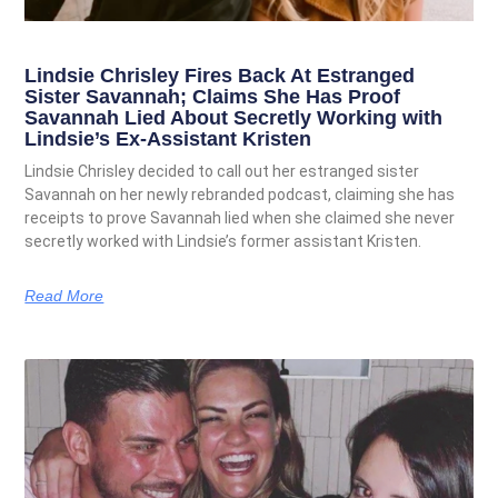
Lindsie Chrisley Fires Back At Estranged
Sister Savannah; Claims She Has Proof
Savannah Lied About Secretly Working with
Lindsie’s Ex-Assistant Kristen
Lindsie Chrisley decided to call out her estranged sister
Savannah on her newly rebranded podcast, claiming she has
receipts to prove Savannah lied when she claimed she never
secretly worked with Lindsie’s former assistant Kristen.
Read More