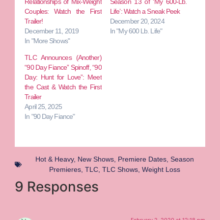
Relationships of Mix-Weight
Season 13 of ‘My 600-Lb.
Couples: Watch the First
Life’: Watch a Sneak Peek
Trailer!
December 20, 2024
December 11, 2019
In "My 600 Lb. Life"
In "More Shows"
TLC Announces (Another)
“90 Day Fiance” Spinoff, “90
Day: Hunt for Love”: Meet
the Cast & Watch the First
Trailer
April 25, 2025
In "90 Day Fiance"
Hot & Heavy
,
New Shows
,
Premiere Dates
,
Season
Premieres
,
TLC
,
TLC Shows
,
Weight Loss
9 Responses