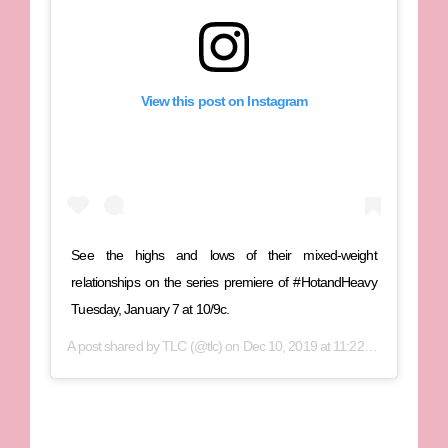
View this post on Instagram
See the highs and lows of their mixed-weight
relationships on the series premiere of #HotandHeavy
Tuesday, January 7 at 10/9c.
A post shared by
TLC
(@tlc) on
Dec 10, 2019 at 11:22am PST