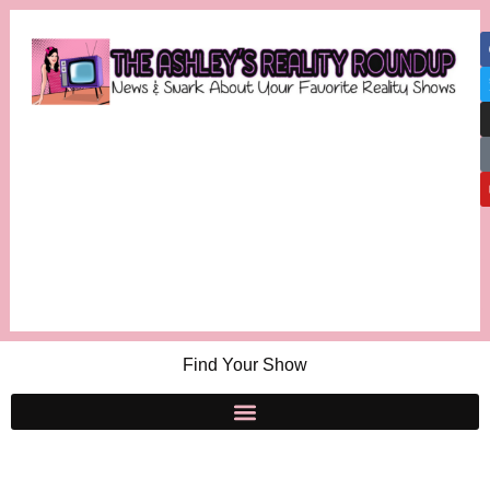
Find Your Show