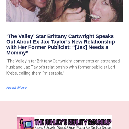
‘The Valley’ Star Brittany Cartwright Speaks
Out About Ex Jax Taylor’s New Relationship
with Her Former Publicist: “[Jax] Needs a
Mommy”
‘The Valley’ star Brittany Cartwright comments on estranged
husband Jax Taylor’s relationship with former publicist Lori
Krebs, calling them “miserable.”
Read More