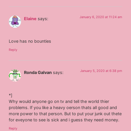
January 6, 2020 at 11:24 am
Elaine
says:
Love has no bounties
Reply
January 5, 2020 at 6:38 pm
Ronda Galvan
says:
*]
Why would anyone go on tv and tell the world thier
problems. If you like a heavy oerson thats all good and
more power to that person. But to put your junk out thete
for eveyone to see is sick and i guess they need money.
Reply