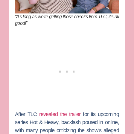
“As long as we’re getting those checks from TLC, it’s all
good!”
After TLC
revealed the trailer
for its upcoming
series
Hot & Heavy
, backlash poured in online,
with many people criticizing the show’s alleged