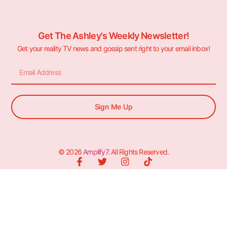
Get The Ashley's Weekly Newsletter!
Get your reality TV news and gossip sent right to your email inbox!
Sign Me Up
© 2026
Amplify7
. All Rights Reserved.