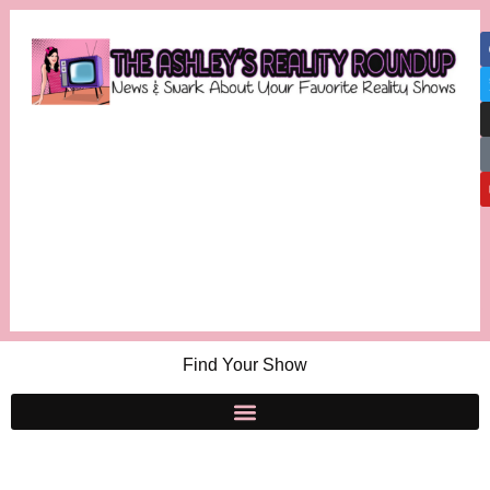
Find Your Show