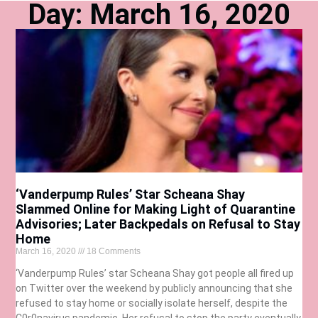
Day: March 16, 2020
‘Vanderpump Rules’ Star Scheana Shay
Slammed Online for Making Light of Quarantine
Advisories; Later Backpedals on Refusal to Stay
Home
March 16, 2020
18 Comments
‘Vanderpump Rules’ star Scheana Shay got people all fired up
on Twitter over the weekend by publicly announcing that she
refused to stay home or socially isolate herself, despite the
C0r0navirus pandemic. Her refusal to stop the party eventually