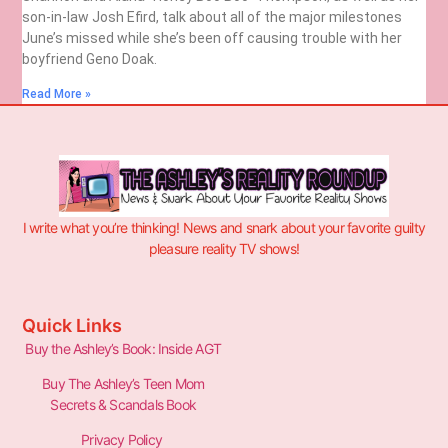
son-in-law Josh Efird, talk about all of the major milestones
June’s missed while she’s been off causing trouble with her
boyfriend Geno Doak.
Read More »
I write what you’re thinking! News and snark about your favorite guilty
pleasure reality TV shows!
Quick Links
Buy the Ashley’s Book: Inside AGT
Buy The Ashley’s Teen Mom
Secrets & Scandals Book
Privacy Policy