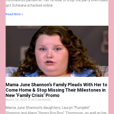
got Scheana attacked online.
Read More »
Mama June Shannon’s Family Pleads With Her to
Come Home & Stop Missing Their Milestones in
New ‘Family Crisis’ Promo
March 16, 2020
10 Comments
Mama June Shannon’s daughters, Lauryn “Pumpkin”
Shannon and Alana “Honey Boo Boo” Thompson, as well as her