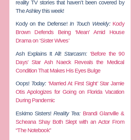
reality TV stories that haven’t been covered by
The Ashley this week!
Kody on the Defense!
In Touch Weekly:
Kody
Brown Defends Being ‘Mean’ Amid House
Drama on ‘Sister Wives’
Ash Explains It All!
Starcasm:
‘Before the 90
Days’ Star Ash Naeck Reveals the Medical
Condition That Makes His Eyes Bulge
Oops!
Today:
‘Married At First Sight’ Star Jamie
Otis Apologizes for Going on Florida Vacation
During Pandemic
Eskimo Sisters!
Reality Tea:
Brandi Glanville &
Scheana Shay Both Slept with an Actor From
“The Notebook”