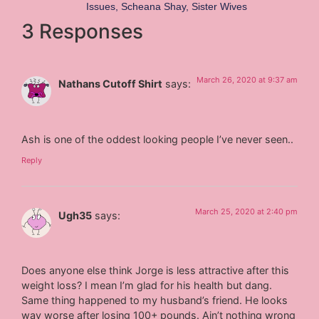
Issues
,
Scheana Shay
,
Sister Wives
3 Responses
March 26, 2020 at 9:37 am
Nathans Cutoff Shirt
says:
Ash is one of the oddest looking people I’ve never seen..
Reply
March 25, 2020 at 2:40 pm
Ugh35
says:
Does anyone else think Jorge is less attractive after this
weight loss? I mean I’m glad for his health but dang.
Same thing happened to my husband’s friend. He looks
way worse after losing 100+ pounds. Ain’t nothing wrong