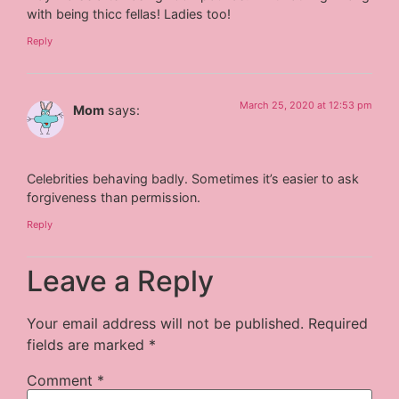
with being thicc fellas! Ladies too!
Reply
March 25, 2020 at 12:53 pm
Mom
says:
Celebrities behaving badly. Sometimes it’s easier to ask
forgiveness than permission.
Reply
Leave a Reply
Your email address will not be published.
Required
fields are marked
*
Comment
*