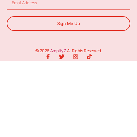
Sign Me Up
© 2026
Amplify7
. All Rights Reserved.