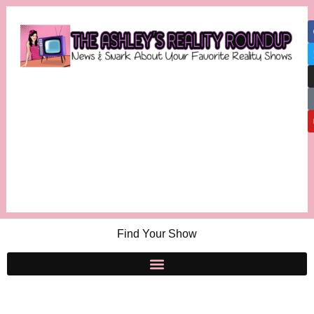
Find Your Show