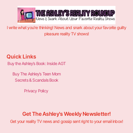
I write what you’re thinking! News and snark about your favorite guilty
pleasure reality TV shows!
Quick Links
Buy the Ashley’s Book: Inside AGT
Buy The Ashley’s Teen Mom
Secrets & Scandals Book
Privacy Policy
Get The Ashley's Weekly Newsletter!
Get your reality TV news and gossip sent right to your email inbox!