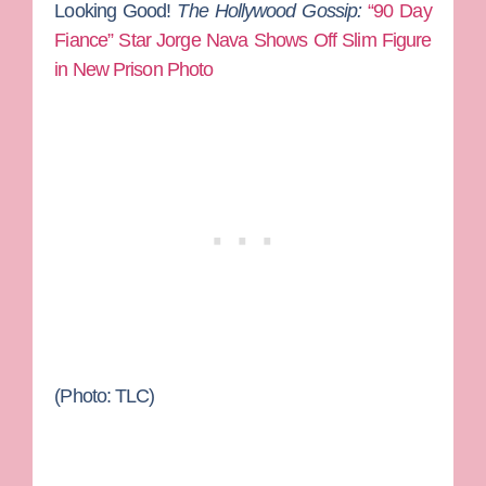
Looking Good!
The Hollywood Gossip:
“90 Day
Fiance” Star Jorge Nava Shows Off Slim Figure
in New Prison Photo
(Photo: TLC)