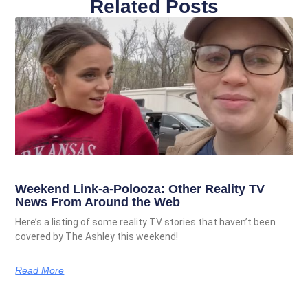
Related Posts
Weekend Link-a-Polooza: Other Reality TV
News From Around the Web
Here’s a listing of some reality TV stories that haven’t been
covered by The Ashley this weekend!
Read More