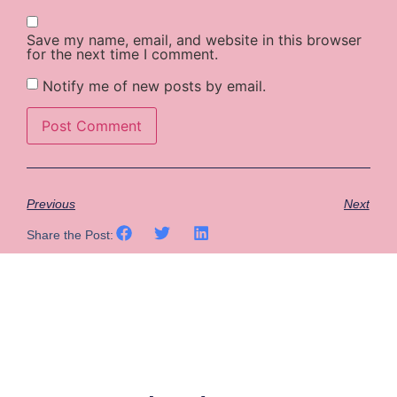
Save my name, email, and website in this browser
for the next time I comment.
Notify me of new posts by email.
Previous
Next
Share the Post: