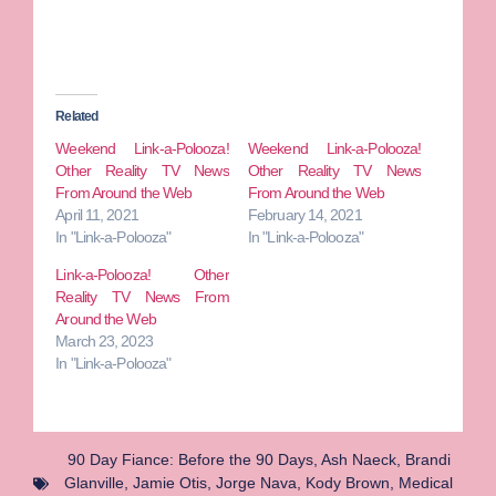
Related
Weekend Link-a-Polooza!
Weekend Link-a-Polooza!
Other Reality TV News
Other Reality TV News
From Around the Web
From Around the Web
April 11, 2021
February 14, 2021
In "Link-a-Polooza"
In "Link-a-Polooza"
Link-a-Polooza! Other
Reality TV News From
Around the Web
March 23, 2023
In "Link-a-Polooza"
90 Day Fiance: Before the 90 Days
,
Ash Naeck
,
Brandi
Glanville
,
Jamie Otis
,
Jorge Nava
,
Kody Brown
,
Medical