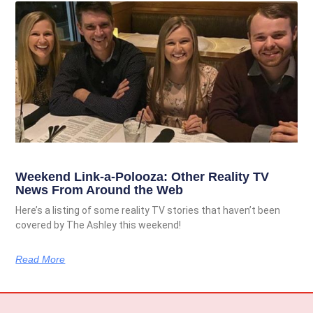
Weekend Link-a-Polooza: Other Reality TV
News From Around the Web
Here’s a listing of some reality TV stories that haven’t been
covered by The Ashley this weekend!
Read More