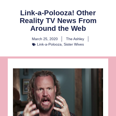
Link-a-Polooza! Other
Reality TV News From
Around the Web
March 25, 2020
The Ashley
Link-a-Polooza
,
Sister Wives