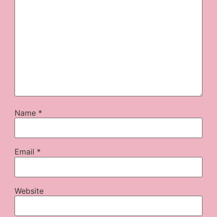
Name
*
Email
*
Website