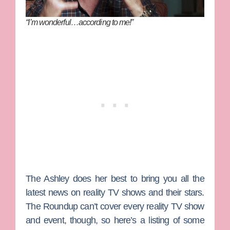
“I’m wonderful…according to me!”
The Ashley
does her best to bring you all the
latest news on reality TV shows and their stars.
The Roundup can’t cover every reality TV show
and event, though, so here’s a listing of some