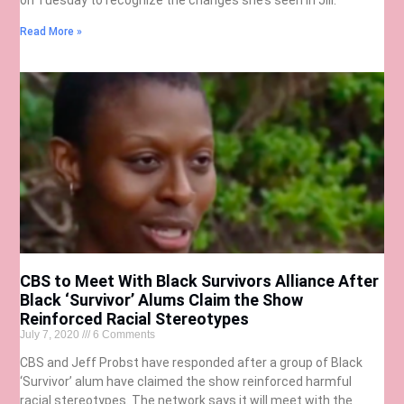
Read More »
CBS to Meet With Black Survivors Alliance After
Black ‘Survivor’ Alums Claim the Show
Reinforced Racial Stereotypes
July 7, 2020
6 Comments
CBS and Jeff Probst have responded after a group of Black
‘Survivor’ alum have claimed the show reinforced harmful
racial stereotypes. The network says it will meet with the