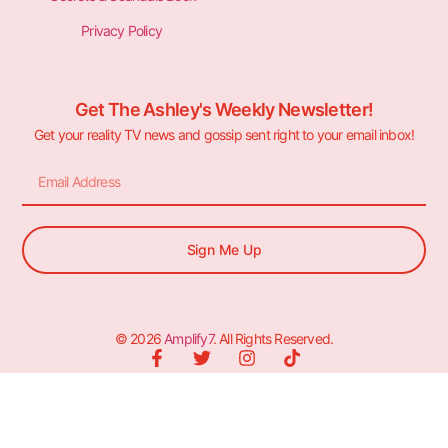
Privacy Policy
Get The Ashley's Weekly Newsletter!
Get your reality TV news and gossip sent right to your email inbox!
Sign Me Up
© 2026
Amplify7
. All Rights Reserved.