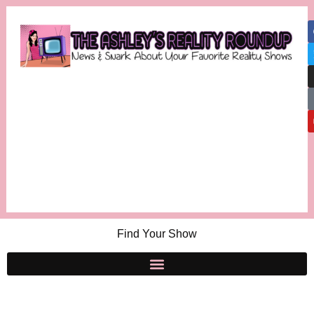
Find Your Show