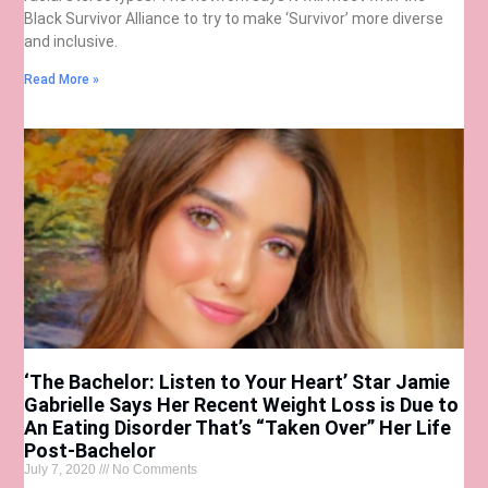
Black Survivor Alliance to try to make ‘Survivor’ more diverse
and inclusive.
Read More »
‘The Bachelor: Listen to Your Heart’ Star Jamie
Gabrielle Says Her Recent Weight Loss is Due to
An Eating Disorder That’s “Taken Over” Her Life
Post-Bachelor
July 7, 2020
No Comments