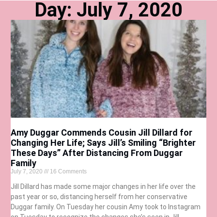
Day: July 7, 2020
Amy Duggar Commends Cousin Jill Dillard for
Changing Her Life; Says Jill’s Smiling “Brighter
These Days” After Distancing From Duggar
Family
July 7, 2020
16 Comments
Jill Dillard has made some major changes in her life over the
past year or so, distancing herself from her conservative
Duggar family. On Tuesday her cousin Amy took to Instagram
on Tuesday to recognize the changes she’s seen in Jill.