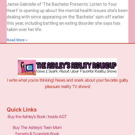
Jamie Gabrielle of ‘The Bachelor Presents: Listen to Your
Heart’ is opening up about the mental health issues she’s been
dealing with since appearing on the ‘Bachelor’ spin-off earlier
this year, including battling an eating disorder she says has
taken over her life.
Read More »
I write what you’re thinking! News and snark about your favorite guilty
pleasure reality TV shows!
Quick Links
Buy the Ashley’s Book: Inside AGT
Buy The Ashley’s Teen Mom
Secrets & Scandals Book