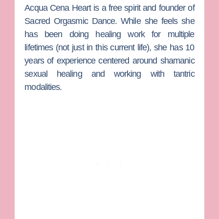
Acqua Cena Heart
is a free spirit and founder of
Sacred Orgasmic Dance. While she feels she
has been doing healing work for multiple
lifetimes (not just in this current life), she has 10
years of experience centered around shamanic
sexual healing and working with tantric
modalities.