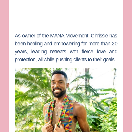
As owner of the MANA Movement, Chrissie has
been healing and empowering for more than 20
years, leading retreats with fierce love and
protection, all while pushing clients to their goals.