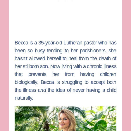
Becca
is a 35-year-old Lutheran pastor who has
been so busy tending to her parishioners, she
hasn’t allowed herself to heal from the death of
her stillborn son. Now living with a chronic illness
that prevents her from having children
biologically, Becca is struggling to accept both
the illness
and
the idea of never having a child
naturally.