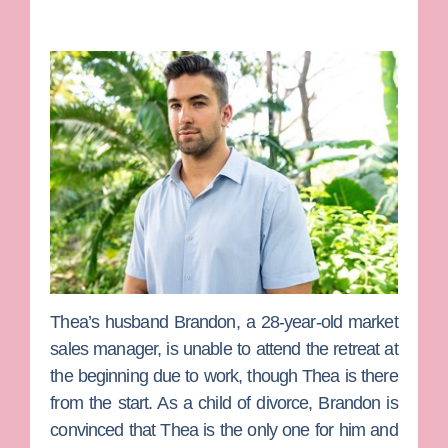
Thea’s husband
Brandon
, a 28-year-old market
sales manager, is unable to attend the retreat at
the beginning due to work, though Thea is there
from the start. As a child of divorce, Brandon is
convinced that Thea is the only one for him and