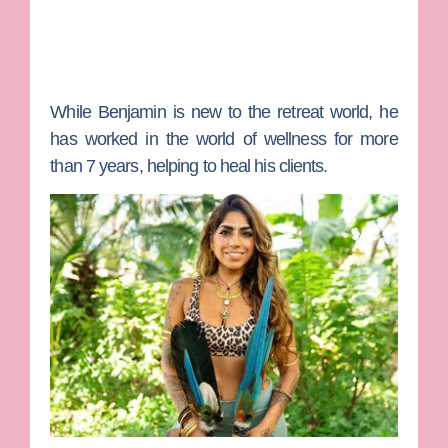
While Benjamin is new to the retreat world, he
has worked in the world of wellness for more
than 7 years, helping to heal his clients.