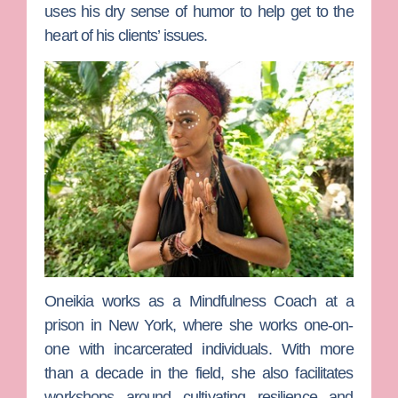
uses his dry sense of humor to help get to the
heart of his clients’ issues.
Oneikia
works as a Mindfulness Coach at a
prison in New York, where she works one-on-
one with incarcerated individuals. With more
than a decade in the field, she also facilitates
workshops around cultivating resilience and