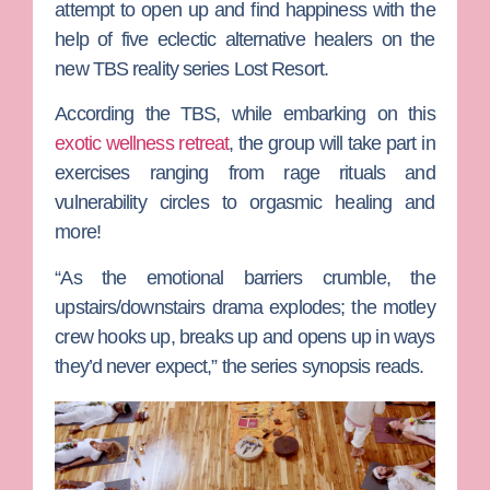
attempt to open up and find happiness with the
help of five eclectic alternative healers on the
new TBS reality series
Lost Resort
.
According the TBS, while embarking on this
exotic wellness retreat
, the group will take part in
exercises ranging from rage rituals and
vulnerability circles to orgasmic healing and
more!
“As the emotional barriers crumble, the
upstairs/downstairs drama explodes; the motley
crew hooks up, breaks up and opens up in ways
they’d never expect,” the series synopsis reads.