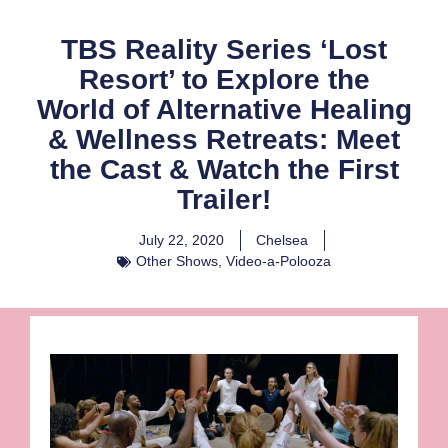
TBS Reality Series ‘Lost
Resort’ to Explore the
World of Alternative Healing
& Wellness Retreats: Meet
the Cast & Watch the First
Trailer!
July 22, 2020
Chelsea
Other Shows
,
Video-a-Polooza