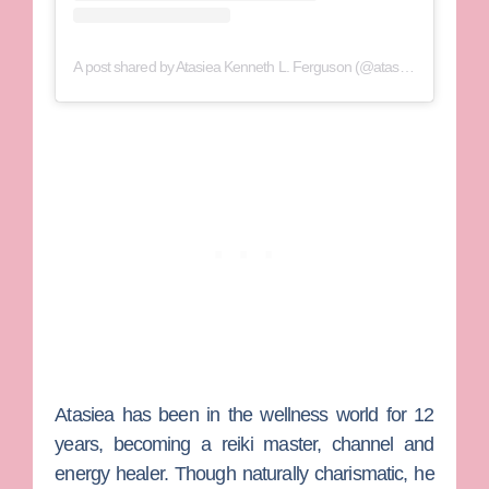
A post shared by Atasiea Kenneth L. Ferguson (@atasiea)
Atasiea has been in the wellness world for 12
years, becoming a reiki master, channel and
energy healer. Though naturally charismatic, he