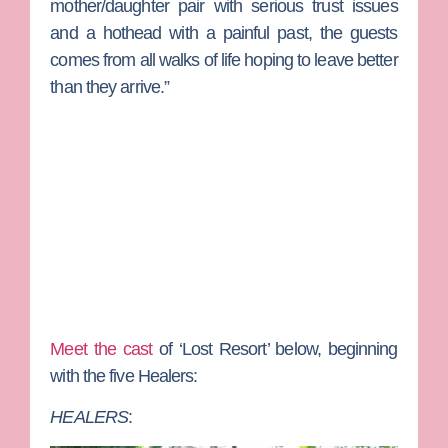
mother/daughter pair with serious trust issues
and a hothead with a painful past, the guests
comes from all walks of life hoping to leave better
than they arrive.”
Meet the cast
of ‘Lost Resort’ below, beginning
with the five Healers:
HEALERS
: