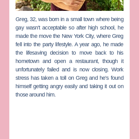
Greg
, 32, was born in a small town where being
gay wasn’t acceptable so after high school, he
made the move the New York City, where Greg
fell into the party lifestyle. A year ago, he made
the lifesaving decision to move back to his
hometown and open a restaurant, though it
unfortunately failed and is now closing. Work
stress has taken a toll on Greg and he’s found
himself getting angry easily and taking it out on
those around him.