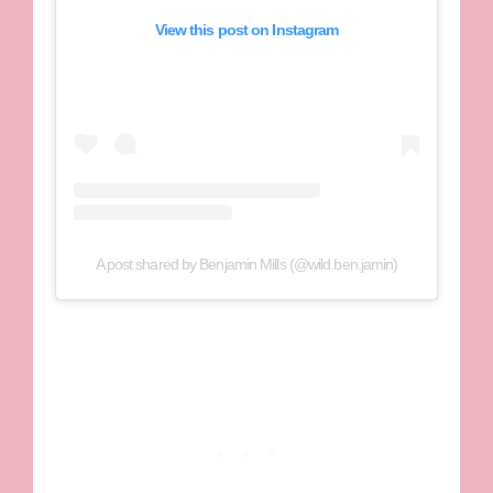
View this post on Instagram
A post shared by Benjamin Mills (@wild.ben.jamin)