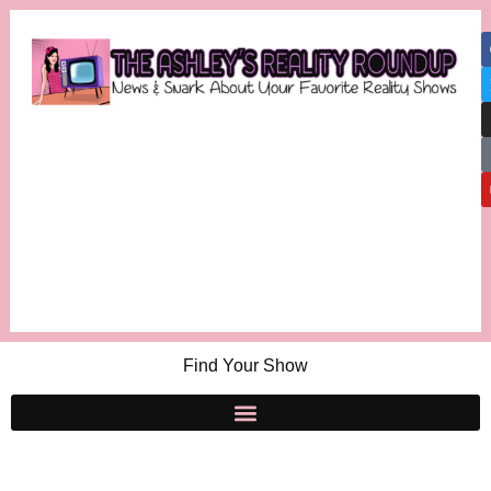
Find Your Show