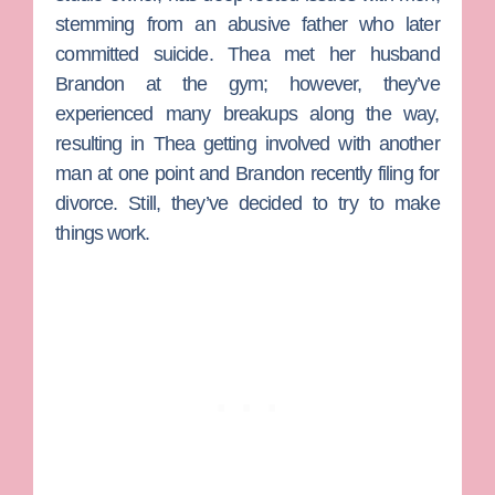
stemming from an abusive father who later
committed suicide. Thea met her husband
Brandon at the gym; however, they’ve
experienced many breakups along the way,
resulting in Thea getting involved with another
man at one point and Brandon recently filing for
divorce. Still, they’ve decided to try to make
things work.