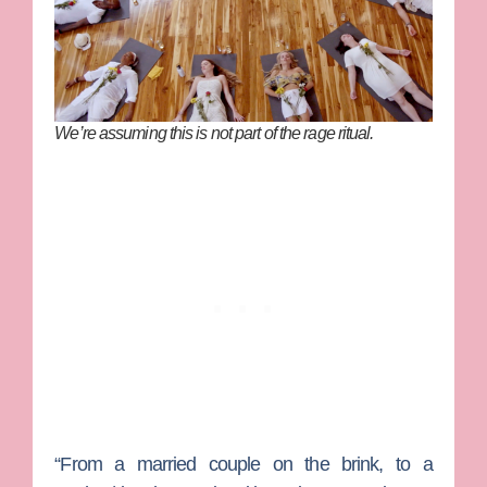
We’re assuming this is
not
part of the rage ritual.
“From a married couple on the brink, to a