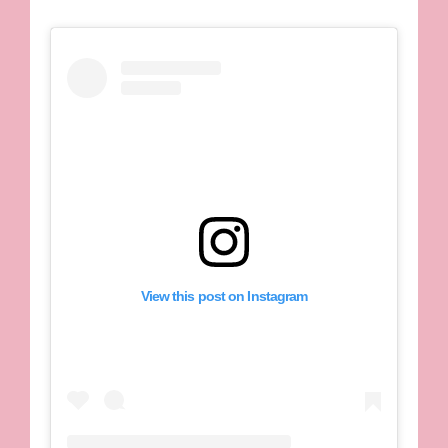
View this post on Instagram