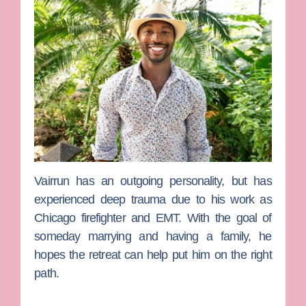
Vairrun
has an outgoing personality, but has
experienced deep trauma due to his work as
Chicago firefighter and EMT. With the goal of
someday marrying and having a family, he
hopes the retreat can help put him on the right
path.