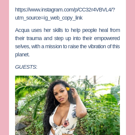
https://www.instagram.com/p/CC32r4VBVL4/?
utm_source=ig_web_copy_link
Acqua uses her skills to help people heal from
their trauma and step up into their empowered
selves, with a mission to raise the vibration of this
planet.
GUESTS
: