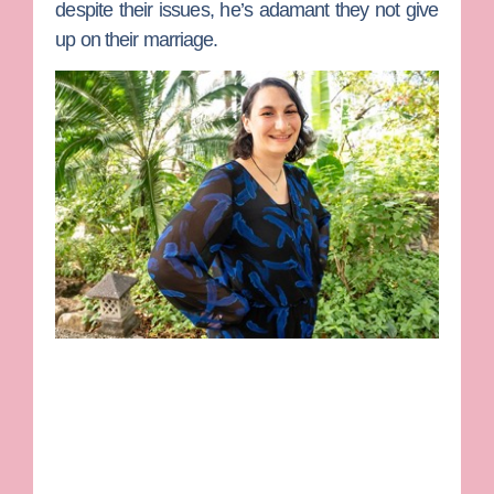
despite their issues, he’s adamant they not give
up on their marriage.