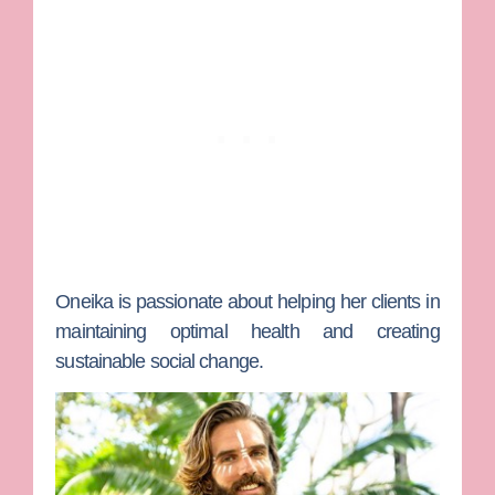
Oneika is passionate about helping her clients in
maintaining optimal health and creating
sustainable social change.