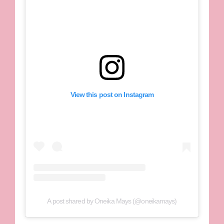
View this post on Instagram
A post shared by Oneika Mays (@oneikamays)