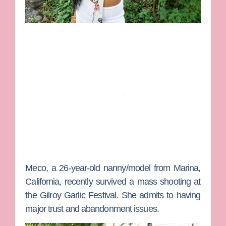
Meco
, a 26-year-old nanny/model from Marina,
California, recently survived a mass shooting at
the Gilroy Garlic Festival. She admits to having
major trust and abandonment issues.