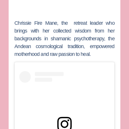
Chrissie Fire Mane
, the retreat leader who
brings with her collected wisdom from her
backgrounds in shamanic psychotherapy, the
Andean cosmological tradition, empowered
motherhood and raw passion to heal.