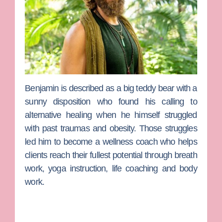
Benjamin
is described as a big teddy bear with a
sunny disposition who found his calling to
alternative healing when he himself struggled
with past traumas and obesity. Those struggles
led him to become a wellness coach who helps
clients reach their fullest potential through breath
work, yoga instruction, life coaching and body
work.