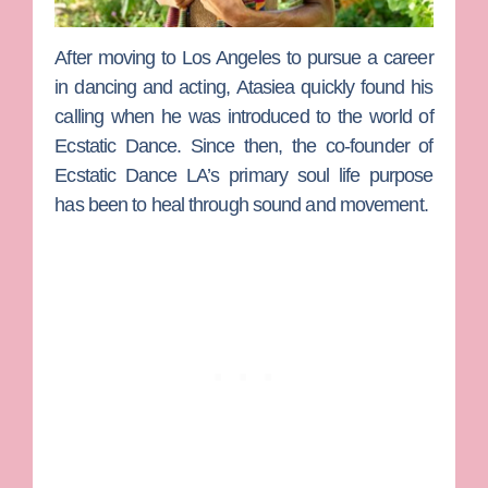
After moving to Los Angeles to pursue a career
in dancing and acting,
Atasiea
quickly found his
calling when he was introduced to the world of
Ecstatic Dance. Since then, the co-founder of
Ecstatic Dance LA’s primary soul life purpose
has been to heal through sound and movement.