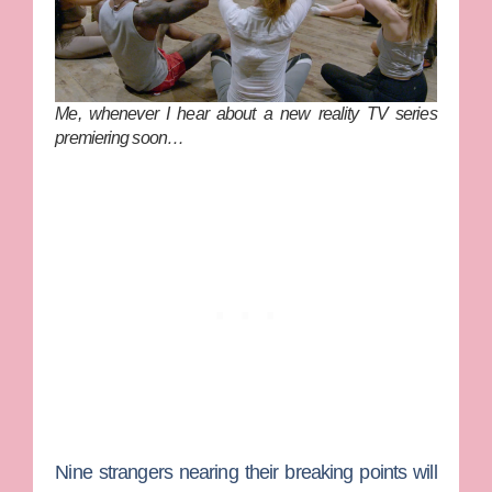
Me, whenever I hear about a new reality TV series
premiering soon…
Nine strangers nearing their breaking points will