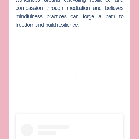
compassion through meditation and believes
mindfulness practices can forge a path to
freedom and build resilience.