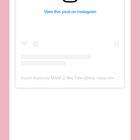
View this post on Instagram
A post shared by MANA || Vibe Tribe (@the.mana.movement)