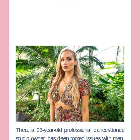
Thea
, a 28-year-old professional dancer/dance
studio owner, has deep-rooted issues with men,