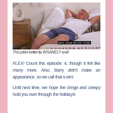
This joker better tip INSANELY well.
FLEX!
Count this episode: 4, though it felt like
many more. Also, Barry didn’t make an
appearance, so we call that a win!
Until next time, we hope the cringe and creepy
hold you over through the holidays!