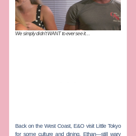
We simply didn’t WANT to ever see it…
Back on the West Coast, E&O visit Little Tokyo
for some culture and dining. Ethan—still wary