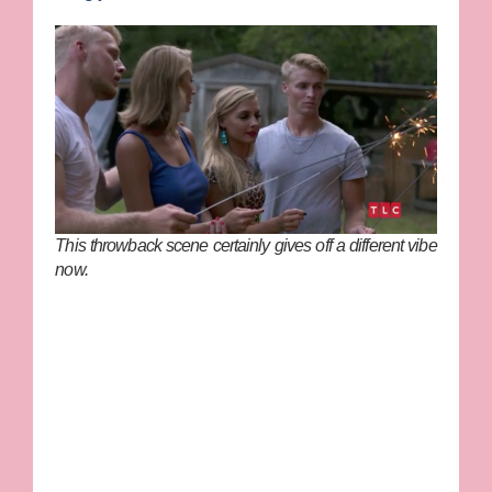
This throwback scene certainly gives off a different vibe
now.