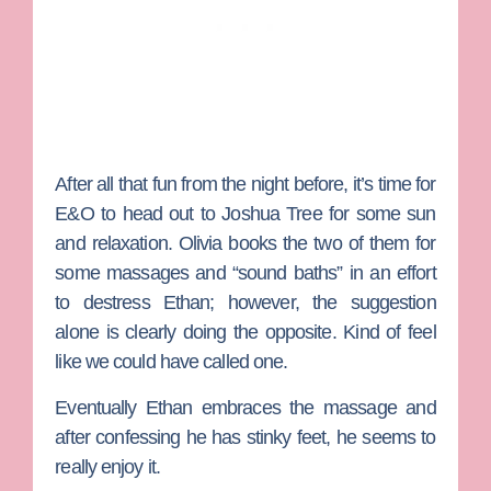
After all that fun from the night before, it’s time for
E&O to head out to Joshua Tree for some sun
and relaxation. Olivia books the two of them for
some massages and “sound baths” in an effort
to destress Ethan; however, the suggestion
alone is clearly doing the opposite. Kind of feel
like we could have called one.
Eventually Ethan embraces the massage and
after confessing he has stinky feet, he seems to
really enjoy it.