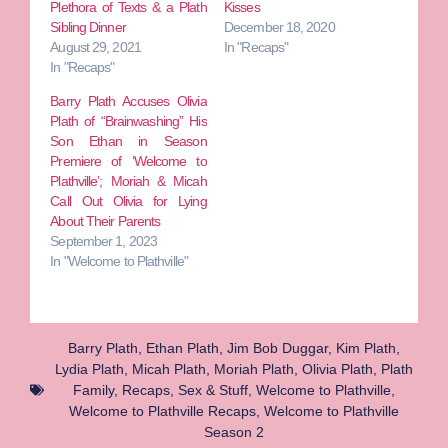
Plethora of Texts & a Plath
Kisses
Sibling Dinner
December 18, 2020
August 29, 2021
In "Recaps"
In "Recaps"
Barry Plath Accuses Olivia
Plath of “Brainwashing” His
Son Ethan in Season
Premiere of ‘Welcome to
Plathville’; Moriah & Micah
Call Out Olivia for Lying
About Their Parents
September 1, 2023
In "Welcome to Plathville"
Barry Plath
,
Ethan Plath
,
Jim Bob Duggar
,
Kim Plath
,
Lydia Plath
,
Micah Plath
,
Moriah Plath
,
Olivia Plath
,
Plath
Family
,
Recaps
,
Sex & Stuff
,
Welcome to Plathville
,
Welcome to Plathville Recaps
,
Welcome to Plathville
Season 2