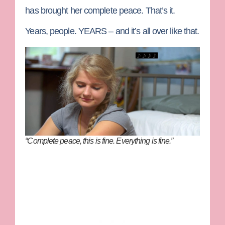
has brought her complete peace. That’s it.
Years, people. YEARS – and it’s all over like that.
“Complete peace, this is fine. Everything is fine.”