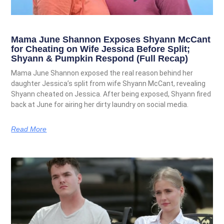
Mama June Shannon Exposes Shyann McCant
for Cheating on Wife Jessica Before Split;
Shyann & Pumpkin Respond (Full Recap)
Mama June Shannon exposed the real reason behind her
daughter Jessica’s split from wife Shyann McCant, revealing
Shyann cheated on Jessica. After being exposed, Shyann fired
back at June for airing her dirty laundry on social media.
Read More