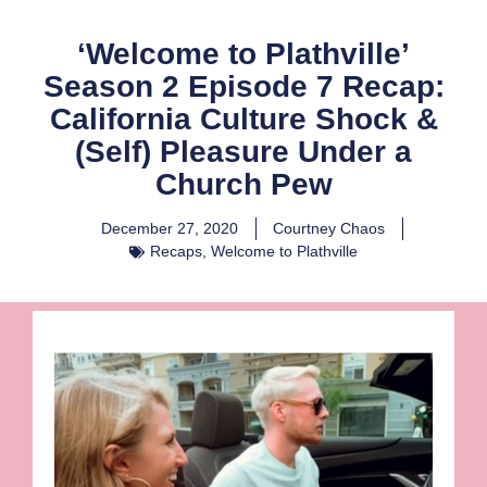
‘Welcome to Plathville’
Season 2 Episode 7 Recap:
California Culture Shock &
(Self) Pleasure Under a
Church Pew
December 27, 2020
Courtney Chaos
Recaps
,
Welcome to Plathville