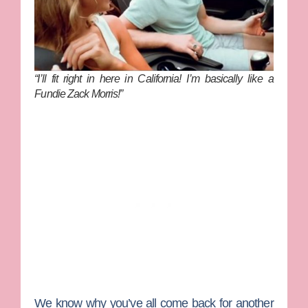
“I’ll fit right in here in California! I’m basically like a
Fundie Zack Morris!”
We know why you’ve all come back for another