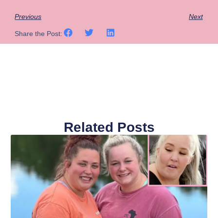
Previous
Next
Share the Post:
Related Posts