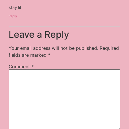
stay lit
Reply
Leave a Reply
Your email address will not be published.
Required
fields are marked
*
Comment
*