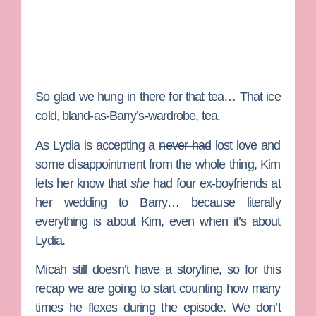
So glad we hung in there for that tea… That ice
cold, bland-as-Barry’s-wardrobe, tea.
As Lydia is accepting a
never had
lost love and
some disappointment from the whole thing, Kim
lets her know that
she
had four ex-boyfriends at
her wedding to Barry… because literally
everything is about Kim, even when it’s about
Lydia.
Micah still doesn’t have a storyline, so for this
recap we are going to start counting how many
times he flexes during the episode. We don’t