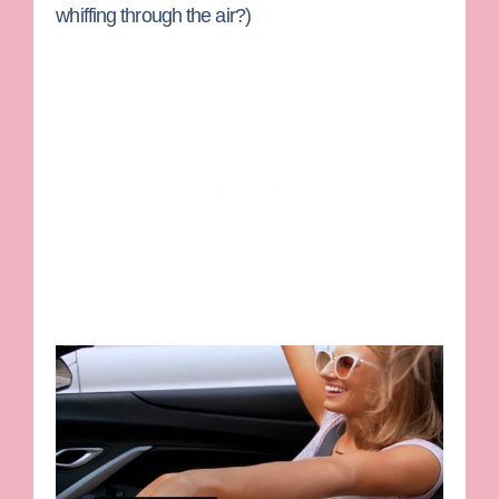
whiffing through the air?)