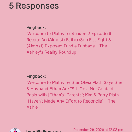
5 Responses
Pingback:
‘Welcome to Plathville’ Season 2 Episode 9
Recap: An (Almost) Father/Son Fist Fight &
(Almost) Exposed Fundie Funbags – The
Ashley's Reality Roundup
Pingback:
‘Welcome to Plathville’ Star Olivia Plath Says She
& Husband Ethan Are “Still On a No-Contact
Basis with [Ethan’s] Parents”; Kim & Barry Plath
“Haven’t Made Any Effort to Reconcile” – The
Ashle
December 29, 2020 at 12:03 pm
Josie Phillips
says: