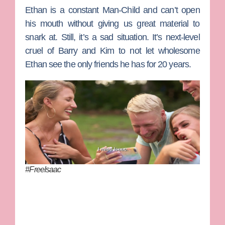
Ethan is a constant Man-Child and can’t open
his mouth without giving us great material to
snark at. Still, it’s a sad situation. It’s next-level
cruel of
Barry
and
Kim
to not let wholesome
Ethan see the only friends he has for 20 years.
#FreeIsaac