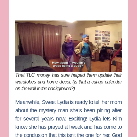
That TLC money has sure helped them update their
wardrobes and home decor. (Is that a cut-up calendar
on the wall in the background?)
Meanwhile, Sweet Lydia is ready to tell her mom
about the mystery man she’s been pining after
for several years now. Exciting! Lydia lets Kim
know she has prayed all week and has come to
the conclusion that this isn’t the one for her. God