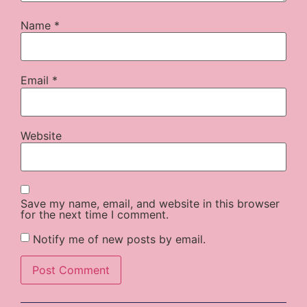
Name
*
Email
*
Website
Save my name, email, and website in this browser
for the next time I comment.
Notify me of new posts by email.