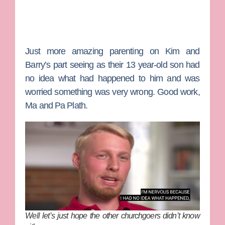
Just more amazing parenting on Kim and
Barry’s part seeing as their 13 year-old son had
no idea what had happened to him and was
worried something was very wrong. Good work,
Ma and Pa Plath.
Well let’s just hope the other churchgoers didn’t know