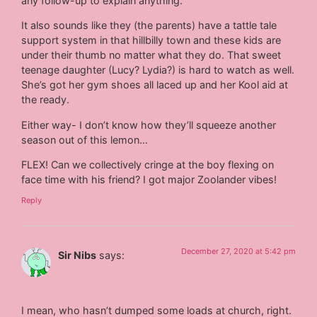
any follow-up to explain anything.
It also sounds like they (the parents) have a tattle tale
support system in that hillbilly town and these kids are
under their thumb no matter what they do. That sweet
teenage daughter (Lucy? Lydia?) is hard to watch as well.
She’s got her gym shoes all laced up and her Kool aid at
the ready.
Either way- I don’t know how they’ll squeeze another
season out of this lemon…
FLEX! Can we collectively cringe at the boy flexing on
face time with his friend? I got major Zoolander vibes!
Reply
December 27, 2020 at 5:42 pm
Sir Nibs
says:
I mean, who hasn’t dumped some loads at church, right.