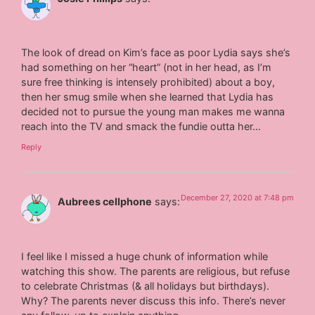
The look of dread on Kim’s face as poor Lydia says she’s
had something on her “heart” (not in her head, as I’m
sure free thinking is intensely prohibited) about a boy,
then her smug smile when she learned that Lydia has
decided not to pursue the young man makes me wanna
reach into the TV and smack the fundie outta her…
Reply
December 27, 2020 at 7:48 pm
Aubrees cellphone
says:
I feel like I missed a huge chunk of information while
watching this show. The parents are religious, but refuse
to celebrate Christmas (& all holidays but birthdays).
Why? The parents never discuss this info. There’s never