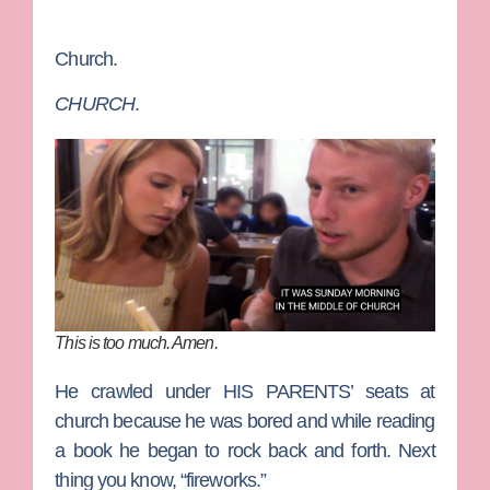
Church.
CHURCH
.
This is too much. Amen.
He crawled under HIS PARENTS’ seats at
church because he was bored and while reading
a book he began to rock back and forth. Next
thing you know, “fireworks.”