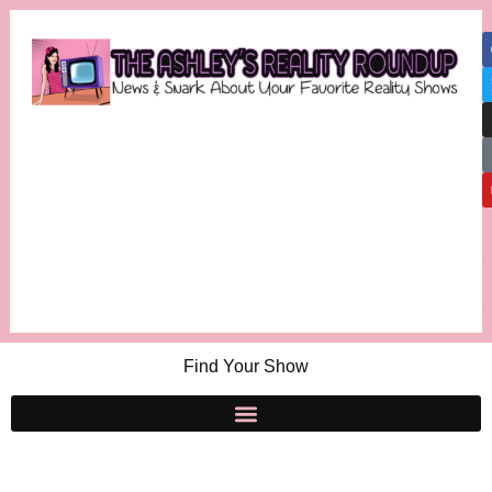
Find Your Show