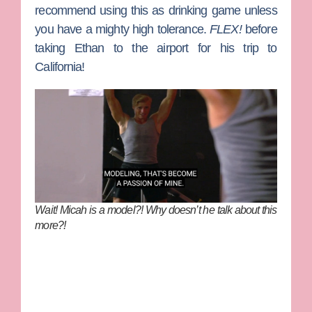
recommend using this as drinking game unless
you have a mighty high tolerance.
FLEX!
before
taking Ethan to the airport for his trip to
California!
Wait! Micah is a model?! Why doesn’t he talk about this
more?!