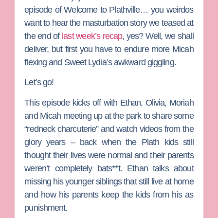
episode of
Welcome to Plathville
… you weirdos
want to hear the masturbation story we teased at
the end of
last week’s recap
, yes? Well, we shall
deliver, but first you have to endure more
Micah
flexing and
Sweet Lydia
’s awkward giggling.
Let’s go!
This episode kicks off with
Ethan
,
Olivia
,
Moriah
and Micah meeting up at the park to share some
“redneck charcuterie” and watch videos from the
glory years – back when the Plath kids still
thought their lives were normal and their parents
weren’t completely bats**t.
Ethan talks about
missing his younger siblings that still live at home
and how his parents keep the kids from his as
punishment.