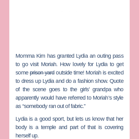
Momma Kim has granted Lydia an outing pass
to go visit Moriah. How lovely for Lydia to get
some
prison yard
outside time! Moriah is excited
to dress up Lydia and do a fashion show. Quote
of the scene goes to the girls’ grandpa who
apparently would have referred to Moriah’s style
as “somebody ran out of fabric.”
Lydia is a good sport, but lets us know that her
body is a temple and part of that is covering
herself up.