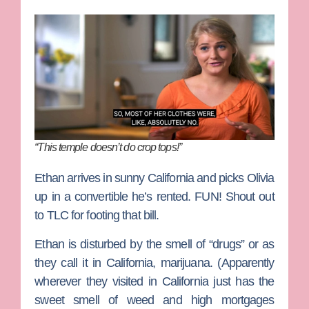
“This temple doesn’t do crop tops!”
Ethan arrives in sunny California and picks Olivia
up in a convertible he’s rented. FUN! Shout out
to TLC for footing that bill.
Ethan is disturbed by the smell of “drugs” or as
they call it in California, marijuana. (Apparently
wherever they visited in California just has the
sweet smell of weed and high mortgages