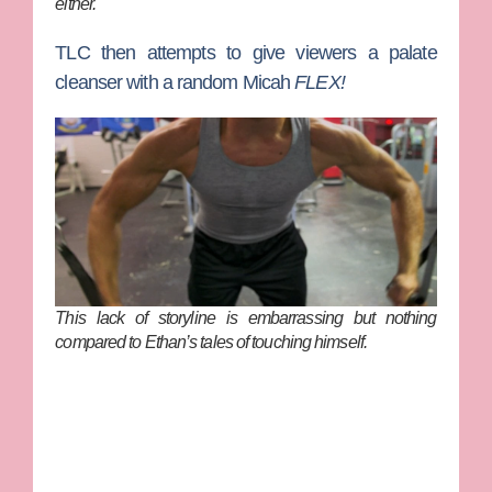
either.
TLC then attempts to give viewers a palate
cleanser with a random Micah
FLEX!
This lack of storyline is embarrassing but nothing
compared to Ethan’s tales of touching himself.