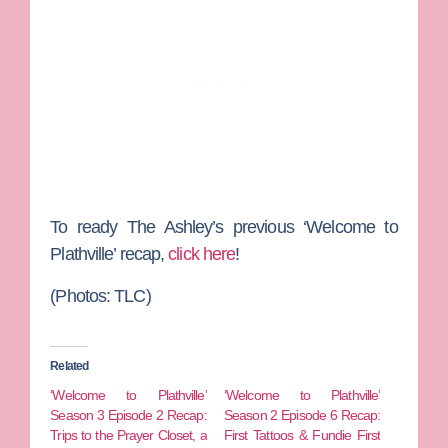
To ready
The Ashley
’s previous ‘Welcome to
Plathville’ recap,
click here
!
(Photos: TLC)
Related
‘Welcome to Plathville’
‘Welcome to Plathville’
Season 3 Episode 2 Recap:
Season 2 Episode 6 Recap:
Trips to the Prayer Closet, a
First Tattoos & Fundie First