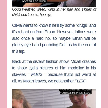
Good weather, weed, wind in her hair and stories of
childhood trauma, hooray!
Olivia wants to know if he’ll try some “drugs” and
it’s a hard no from Ethan. However, tattoos were
also once a hard no, so maybe Ethan will be
glossy eyed and pounding Doritos by the end of
this trip.
Back at the sisters’ fashion show, Micah crashes
to show Lydia pictures of him modeling in his
skivvies –
FLEX! –
because that’s not weird at
all. As Micah leaves, we get another
FLEX!