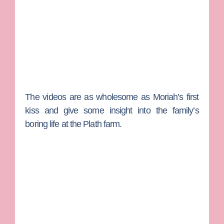
The videos are as wholesome as Moriah’s first
kiss and give some insight into the family’s
boring life at the Plath farm.