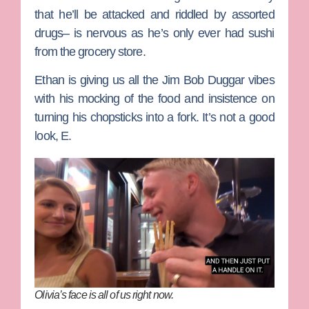
that he’ll be attacked and riddled by assorted
drugs– is nervous as he’s only ever had sushi
from the grocery store.
Ethan is giving us all the
Jim Bob Duggar
vibes
with his mocking of the food and insistence on
turning his chopsticks into a fork. It’s not a good
look, E.
Olivia’s face is all of us right now.