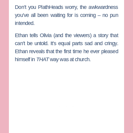
Don’t you PlathHeads worry, the awkwardness
you’ve all been waiting for is coming – no pun
intended.
Ethan tells Olivia (and the viewers) a story that
can’t be untold. It’s equal parts sad and cringy.
Ethan reveals that the first time he ever pleased
himself in
THAT
way was at church.