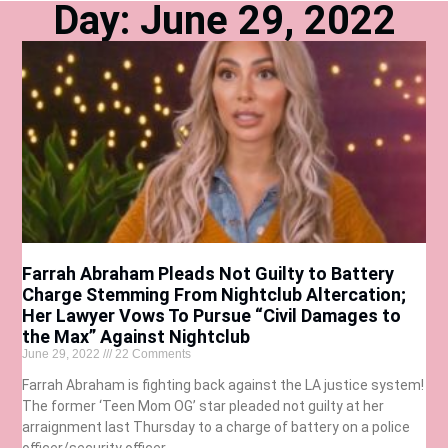
Day: June 29, 2022
Farrah Abraham Pleads Not Guilty to Battery
Charge Stemming From Nightclub Altercation;
Her Lawyer Vows To Pursue “Civil Damages to
the Max” Against Nightclub
June 29, 2022
22 Comments
Farrah Abraham is fighting back against the LA justice system!
The former ‘Teen Mom OG’ star pleaded not guilty at her
arraignment last Thursday to a charge of battery on a police
officer/security officer.