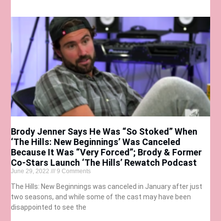
Brody Jenner Says He Was “So Stoked” When
‘The Hills: New Beginnings’ Was Canceled
Because It Was “Very Forced”; Brody & Former
Co-Stars Launch ‘The Hills’ Rewatch Podcast
June 29, 2022
9 Comments
The Hills: New Beginnings was canceled in January after just
two seasons, and while some of the cast may have been
disappointed to see the