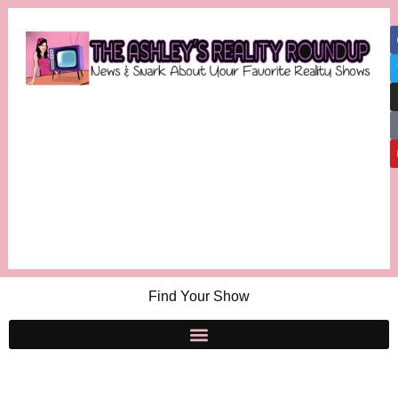
Find Your Show