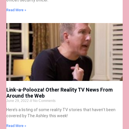
Read More »
Link-a-Polooza! Other Reality TV News From
Around the Web
June 29, 2022
No Comments
Here’s a listing of some reality TV stories that haven’t been
covered by The Ashley this week!
Read More »