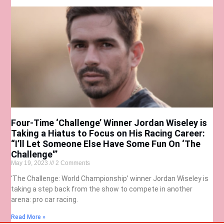
Four-Time ‘Challenge’ Winner Jordan Wiseley is
Taking a Hiatus to Focus on His Racing Career:
“I’ll Let Someone Else Have Some Fun On ‘The
Challenge'”
May 19, 2023
2 Comments
‘The Challenge: World Championship’ winner Jordan Wiseley is
taking a step back from the show to compete in another
arena: pro car racing.
Read More »