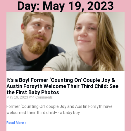
Day: May 19, 2023
It’s a Boy! Former ‘Counting On’ Couple Joy &
Austin Forsyth Welcome Their Third Child: See
the First Baby Photos
May 19, 2023
4 Comments
Former ‘Counting On’ couple Joy and Austin Forsyth have
welcomed their third child–- a baby boy.
Read More »