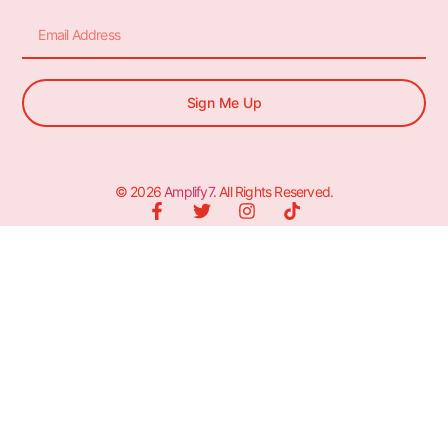
Sign Me Up
© 2026
Amplify7
. All Rights Reserved.