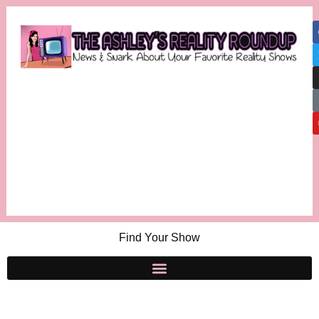
Find Your Show