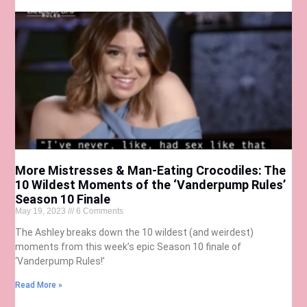
More Mistresses & Man-Eating Crocodiles: The
10 Wildest Moments of the ‘Vanderpump Rules’
Season 10 Finale
May 19, 2023
6 Comments
The Ashley breaks down the 10 wildest (and weirdest)
moments from this week’s epic Season 10 finale of
‘Vanderpump Rules!’
Read More »