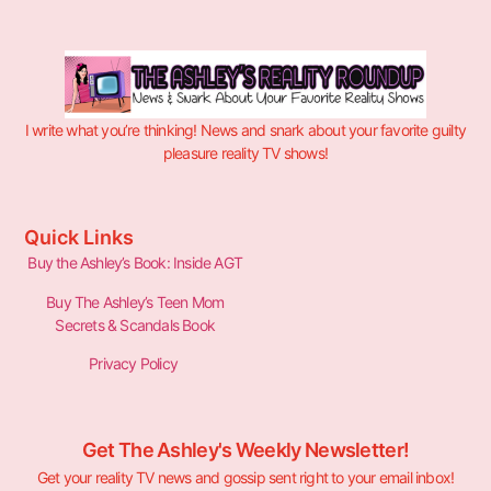
I write what you’re thinking! News and snark about your favorite guilty
pleasure reality TV shows!
Quick Links
Buy the Ashley’s Book: Inside AGT
Buy The Ashley’s Teen Mom
Secrets & Scandals Book
Privacy Policy
Get The Ashley's Weekly Newsletter!
Get your reality TV news and gossip sent right to your email inbox!