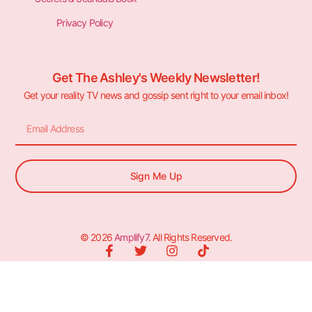
Privacy Policy
Get The Ashley's Weekly Newsletter!
Get your reality TV news and gossip sent right to your email inbox!
Sign Me Up
© 2026
Amplify7
. All Rights Reserved.