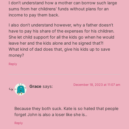
I don’t understand how a mother can borrow such large
sums from her childrens’ funds without plans for an
income to pay them back.
I also don’t understand however, why a father doesn’t
have to pay his share of the expenses for his children.
She let child support for all the kids go when he would
leave her and the kids alone and he signed that?!
What kind of dad does that, give his kids up to save
money?
Reply
December 18, 2023 at 11:07 am
Grace
says:
Because they both suck. Kate is so hated that people
forget John is also a loser like she is..
Reply