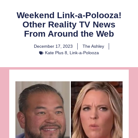
Weekend Link-a-Polooza!
Other Reality TV News
From Around the Web
December 17, 2023
The Ashley
Kate Plus 8
,
Link-a-Polooza