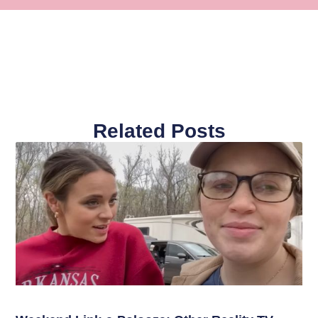
Related Posts