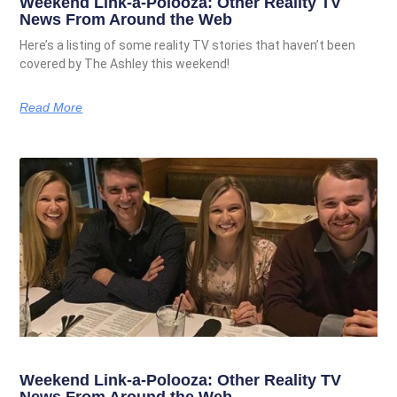
Weekend Link-a-Polooza: Other Reality TV
News From Around the Web
Here’s a listing of some reality TV stories that haven’t been
covered by The Ashley this weekend!
Read More
Weekend Link-a-Polooza: Other Reality TV
News From Around the Web