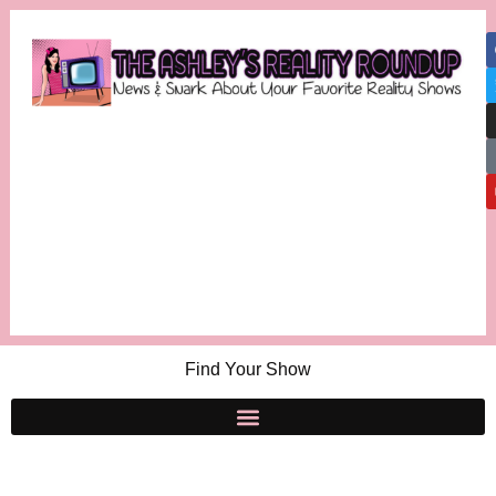
Find Your Show