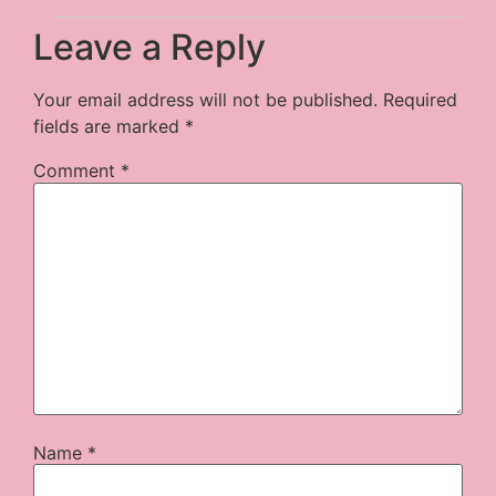
Leave a Reply
Your email address will not be published.
Required
fields are marked
*
Comment
*
Name
*