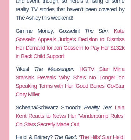
and event, though, so here’s a listing of some
reality TV stories that haven’t been covered by
The Ashley this weekend!
Gimme Money, Gosselin!
The Sun:
Kate
Gosselin Appeals Judge’s Decision to Dismiss
Her Demand for Jon Gosselin to Pay Her $132k
in Back Child Support
Yikes!
The Messenger:
HGTV Star Mina
Starsiak Reveals Why She’s No Longer on
Speaking Terms with Her ‘Good Bones’ Co-Star
Cory Miller
Scheana/Schwartz Smooch!
Reality Tea:
Lala
Kent Reacts to News Her ‘Vanderpump Rules’
Co-Stars Secretly Made Out
Heidi & Britney?
The Blast:
‘The Hills’ Star Heidi