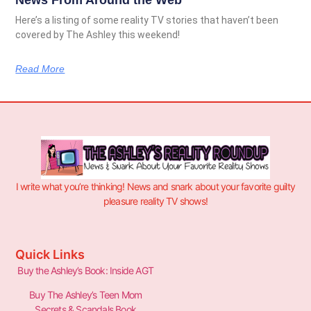
Here’s a listing of some reality TV stories that haven’t been
covered by The Ashley this weekend!
Read More
I write what you’re thinking! News and snark about your favorite guilty
pleasure reality TV shows!
Quick Links
Buy the Ashley’s Book: Inside AGT
Buy The Ashley’s Teen Mom
Secrets & Scandals Book