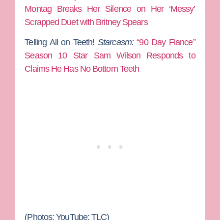
Montag Breaks Her Silence on Her ‘Messy’
Scrapped Duet with Britney Spears
Telling All on Teeth!
Starcasm:
“90 Day Fiance”
Season 10 Star Sam Wilson Responds to
Claims He Has No Bottom Teeth
(Photos: YouTube; TLC)