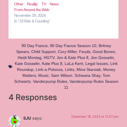
Other Reality TV News
From Around the Web
November 29, 2024
In "19 Kids & Counting"
90 Day Fiance
,
90 Day Fiance Season 10
,
Britney
Spears
,
Child Support
,
Cory Miller
,
Feuds
,
Good Bones
,
Heidi Montag
,
HGTV
,
Jon & Kate Plus 8
,
Jon Gosselin
,
Kate Gosselin
,
Kate Plus 8
,
LaLa Kent
,
Legal Issues
,
Link
Roundup
,
Link-a-Polooza
,
Links
,
Mina Starsiak
,
Money
Matters
,
Music
,
Sam Wilson
,
Scheana Shay
,
Tom
Schwartz
,
Vanderpump Rules
,
Vanderpump Rules Season
11
4 Responses
December 18, 2023 at 12:57 pm
SJU
says: