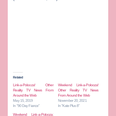
Related
Link-a-Polooza! Other
Weekend Link-a-Polooza!
Reality TV News From
Other Reality TV News
Around the Web
From Around the Web
May 15, 2019
November 20, 2021
In "90 Day Fiance"
In "Kate Plus 8"
Weekend Link-a-Polooza: