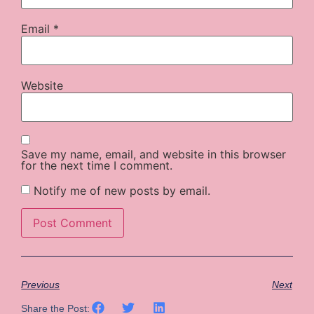
Email
*
Website
Save my name, email, and website in this browser
for the next time I comment.
Notify me of new posts by email.
Previous
Next
Share the Post: