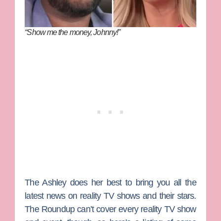
“Show me the money, Johnny!”
The Ashley
does her best to bring you all the
latest news on reality TV shows and their stars.
The Roundup can’t cover every reality TV show