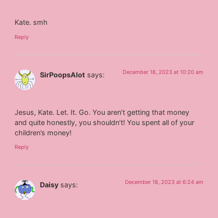
Kate. smh
Reply
December 18, 2023 at 10:20 am
SirPoopsAlot
says:
Jesus, Kate. Let. It. Go. You aren’t getting that money
and quite honestly, you shouldn’t! You spent all of your
children’s money!
Reply
December 18, 2023 at 6:24 am
Daisy
says: