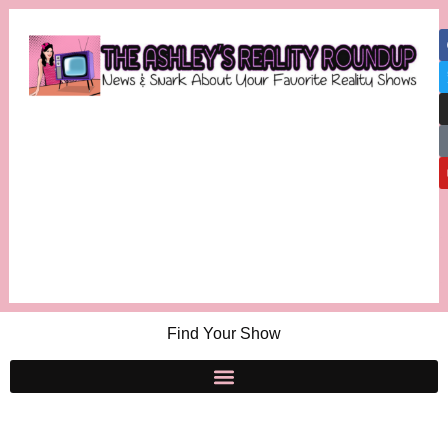
Find Your Show