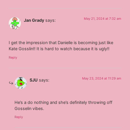
May 21, 2024 at 7:32 am
Jan Grady
says:
I get the impression that Danielle is becoming just like
Kate Gosslin!! It is hard to watch because it is ugly!!
Reply
May 23, 2024 at 11:29 am
SJU
says:
He’s a do nothing and she’s definitely throwing off
Gosselin vibes.
Reply