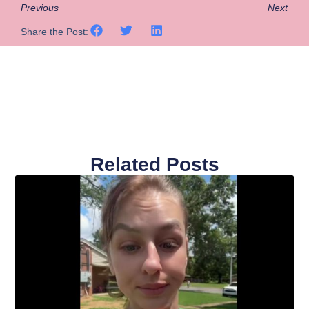
Previous
Next
Share the Post:
Related Posts