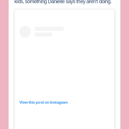
kids, something Danielle says they aren’t doing.
View this post on Instagram