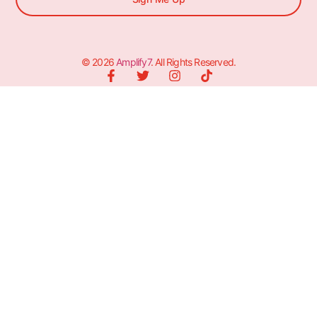
© 2026
Amplify7
. All Rights Reserved.