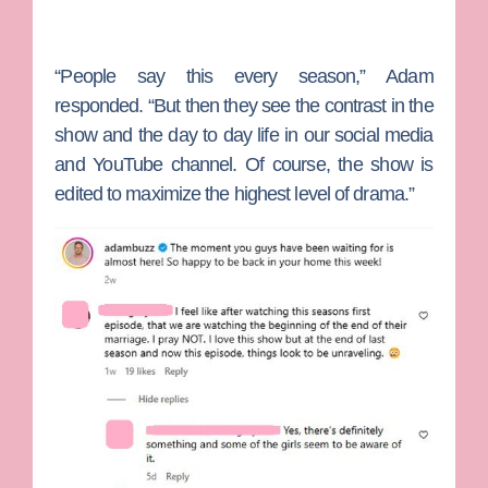
“People say this every season,” Adam
responded. “But then they see the contrast in the
show and the day to day life in our social media
and YouTube channel. Of course, the show is
edited to maximize the highest level of drama.”