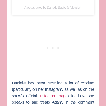
A post shared by Danielle Busby (@dbusby)
Danielle has been receiving a lot of criticism
(particularly on her Instagram, as well as on the
show’s official
Instagram page
) for how she
speaks to and treats Adam. In the comment