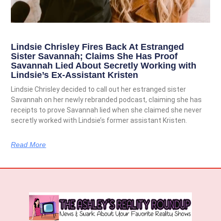
Lindsie Chrisley Fires Back At Estranged
Sister Savannah; Claims She Has Proof
Savannah Lied About Secretly Working with
Lindsie’s Ex-Assistant Kristen
Lindsie Chrisley decided to call out her estranged sister
Savannah on her newly rebranded podcast, claiming she has
receipts to prove Savannah lied when she claimed she never
secretly worked with Lindsie’s former assistant Kristen.
Read More