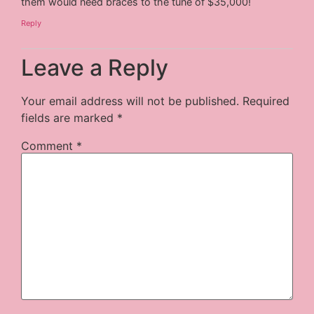
them would need braces to the tune of $35,000!
Reply
Leave a Reply
Your email address will not be published.
Required
fields are marked
*
Comment
*