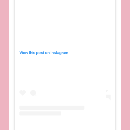
View this post on Instagram