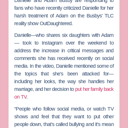
Danielle
and
Adam Busby
are responding to
fans who have recently criticized Danielle for her
harsh treatment of Adam on the Busbys’
TLC
reality show
OutDaughtered.
Danielle—who shares six daughters with Adam
— took to Instagram over the weekend to
address the increase in critical messages and
comments she has received recently on social
media. In the video, Danielle mentioned some of
the topics that she’s been attacked for—
including her looks, the way she handles her
marriage, and her decision to
put her family back
on TV
.
“People who follow social media, or watch TV
shows and feel that they want to put other
people down, that’s called bullying and it’s mean