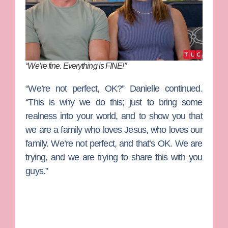
“We’re fine. Everything is FINE!”
“We’re not perfect, OK?” Danielle continued.
“This is why we do this; just to bring some
realness into your world, and to show you that
we are a family who loves Jesus, who loves our
family. We’re not perfect, and that’s OK. We are
trying, and we are trying to share this with you
guys.”