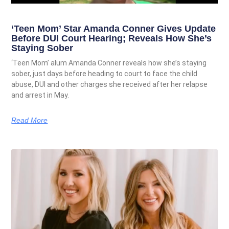
‘Teen Mom’ Star Amanda Conner Gives Update
Before DUI Court Hearing; Reveals How She’s
Staying Sober
‘Teen Mom’ alum Amanda Conner reveals how she’s staying
sober, just days before heading to court to face the child
abuse, DUI and other charges she received after her relapse
and arrest in May.
Read More