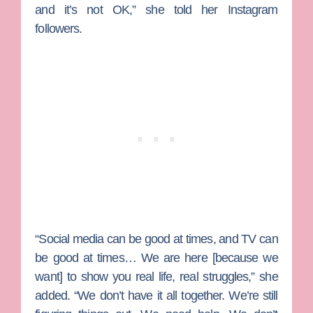
and it’s not OK,” she told her Instagram
followers.
“Social media can be good at times, and TV can
be good at times… We are here [because we
want] to show you real life, real struggles,” she
added. “We don’t have it all together. We’re still