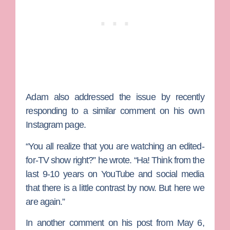
Adam also addressed the issue by recently
responding to a similar comment on his own
Instagram page.
“You all realize that you are watching an edited-
for-TV show right?” he wrote. “Ha! Think from the
last 9-10 years on YouTube and social media
that there is a little contrast by now. But here we
are again.”
In another comment on his post from May 6,