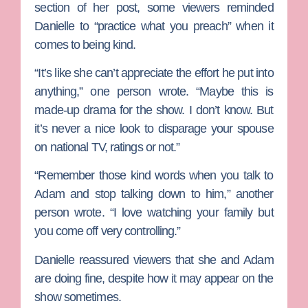
section of her post, some viewers reminded
Danielle to “practice what you preach” when it
comes to being kind.
“It’s like she can’t appreciate the effort he put into
anything,” one person wrote. “Maybe this is
made-up drama for the show. I don’t know. But
it’s never a nice look to disparage your spouse
on national TV, ratings or not.”
“Remember those kind words when you talk to
Adam and stop talking down to him,” another
person wrote. “I love watching your family but
you come off very controlling.”
Danielle reassured viewers that she and Adam
are doing fine, despite how it may appear on the
show sometimes.