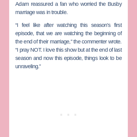
Adam reassured a fan who worried the Busby
marriage was in trouble.
“I feel like after watching this season’s first
episode, that we are watching the beginning of
the end of their marriage,” the commenter wrote.
“I pray NOT. I love this show but at the end of last
season and now this episode, things look to be
unraveling.”