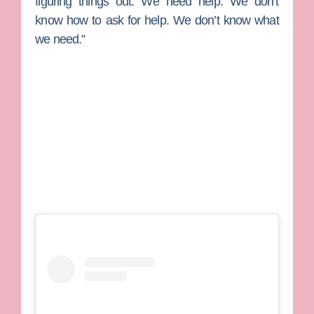
figuring things out. We need help. We don’t
know how to ask for help. We don’t know what
we need.”