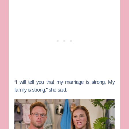
“I will tell you that my marriage is strong. My
family is strong,” she said.