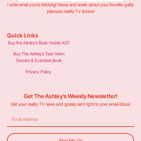
I write what you’re thinking! News and snark about your favorite guilty
pleasure reality TV shows!
Quick Links
Buy the Ashley’s Book: Inside AGT
Buy The Ashley’s Teen Mom
Secrets & Scandals Book
Privacy Policy
Get The Ashley's Weekly Newsletter!
Get your reality TV news and gossip sent right to your email inbox!
Sign Me Up