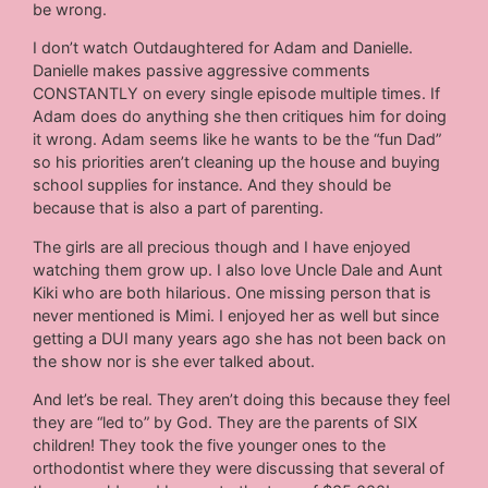
be wrong.
I don’t watch Outdaughtered for Adam and Danielle.
Danielle makes passive aggressive comments
CONSTANTLY on every single episode multiple times. If
Adam does do anything she then critiques him for doing
it wrong. Adam seems like he wants to be the “fun Dad”
so his priorities aren’t cleaning up the house and buying
school supplies for instance. And they should be
because that is also a part of parenting.
The girls are all precious though and I have enjoyed
watching them grow up. I also love Uncle Dale and Aunt
Kiki who are both hilarious. One missing person that is
never mentioned is Mimi. I enjoyed her as well but since
getting a DUI many years ago she has not been back on
the show nor is she ever talked about.
And let’s be real. They aren’t doing this because they feel
they are “led to” by God. They are the parents of SIX
children! They took the five younger ones to the
orthodontist where they were discussing that several of