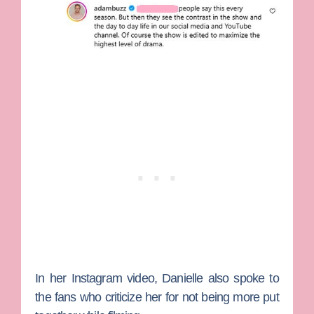
In her Instagram video, Danielle also spoke to
the fans who criticize her for not being more put