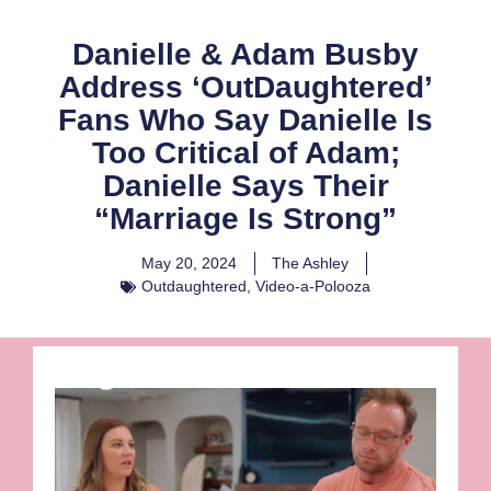
Danielle & Adam Busby
Address ‘OutDaughtered’
Fans Who Say Danielle Is
Too Critical of Adam;
Danielle Says Their
“Marriage Is Strong”
May 20, 2024
The Ashley
Outdaughtered
,
Video-a-Polooza