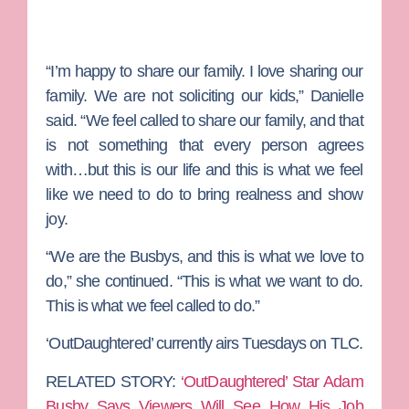
“I’m happy to share our family. I love sharing our
family. We are not soliciting our kids,” Danielle
said. “We feel called to share our family, and that
is not something that every person agrees
with…but this is our life and this is what we feel
like we need to do to bring realness and show
joy.
“We are the Busbys, and this is what we love to
do,” she continued. “This is what we want to do.
This is what we feel called to do.”
‘OutDaughtered’ currently airs Tuesdays on TLC.
RELATED STORY:
‘OutDaughtered’ Star Adam
Busby Says Viewers Will See How His Job