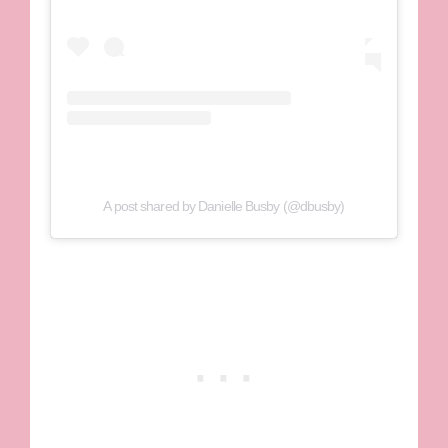
A post shared by Danielle Busby (@dbusby)