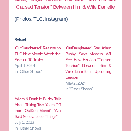
“Caused Tension” Between Him & Wife Danielle
(Photos: TLC; Instagram)
Related
‘OutDaughtered’ Returns to
‘OutDaughtered’ Star Adam
TLC Next Month: Watch the
Busby Says Viewers Will
Season 10 Trailer
See How His Job “Caused
April 8, 2024
Tension” Between Him &
In "Other Shows"
Wife Danielle in Upcoming
Season
May 2, 2024
In "Other Shows"
Adam & Danielle Busby Talk
About Taking Two Years Off
from ‘OutDaughtered’: “We
Said No to a Lot of Things”
July 1, 2023
In "Other Shows"