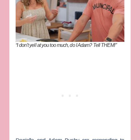
“I don’t yell at you too much, do I Adam? Tell THEM!”