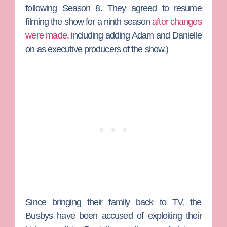
following Season 8. They agreed to resume
filming the show for a ninth season
after changes
were made
, including adding Adam and Danielle
on as executive producers of the show.)
Since bringing their family back to TV, the
Busbys have been accused of exploiting their