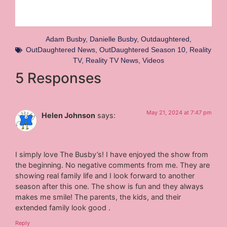
Adam Busby
,
Danielle Busby
,
Outdaughtered
,
OutDaughtered News
,
OutDaughtered Season 10
,
Reality
TV
,
Reality TV News
,
Videos
5 Responses
May 21, 2024 at 7:47 pm
Helen Johnson
says:
I simply love The Busby’s! I have enjoyed the show from
the beginning. No negative comments from me. They are
showing real family life and I look forward to another
season after this one. The show is fun and they always
makes me smile! The parents, the kids, and their
extended family look good .
Reply