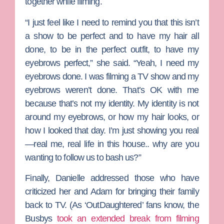
together while filming.
“I just feel like I need to remind you that this isn’t
a show to be perfect and to have my hair all
done, to be in the perfect outfit, to have my
eyebrows perfect,” she said. “Yeah, I need my
eyebrows done. I was filming a TV show and my
eyebrows weren’t done. That’s OK with me
because that’s not my identity. My identity is not
around my eyebrows, or how my hair looks, or
how I looked that day. I’m just showing you real
—real me, real life in this house.. why are you
wanting to follow us to bash us?”
Finally, Danielle addressed those who have
criticized her and Adam for bringing their family
back to TV. (As ‘OutDaughtered’ fans know, the
Busbys
took an extended break from filming