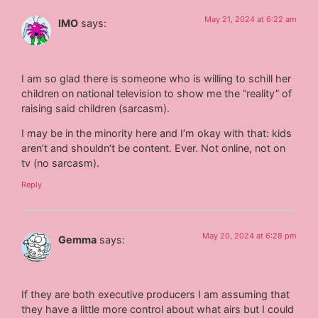
May 21, 2024 at 6:22 am
IMO
says:
I am so glad there is someone who is willing to schill her
children on national television to show me the “reality” of
raising said children (sarcasm).
I may be in the minority here and I’m okay with that: kids
aren’t and shouldn’t be content. Ever. Not online, not on
tv (no sarcasm).
Reply
May 20, 2024 at 6:28 pm
Gemma
says:
If they are both executive producers I am assuming that
they have a little more control about what airs but I could