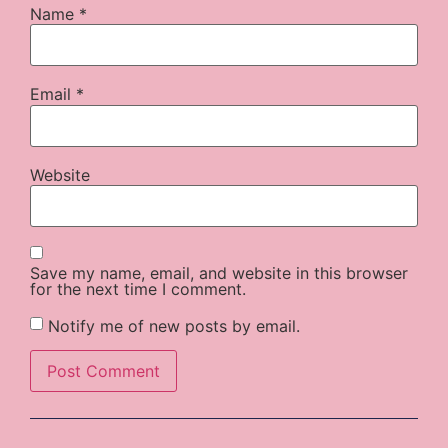
Name
*
Email
*
Website
Save my name, email, and website in this browser
for the next time I comment.
Notify me of new posts by email.