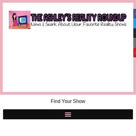
Find Your Show