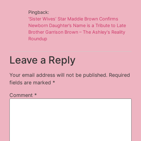
Pingback:
‘Sister Wives’ Star Maddie Brown Confirms
Newborn Daughter’s Name is a Tribute to Late
Brother Garrison Brown – The Ashley's Reality
Roundup
Leave a Reply
Your email address will not be published.
Required
fields are marked
*
Comment
*