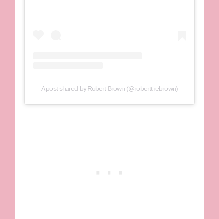
A post shared by Robert Brown (@robertthebrown)