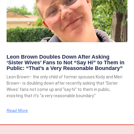
Leon Brown Doubles Down After Asking
‘Sister Wives’ Fans to Not “Say Hi” to Them in
Public: “That’s a Very Reasonable Boundary”
Leon Brown– the only child of former spouses Kody and Meri
Brown– is doubling down after recently asking that ‘Sister
Wives’ fans not come up and “say hi” to them in public,
insisting that it’s “a very reasonable boundary.”
Read More