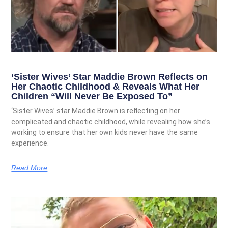
‘Sister Wives’ Star Maddie Brown Reflects on
Her Chaotic Childhood & Reveals What Her
Children “Will Never Be Exposed To”
‘Sister Wives’ star Maddie Brown is reflecting on her
complicated and chaotic childhood, while revealing how she’s
working to ensure that her own kids never have the same
experience.
Read More