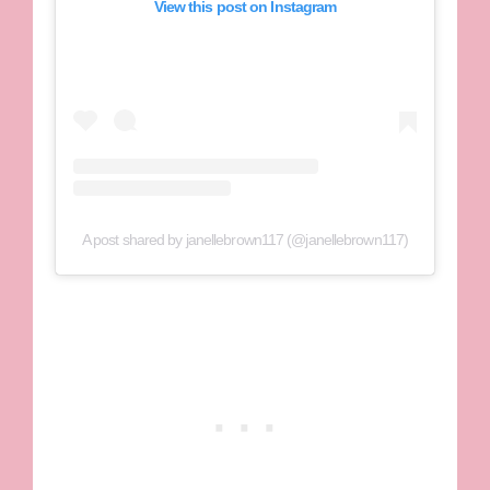
View this post on Instagram
A post shared by janellebrown117 (@janellebrown117)