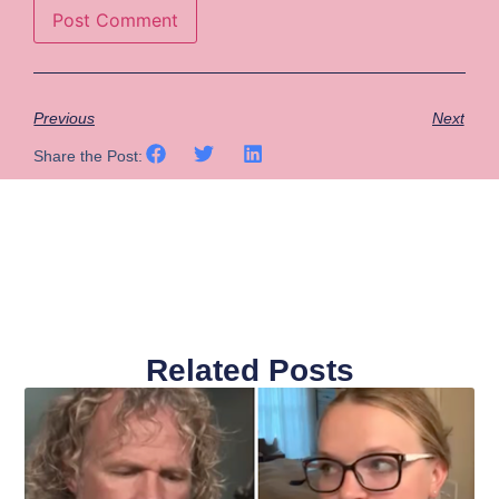
Previous
Next
Share the Post:
Related Posts