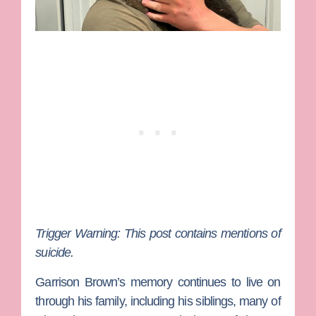
Trigger Warning: This post contains mentions of
suicide.
Garrison Brown
’s memory continues to live on
through his family, including his siblings, many of