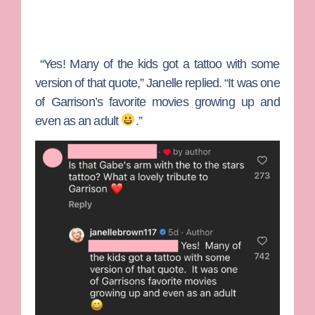
“Yes! Many of the kids got a tattoo with some
version of that quote,” Janelle replied. “It was one
of Garrison’s favorite movies growing up and
even as an adult
.”