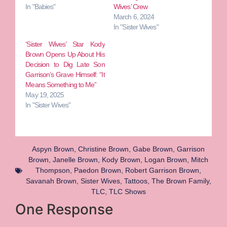
In "Babies"
Wives’ Crew
March 6, 2024
In "Sister Wives"
‘Sister Wives’ Star Kody
Brown Opens Up About His
Decision to Dig Late Son
Garrison’s Grave Himself: “It
Means Something to Me”
May 19, 2025
In "Sister Wives"
Aspyn Brown
,
Christine Brown
,
Gabe Brown
,
Garrison
Brown
,
Janelle Brown
,
Kody Brown
,
Logan Brown
,
Mitch
Thompson
,
Paedon Brown
,
Robert Garrison Brown
,
Savanah Brown
,
Sister Wives
,
Tattoos
,
The Brown Family
,
TLC
,
TLC Shows
One Response