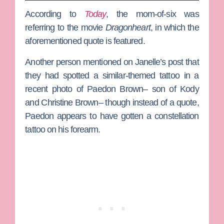
According to
Today
, the mom-of-six was
referring to the movie
Dragonheart
, in which the
aforementioned quote is featured.
Another person mentioned on Janelle’s post that
they had spotted a similar-themed tattoo in a
recent photo of
Paedon Brown
– son of
Kody
and
Christine Brown
– though instead of a quote,
Paedon appears to have gotten a constellation
tattoo on his forearm.