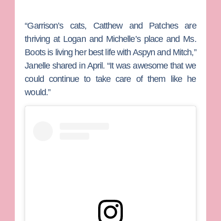
“Garrison’s cats, Catthew and Patches are
thriving at Logan and Michelle’s place and Ms.
Boots is living her best life with Aspyn and Mitch,”
Janelle shared in April. “It was awesome that we
could continue to take care of them like he
would.”