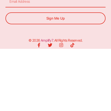
Sign Me Up
© 2026
Amplify7
. All Rights Reserved.