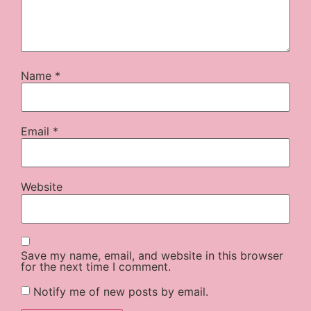
Name
*
Email
*
Website
Save my name, email, and website in this browser
for the next time I comment.
Notify me of new posts by email.