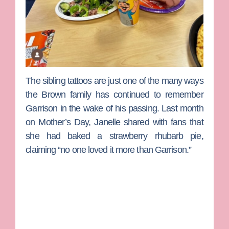
The sibling tattoos are just one of the many ways
the Brown family has continued to remember
Garrison in the wake of his passing. Last month
on Mother’s Day, Janelle shared with fans that
she had baked a strawberry rhubarb pie,
claiming “no one loved it more than Garrison.”