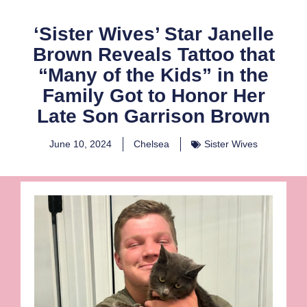
‘Sister Wives’ Star Janelle
Brown Reveals Tattoo that
“Many of the Kids” in the
Family Got to Honor Her
Late Son Garrison Brown
June 10, 2024
Chelsea
Sister Wives