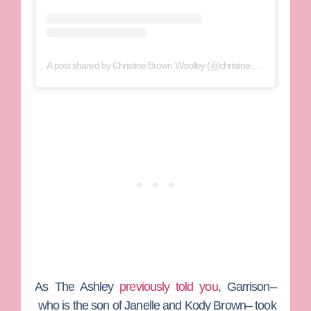
A post shared by Christine Brown Woolley (@christine_brownsw)
As
The Ashley
previously told you
, Garrison–
who is the son of
Janelle
and
Kody Brown
– took