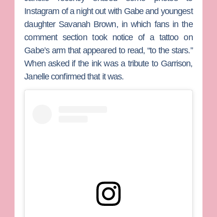
Instagram of a night out with Gabe and youngest
daughter
Savanah Brown
, in which fans in the
comment section took notice of a tattoo on
Gabe’s arm that appeared to read, “to the stars.”
When asked if the ink was a tribute to Garrison,
Janelle confirmed that it was.