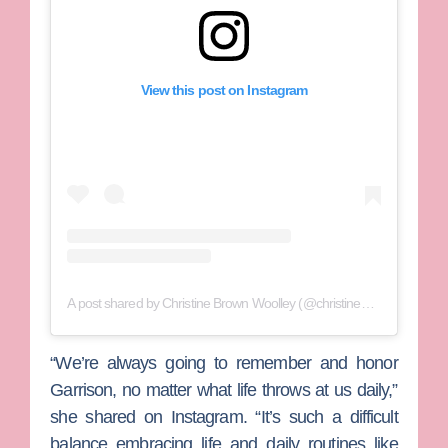
View this post on Instagram
A post shared by Christine Brown Woolley (@christine_brownsw)
“We’re always going to remember and honor
Garrison, no matter what life throws at us daily,”
she shared on Instagram. “It’s such a difficult
balance embracing life and daily routines like