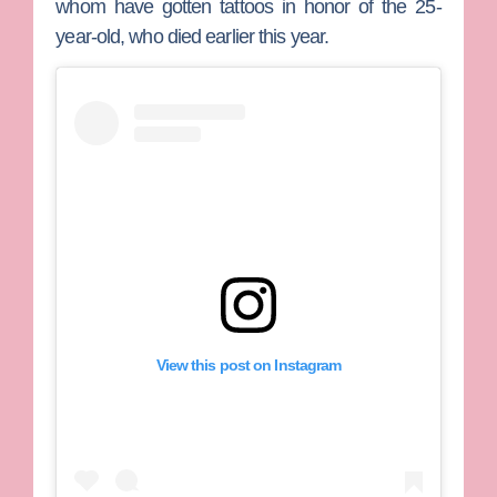
whom have gotten tattoos in honor of the 25-
year-old, who died earlier this year.
View this post on Instagram