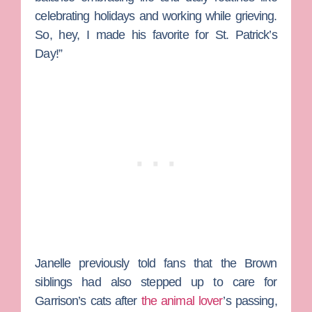
celebrating holidays and working while grieving.
So, hey, I made his favorite for St. Patrick’s
Day!”
Janelle previously told fans that the Brown
siblings had also stepped up to care for
Garrison’s cats after
the animal lover
’s passing,