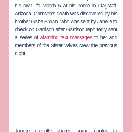
his own life March 5 at his home in Flagstaff,
Arizona. Garrison’s death was discovered by his
brother
Gabe Brown
, who was sent by Janelle to
check on Garrison after Garrison reportedly sent
a series of
alarming text messages
to her and
members of the
Sister Wives
crew the previous
night.
Janelle recently shared some photos to