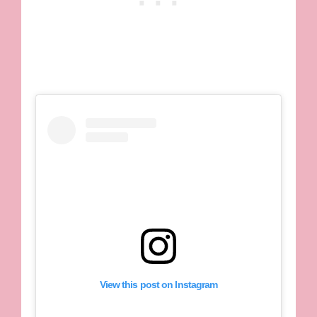
View this post on Instagram