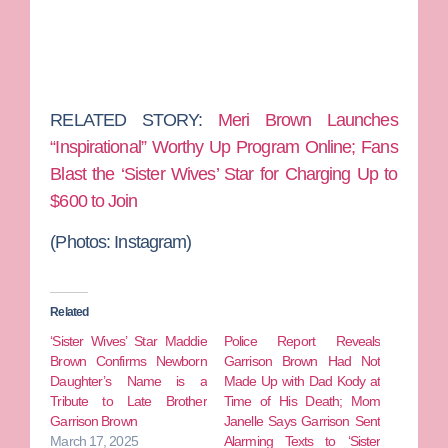
RELATED STORY:
Meri Brown Launches
“Inspirational” Worthy Up Program Online; Fans
Blast the ‘Sister Wives’ Star for Charging Up to
$600 to Join
(Photos:
Instagram)
Related
‘Sister Wives’ Star Maddie
Police Report Reveals
Brown Confirms Newborn
Garrison Brown Had Not
Daughter’s Name is a
Made Up with Dad Kody at
Tribute to Late Brother
Time of His Death; Mom
Garrison Brown
Janelle Says Garrison Sent
March 17, 2025
Alarming Texts to ‘Sister