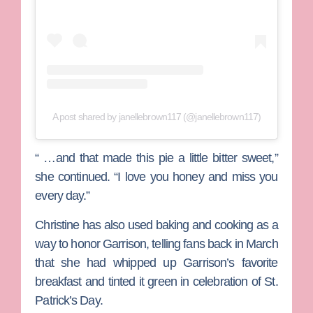
A post shared by janellebrown117 (@janellebrown117)
“ …and that made this pie a little bitter sweet,”
she continued. “I love you honey and miss you
every day.”
Christine has also used baking and cooking as a
way to honor Garrison, telling fans back in March
that she had whipped up Garrison’s favorite
breakfast and tinted it green in celebration of St.
Patrick’s Day.