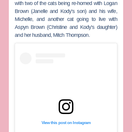
with two of the cats being re-homed with
Logan
Brown
(Janelle and Kody’s son) and his wife,
Michelle
, and another cat going to live with
Aspyn Brown
(Christine and Kody’s daughter)
and her husband,
Mitch Thompson
.
View this post on Instagram