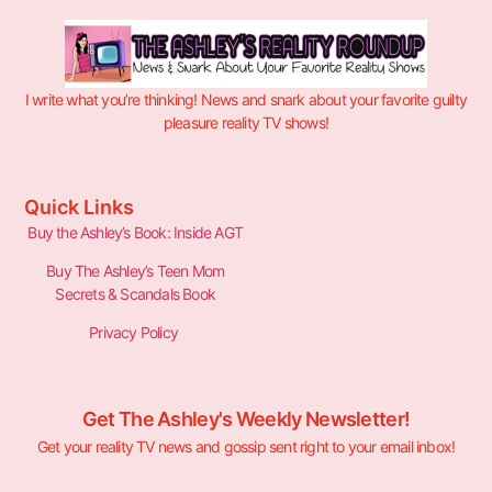
I write what you’re thinking! News and snark about your favorite guilty
pleasure reality TV shows!
Quick Links
Buy the Ashley’s Book: Inside AGT
Buy The Ashley’s Teen Mom
Secrets & Scandals Book
Privacy Policy
Get The Ashley's Weekly Newsletter!
Get your reality TV news and gossip sent right to your email inbox!