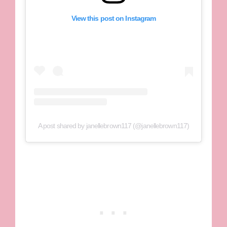
View this post on Instagram
A post shared by janellebrown117 (@janellebrown117)