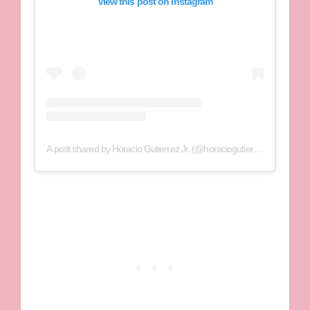
View this post on Instagram
A post shared by Horacio Gutierrez Jr. (@horaciogutierrezjr)