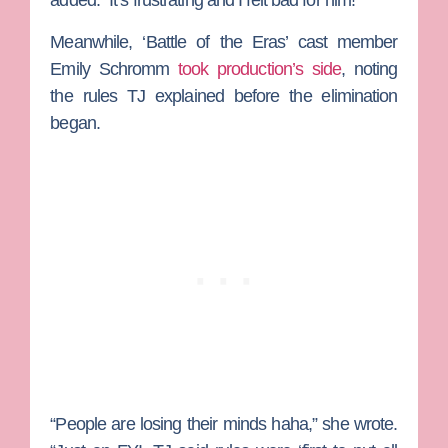
added. “It’s frustrating and I felt bad for him!”
Meanwhile, ‘Battle of the Eras’ cast member
Emily Schromm
took production’s side
, noting
the rules TJ explained before the elimination
began.
“People are losing their minds haha,” she wrote.