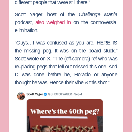
different people that were still there.”
Scott Yager
, host of the
Challenge Mania
podcast,
also weighed in
on the controversial
elimination.
“Guys…I was confused as you are. HERE IS
the missing peg. It was on the board stuck,”
Scott wrote on X. “The (off-camera) ref who was
re-placing pegs that fell out missed this one. And
D was done before he, Horacio or anyone
thought he was. Hence their vibe & this shot.”