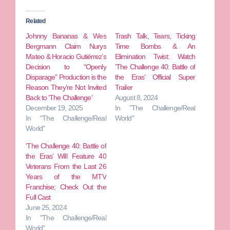
Related
Johnny Bananas & Wes
Trash Talk, Tears, Ticking
Bergmann Claim Nurys
Time Bombs & An
Mateo & Horacio Gutiérrez’s
Elimination Twist: Watch
Decision to “Openly
‘The Challenge 40: Battle of
Disparage” Production is the
the Eras’ Official Super
Reason They’re Not Invited
Trailer
Back to ‘The Challenge’
August 8, 2024
December 19, 2025
In "The Challenge/Real
In "The Challenge/Real
World"
World"
‘The Challenge 40: Battle of
the Eras’ Will Feature 40
Veterans From the Last 26
Years of the MTV
Franchise; Check Out the
Full Cast
June 25, 2024
In "The Challenge/Real
World"