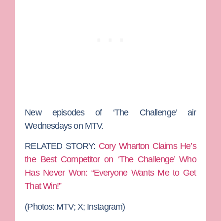
New episodes of ‘The Challenge’ air
Wednesdays on MTV.
RELATED STORY:
Cory Wharton Claims He’s
the Best Competitor on ‘The Challenge’ Who
Has Never Won: “Everyone Wants Me to Get
That Win!”
(Photos: MTV; X; Instagram)