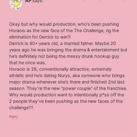
AP
says:
Okay but why would production, who’s been pushing
Horacio as the new face of the The Challenge, rig the
elimination for Derrick to win?!
Derrick is 40+ years old, a married father. Maybe 20
years ago he was bringing the drama & entertainment but
he’s definitely not being the messy drunk hookup guy
that he once was.
Horacio is 28, conventionally attractive, extremely
athletic and he’s dating Nurys, aka someone who brings
major drama whenever she’s there and finished 2nd last
season. They’re the new “power couple” of the franchise.
Why would production want to intentionally p*ss off the
2 people they’ve been pushing as the new faces of the
challenge??
Reply