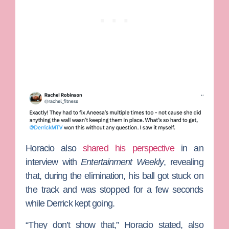
Horacio also
shared his perspective
in an
interview with
Entertainment Weekly
, revealing
that, during the elimination, his ball got stuck on
the track and was stopped for a few seconds
while Derrick kept going.
“They don’t show that,” Horacio stated, also