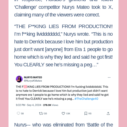
‘Challenge’ competitor
Nurys Mateo
took to X,
claiming many of the viewers were correct.
“THE F**KING LIES FROM PRODUCTION!!
I’m f**king lividdddddd,” Nurys wrote. “This is no
hate to Derrick because I love him but production
just don’t want [anyone] from Era 1 people to go
home which is why they lied and said he got first!
You CLEARLY see he’s missing a peg…”
Nurys–- who was eliminated from ‘Battle of the