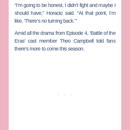
“I’m going to be honest, I didn’t fight and maybe I
should have,” Horacio said. “At that point, I’m
like, ‘There’s no turning back.’”
Amid all the drama from Episode 4, ’Battle of the
Eras’ cast member
Theo Campbell
told fans
there’s more to come this season.