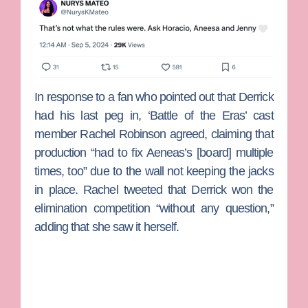
In response to a fan who pointed out that Derrick
had his last peg in, ‘Battle of the Eras’ cast
member
Rachel Robinson
agreed, claiming that
production “had to fix Aeneas’s [board] multiple
times, too” due to the wall not keeping the jacks
in place. Rachel tweeted that Derrick won the
elimination competition “without any question,”
adding that she saw it herself.