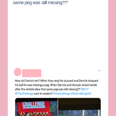
same peg was still missing??”