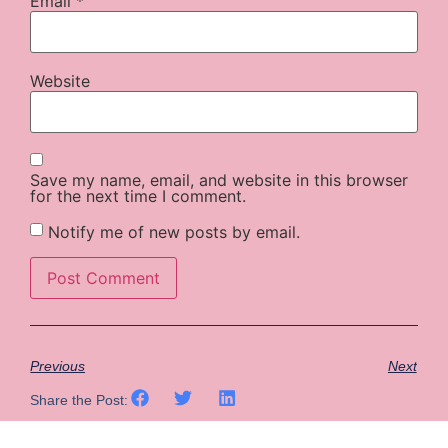
Email
*
Website
Save my name, email, and website in this browser
for the next time I comment.
Notify me of new posts by email.
Previous
Next
Share the Post: