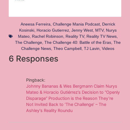
Aneesa Ferreira
,
Challenge Mania Podcast
,
Derrick
Kosinski
,
Horacio Gutierrez
,
Jenny West
,
MTV
,
Nurys
Mateo
,
Rachel Robinson
,
Reality TV
,
Reality TV News
,
The Challenge
,
The Challenge 40: Battle of the Eras
,
The
Challenge News
,
Theo Campbell
,
TJ Lavin
,
Videos
6 Responses
Pingback:
Johnny Bananas & Wes Bergmann Claim Nurys
Mateo & Horacio Gutiérrez’s Decision to “Openly
Disparage” Production is the Reason They’re
Not Invited Back to ‘The Challenge’ – The
Ashley's Reality Roundu