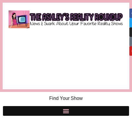
Find Your Show