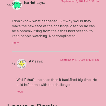
September 9, 2024 at 5:51 pm
harriet
says:
I don’t know what happened. But why would they
make the new face of the challenge lose? So he can
be a phoenix rising from the ashes next season; to
keep people watching. Not complicated.
Reply
September 10, 2024 at 5:15 am
AP
says:
Well if that’s the case then it backfired big time. He
said he’s done with the challenge.
Reply