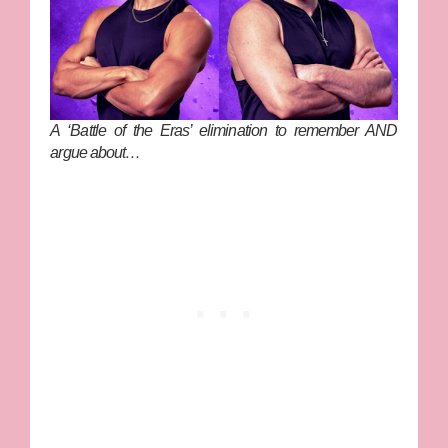
A ‘Battle of the Eras’ elimination to remember AND
argue about…