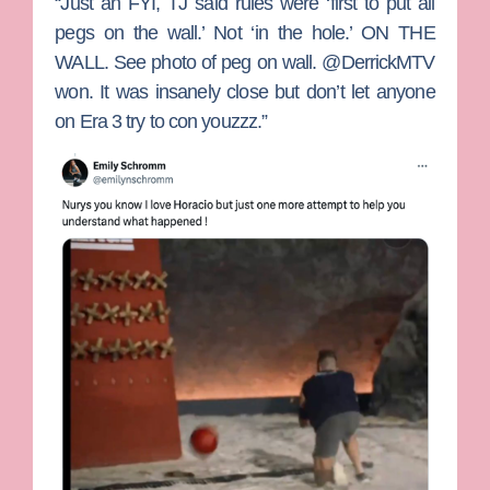
“Just an FYI, TJ said rules were ‘first to put all
pegs on the wall.’ Not ‘in the hole.’ ON THE
WALL. See photo of peg on wall. @DerrickMTV
won. It was insanely close but don’t let anyone
on Era 3 try to con youzzz.”