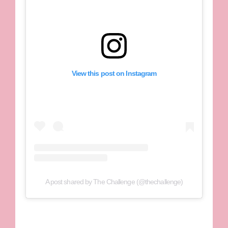
View this post on Instagram
A post shared by The Challenge (@thechallenge)