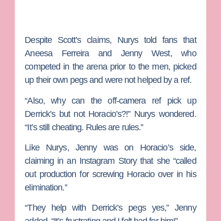
Despite Scott’s claims, Nurys told fans that
Aneesa Ferreira
and
Jenny West
, who
competed in the arena prior to the men, picked
up their own pegs and were not helped by a ref.
“Also, why can the off-camera ref pick up
Derrick’s but not Horacio’s?!” Nurys wondered.
“It’s still cheating. Rules are rules.”
Like Nurys, Jenny was on Horacio’s side,
claiming in an Instagram Story that she “called
out production for screwing Horacio over in his
elimination.”
“They help with Derrick’s pegs yes,” Jenny