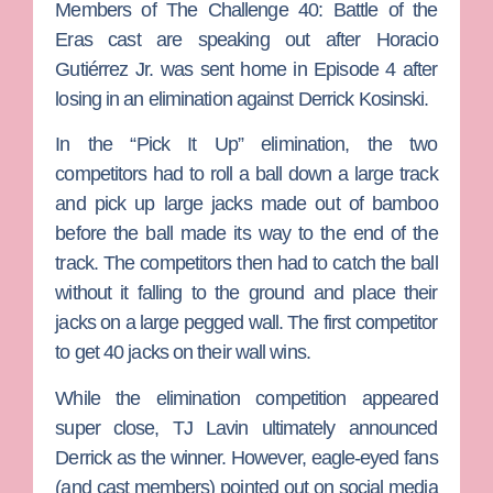
Members of
The Challenge 40: Battle of the
Eras
cast are speaking out after
Horacio
Gutiérrez Jr.
was sent home in Episode 4 after
losing in an elimination against
Derrick Kosinski
.
In the “Pick It Up” elimination, the two
competitors had to roll a ball down a large track
and pick up large jacks made out of bamboo
before the ball made its way to the end of the
track. The competitors then had to catch the ball
without it falling to the ground and place their
jacks on a large pegged wall. The first competitor
to get 40 jacks on their wall wins.
While the elimination competition appeared
super close,
TJ Lavin
ultimately announced
Derrick as the winner. However, eagle-eyed fans
(and cast members) pointed out on social media