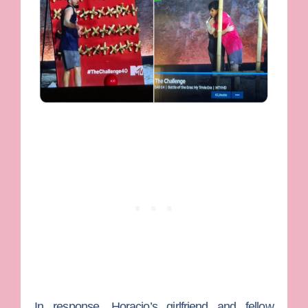
In response, Horacio’s girlfriend and fellow