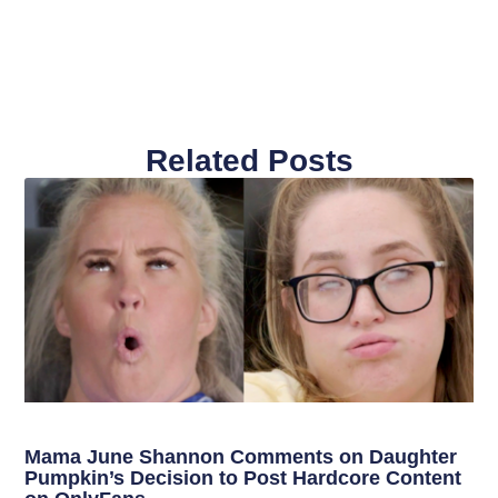
Related Posts
Mama June Shannon Comments on Daughter
Pumpkin’s Decision to Post Hardcore Content