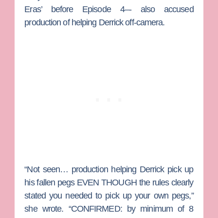
Eras’ before Episode 4–- also accused
production of helping Derrick off-camera.
“Not seen… production helping Derrick pick up
his fallen pegs EVEN THOUGH the rules clearly
stated you needed to pick up your own pegs,”
she wrote. “CONFIRMED: by minimum of 8