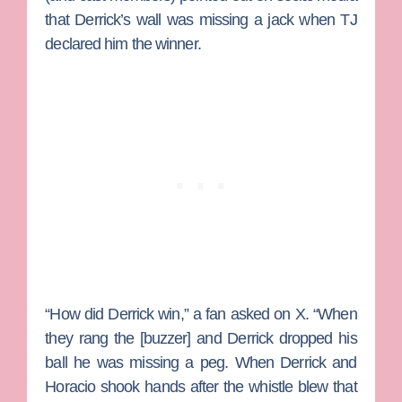
that Derrick’s wall was missing a jack when TJ
declared him the winner.
“How did Derrick win,” a fan asked on X. “When
they rang the [buzzer] and Derrick dropped his
ball he was missing a peg. When Derrick and
Horacio shook hands after the whistle blew that