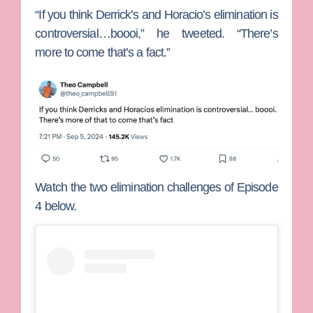
“If you think Derrick’s and Horacio’s elimination is
controversial…boooi,” he tweeted. “There’s
more to come that’s a fact.”
Watch the two elimination challenges of Episode
4 below.