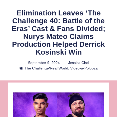
Elimination Leaves ‘The
Challenge 40: Battle of the
Eras’ Cast & Fans Divided;
Nurys Mateo Claims
Production Helped Derrick
Kosinski Win
September 9, 2024
Jessica Choi
The Challenge/Real World
,
Video-a-Polooza