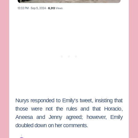
Nurys responded to Emily’s tweet, insisting that
those were not the rules and that Horacio,
Aneesa and Jenny agreed; however, Emily
doubled down on her comments.