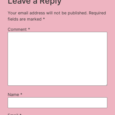
Leave a Reply
Your email address will not be published.
Required
fields are marked
*
Comment
*
Name
*