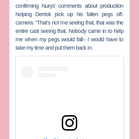
confirming Nurys’ comments about production
helping Derrick pick up his fallen pegs off-
camera. “That’s not me seeing that, that was the
entire cast seeing that. Nobody came in to help
me when my pegs would fall– I would have to
take my time and put them back in.