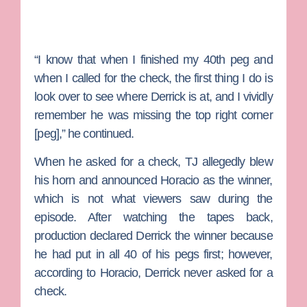
“I know that when I finished my 40th peg and
when I called for the check, the first thing I do is
look over to see where Derrick is at, and I vividly
remember he was missing the top right corner
[peg],” he continued.
When he asked for a check, TJ allegedly blew
his horn and announced Horacio as the winner,
which is not what viewers saw during the
episode. After watching the tapes back,
production declared Derrick the winner because
he had put in all 40 of his pegs first; however,
according to Horacio, Derrick never asked for a
check.