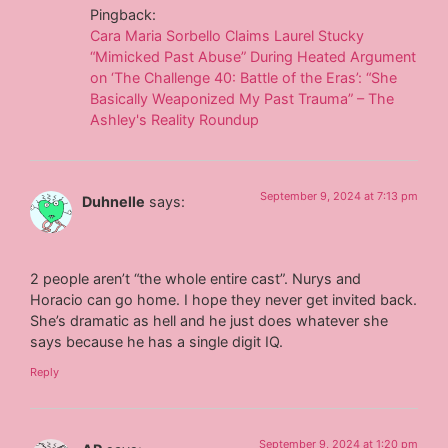
Pingback:
Cara Maria Sorbello Claims Laurel Stucky
“Mimicked Past Abuse” During Heated Argument
on ‘The Challenge 40: Battle of the Eras’: “She
Basically Weaponized My Past Trauma” – The
Ashley's Reality Roundup
September 9, 2024 at 7:13 pm
Duhnelle
says:
2 people aren’t “the whole entire cast”. Nurys and
Horacio can go home. I hope they never get invited back.
She’s dramatic as hell and he just does whatever she
says because he has a single digit IQ.
Reply
September 9, 2024 at 1:20 pm