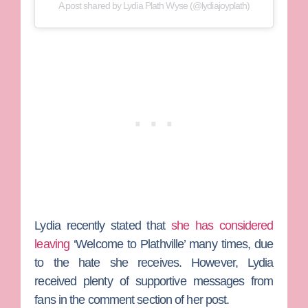
A post shared by Lydia Plath Wyse (@lydiajoyplath)
Lydia recently stated that
she has considered
leaving
‘Welcome to Plathville’ many times, due
to the hate she receives. However, Lydia
received plenty of supportive messages from
fans in the comment section of her post.