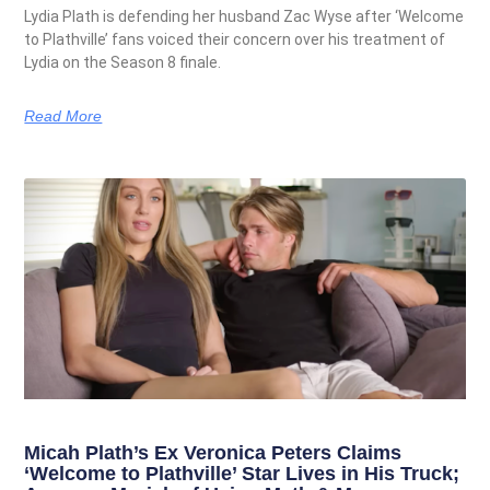
Lydia Plath is defending her husband Zac Wyse after ‘Welcome
to Plathville’ fans voiced their concern over his treatment of
Lydia on the Season 8 finale.
Read More
Micah Plath’s Ex Veronica Peters Claims
‘Welcome to Plathville’ Star Lives in His Truck;