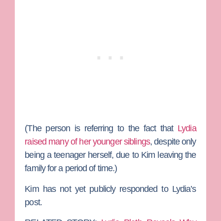
(The person is referring to the fact that
Lydia
raised many of her younger siblings
, despite only
being a teenager herself, due to Kim leaving the
family for a period of time.)
Kim has not yet publicly responded to Lydia’s
post.