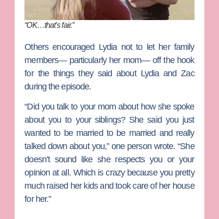
“OK…that’s fair.”
Others encouraged Lydia not to let her family
members— particularly her mom— off the hook
for the things they said about Lydia and Zac
during the episode.
“Did you talk to your mom about how she spoke
about you to your siblings? She said you just
wanted to be married to be married and really
talked down about you,” one person wrote. “She
doesn’t sound like she respects you or your
opinion at all. Which is crazy because you pretty
much raised her kids and took care of her house
for her.”