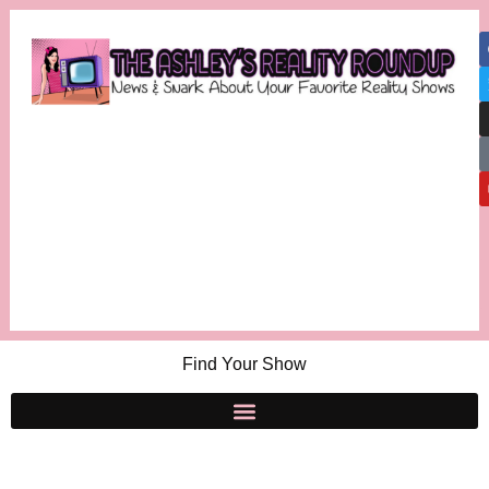
Find Your Show