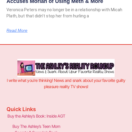
Accuses Moriah of Using Meth & More
Veronica Peters may no longer be in a relationship with Micah
Plath, but that didn’t stop her from hurling a
Read More
I write what you’re thinking! News and snark about your favorite guilty
pleasure reality TV shows!
Quick Links
Buy the Ashley’s Book: Inside AGT
Buy The Ashley’s Teen Mom