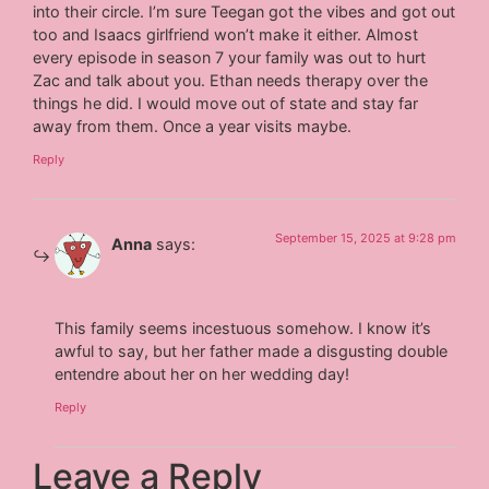
into their circle. I’m sure Teegan got the vibes and got out
too and Isaacs girlfriend won’t make it either. Almost
every episode in season 7 your family was out to hurt
Zac and talk about you. Ethan needs therapy over the
things he did. I would move out of state and stay far
away from them. Once a year visits maybe.
Reply
September 15, 2025 at 9:28 pm
Anna
says:
This family seems incestuous somehow. I know it’s
awful to say, but her father made a disgusting double
entendre about her on her wedding day!
Reply
Leave a Reply