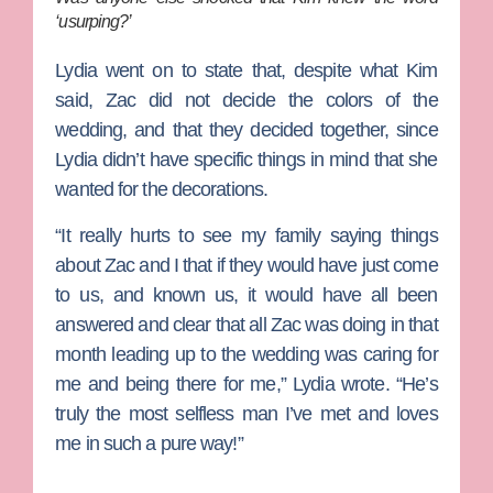
‘usurping?’
Lydia went on to state that, despite what Kim
said, Zac did not decide the colors of the
wedding, and that they decided together, since
Lydia didn’t have specific things in mind that she
wanted for the decorations.
“It really hurts to see my family saying things
about Zac and I that if they would have just come
to us, and known us, it would have all been
answered and clear that all Zac was doing in that
month leading up to the wedding was caring for
me and being there for me,” Lydia wrote. “He’s
truly the most selfless man I’ve met and loves
me in such a pure way!”