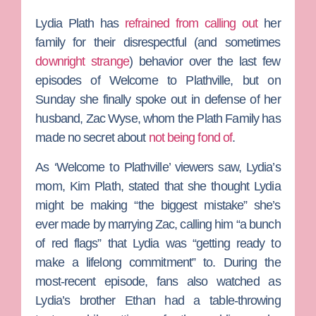
Lydia Plath
has
refrained from calling out
her
family for their disrespectful (and sometimes
downright strange
) behavior over the last few
episodes of
Welcome to Plathville
, but on
Sunday she finally spoke out in defense of her
husband,
Zac Wyse
, whom the Plath Family has
made no secret about
not being fond of
.
As ‘Welcome to Plathville’ viewers saw, Lydia’s
mom,
Kim Plath
, stated that she thought Lydia
might be making “the biggest mistake” she’s
ever made by marrying Zac, calling him “a bunch
of red flags” that Lydia was “getting ready to
make a lifelong commitment” to. During the
most-recent episode, fans also watched as
Lydia’s brother
Ethan
had a table-throwing