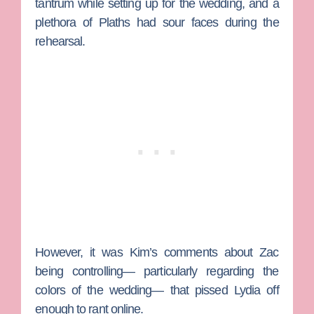
tantrum while setting up for the wedding, and a
plethora of Plaths had sour faces during the
rehearsal.
However, it was Kim’s comments about Zac
being controlling— particularly regarding the
colors of the wedding— that pissed Lydia off
enough to rant online.