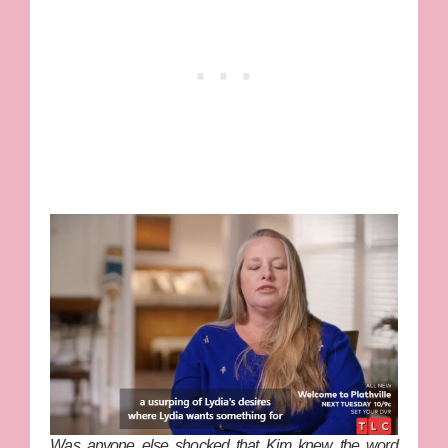
Was anyone else shocked that Kim knew the word