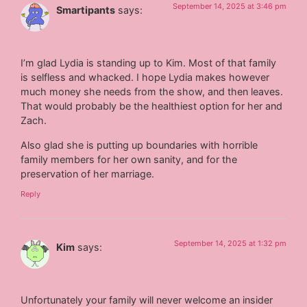
September 14, 2025 at 3:46 pm
Smartipants
says:
I’m glad Lydia is standing up to Kim. Most of that family
is selfless and whacked. I hope Lydia makes however
much money she needs from the show, and then leaves.
That would probably be the healthiest option for her and
Zach.
Also glad she is putting up boundaries with horrible
family members for her own sanity, and for the
preservation of her marriage.
Reply
September 14, 2025 at 1:32 pm
Kim
says:
Unfortunately your family will never welcome an insider