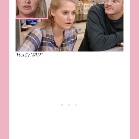
“Really MA!?”