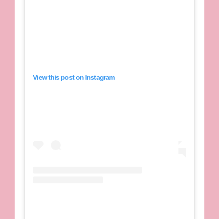
View this post on Instagram