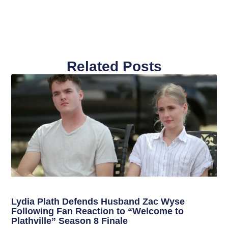
Related Posts
Lydia Plath Defends Husband Zac Wyse
Following Fan Reaction to “Welcome to
Plathville” Season 8 Finale