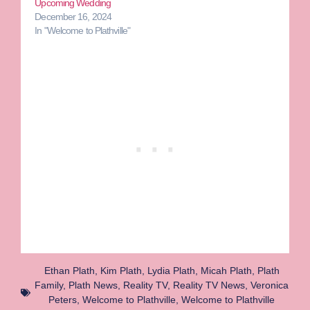
Upcoming Wedding
December 16, 2024
In "Welcome to Plathville"
Ethan Plath
,
Kim Plath
,
Lydia Plath
,
Micah Plath
,
Plath
Family
,
Plath News
,
Reality TV
,
Reality TV News
,
Veronica
Peters
,
Welcome to Plathville
,
Welcome to Plathville