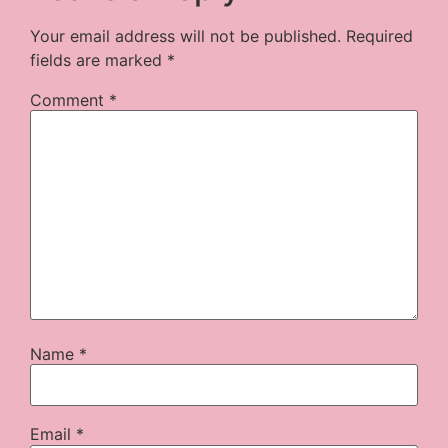
Your email address will not be published.
Required
fields are marked
*
Comment
*
Name
*
Email
*