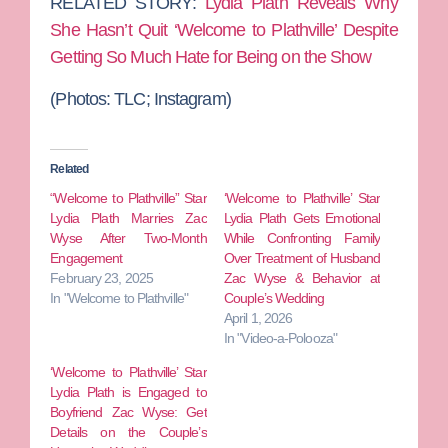
RELATED STORY:
Lydia Plath Reveals Why
She Hasn’t Quit ‘Welcome to Plathville’ Despite
Getting So Much Hate for Being on the Show
(Photos: TLC; Instagram)
Related
“Welcome to Plathville” Star
‘Welcome to Plathville’ Star
Lydia Plath Marries Zac
Lydia Plath Gets Emotional
Wyse After Two-Month
While Confronting Family
Engagement
Over Treatment of Husband
February 23, 2025
Zac Wyse & Behavior at
In "Welcome to Plathville"
Couple’s Wedding
April 1, 2026
In "Video-a-Polooza"
‘Welcome to Plathville’ Star
Lydia Plath is Engaged to
Boyfriend Zac Wyse: Get
Details on the Couple’s