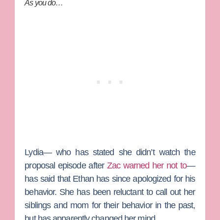
As you do…
Lydia— who has stated she didn’t watch the
proposal episode after
Zac warned her not to
—
has said that Ethan has since apologized for his
behavior. She has been reluctant to call out her
siblings and mom for their behavior in the past,
but has apparently changed her mind.