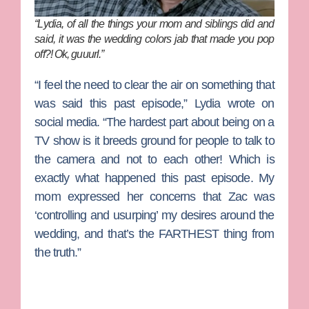
“Lydia, of all the things your mom and siblings did and
said, it was the wedding colors jab that made you pop
off?! Ok, guuurl.”
“I feel the need to clear the air on something that
was said this past episode,” Lydia wrote on
social media. “The hardest part about being on a
TV show is it breeds ground for people to talk to
the camera and not to each other! Which is
exactly what happened this past episode. My
mom expressed her concerns that Zac was
‘controlling and usurping’ my desires around the
wedding, and that’s the FARTHEST thing from
the truth.”