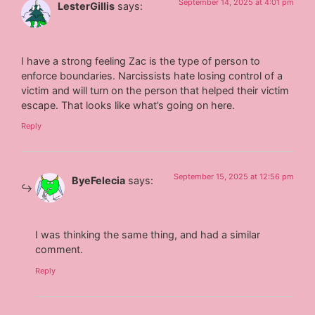
September 14, 2025 at 4:01 pm
LesterGillis
says:
I have a strong feeling Zac is the type of person to
enforce boundaries. Narcissists hate losing control of a
victim and will turn on the person that helped their victim
escape. That looks like what’s going on here.
Reply
September 15, 2025 at 12:56 pm
ByeFelecia
says:
I was thinking the same thing, and had a similar
comment.
Reply