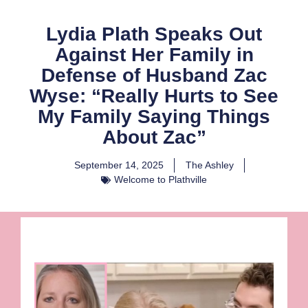
Lydia Plath Speaks Out
Against Her Family in
Defense of Husband Zac
Wyse: “Really Hurts to See
My Family Saying Things
About Zac”
September 14, 2025
The Ashley
Welcome to Plathville