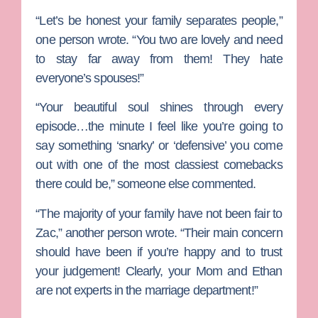
“Let’s be honest your family separates people,”
one person wrote. “You two are lovely and need
to stay far away from them! They hate
everyone’s spouses!”
“Your beautiful soul shines through every
episode…the minute I feel like you’re going to
say something ‘snarky’ or ‘defensive’ you come
out with one of the most classiest comebacks
there could be,” someone else commented.
“The majority of your family have not been fair to
Zac,” another person wrote. “Their main concern
should have been if you’re happy and to trust
your judgement! Clearly, your Mom and Ethan
are not experts in the marriage department!”