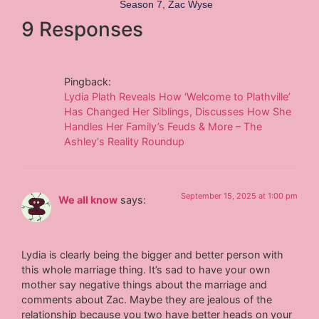
Season 7
,
Zac Wyse
9 Responses
Pingback:
Lydia Plath Reveals How ‘Welcome to Plathville’
Has Changed Her Siblings, Discusses How She
Handles Her Family’s Feuds & More – The
Ashley's Reality Roundup
September 15, 2025 at 1:00 pm
We all know
says:
Lydia is clearly being the bigger and better person with
this whole marriage thing. It’s sad to have your own
mother say negative things about the marriage and
comments about Zac. Maybe they are jealous of the
relationship because you two have better heads on your