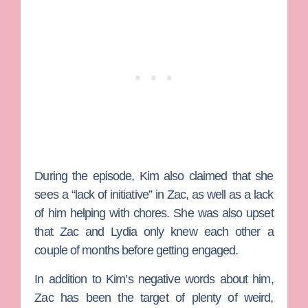
During the episode, Kim also claimed that she
sees a “lack of initiative” in Zac, as well as a lack
of him helping with chores. She was also upset
that Zac and Lydia only knew each other a
couple of months before getting engaged.
In addition to Kim’s negative words about him,
Zac has been the target of plenty of weird,