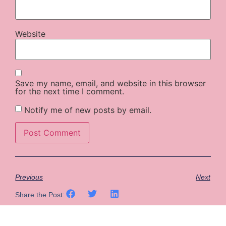
Website
Save my name, email, and website in this browser
for the next time I comment.
Notify me of new posts by email.
Previous
Next
Share the Post: