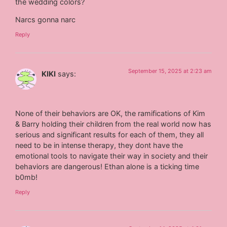
the wedding colors?
Narcs gonna narc
Reply
September 15, 2025 at 2:23 am
KIKI
says:
None of their behaviors are OK, the ramifications of Kim
& Barry holding their children from the real world now has
serious and significant results for each of them, they all
need to be in intense therapy, they dont have the
emotional tools to navigate their way in society and their
behaviors are dangerous! Ethan alone is a ticking time
b0mb!
Reply