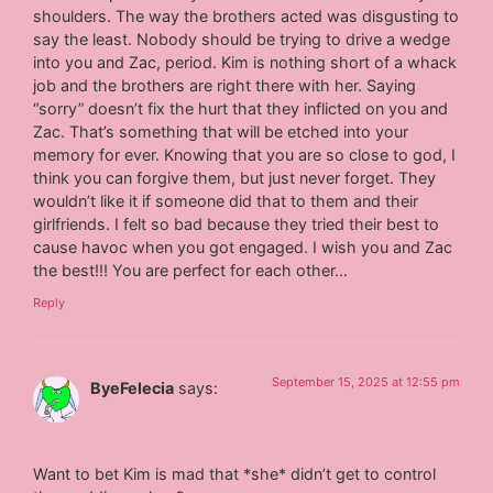
shoulders. The way the brothers acted was disgusting to
say the least. Nobody should be trying to drive a wedge
into you and Zac, period. Kim is nothing short of a whack
job and the brothers are right there with her. Saying
“sorry” doesn’t fix the hurt that they inflicted on you and
Zac. That’s something that will be etched into your
memory for ever. Knowing that you are so close to god, I
think you can forgive them, but just never forget. They
wouldn’t like it if someone did that to them and their
girlfriends. I felt so bad because they tried their best to
cause havoc when you got engaged. I wish you and Zac
the best!!! You are perfect for each other…
Reply
September 15, 2025 at 12:55 pm
ByeFelecia
says:
Want to bet Kim is mad that *she* didn’t get to control