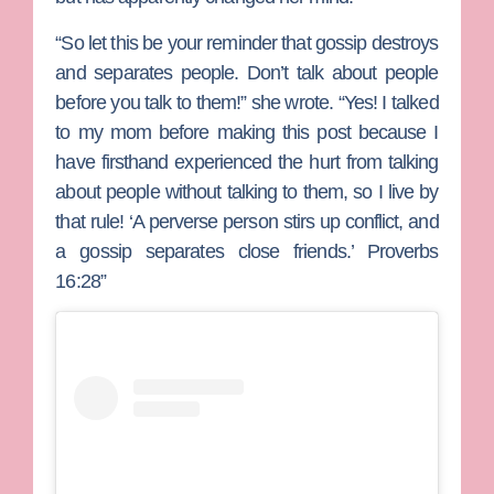
“So let this be your reminder that gossip destroys
and separates people. Don’t talk about people
before you talk to them!” she wrote. “Yes! I talked
to my mom before making this post because I
have firsthand experienced the hurt from talking
about people without talking to them, so I live by
that rule! ‘A perverse person stirs up conflict, and
a gossip separates close friends.’ Proverbs‬
‭16‬:‭28‬”