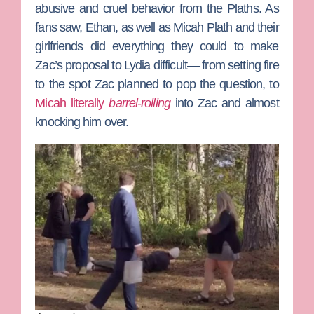
abusive and cruel behavior from the Plaths. As
fans saw, Ethan, as well as
Micah Plath
and their
girlfriends did everything they could to make
Zac’s proposal to Lydia difficult— from setting fire
to the spot Zac planned to pop the question, to
Micah literally
barrel-rolling
into Zac and almost
knocking him over.