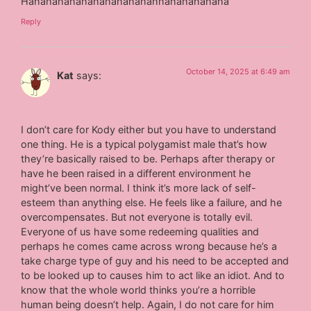
Hahahahahahahahahahahahhahahahahaha
Reply
October 14, 2025 at 6:49 am
Kat
says:
I don’t care for Kody either but you have to understand
one thing. He is a typical polygamist male that’s how
they’re basically raised to be. Perhaps after therapy or
have he been raised in a different environment he
might’ve been normal. I think it’s more lack of self-
esteem than anything else. He feels like a failure, and he
overcompensates. But not everyone is totally evil.
Everyone of us have some redeeming qualities and
perhaps he comes came across wrong because he’s a
take charge type of guy and his need to be accepted and
to be looked up to causes him to act like an idiot. And to
know that the whole world thinks you’re a horrible
human being doesn’t help. Again, I do not care for him