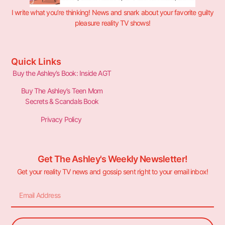
I write what you’re thinking! News and snark about your favorite guilty
pleasure reality TV shows!
Quick Links
Buy the Ashley’s Book: Inside AGT
Buy The Ashley’s Teen Mom
Secrets & Scandals Book
Privacy Policy
Get The Ashley's Weekly Newsletter!
Get your reality TV news and gossip sent right to your email inbox!