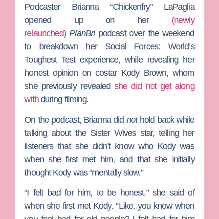
Podcaster
Brianna “Chickenfry” LaPaglia
opened up on her
(newly
relaunched)
PlanBri
podcast over the weekend
to breakdown her
Social Forces: World’s
Toughest Test
experience, while revealing her
honest opinion on costar
Kody Brown
, whom
she previously revealed
she did not get along
with
during filming.
On the podcast, Brianna did
not
hold back while
talking about the
Sister Wives
star, telling her
listeners that she didn’t know who Kody was
when she first met him, and that she initially
thought Kody was “mentally slow.”
“I felt bad for him, to be honest,” she said of
when she first met Kody. “Like, you know when