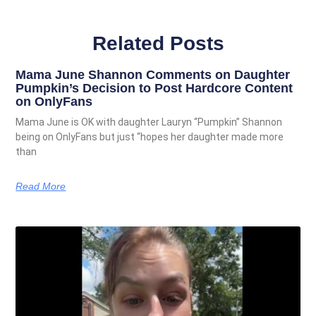
Related Posts
Mama June Shannon Comments on Daughter
Pumpkin’s Decision to Post Hardcore Content
on OnlyFans
Mama June is OK with daughter Lauryn “Pumpkin” Shannon
being on OnlyFans but just “hopes her daughter made more
than
Read More