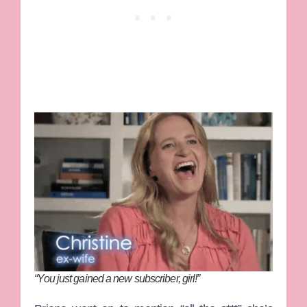
“You just gained a new subscriber, girl!”