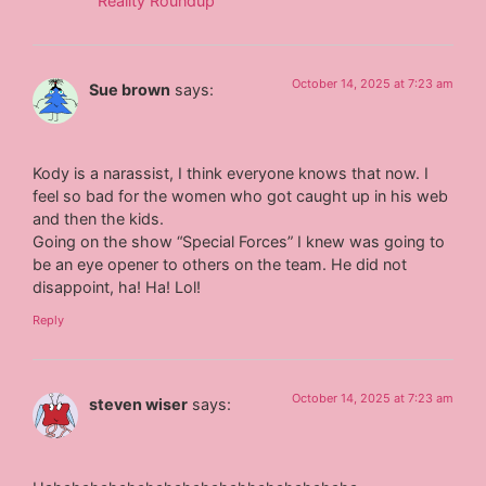
Reality Roundup
October 14, 2025 at 7:23 am
Sue brown
says:
Kody is a narassist, I think everyone knows that now. I
feel so bad for the women who got caught up in his web
and then the kids.
Going on the show “Special Forces” I knew was going to
be an eye opener to others on the team. He did not
disappoint, ha! Ha! Lol!
Reply
October 14, 2025 at 7:23 am
steven wiser
says: