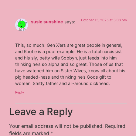
October 13, 2025 at 3:08 pm
susie sunshine
says:
This, so much. Gen X’ers are great people in general,
and Kootie is a poor example. He is a total narcissist
and his sly, petty wife Sobbyn, just feeds into him
thinking he’s so alpha and so great. Those of us that
have watched him on Sister Wives, know all about his
pig headed-ness and thinking he’s Gods gift to
women. Shitty father and all-around dickhead.
Reply
Leave a Reply
Your email address will not be published.
Required
fields are marked
*