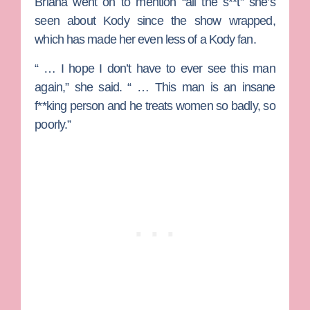
Briana went on to mention “all the s**t” she’s
seen about Kody since the show wrapped,
which has made her even less of a Kody fan.
“ … I hope I don’t have to ever see this man
again,” she said. “ … This man is an insane
f**king person and he treats women so badly, so
poorly.”