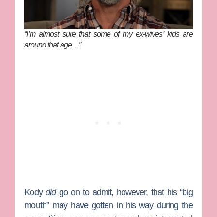
“I’m almost sure that some of my ex-wives’ kids are
around that age…”
Kody
did
go on to admit, however, that his “big
mouth” may have gotten in his way during the