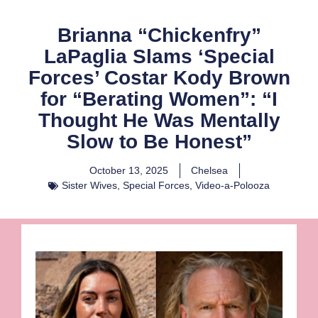
Brianna “Chickenfry”
LaPaglia Slams ‘Special
Forces’ Costar Kody Brown
for “Berating Women”: “I
Thought He Was Mentally
Slow to Be Honest”
October 13, 2025
Chelsea
Sister Wives
,
Special Forces
,
Video-a-Polooza