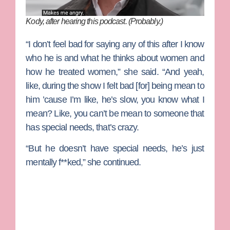
Kody, after hearing this podcast. (Probably.)
“I don’t feel bad for saying any of this after I know
who he is and what he thinks about women and
how he treated women,” she said. “And yeah,
like, during the show I felt bad [for] being mean to
him ’cause I’m like, he’s slow, you know what I
mean? Like, you can’t be mean to someone that
has special needs, that’s crazy.
“But he doesn’t have special needs, he’s just
mentally f**ked,” she continued.