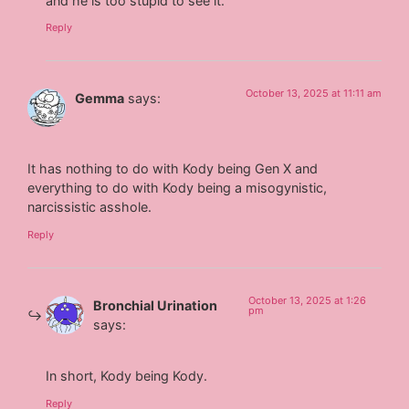
and he is too stupid to see it.
Reply
October 13, 2025 at 11:11 am
Gemma
says:
It has nothing to do with Kody being Gen X and
everything to do with Kody being a misogynistic,
narcissistic asshole.
Reply
October 13, 2025 at 1:26
Bronchial Urination
pm
says:
In short, Kody being Kody.
Reply