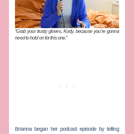
“Grab your trusty gloves, Kody, because you’re gonna
need to hold on for this one.”
Brianna began her podcast episode by telling