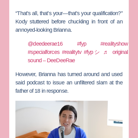
“That’s all, that’s your—that’s your qualification?”
Kody stuttered before chuckling in front of an
annoyed-looking Brianna.
@deedeerae16
#fyp
#realityshow
#specialforces
#realitytv
#fypシ
♬ original
sound – DeeDeeRae
However, Brianna has turned around and used
said podcast to issue an unfiltered slam at the
father of 18 in response.