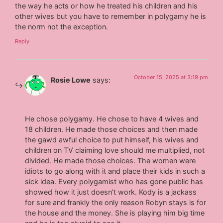
the way he acts or how he treated his children and his
other wives but you have to remember in polygamy he is
the norm not the exception.
Reply
October 15, 2025 at 3:19 pm
Rosie Lowe
says:
He chose polygamy. He chose to have 4 wives and
18 children. He made those choices and then made
the gawd awful choice to put himself, his wives and
children on TV claiming love should me multiplied, not
divided. He made those choices. The women were
idiots to go along with it and place their kids in such a
sick idea. Every polygamist who has gone public has
showed how it just doesn’t work. Kody is a jackass
for sure and frankly the only reason Robyn stays is for
the house and the money. She is playing him big time