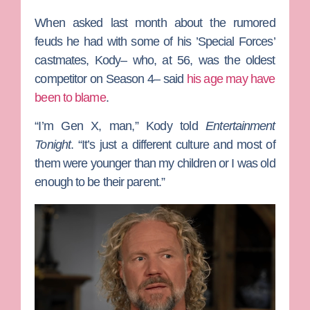
When asked last month about the rumored
feuds he had with some of his ’Special Forces’
castmates, Kody– who, at 56, was the oldest
competitor on Season 4– said
his age may have
been to blame
.
“I’m Gen X, man,” Kody told
Entertainment
Tonight
. “It’s just a different culture and most of
them were younger than my children or I was old
enough to be their parent.”