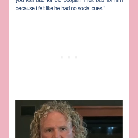
you feel bad for old people? I felt bad for him
because I felt like he had no social cues.”