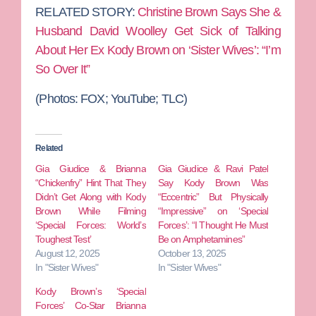
RELATED STORY:
Christine Brown Says She &
Husband David Woolley Get Sick of Talking
About Her Ex Kody Brown on ‘Sister Wives’: “I’m
So Over It”
(Photos: FOX; YouTube; TLC)
Related
Gia Giudice & Brianna
Gia Giudice & Ravi Patel
“Chickenfry” Hint That They
Say Kody Brown Was
Didn’t Get Along with Kody
“Eccentric” But Physically
Brown While Filming
“Impressive” on ‘Special
‘Special Forces: World’s
Forces’: “I Thought He Must
Toughest Test’
Be on Amphetamines”
August 12, 2025
October 13, 2025
In "Sister Wives"
In "Sister Wives"
Kody Brown’s ‘Special
Forces’ Co-Star Brianna