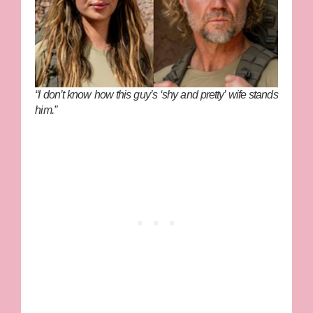
“I don’t know how this guy’s ‘shy and pretty’ wife stands
him.”