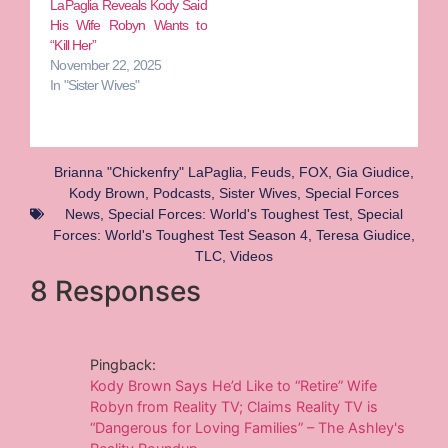
LaPaglia Reveals Kody Said
His Wife Robyn Wants to
“Kill Her”
November 22, 2025
In "Sister Wives"
Brianna "Chickenfry" LaPaglia
,
Feuds
,
FOX
,
Gia Giudice
,
Kody Brown
,
Podcasts
,
Sister Wives
,
Special Forces
News
,
Special Forces: World's Toughest Test
,
Special
Forces: World's Toughest Test Season 4
,
Teresa Giudice
,
TLC
,
Videos
8 Responses
Pingback:
Kody Brown Says He’d Like to “Retire” Wife
Robyn from Reality TV; Claims Reality TV is
“Dangerous for Loving Families” – The Ashley's