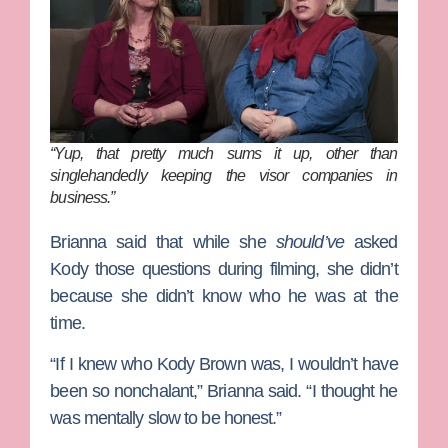
“Yup, that pretty much sums it up, other than
singlehandedly keeping the visor companies in
business.”
Brianna said that while she
should’ve
asked
Kody those questions during filming, she didn’t
because she didn’t know who he was at the
time.
“If I knew who Kody Brown was, I wouldn’t have
been so nonchalant,” Brianna said. “I thought he
was mentally slow to be honest.”