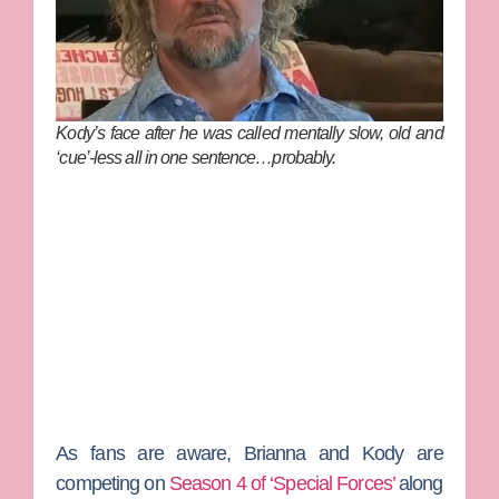
Kody’s face after he was called mentally slow, old and
‘cue’-less all in one sentence…probably.
As fans are aware, Brianna and Kody are
competing on
Season 4 of ‘Special Forces’
along