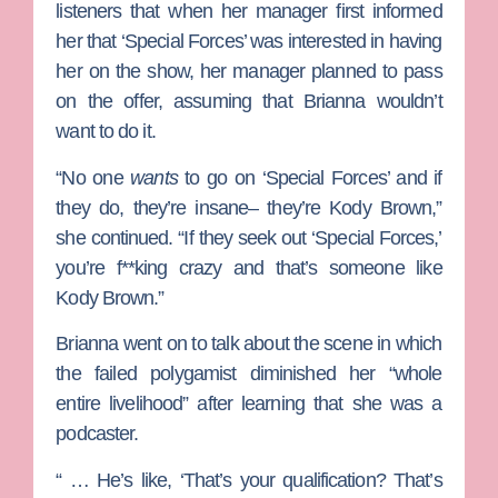
listeners that when her manager first informed
her that ‘Special Forces’ was interested in having
her on the show, her manager planned to pass
on the offer, assuming that Brianna wouldn’t
want to do it.
“No one
wants
to go on ‘Special Forces’ and if
they do, they’re insane– they’re Kody Brown,”
she continued. “If they seek out ‘Special Forces,’
you’re f**king crazy and that’s someone like
Kody Brown.”
Brianna went on to talk about the scene in which
the failed polygamist diminished her “whole
entire livelihood” after learning that she was a
podcaster.
“ … He’s like, ‘That’s your qualification? That’s