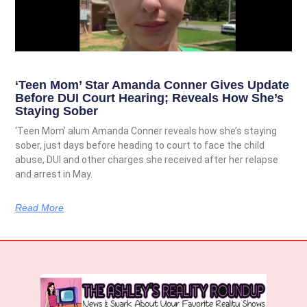
‘Teen Mom’ Star Amanda Conner Gives Update
Before DUI Court Hearing; Reveals How She’s
Staying Sober
‘Teen Mom’ alum Amanda Conner reveals how she’s staying
sober, just days before heading to court to face the child
abuse, DUI and other charges she received after her relapse
and arrest in May.
Read More