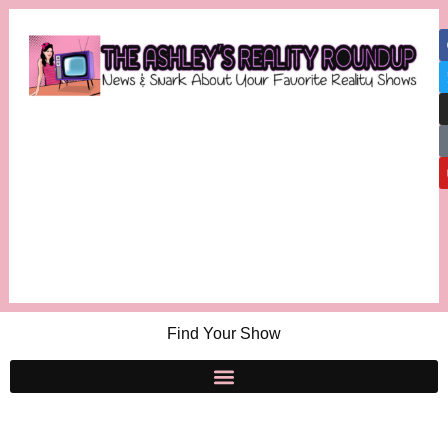
Find Your Show