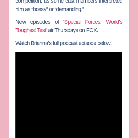
competition, as some cast members interpreted
him as “bossy” or “demanding.”
New episodes of
‘Special Forces: World’s
Toughest Test’
air Thursdays on FOX.
Watch Brianna’s full podcast episode below.