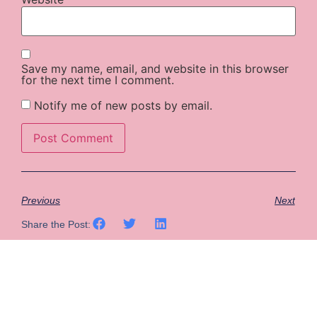
Save my name, email, and website in this browser
for the next time I comment.
Notify me of new posts by email.
Previous
Next
Share the Post: