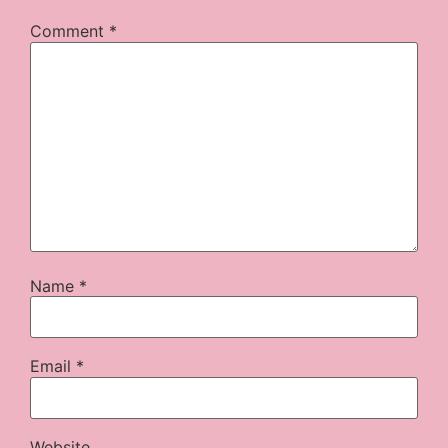
Comment
*
Name
*
Email
*
Website