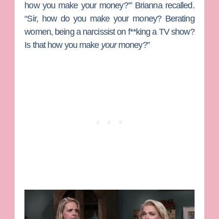
how you make your money?’” Brianna recalled.
“Sir, how do you make your money? Berating
women, being a narcissist on f**king a TV show?
Is that how you make
your
money?”