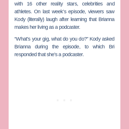
with 16 other reality stars, celebrities and
athletes. On last week’s episode, viewers saw
Kody (literally) laugh after learning that Brianna
makes her living as a podcaster.
“What’s your gig, what do you do?” Kody asked
Brianna during the episode, to which Bri
responded that she’s a podcaster.