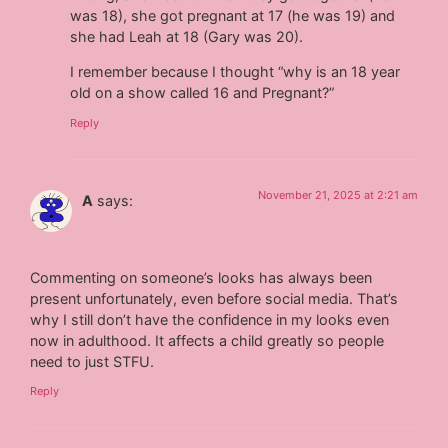
was 18), she got pregnant at 17 (he was 19) and
she had Leah at 18 (Gary was 20).
I remember because I thought “why is an 18 year
old on a show called 16 and Pregnant?”
Reply
November 21, 2025 at 2:21 am
A
says:
Commenting on someone’s looks has always been
present unfortunately, even before social media. That’s
why I still don’t have the confidence in my looks even
now in adulthood. It affects a child greatly so people
need to just STFU.
Reply