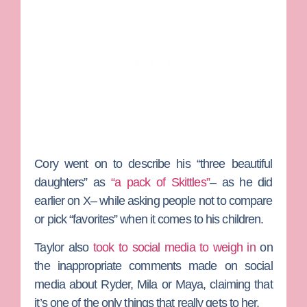
Cory went on to describe his “three beautiful
daughters” as
“a pack of Skittles”
– as he did
earlier on X– while asking people not to compare
or pick “favorites” when it comes to his children.
Taylor also
took to social media to weigh in
on
the inappropriate comments made on social
media about Ryder, Mila or Maya, claiming that
it’s one of the only things that really gets to her.