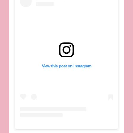
View this post on Instagram