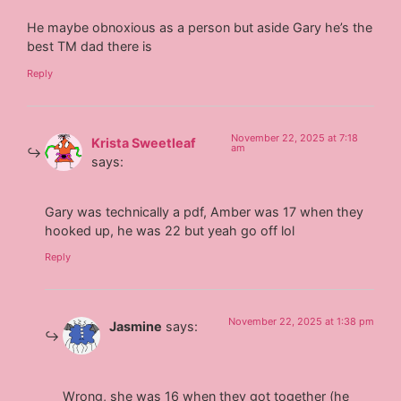
He maybe obnoxious as a person but aside Gary he’s the
best TM dad there is
Reply
November 22, 2025 at 7:18
Krista Sweetleaf
am
says:
Gary was technically a pdf, Amber was 17 when they
hooked up, he was 22 but yeah go off lol
Reply
November 22, 2025 at 1:38 pm
Jasmine
says:
Wrong, she was 16 when they got together (he