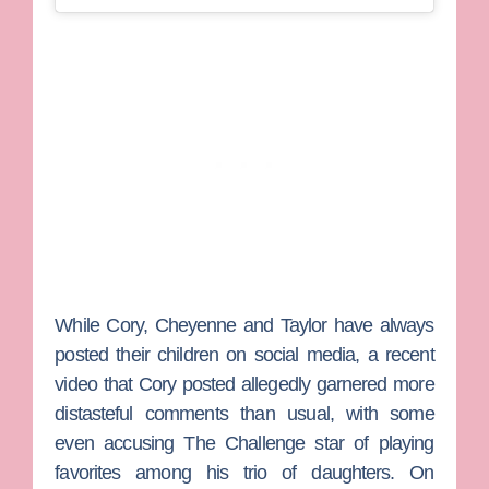
While Cory, Cheyenne and Taylor have always
posted their children on social media, a recent
video that Cory posted allegedly garnered more
distasteful comments than usual, with some
even accusing
The Challenge
star of playing
favorites among his trio of daughters.
On