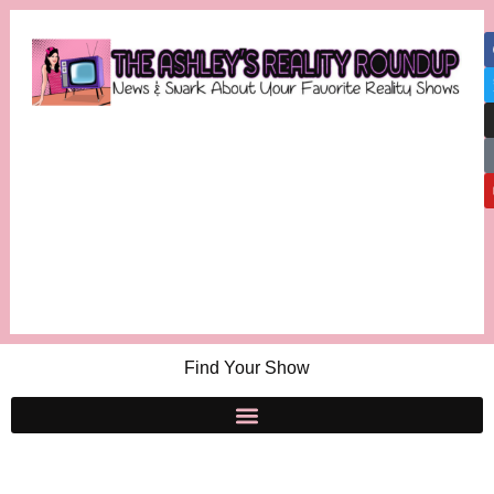
Find Your Show