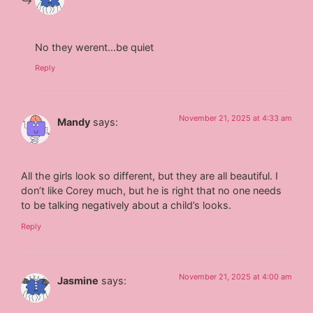
No they werent…be quiet
Reply
November 21, 2025 at 4:33 am
Mandy
says:
All the girls look so different, but they are all beautiful. I
don’t like Corey much, but he is right that no one needs
to be talking negatively about a child’s looks.
Reply
November 21, 2025 at 4:00 am
Jasmine
says: