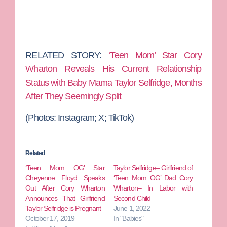
RELATED STORY:
‘Teen Mom’ Star Cory
Wharton Reveals His Current Relationship
Status with Baby Mama Taylor Selfridge, Months
After They Seemingly Split
(Photos:
Instagram; X; TikTok)
Related
‘Teen Mom OG’ Star
Taylor Selfridge– Girlfriend of
Cheyenne Floyd Speaks
‘Teen Mom OG’ Dad Cory
Out After Cory Wharton
Wharton– In Labor with
Announces That Girlfriend
Second Child
Taylor Selfridge is Pregnant
June 1, 2022
October 17, 2019
In "Babies"