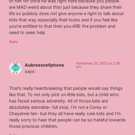
of him for once he was right here because you people
are MAD weird about this! just because they share their
life so publicly does not give anyone a right to talk about
kids that way especially their looks and if you feel like
you’re entitled to that then you ARE the problem and
need to seek help
Reply
November 20, 2025 at 2:38
Aubreescellphone
pm
says:
That’s really heartbreaking that people would say things
like that. To not only pick on little kids, but a child who
has faced serious adversity. All of those kids are
absolutely adorable- full stop. I’m not a Corey or
Cheyenne fan- but they all have really cute kids and I’m
really sorry to hear that people can be so hateful towards
those precious children.