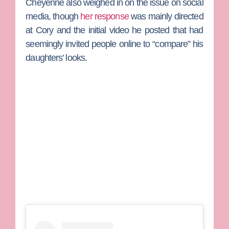
Cheyenne also weighed in on the issue on social
media, though
her response
was mainly directed
at Cory and the initial video he posted that had
seemingly invited people online to “compare” his
daughters’ looks.