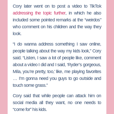
Cory later went on to post a video to TikTok
addressing the topic further
, in which he also
included some pointed remarks at the “weirdos”
who comment on his children and the way they
look.
“I do wanna address something I saw online,
people talking about the way my kids look,” Cory
said. “Listen, I saw a lot of people like, comment
about a video I did and I said, ‘Ryder’s gorgeous,
Mila, you’re pretty, too,’ like, me playing favorites
… I’m gonna need you guys to go outside and
touch some grass.”
Cory said that while people can attack him on
social media all they want, no one needs to
“come for” his kids.