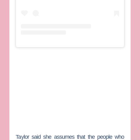
Taylor said she assumes that the people who