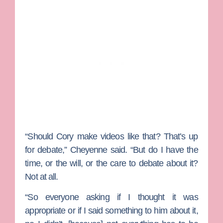
“Should Cory make videos like that? That’s up
for debate,” Cheyenne said. “But do I have the
time, or the will, or the care to debate about it?
Not at all.
“So everyone asking if I thought it was
appropriate or if I said something to him about it,