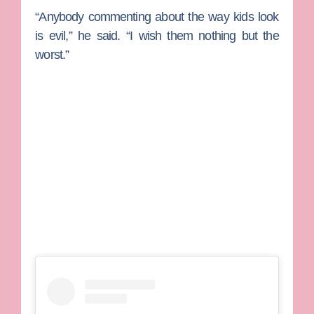
“Anybody commenting about the way kids look
is evil,” he said. “I wish them nothing but the
worst.”