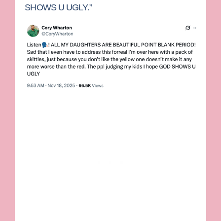
SHOWS U UGLY.”