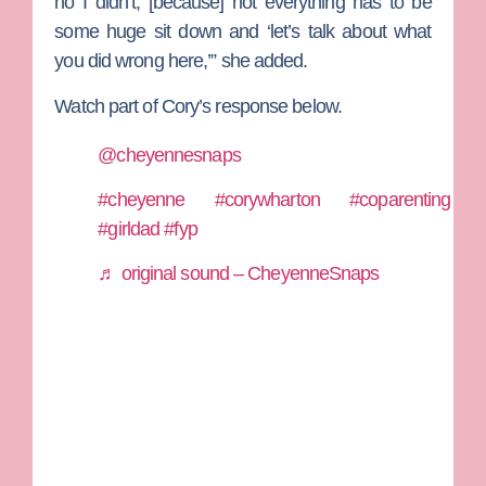
no I didn’t, [because] not everything has to be
some huge sit down and ‘let’s talk about what
you did wrong here,’” she added.
Watch part of Cory’s response below.
@cheyennesnaps
#cheyenne
#corywharton
#coparenting
#girldad
#fyp
♬ original sound – CheyenneSnaps