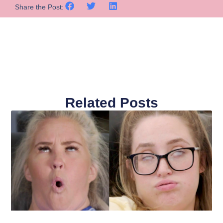
Share the Post:
Related Posts