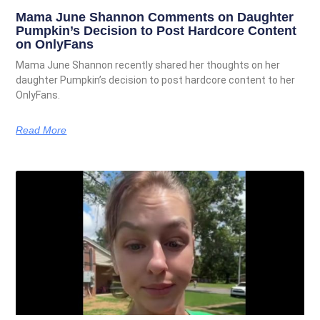
Mama June Shannon Comments on Daughter
Pumpkin’s Decision to Post Hardcore Content
on OnlyFans
Mama June Shannon recently shared her thoughts on her
daughter Pumpkin’s decision to post hardcore content to her
OnlyFans.
Read More