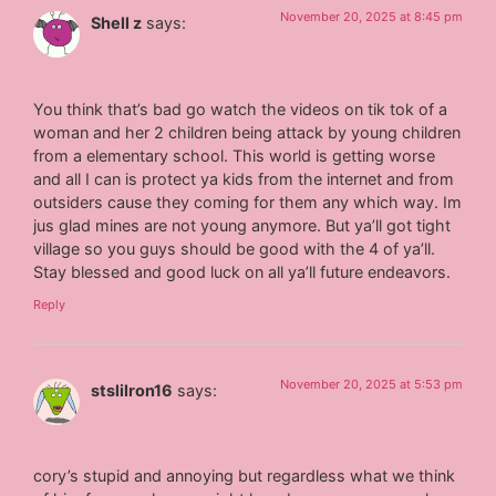
November 20, 2025 at 8:45 pm
Shell z
says:
You think that’s bad go watch the videos on tik tok of a
woman and her 2 children being attack by young children
from a elementary school. This world is getting worse
and all I can is protect ya kids from the internet and from
outsiders cause they coming for them any which way. Im
jus glad mines are not young anymore. But ya’ll got tight
village so you guys should be good with the 4 of ya’ll.
Stay blessed and good luck on all ya’ll future endeavors.
Reply
November 20, 2025 at 5:53 pm
stslilron16
says:
cory’s stupid and annoying but regardless what we think