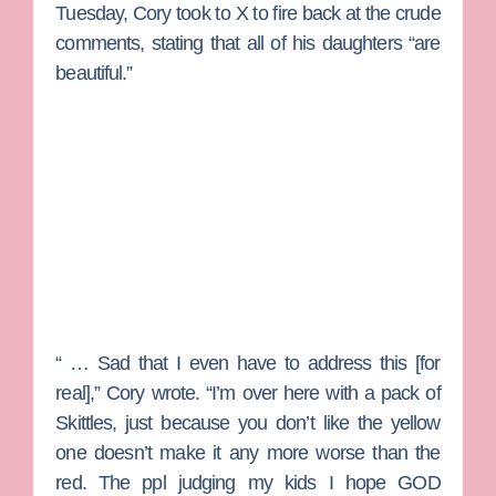
Tuesday, Cory took to X to fire back at the crude
comments, stating that all of his daughters “are
beautiful.”
“ … Sad that I even have to address this [for
real],” Cory wrote. “I’m over here with a pack of
Skittles, just because you don’t like the yellow
one doesn’t make it any more worse than the
red. The ppl judging my kids I hope GOD