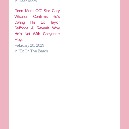
In "Teen Mom"
‘Teen Mom OG’ Star Cory
Wharton Confirms He’s
Dating His Ex Taylor
Selfridge & Reveals Why
He’s Not With Cheyenne
Floyd
February 20, 2019
In "Ex On The Beach"