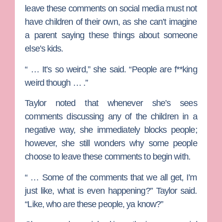
leave these comments on social media must not
have children of their own, as she can’t imagine
a parent saying these things about someone
else’s kids.
“ … It’s so weird,” she said. “People are f**king
weird though … .”
Taylor noted that whenever she’s sees
comments discussing any of the children in a
negative way, she immediately blocks people;
however, she still wonders why some people
choose to leave these comments to begin with.
“ … Some of the comments that we all get, I’m
just like, what is even happening?” Taylor said.
“Like, who are these people, ya know?”