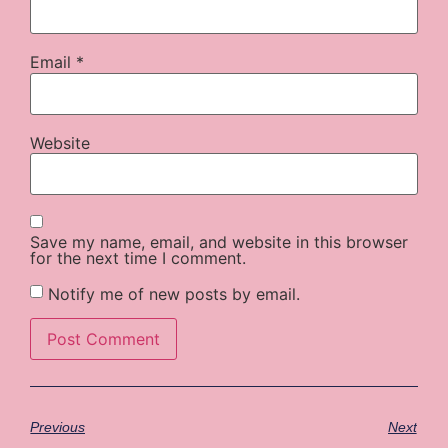
Email
*
Website
Save my name, email, and website in this browser
for the next time I comment.
Notify me of new posts by email.
Previous
Next