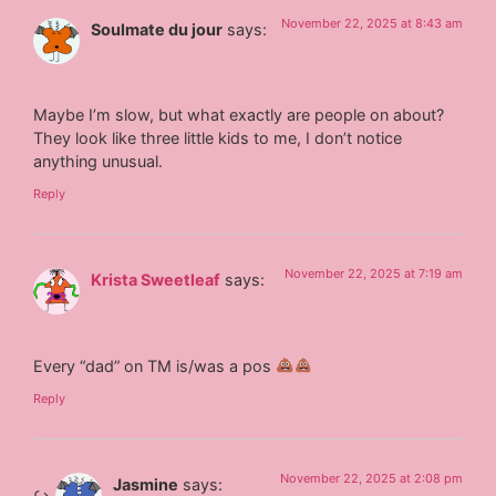
November 22, 2025 at 8:43 am
Soulmate du jour
says:
Maybe I’m slow, but what exactly are people on about?
They look like three little kids to me, I don’t notice
anything unusual.
Reply
November 22, 2025 at 7:19 am
Krista Sweetleaf
says:
Every “dad” on TM is/was a pos
Reply
November 22, 2025 at 2:08 pm
Jasmine
says: