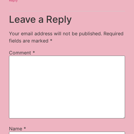
Reply
Leave a Reply
Your email address will not be published.
Required
fields are marked
*
Comment
*
Name
*