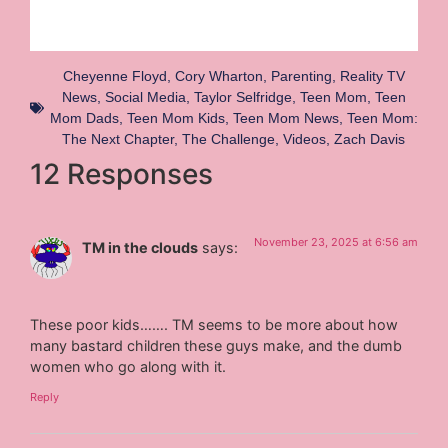
Cheyenne Floyd
,
Cory Wharton
,
Parenting
,
Reality TV
News
,
Social Media
,
Taylor Selfridge
,
Teen Mom
,
Teen
Mom Dads
,
Teen Mom Kids
,
Teen Mom News
,
Teen Mom:
The Next Chapter
,
The Challenge
,
Videos
,
Zach Davis
12 Responses
November 23, 2025 at 6:56 am
TM in the clouds
says:
These poor kids……. TM seems to be more about how
many bastard children these guys make, and the dumb
women who go along with it.
Reply