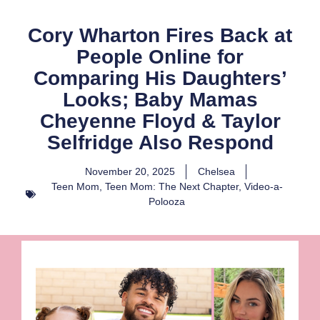
Cory Wharton Fires Back at
People Online for
Comparing His Daughters’
Looks; Baby Mamas
Cheyenne Floyd & Taylor
Selfridge Also Respond
November 20, 2025
Chelsea
Teen Mom
,
Teen Mom: The Next Chapter
,
Video-a-
Polooza