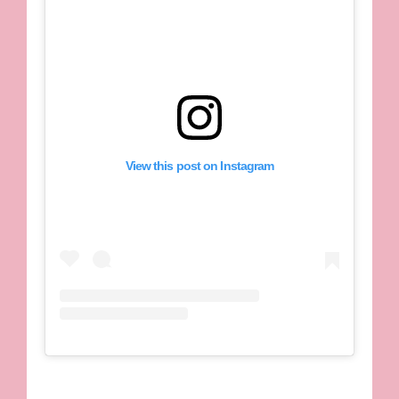
View this post on Instagram