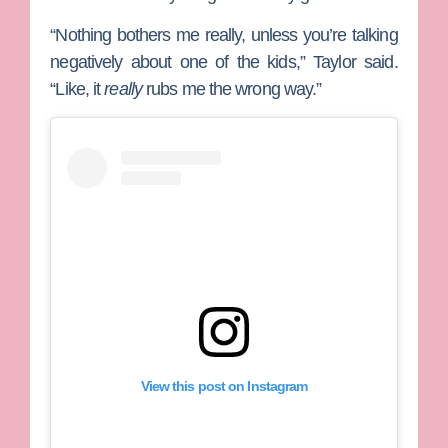
“Nothing bothers me really, unless you’re talking
negatively about one of the kids,” Taylor said.
“Like, it
really
rubs me the wrong way.”
View this post on Instagram