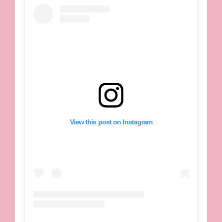
View this post on Instagram