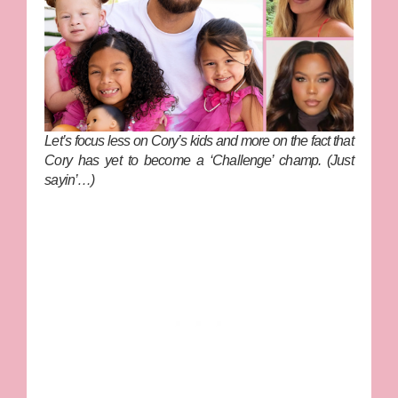
Let’s focus less on Cory’s kids and more on the fact that
Cory has yet to become a ‘Challenge’ champ. (Just
sayin’…)