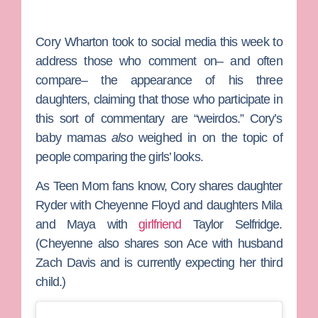
Cory Wharton
took to social media this week to
address those who comment on– and often
compare– the appearance of his three
daughters, claiming that those who participate in
this sort of commentary are “weirdos.” Cory’s
baby mamas
also
weighed in on the topic of
people comparing the girls’ looks.
As
Teen Mom
fans know, Cory shares daughter
Ryder with
Cheyenne Floyd
and daughters Mila
and Maya with
girlfriend
Taylor Selfridge
.
(Cheyenne also shares son Ace with husband
Zach Davis
and is currently expecting her third
child.)