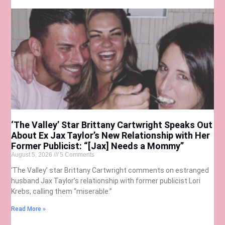
‘The Valley’ Star Brittany Cartwright Speaks Out
About Ex Jax Taylor’s New Relationship with Her
Former Publicist: “[Jax] Needs a Mommy”
August 5, 2026
5 Comments
‘The Valley’ star Brittany Cartwright comments on estranged
husband Jax Taylor’s relationship with former publicist Lori
Krebs, calling them “miserable.”
Read More »