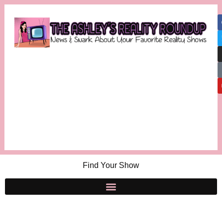
Find Your Show