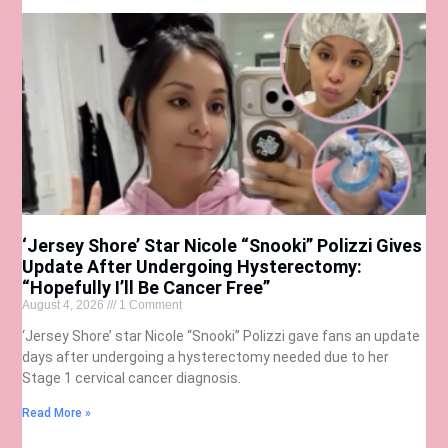
‘Jersey Shore’ Star Nicole “Snooki” Polizzi Gives
Update After Undergoing Hysterectomy:
“Hopefully I’ll Be Cancer Free”
August 4, 2026
1 Comment
‘Jersey Shore’ star Nicole “Snooki” Polizzi gave fans an update
days after undergoing a hysterectomy needed due to her
Stage 1 cervical cancer diagnosis.
Read More »