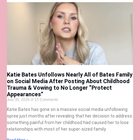
Katie Bates Unfollows Nearly All of Bates Family
on Social Media After Posting About Childhood
Trauma & Vowing to No Longer “Protect
Appearances”
July 30, 2026
15 Comments
Katie Bates has gone on a massive social media unfollowing
spree just months after revealing that her decision to address
something painful from her childhood had caused her to lose
relationships with most of her super-sized family.