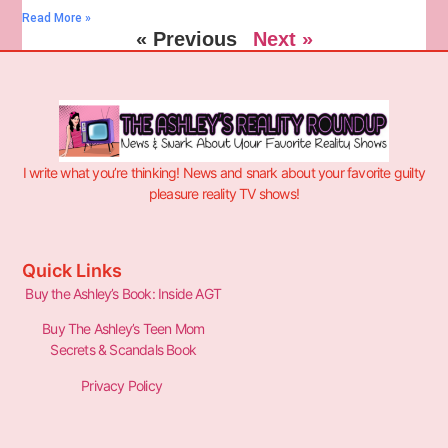
Read More »
« Previous
Next »
I write what you’re thinking! News and snark about your favorite guilty
pleasure reality TV shows!
Quick Links
Buy the Ashley’s Book: Inside AGT
Buy The Ashley’s Teen Mom
Secrets & Scandals Book
Privacy Policy