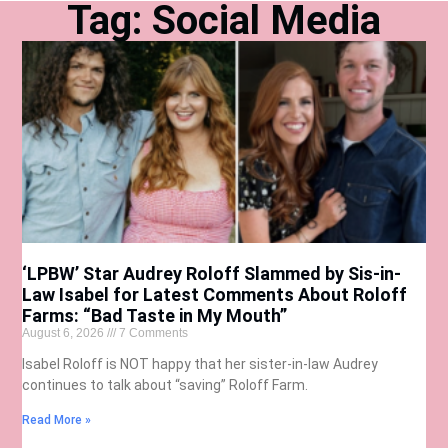
Tag: Social Media
‘LPBW’ Star Audrey Roloff Slammed by Sis-in-
Law Isabel for Latest Comments About Roloff
Farms: “Bad Taste in My Mouth”
August 6, 2026
7 Comments
Isabel Roloff is NOT happy that her sister-in-law Audrey
continues to talk about “saving” Roloff Farm.
Read More »