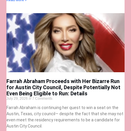
Read More »
Farrah Abraham Proceeds with Her Bizarre Run
for Austin City Council, Despite Potentially Not
Even Being Eligible to Run: Details
July 29, 2026
7 Comments
Farrah Abraham is continuing her quest to win a seat on the
Austin, Texas, city council— despite the fact that she may not
even meet the residency requirements to be a candidate for
Austin City Council.