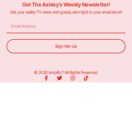
Get The Ashley's Weekly Newsletter!
Get your reality TV news and gossip sent right to your email inbox!
Sign Me Up
© 2026
Amplify7
. All Rights Reserved.