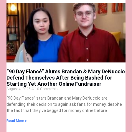
“90 Day Fiancé” Alums Brandan & Mary DeNuccio
Defend Themselves After Being Bashed for
Starting Yet Another Online Fundraiser
August 4, 2026
10 Comments
“90 Day Fiance” stars Brandan and Mary DeNuccio are
defending their decision to again ask fans for money, despite
the fact that they’ve begged for money online before.
Read More »