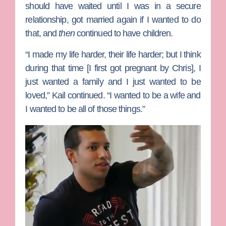
should have waited until I was in a secure
relationship, got married again if I wanted to do
that, and
then
continued to have children.
“I made my life harder, their life harder; but I think
during that time [I first got pregnant by Chris], I
just wanted a family and I just wanted to be
loved,” Kail continued. “I wanted to be a wife and
I wanted to be all of those things.”