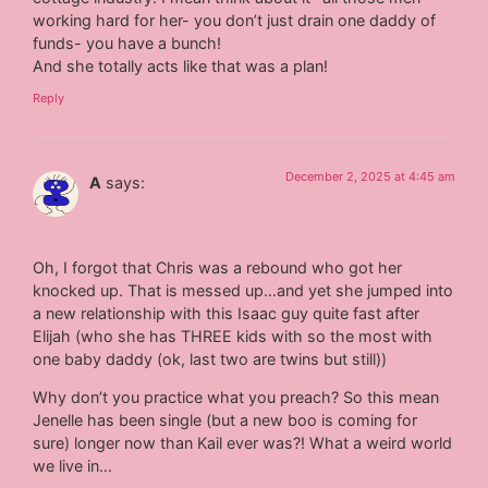
working hard for her- you don’t just drain one daddy of
funds- you have a bunch!
And she totally acts like that was a plan!
Reply
December 2, 2025 at 4:45 am
A
says:
Oh, I forgot that Chris was a rebound who got her
knocked up. That is messed up…and yet she jumped into
a new relationship with this Isaac guy quite fast after
Elijah (who she has THREE kids with so the most with
one baby daddy (ok, last two are twins but still))
Why don’t you practice what you preach? So this mean
Jenelle has been single (but a new boo is coming for
sure) longer now than Kail ever was?! What a weird world
we live in…