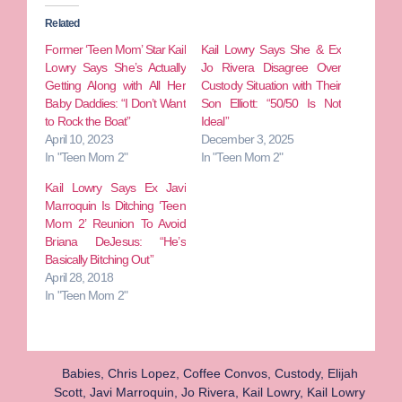
Related
Former ‘Teen Mom’ Star Kail
Kail Lowry Says She & Ex
Lowry Says She’s Actually
Jo Rivera Disagree Over
Getting Along with All Her
Custody Situation with Their
Baby Daddies: “I Don’t Want
Son Elliott: “50/50 Is Not
to Rock the Boat”
Ideal”
April 10, 2023
December 3, 2025
In "Teen Mom 2"
In "Teen Mom 2"
Kail Lowry Says Ex Javi
Marroquin Is Ditching ‘Teen
Mom 2’ Reunion To Avoid
Briana DeJesus: “He’s
Basically Bitching Out”
April 28, 2018
In "Teen Mom 2"
Babies
,
Chris Lopez
,
Coffee Convos
,
Custody
,
Elijah
Scott
,
Javi Marroquin
,
Jo Rivera
,
Kail Lowry
,
Kail Lowry