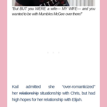
“But BUT you WERE a wife— MY WIFE— and you
wanted to be with Mumbles McGee over there!”
Kail admitted she “over-romanticized”
her
relationship
situationship with Chris, but had
high hopes for her relationship with Elijah.