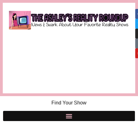
Find Your Show