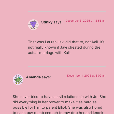
December 3, 2025 at 12:55 am
Stinky
says:
That was Lauren Javi did that to, not Kail. It’s
not really known if Javi cheated during the
actual marriage with Kail.
December 1, 2025 at 3:09 am
Amanda
says:
She never tried to have a civil relationship with Jo. She
did everything in her power to make it as hard as
possible for him to parent Elliot. She was also horrid
to each guy dumb enough to raw dog her and knock