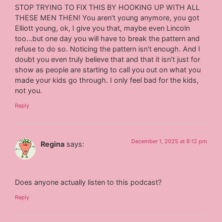
STOP TRYING TO FIX THIS BY HOOKING UP WITH ALL
THESE MEN THEN! You aren’t young anymore, you got
Elliott young, ok, I give you that, maybe even Lincoln
too…but one day you will have to break the pattern and
refuse to do so. Noticing the pattern isn’t enough. And I
doubt you even truly believe that and that it isn’t just for
show as people are starting to call you out on what you
made your kids go through. I only feel bad for the kids,
not you.
Reply
December 1, 2025 at 8:12 pm
Regina
says:
Does anyone actually listen to this podcast?
Reply