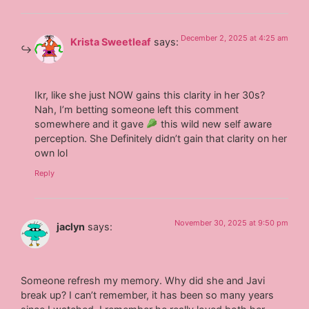
December 2, 2025 at 4:25 am
Krista Sweetleaf
says:
Ikr, like she just NOW gains this clarity in her 30s?
Nah, I’m betting someone left this comment
somewhere and it gave
this wild new self aware
perception. She Definitely didn’t gain that clarity on her
own lol
Reply
November 30, 2025 at 9:50 pm
jaclyn
says:
Someone refresh my memory. Why did she and Javi
break up? I can’t remember, it has been so many years