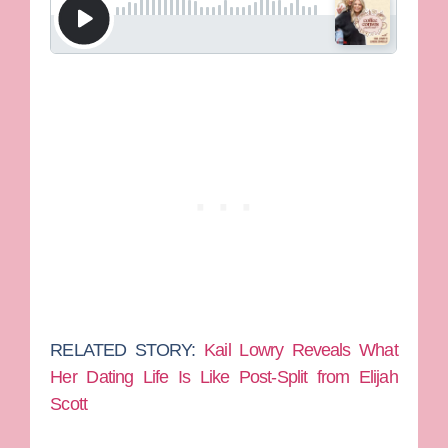
RELATED STORY:
Kail Lowry Reveals What
Her Dating Life Is Like Post-Split from Elijah
Scott