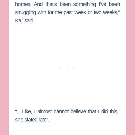
homes. And that’s been something I’ve been
struggling with for the past week or two weeks,”
Kail said.
“…Like, I almost cannot believe that I did this,”
she stated later.