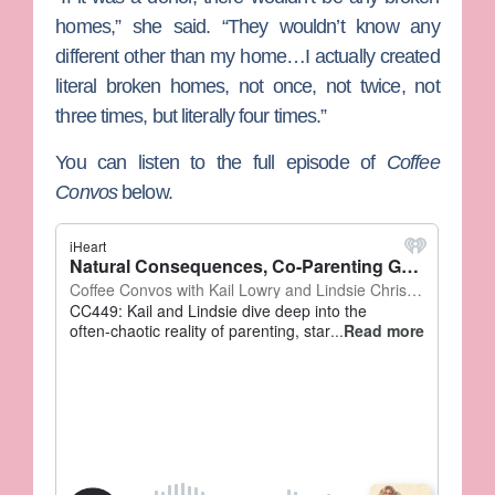
homes,” she said. “They wouldn’t know any
different other than my home…I actually created
literal broken homes, not once, not twice, not
three times, but literally four times.”
You can listen to the full episode of
Coffee
Convos
below.