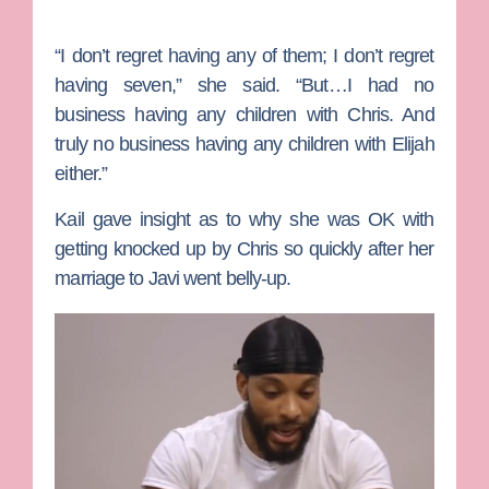
“I don’t regret having any of them; I don’t regret
having seven,” she said. “But…I had no
business having any children with Chris. And
truly no business having any children with Elijah
either.”
Kail gave insight as to why she was OK with
getting knocked up by Chris so quickly after her
marriage to Javi went belly-up.