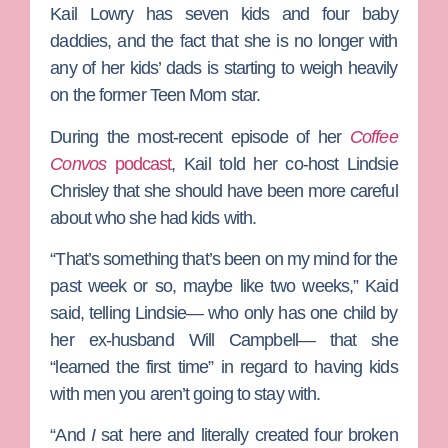
Kail Lowry
has seven kids and four baby
daddies, and the fact that she is no longer with
any of her kids’ dads is starting to weigh heavily
on the former
Teen Mom
star.
During the most-recent episode of her
Coffee
Convos
podcast
, Kail told her co-host
Lindsie
Chrisley
that she should have been more careful
about who she had kids with.
“That’s something that’s been on my mind for the
past week or so, maybe like two weeks,” Kaid
said, telling Lindsie— who only has one child by
her ex-husband
Will Campbell
— that she
“learned the first time” in regard to having kids
with men you aren’t going to stay with.
“And
I
sat here and literally created four broken