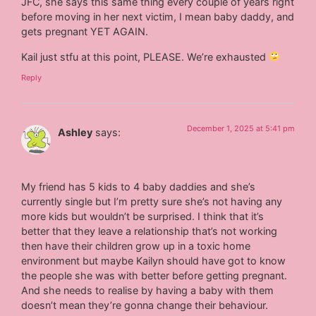
JFC, she says this same thing every couple of years right
before moving in her next victim, I mean baby daddy, and
gets pregnant YET AGAIN.
Kail just stfu at this point, PLEASE. We’re exhausted
Reply
December 1, 2025 at 5:41 pm
Ashley
says:
My friend has 5 kids to 4 baby daddies and she’s
currently single but I’m pretty sure she’s not having any
more kids but wouldn’t be surprised. I think that it’s
better that they leave a relationship that’s not working
then have their children grow up in a toxic home
environment but maybe Kailyn should have got to know
the people she was with better before getting pregnant.
And she needs to realise by having a baby with them
doesn’t mean they’re gonna change their behaviour.