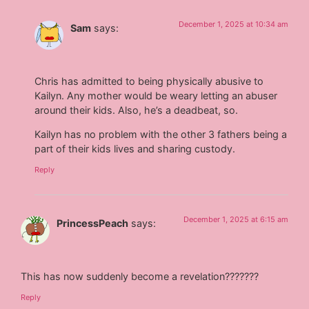
December 1, 2025 at 10:34 am
Sam
says:
Chris has admitted to being physically abusive to
Kailyn. Any mother would be weary letting an abuser
around their kids. Also, he’s a deadbeat, so.
Kailyn has no problem with the other 3 fathers being a
part of their kids lives and sharing custody.
Reply
December 1, 2025 at 6:15 am
PrincessPeach
says:
This has now suddenly become a revelation???????
Reply