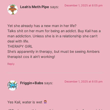
December 1, 2025 at 6:05 pm
Leah’s Meth Pipe
says:
Yet she already has a new man in her life?
Talks shit on her mum for being an addict. Buy Kail has a
man addiction. Unless she is in a relationship she can’t
deal with life.
THERAPY GIRL
She’s apparently in therapy, but must be seeing Ambers
therapist cos it ain’t working!
Reply
December 1, 2025 at 6:05 pm
Friggin+Babs
says:
Yes Kail, water is wet