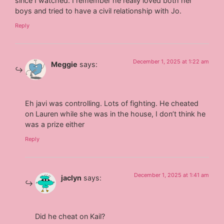
since I watched. I remember he really loved both her
boys and tried to have a civil relationship with Jo.
Reply
December 1, 2025 at 1:22 am
Meggie
says:
Eh javi was controlling. Lots of fighting. He cheated
on Lauren while she was in the house, I don’t think he
was a prize either
Reply
December 1, 2025 at 1:41 am
jaclyn
says:
Did he cheat on Kail?