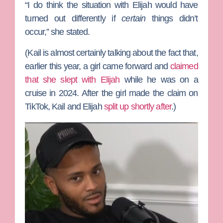
“I do think the situation with Elijah would have
turned out differently if
certain
things didn’t
occur,” she stated.
(Kail is almost certainly talking about the fact that,
earlier this year, a girl came forward and
claimed
that she slept with Elijah
while he was on a
cruise in 2024. After the girl made the claim on
TikTok, Kail and Elijah
split up shortly after
.)