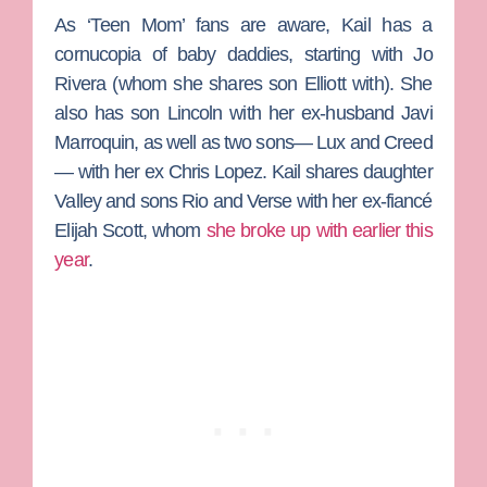
As ‘Teen Mom’ fans are aware, Kail has a
cornucopia of baby daddies, starting with
Jo
Rivera
(whom she shares son Elliott with). She
also has son Lincoln with her ex-husband
Javi
Marroquin
, as well as two sons— Lux and Creed
— with her ex
Chris Lopez
. Kail shares daughter
Valley and sons Rio and Verse with her ex-fiancé
Elijah Scott
, whom
she broke up with earlier this
year
.