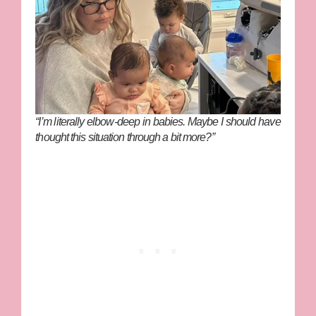
“I’m literally elbow-deep in babies. Maybe I should have
thought this situation through a bit more?”