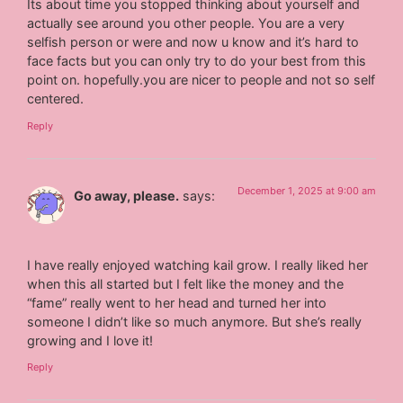
Its about time you stopped thinking about yourself and
actually see around you other people. You are a very
selfish person or were and now u know and it’s hard to
face facts but you can only try to do your best from this
point on. hopefully.you are nicer to people and not so self
centered.
Reply
December 1, 2025 at 9:00 am
Go away, please.
says:
I have really enjoyed watching kail grow. I really liked her
when this all started but I felt like the money and the
“fame” really went to her head and turned her into
someone I didn’t like so much anymore. But she’s really
growing and I love it!
Reply