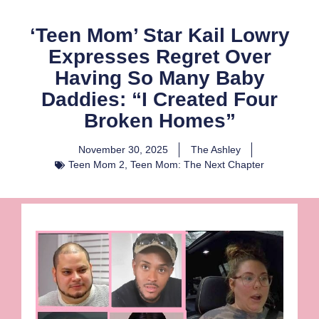
‘Teen Mom’ Star Kail Lowry
Expresses Regret Over
Having So Many Baby
Daddies: “I Created Four
Broken Homes”
November 30, 2025
The Ashley
Teen Mom 2
,
Teen Mom: The Next Chapter