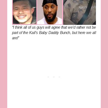
“I think all of us guys will agree that we’d rather not be
part of the Kail’s Baby Daddy Bunch, but here we all
are!”