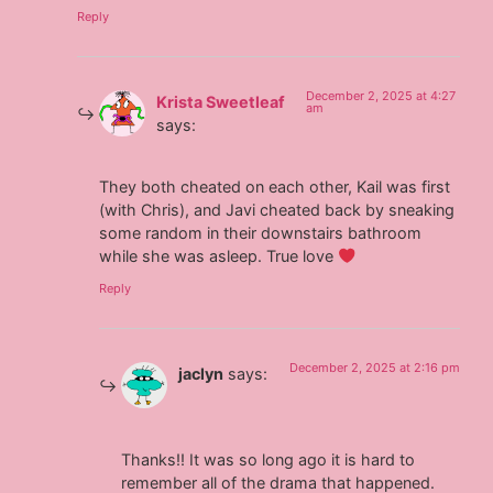
Reply
December 2, 2025 at 4:27
Krista Sweetleaf
am
says:
They both cheated on each other, Kail was first
(with Chris), and Javi cheated back by sneaking
some random in their downstairs bathroom
while she was asleep. True love
Reply
December 2, 2025 at 2:16 pm
jaclyn
says:
Thanks!! It was so long ago it is hard to
remember all of the drama that happened.