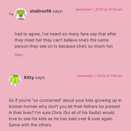
December 1, 2025 at 10:39 am
stslilron16
says:
had to agree, i’ve heard so many fans say that after
they meet her they can’t believe she’s the same
person they see on tv because she’s so much fun
Reply
December 1, 2025 at 7:08 am
Kitty
says:
So if you’re “so concerned” about your kids growing up in
broken homes why don’t you let their fathers be present
in their lives? I’m sure Chris (for all of his faults) would
love to see his kids as he has said over & over again.
Same with the others.