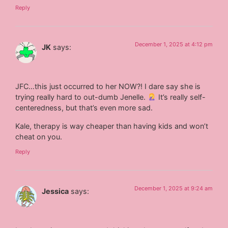
Reply
December 1, 2025 at 4:12 pm
JK
says:
JFC…this just occurred to her NOW?! I dare say she is
trying really hard to out-dumb Jenelle.
It’s really self-
centeredness, but that’s even more sad.
Kale, therapy is way cheaper than having kids and won’t
cheat on you.
Reply
December 1, 2025 at 9:24 am
Jessica
says: