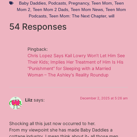
Baby Daddies
,
Podcasts
,
Pregnancy
,
Teen Mom
,
Teen
Mom 2
,
Teen Mom 2 Dads
,
Teen Mom News
,
Teen Mom
Podcasts
,
Teen Mom: The Next Chapter
,
will
54 Responses
Pingback:
Chris Lopez Says Kail Lowry Won’t Let Him See
Their Kids; Implies Her Treatment of Him Is His
“Punishment” for Sleeping with a Married
Woman – The Ashley's Reality Roundup
December 2, 2025 at 5:26 am
Liiz
says:
Shocking all this just now occurred to her.
From my viewpoint she has made Baby Daddies a
cottage industry. I mean think about it- all those men