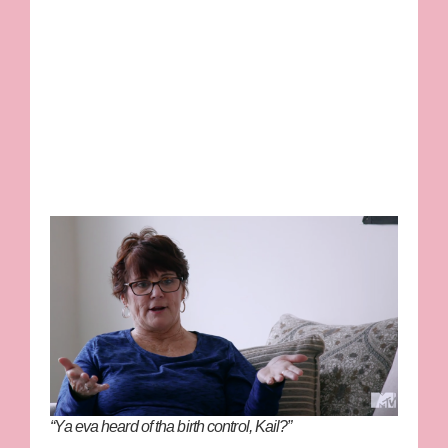
“Ya eva heard of tha birth control, Kail?”