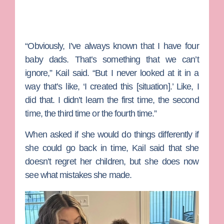
“Obviously, I’ve always known that I have four
baby dads. That’s something that we can’t
ignore,” Kail said. “But I never looked at it in a
way that’s like, ‘I created this [situation].’ Like, I
did that. I didn’t learn the first time, the second
time, the third time or the fourth time.”
When asked if she would do things differently if
she could go back in time, Kail said that she
doesn’t regret her children, but she does now
see what mistakes she made.