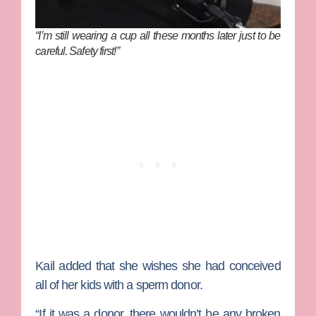
“I’m still wearing a cup all these months later just to be
careful. Safety first!”
Kail added that she wishes she had conceived
all of her kids with a sperm donor.
“If it was a donor, there wouldn’t be any broken