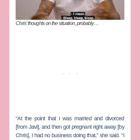
Chris’ thoughts on the situation, probably…
“At the point that I was married and divorced
[from Javi], and then got pregnant right away [by
Chris], I had no business doing that,” she said. “I