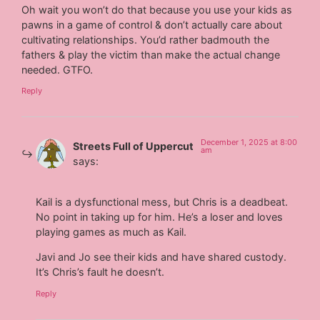
Oh wait you won’t do that because you use your kids as
pawns in a game of control & don’t actually care about
cultivating relationships. You’d rather badmouth the
fathers & play the victim than make the actual change
needed. GTFO.
Reply
December 1, 2025 at 8:00
Streets Full of Uppercut
am
says:
Kail is a dysfunctional mess, but Chris is a deadbeat.
No point in taking up for him. He’s a loser and loves
playing games as much as Kail.
Javi and Jo see their kids and have shared custody.
It’s Chris’s fault he doesn’t.
Reply