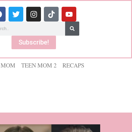
Subscribe!
 MOM
TEEN MOM 2
RECAPS