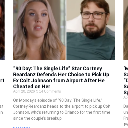
“90 Day: The Single Life” Star Cortney
‘
Reardanz Defends Her Choice to Pick Up
S
rt
Ex Colt Johnson from Airport After He
“D
Cheated on Her
S
April 20, 2026
14 Comments
S
Ap
e
On Monday’s episode of “90 Day: The Single Life,”
st
Cortney Reardanz heads to the airport to pick up Colt
Da
in
Johnson, who’s returning to Orlando for the first time
un
since the couple’s breakup.
Fr
tw