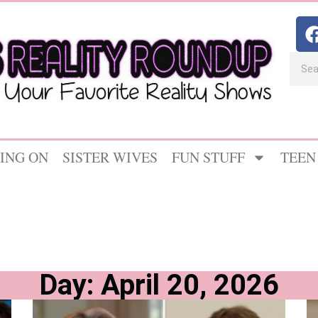
ING ON
SISTER WIVES
FUN STUFF
TEEN
Day: April 20, 2026