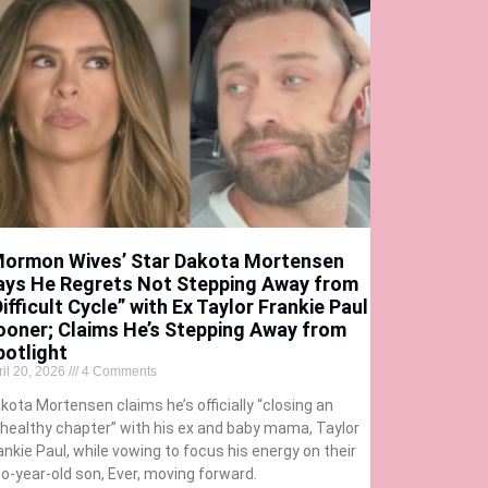
Mormon Wives’ Star Dakota Mortensen
ays He Regrets Not Stepping Away from
ifficult Cycle” with Ex Taylor Frankie Paul
ooner; Claims He’s Stepping Away from
potlight
ril 20, 2026
4 Comments
kota Mortensen claims he’s officially “closing an
healthy chapter” with his ex and baby mama, Taylor
ankie Paul, while vowing to focus his energy on their
o-year-old son, Ever, moving forward.