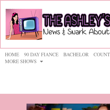
HOME
90 DAY FIANCE
BACHELOR
COUNT
MORE SHOWS