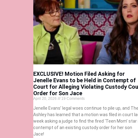
EXCLUSIVE! Motion Filed Asking for
Jenelle Evans to be Held in Contempt of
Court for Alleging Violating Custody Cou
Order for Son Jace
April 20, 2026
19 Comments
Jenelle Evans’ legal woes continue to pile up, and Th
Ashley has learned that a motion was filed in court la
week asking a judge to find the fired ‘Teen Mom’ star 
contempt of an existing custody order for her son
Jace!