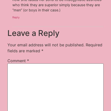
who think they are superior simply because they are
“men” (or boys in their case.)
Reply
Leave a Reply
Your email address will not be published.
Required
fields are marked
*
Comment
*