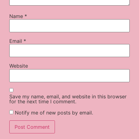
Name
*
Email
*
Website
Save my name, email, and website in this browser
for the next time I comment.
Notify me of new posts by email.