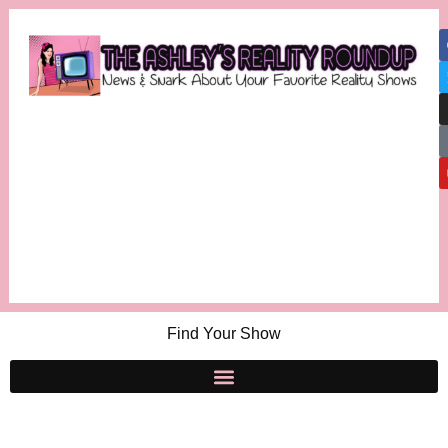
Find Your Show