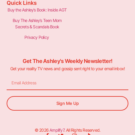
Quick Links
Buy the Ashley’s Book: Inside AGT
Buy The Ashley’s Teen Mom
Secrets & Scandals Book
Privacy Policy
Get The Ashley's Weekly Newsletter!
Get your reality TV news and gossip sent right to your email inbox!
Sign Me Up
© 2026
Amplify7
. All Rights Reserved.