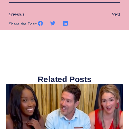
Previous
Next
Share the Post:
Related Posts