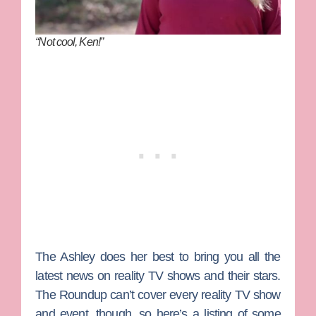
“Not cool, Ken!”
The Ashley does her best to bring you all the
latest news on reality TV shows and their stars.
The Roundup can’t cover every reality TV show
and event, though, so here’s a listing of some