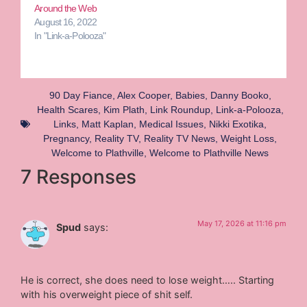
Around the Web
August 16, 2022
In "Link-a-Polooza"
90 Day Fiance
,
Alex Cooper
,
Babies
,
Danny Booko
,
Health Scares
,
Kim Plath
,
Link Roundup
,
Link-a-Polooza
,
Links
,
Matt Kaplan
,
Medical Issues
,
Nikki Exotika
,
Pregnancy
,
Reality TV
,
Reality TV News
,
Weight Loss
,
Welcome to Plathville
,
Welcome to Plathville News
7 Responses
May 17, 2026 at 11:16 pm
Spud
says:
He is correct, she does need to lose weight….. Starting
with his overweight piece of shit self.