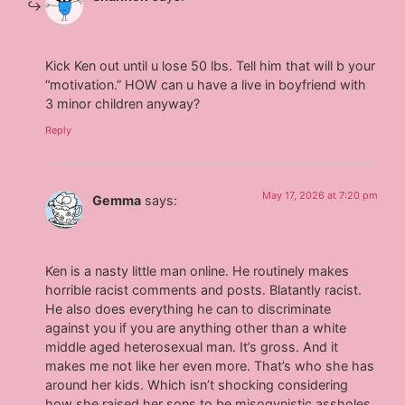
Kick Ken out until u lose 50 lbs. Tell him that will b your
“motivation.” HOW can u have a live in boyfriend with
3 minor children anyway?
Reply
May 17, 2026 at 7:20 pm
Gemma
says:
Ken is a nasty little man online. He routinely makes
horrible racist comments and posts. Blatantly racist.
He also does everything he can to discriminate
against you if you are anything other than a white
middle aged heterosexual man. It’s gross. And it
makes me not like her even more. That’s who she has
around her kids. Which isn’t shocking considering
how she raised her sons to be misogynistic assholes