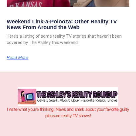
Weekend Link-a-Polooza: Other Reality TV
News From Around the Web
Here’s a listing of some reality TV stories that haven’t been
covered by The Ashley this weekend!
Read More
I write what you’re thinking! News and snark about your favorite guilty
pleasure reality TV shows!