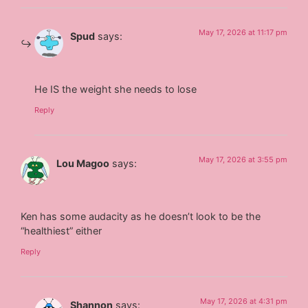
May 17, 2026 at 11:17 pm
Spud
says:
He IS the weight she needs to lose
Reply
May 17, 2026 at 3:55 pm
Lou Magoo
says:
Ken has some audacity as he doesn’t look to be the
“healthiest” either
Reply
May 17, 2026 at 4:31 pm
Shannon
says: