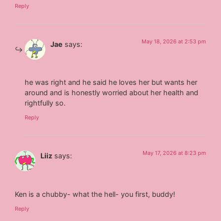
Reply
May 18, 2026 at 2:53 pm
Jae
says:
he was right and he said he loves her but wants her
around and is honestly worried about her health and
rightfully so.
Reply
May 17, 2026 at 8:23 pm
Liiz
says:
Ken is a chubby- what the hell- you first, buddy!
Reply