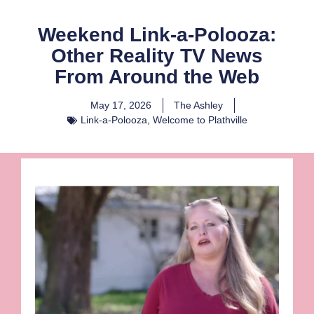
Weekend Link-a-Polooza:
Other Reality TV News
From Around the Web
May 17, 2026
The Ashley
Link-a-Polooza
,
Welcome to Plathville