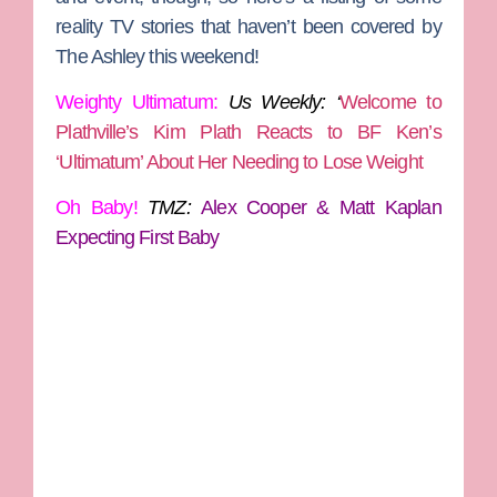
reality TV stories that haven’t been covered by
The Ashley this weekend!
Weighty Ultimatum:
Us Weekly: ‘
Welcome to
Plathville’s Kim Plath Reacts to BF Ken’s
‘Ultimatum’ About Her Needing to Lose Weight
Oh Baby!
TMZ:
Alex Cooper & Matt Kaplan
Expecting First Baby