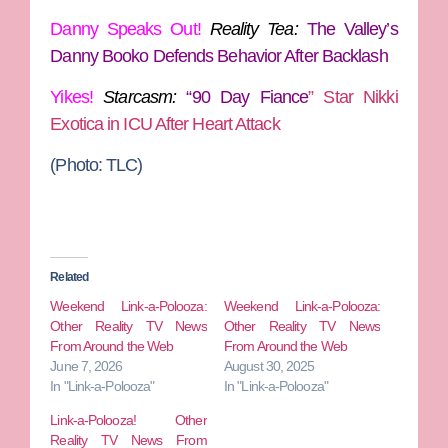
Danny Speaks Out!
Reality Tea:
The Valley’s
Danny Booko Defends Behavior After Backlash
Yikes!
Starcasm:
“
90 Day Fiance
” Star Nikki
Exotica in ICU After Heart Attack
(Photo: TLC)
Related
Weekend Link-a-Polooza:
Weekend Link-a-Polooza:
Other Reality TV News
Other Reality TV News
From Around the Web
From Around the Web
June 7, 2026
August 30, 2025
In "Link-a-Polooza"
In "Link-a-Polooza"
Link-a-Polooza! Other
Reality TV News From