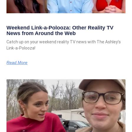
Weekend Link-a-Polooza: Other Reality TV
News from Around the Web
Catch up on your weekend reality TV news with The Ashley’s
Link-a-Polooza!
Read More