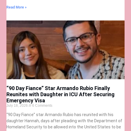
Read More »
“90 Day Fiance” Star Armando Rubio Finally
Reunites with Daughter in ICU After Securing
Emergency Visa
July 18, 2026
6 Comments
“90 Day Fiance” star Armando Rubio has reunited with his
daughter Hannah, days after pleading with the Department of
Homeland Security to be allowed into the United States to be