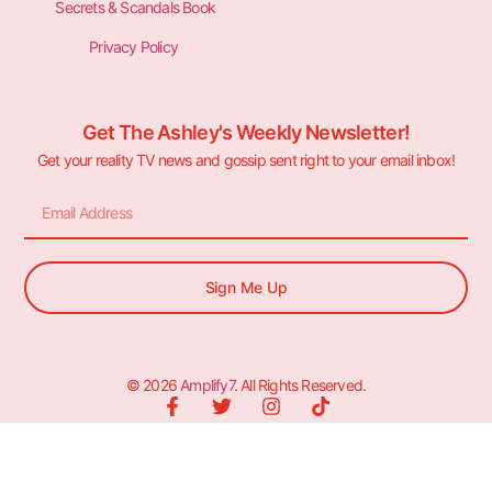
Secrets & Scandals Book
Privacy Policy
Get The Ashley's Weekly Newsletter!
Get your reality TV news and gossip sent right to your email inbox!
Sign Me Up
© 2026
Amplify7
. All Rights Reserved.