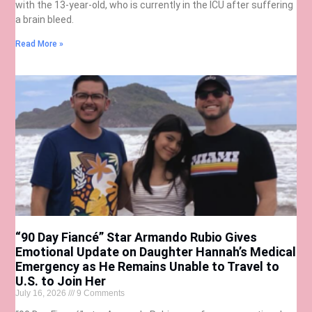
with the 13-year-old, who is currently in the ICU after suffering
a brain bleed.
Read More »
“90 Day Fiancé” Star Armando Rubio Gives
Emotional Update on Daughter Hannah’s Medical
Emergency as He Remains Unable to Travel to
U.S. to Join Her
July 16, 2026
9 Comments