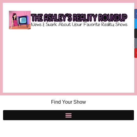
Find Your Show