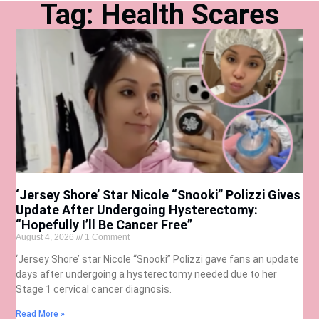
Tag: Health Scares
‘Jersey Shore’ Star Nicole “Snooki” Polizzi Gives
Update After Undergoing Hysterectomy:
“Hopefully I’ll Be Cancer Free”
August 4, 2026
1 Comment
‘Jersey Shore’ star Nicole “Snooki” Polizzi gave fans an update
days after undergoing a hysterectomy needed due to her
Stage 1 cervical cancer diagnosis.
Read More »