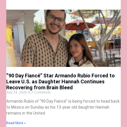
“90 Day Fiancé” Star Armando Rubio Forced to
Leave U.S. as Daughter Hannah Continues
Recovering from Brain Bleed
July 24, 2026
2 Comments
Armando Rubio of “90 Day Fiancé” is being forced to head back
to Mexico on Sunday as his 13-year-old daughter Hannah
remains in the United
Read More »