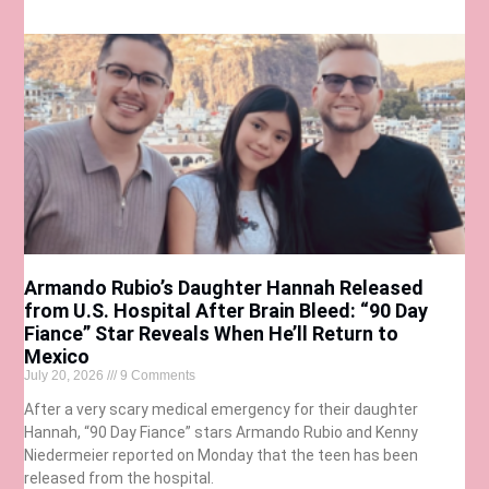
Armando Rubio’s Daughter Hannah Released
from U.S. Hospital After Brain Bleed: “90 Day
Fiance” Star Reveals When He’ll Return to
Mexico
July 20, 2026
9 Comments
After a very scary medical emergency for their daughter
Hannah, “90 Day Fiance” stars Armando Rubio and Kenny
Niedermeier reported on Monday that the teen has been
released from the hospital.