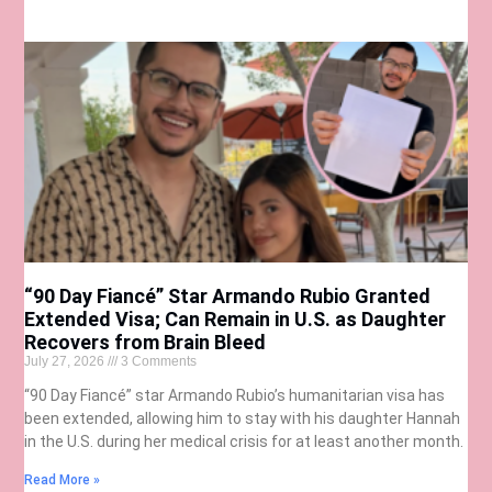
“90 Day Fiancé” Star Armando Rubio Granted
Extended Visa; Can Remain in U.S. as Daughter
Recovers from Brain Bleed
July 27, 2026
3 Comments
“90 Day Fiancé” star Armando Rubio’s humanitarian visa has
been extended, allowing him to stay with his daughter Hannah
in the U.S. during her medical crisis for at least another month.
Read More »