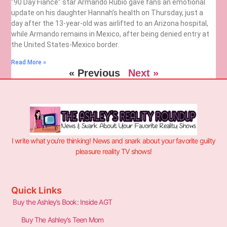
“90 Day Fiancé” star Armando Rubio gave fans an emotional
update on his daughter Hannah’s health on Thursday, just a
day after the 13-year-old was airlifted to an Arizona hospital,
while Armando remains in Mexico, after being denied entry at
the United States-Mexico border.
Read More »
« Previous
Next »
I write what you’re thinking! News and snark about your favorite guilty
pleasure reality TV shows!
Quick Links
Buy the Ashley’s Book: Inside AGT
Buy The Ashley’s Teen Mom