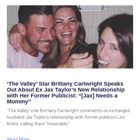
‘The Valley’ Star Brittany Cartwright Speaks
Out About Ex Jax Taylor’s New Relationship
with Her Former Publicist: “[Jax] Needs a
Mommy”
‘The Valley’ star Brittany Cartwright comments on estranged
husband Jax Taylor’s relationship with former publicist Lori
Krebs, calling them “miserable.”
Read More