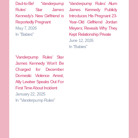
Dad-to-Be! ‘Vanderpump
‘Vanderpump Rules’ Alum
Rules’ Star James
James Kennedy Publicly
Kennedy’s New Girlfriend is
Introduces His Pregnant 23-
Reportedly Pregnant
Year-Old Girlfriend Jordan
May 7, 2026
Meyers; Reveals Why They
In "Babies"
Kept Relationship Private
June 12, 2026
In "Babies"
‘Vanderpump Rules’ Star
James Kennedy Won’t Be
Charged for December
Domestic Violence Arrest;
Ally Lewber Speaks Out For
First Time About Incident
January 22, 2025
In "Vanderpump Rules"