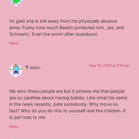
Im glad she is still away from his physically abusive
arrse. Funny how much Baskin protected him, Jax, and
Schwartz. Even the worm after scandavol.
Reply
May 18, 2026 at 9:59 am
T
says:
Idk who these people are but it sickens me that people
are so carefree about having babies. Like what his name
in the news recently, pete somebody. Why move so
fast? Why do you do this to yourself and the children. It
is just nuts to me.
Reply