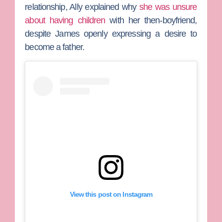
relationship, Ally explained why
she was unsure
about having children
with her then-boyfriend,
despite James openly expressing a desire to
become a father.
View this post on Instagram