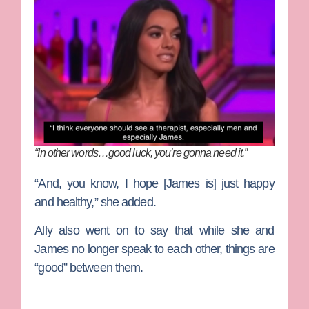
“In other words…good luck, you’re gonna need it.”
“And, you know, I hope [James is] just happy
and healthy,” she added.
Ally also went on to say that while she and
James no longer speak to each other, things are
“good” between them.