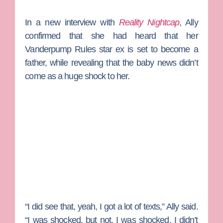
In a new interview with
Reality Nightcap
, Ally
confirmed that she had heard that her
Vanderpump Rules
star ex is set to become a
father, while revealing that the baby news didn’t
come as a huge shock to her.
“I did see that, yeah, I got a lot of texts,” Ally said.
“I was shocked, but not. I was shocked, I didn’t