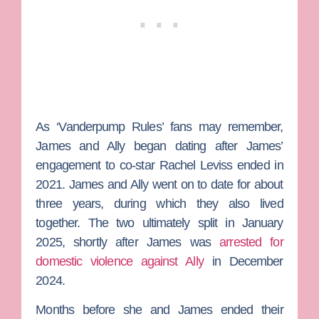
As ‘Vanderpump Rules’ fans may remember,
James and Ally began dating after James’
engagement to co-star
Rachel Leviss
ended in
2021.
James and Ally went on to date for about
three years, during which they also lived
together. The two ultimately split in January
2025, shortly after James was
arrested for
domestic violence against Ally
in December
2024.
Months before she and James ended their