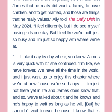
James that he really did want a family, to have
children, and to get married, and those are things
that he really values,” Ally told
The Daily Dish
in
May 2024. “I feel differently, but I do see myself
having kids one day. But I feel like we’re both just
so busy and I’m just so happy with where we’re
at.
“ … I take it day by day where, you know, James
is very quick with it,” she continued. “I’m like, we
have forever. We have all the time in the world,
and I just want us to enjoy this chapter where
we’re at now ‘cause we’re so happy … I’m just
not there yet in life and James does know that,
and so, we’ve talked about it and he knows and
he’s happy to wait as long as he will. [But] he
shouldn’t wait forever because I know that is