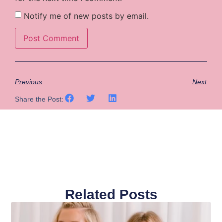
Notify me of new posts by email.
Previous
Next
Share the Post:
Related Posts