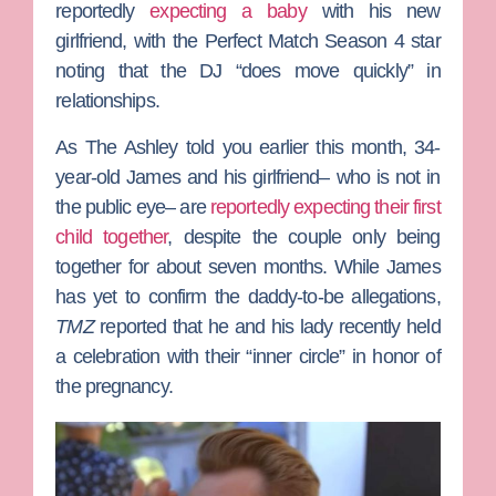
reportedly
expecting a baby
with his new
girlfriend, with the
Perfect Match
Season 4 star
noting that the DJ “does move quickly” in
relationships.
As
The Ashley
told you earlier this month, 34-
year-old James and his girlfriend– who is not in
the public eye– are
reportedly expecting their first
child together
, despite the couple only being
together for about seven months. While James
has yet to confirm the daddy-to-be allegations,
TMZ
reported that he and his lady recently held
a celebration with their “inner circle” in honor of
the pregnancy.