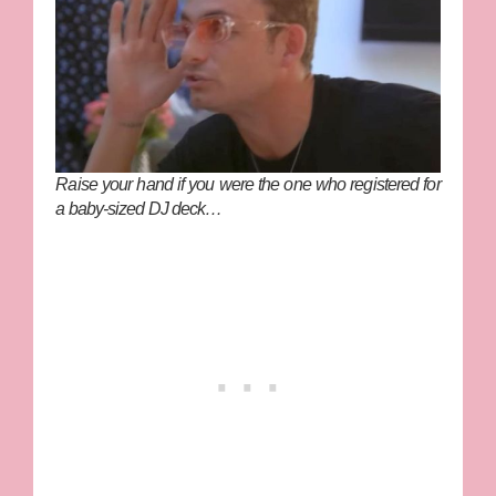
Raise your hand if you were the one who registered for
a baby-sized DJ deck…