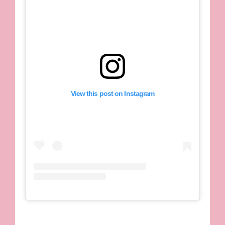
View this post on Instagram