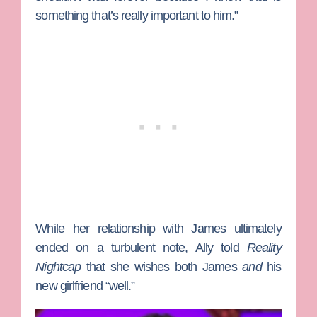
something that’s really important to him.”
While her relationship with James ultimately
ended on a turbulent note, Ally told
Reality
Nightcap
that she wishes both James
and
his
new girlfriend “well.”