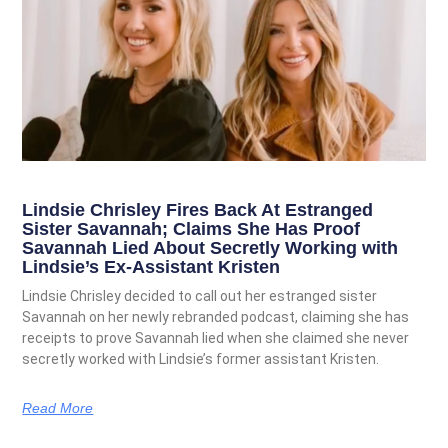
Lindsie Chrisley Fires Back At Estranged
Sister Savannah; Claims She Has Proof
Savannah Lied About Secretly Working with
Lindsie’s Ex-Assistant Kristen
Lindsie Chrisley decided to call out her estranged sister
Savannah on her newly rebranded podcast, claiming she has
receipts to prove Savannah lied when she claimed she never
secretly worked with Lindsie’s former assistant Kristen.
Read More