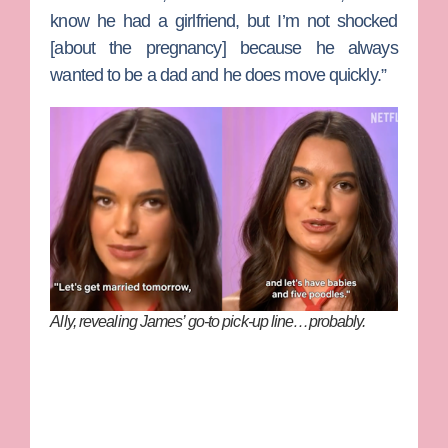
know he had a girlfriend, but I’m not shocked
[about the pregnancy] because he always
wanted to be a dad and he does move quickly.”
Ally, revealing James’ go-to pick-up line…probably.