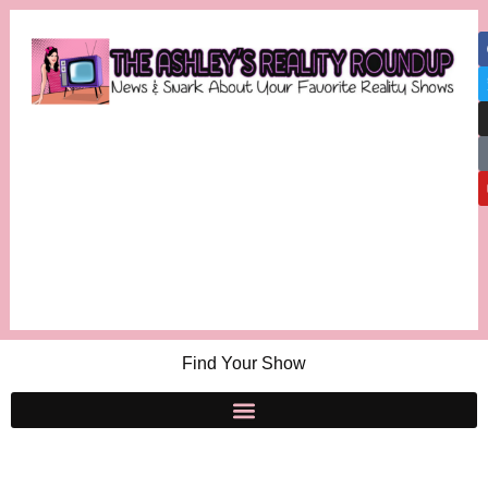
Find Your Show