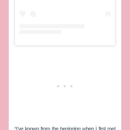
“I’ve known from the beginning when I first met