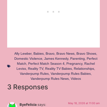
Ally Lewber
,
Babies
,
Bravo
,
Bravo News
,
Bravo Shows
,
Domestic Violence
,
James Kennedy
,
Parenting
,
Perfect
Match
,
Perfect Match Season 4
,
Pregnancy
,
Rachel
Leviss
,
Reality TV
,
Reality TV Babies
,
Relationships
,
Vanderpump Rules
,
Vanderpump Rules Babies
,
Vanderpump Rules News
,
Videos
3 Responses
May 18, 2026 at 11:00 am
ByeFelicia
says: