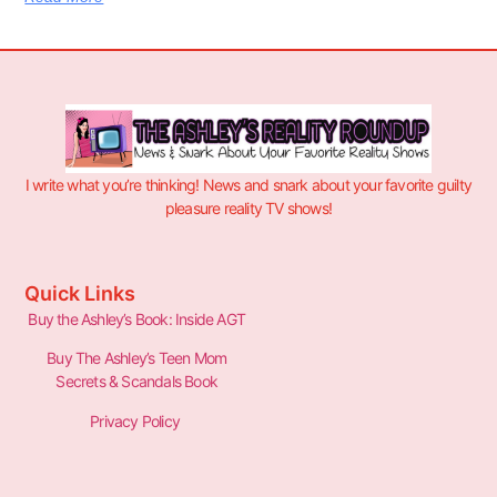
I write what you’re thinking! News and snark about your favorite guilty
pleasure reality TV shows!
Quick Links
Buy the Ashley’s Book: Inside AGT
Buy The Ashley’s Teen Mom
Secrets & Scandals Book
Privacy Policy