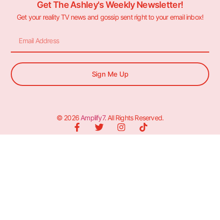
Get The Ashley's Weekly Newsletter!
Get your reality TV news and gossip sent right to your email inbox!
Sign Me Up
© 2026
Amplify7
. All Rights Reserved.