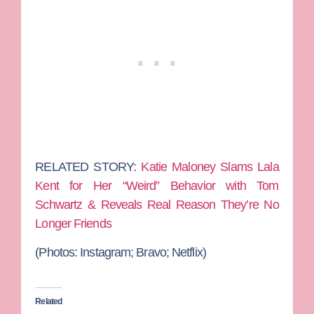
RELATED STORY:
Katie Maloney Slams Lala
Kent for Her “Weird” Behavior with Tom
Schwartz & Reveals Real Reason They’re No
Longer Friends
(Photos: Instagram; Bravo; Netflix)
Related