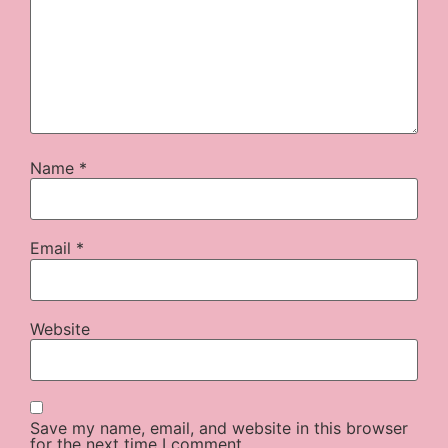
Name
*
Email
*
Website
Save my name, email, and website in this browser
for the next time I comment.