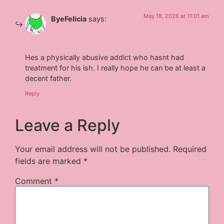
May 18, 2026 at 11:01 am
ByeFelicia
says:
Hes a physically abusive addict who hasnt had
treatment for his ish. I really hope he can be at least a
decent father.
Reply
Leave a Reply
Your email address will not be published.
Required
fields are marked
*
Comment
*