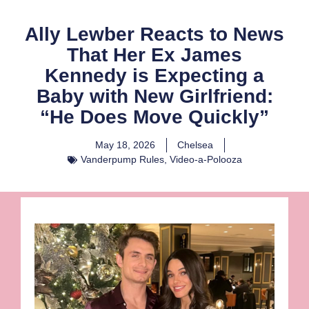
Ally Lewber Reacts to News
That Her Ex James
Kennedy is Expecting a
Baby with New Girlfriend:
“He Does Move Quickly”
May 18, 2026
Chelsea
Vanderpump Rules
,
Video-a-Polooza