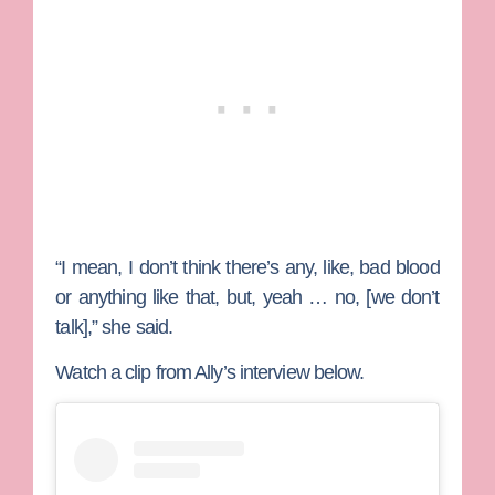
“I mean, I don’t think there’s any, like, bad blood
or anything like that, but, yeah … no, [we don’t
talk],” she said.
Watch a clip from Ally’s interview below.