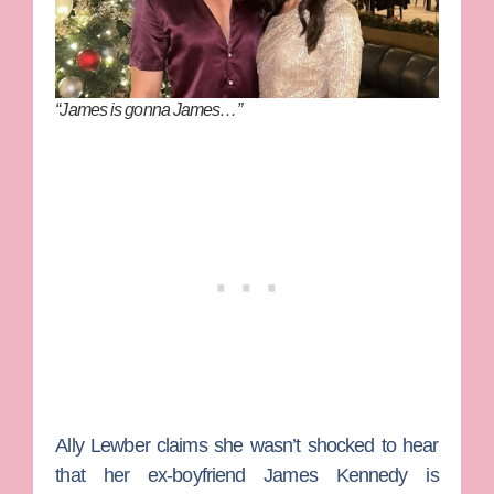
“James is gonna James…”
Ally Lewber
claims she wasn’t shocked to hear
that her ex-boyfriend
James Kennedy
is